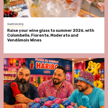
Gastronomy
Raise your wine glass to summer 2026, with
Colombelle, Fiorente, Moderato and
Vendômois Wines