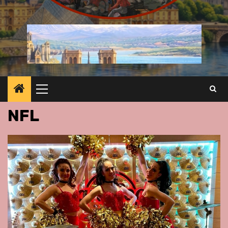
Primary
Menu
NFL