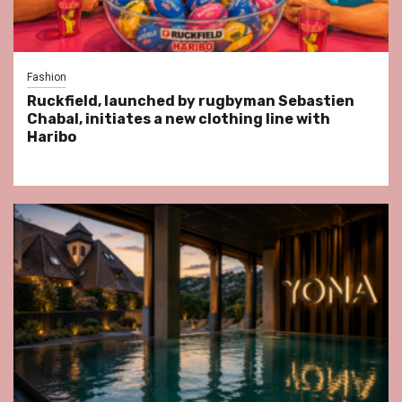
Fashion
Ruckfield, launched by rugbyman Sebastien
Chabal, initiates a new clothing line with
Haribo