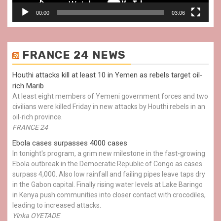
00:00
03:06
FRANCE 24 NEWS
Houthi attacks kill at least 10 in Yemen as rebels target oil-
rich Marib
At least eight members of Yemeni government forces and two
civilians were killed Friday in new attacks by Houthi rebels in an
oil-rich province.
FRANCE 24
Ebola cases surpasses 4000 cases
In tonight's program, a grim new milestone in the fast-growing
Ebola outbreak in the Democratic Republic of Congo as cases
surpass 4,000. Also low rainfall and failing pipes leave taps dry
in the Gabon capital. Finally rising water levels at Lake Baringo
in Kenya push communities into closer contact with crocodiles,
leading to increased attacks.
Yinka OYETADE