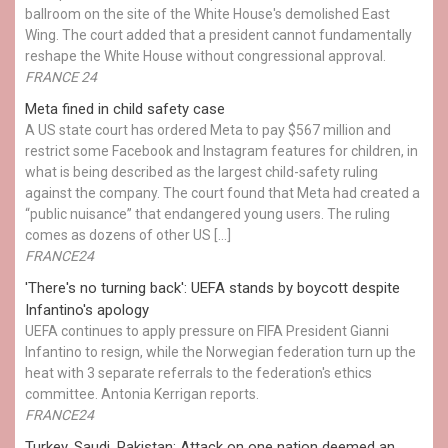
ballroom on the site of the White House's demolished East
Wing. The court added that a president cannot fundamentally
reshape the White House without congressional approval.
FRANCE 24
Meta fined in child safety case
A US state court has ordered Meta to pay $567 million and
restrict some Facebook and Instagram features for children, in
what is being described as the largest child-safety ruling
against the company. The court found that Meta had created a
“public nuisance” that endangered young users. The ruling
comes as dozens of other US […]
FRANCE24
'There's no turning back': UEFA stands by boycott despite
Infantino's apology
UEFA continues to apply pressure on FIFA President Gianni
Infantino to resign, while the Norwegian federation turn up the
heat with 3 separate referrals to the federation's ethics
committee. Antonia Kerrigan reports.
FRANCE24
Turkey, Saudi, Pakistan: Attack on one nation deemed an