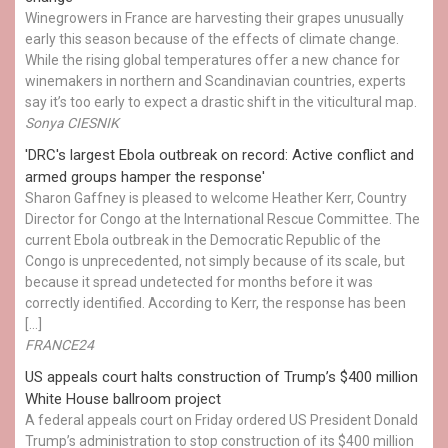
Winegrowers in France are harvesting their grapes unusually
early this season because of the effects of climate change.
While the rising global temperatures offer a new chance for
winemakers in northern and Scandinavian countries, experts
say it’s too early to expect a drastic shift in the viticultural map.
Sonya CIESNIK
'DRC's largest Ebola outbreak on record: Active conflict and
armed groups hamper the response'
Sharon Gaffney is pleased to welcome Heather Kerr, Country
Director for Congo at the International Rescue Committee. The
current Ebola outbreak in the Democratic Republic of the
Congo is unprecedented, not simply because of its scale, but
because it spread undetected for months before it was
correctly identified. According to Kerr, the response has been
[…]
FRANCE24
US appeals court halts construction of Trump’s $400 million
White House ballroom project
A federal appeals court on Friday ordered US President Donald
Trump’s administration to stop construction of its $400 million