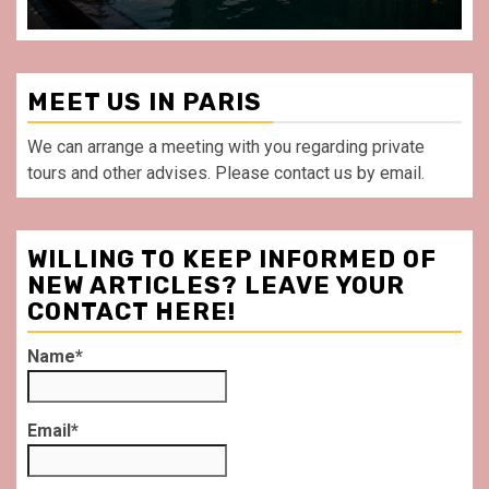
MEET US IN PARIS
We can arrange a meeting with you regarding private
tours and other advises. Please contact us by email.
WILLING TO KEEP INFORMED OF
NEW ARTICLES? LEAVE YOUR
CONTACT HERE!
Name*
Email*