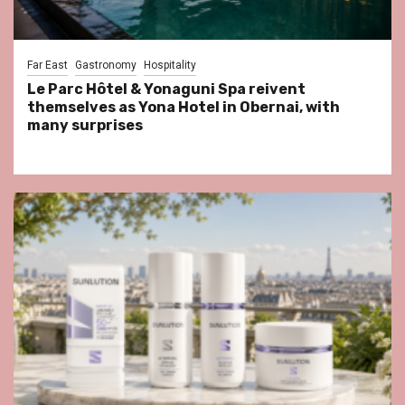
Far East
Gastronomy
Hospitality
Le Parc Hôtel & Yonaguni Spa reivent
themselves as Yona Hotel in Obernai, with
many surprises