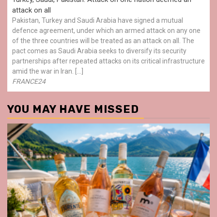
attack on all
Pakistan, Turkey and Saudi Arabia have signed a mutual
defence agreement, under which an armed attack on any one
of the three countries will be treated as an attack on all. The
pact comes as Saudi Arabia seeks to diversify its security
partnerships after repeated attacks on its critical infrastructure
amid the war in Iran. […]
FRANCE24
YOU MAY HAVE MISSED