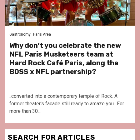
Gastronomy
Paris Area
Why don’t you celebrate the new
NFL Paris Musketeers team at
Hard Rock Café Paris, along the
BOSS x NFL partnership?
..converted into a contemporary temple of Rock. A
former theater's facade still ready to amaze you.. For
more than 30...
SEARCH FOR ARTICLES