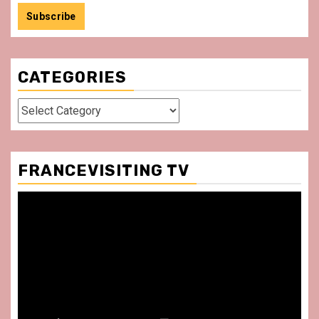
CATEGORIES
Categories
FRANCEVISITING TV
Video
Player