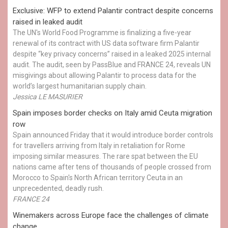
Exclusive: WFP to extend Palantir contract despite concerns
raised in leaked audit
The UN's World Food Programme is finalizing a five-year
renewal of its contract with US data software firm Palantir
despite “key privacy concerns” raised in a leaked 2025 internal
audit. The audit, seen by PassBlue and FRANCE 24, reveals UN
misgivings about allowing Palantir to process data for the
world’s largest humanitarian supply chain.
Jessica LE MASURIER
Spain imposes border checks on Italy amid Ceuta migration
row
Spain announced Friday that it would introduce border controls
for travellers arriving from Italy in retaliation for Rome
imposing similar measures. The rare spat between the EU
nations came after tens of thousands of people crossed from
Morocco to Spain's North African territory Ceuta in an
unprecedented, deadly rush.
FRANCE 24
Winemakers across Europe face the challenges of climate
change