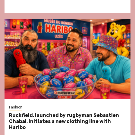
Fashion
Ruckfield, launched by rugbyman Sebastien
Chabal, initiates a new clothing line with
Haribo