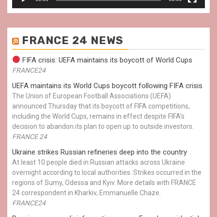
FRANCE 24 NEWS
FIFA crisis: UEFA maintains its boycott of World Cups
FRANCE24
UEFA maintains its World Cups boycott following FIFA crisis
The Union of European Football Associations (UEFA)
announced Thursday that its boycott of FIFA competitions,
including the World Cups, remains in effect despite FIFA’s
decision to abandon its plan to open up to outside investors.
FRANCE 24
Ukraine strikes Russian refineries deep into the country
At least 10 people died in Russian attacks across Ukraine
overnight according to local authorities. Strikes occurred in the
regions of Sumy, Odessa and Kyiv. More details with FRANCE
24 correspondent in Kharkiv, Emmanuelle Chaze.
FRANCE24