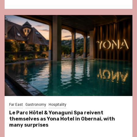
Far East
Gastronomy
Hospitality
Le Parc Hôtel & Yonaguni Spa reivent
themselves as Yona Hotel in Obernai, with
many surprises