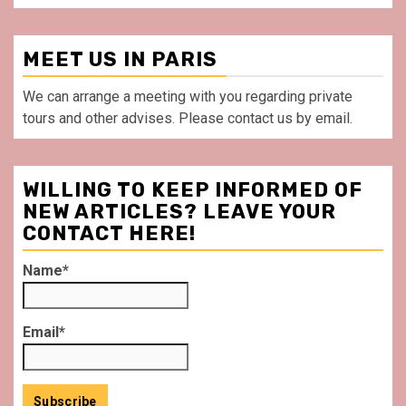
MEET US IN PARIS
We can arrange a meeting with you regarding private
tours and other advises. Please contact us by email.
WILLING TO KEEP INFORMED OF
NEW ARTICLES? LEAVE YOUR
CONTACT HERE!
Name*
Email*