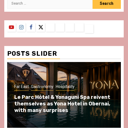
Search
for:
YouTube
Instagram
Facebook
Twitter
Contact
About
Privacy
Legal
Terms
Us
Policy
Notice
&
Conditions
POSTS SLIDER
ast
Gastronomy
Hospitality
Gastronomy
arc Hôtel & Yonaguni Spa reivent
Spend so
selves as Yona Hotel in Obernai,
at Au Bœu
h many surprises
front of L