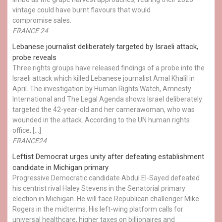
vintage could have burnt flavours that would
compromise sales.
FRANCE 24
Lebanese journalist deliberately targeted by Israeli attack,
probe reveals
Three rights groups have released findings of a probe into the
Israeli attack which killed Lebanese journalist Amal Khalil in
April. The investigation by Human Rights Watch, Amnesty
International and The Legal Agenda shows Israel deliberately
targeted the 42-year-old and her camerawoman, who was
wounded in the attack. According to the UN human rights
office, […]
FRANCE24
Leftist Democrat urges unity after defeating establishment
candidate in Michigan primary
Progressive Democratic candidate Abdul El-Sayed defeated
his centrist rival Haley Stevens in the Senatorial primary
election in Michigan. He will face Republican challenger Mike
Rogers in the midterms. His left-wing platform calls for
universal healthcare, higher taxes on billionaires and