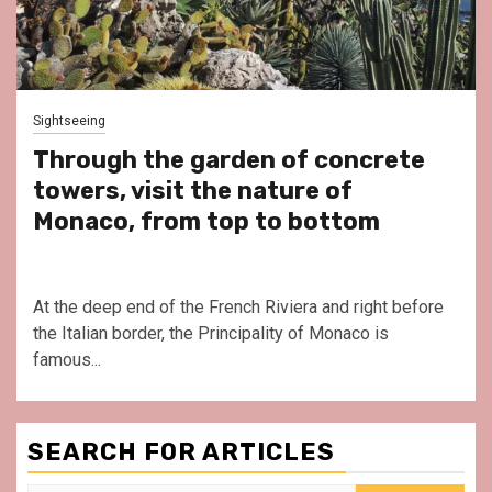
Sightseeing
Through the garden of concrete
towers, visit the nature of
Monaco, from top to bottom
At the deep end of the French Riviera and right before
the Italian border, the Principality of Monaco is
famous...
SEARCH FOR ARTICLES