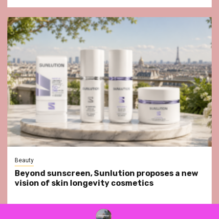
Beauty
Beyond sunscreen, Sunlution proposes a new
vision of skin longevity cosmetics