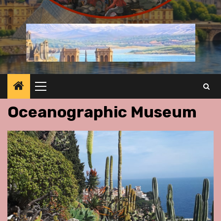
Primary
Menu
Oceanographic Museum