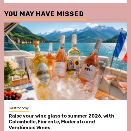
YOU MAY HAVE MISSED
Gastronomy
Raise your wine glass to summer 2026, with
Colombelle, Fiorente, Moderato and
Vendômois Wines