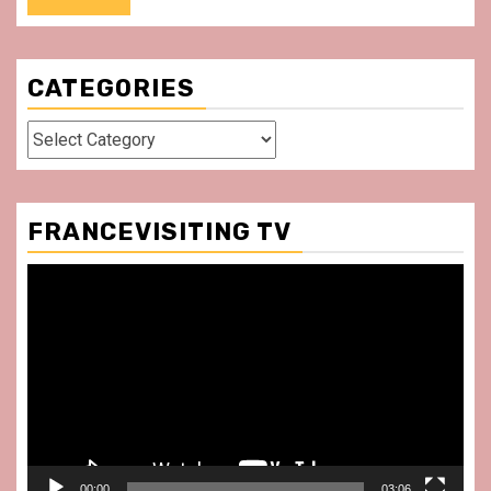
CATEGORIES
Categories
FRANCEVISITING TV
Video
Player
00:00
03:06