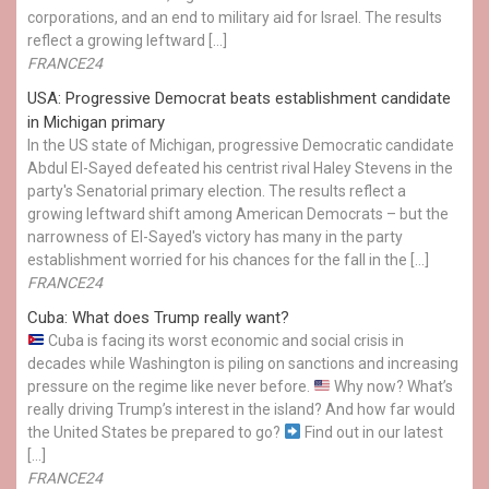
corporations, and an end to military aid for Israel. The results
reflect a growing leftward […]
FRANCE24
USA: Progressive Democrat beats establishment candidate
in Michigan primary
In the US state of Michigan, progressive Democratic candidate
Abdul El-Sayed defeated his centrist rival Haley Stevens in the
party's Senatorial primary election. The results reflect a
growing leftward shift among American Democrats – but the
narrowness of El-Sayed's victory has many in the party
establishment worried for his chances for the fall in the […]
FRANCE24
Cuba: What does Trump really want?
Cuba is facing its worst economic and social crisis in
decades while Washington is piling on sanctions and increasing
pressure on the regime like never before.
Why now? What’s
really driving Trump’s interest in the island? And how far would
the United States be prepared to go?
Find out in our latest
[…]
FRANCE24