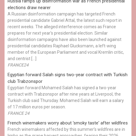
Russia ramps up disinformation war as French presidential
elections draw nearer
A Russian disinformation campaign has targeted French
presidential candidate Gabriel Attal, the latest such report in
recent weeks. The alleged interference comes as France
prepares for next year's presidential election. Similar
disinformation campaigns have also been launched against
presidential candidates Raphael Glucksmann, a left-wing
member of the European Parliament and vocal Kremlin critic,
and centrist […]
FRANCE24
Egyptian ​forward Salah signs two-year contract with Turkish
club Trabzonspor
Egyptian forward Mohamed Salah has signed a two-year
contract with Trabzonspor after nine years at Liverpool, the
Turkish club said Thursday. Mohamed Salah will earn a salary
of 17 million euros per season.
FRANCE 24
French winemakers worry about 'smoky taste' after wildfires
French winemakers affected by this summer’s wildfires are in
limbo as the grape harvest approaches, fearing their 2026