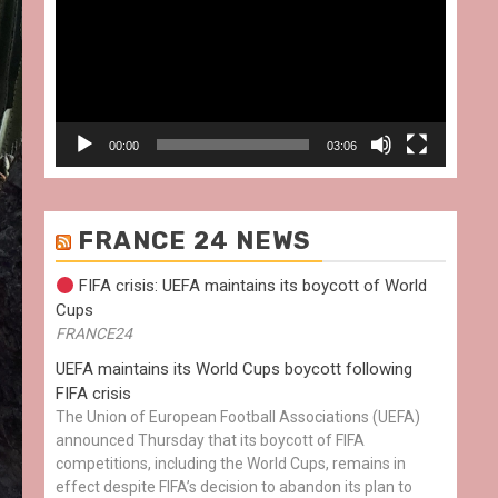
00:00
03:06
FRANCE 24 NEWS
FIFA crisis: UEFA maintains its boycott of World
Cups
FRANCE24
UEFA maintains its World Cups boycott following
FIFA crisis
The Union of European Football Associations (UEFA)
announced Thursday that its boycott of FIFA
competitions, including the World Cups, remains in
effect despite FIFA’s decision to abandon its plan to