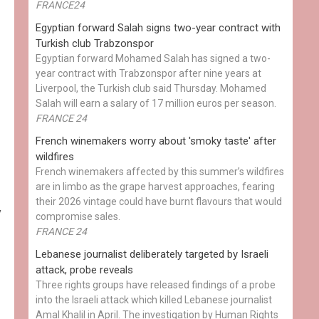
FRANCE24
Egyptian ​forward Salah signs two-year contract with
Turkish club Trabzonspor
Egyptian forward Mohamed Salah has signed a two-
year contract with Trabzonspor after nine years at
Liverpool, the Turkish club said Thursday. Mohamed
Salah will earn a salary of 17 million euros per season.
FRANCE 24
French winemakers worry about 'smoky taste' after
wildfires
French winemakers affected by this summer’s wildfires
are in limbo as the grape harvest approaches, fearing
their 2026 vintage could have burnt flavours that would
y
compromise sales.
FRANCE 24
Lebanese journalist deliberately targeted by Israeli
attack, probe reveals
Three rights groups have released findings of a probe
into the Israeli attack which killed Lebanese journalist
Amal Khalil in April. The investigation by Human Rights