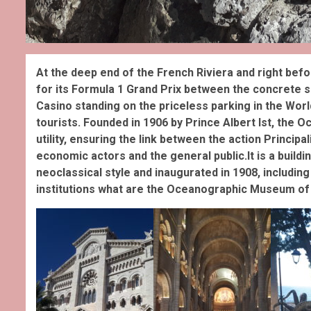
At the deep end of the French Riviera and right befo
for its Formula 1 Grand Prix between the concrete sky
Casino standing on the priceless parking in the World
tourists. Founded in 1906 by Prince Albert Ist, the O
utility, ensuring the link between the action Principa
economic actors and the general public.It is a buildin
neoclassical style and inaugurated in 1908, including
institutions what are the Oceanographic Museum of