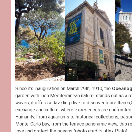
Since its inauguration on March 29th, 1910, the
Oceanog
garden with lush Mediterranean nature, stands out as a re
waves, it offers a dazzling dive to discover more than 6
exchange and culture, where experiences are confronted 
Humanity. From aquariums to historical collections, pass
Monte-Carlo bay, from the terrace panoramic view, this r
love and protect the oceans (photo credits: Alex Plato).