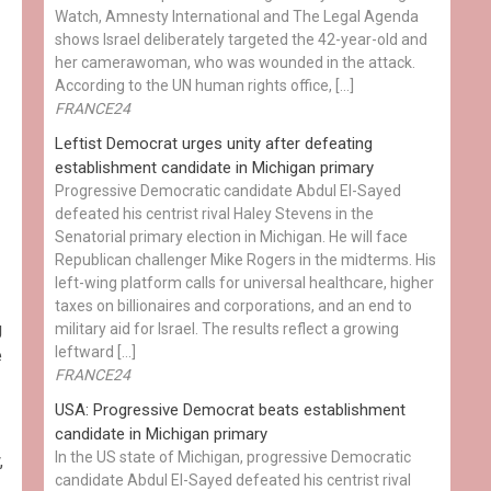
Watch, Amnesty International and The Legal Agenda
shows Israel deliberately targeted the 42-year-old and
her camerawoman, who was wounded in the attack.
According to the UN human rights office, […]
FRANCE24
Leftist Democrat urges unity after defeating
establishment candidate in Michigan primary
Progressive Democratic candidate Abdul El-Sayed
defeated his centrist rival Haley Stevens in the
Senatorial primary election in Michigan. He will face
Republican challenger Mike Rogers in the midterms. His
left-wing platform calls for universal healthcare, higher
taxes on billionaires and corporations, and an end to
g
military aid for Israel. The results reflect a growing
leftward […]
e
FRANCE24
USA: Progressive Democrat beats establishment
candidate in Michigan primary
In the US state of Michigan, progressive Democratic
,
candidate Abdul El-Sayed defeated his centrist rival