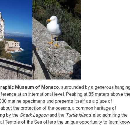
raphic Museum of Monaco
, surrounded by a generous hangin
ference at an international level. Peaking at 85 meters above th
,000 marine specimens and presents itself as a place of
about the protection of the oceans, a common heritage of
ing by the
Shark Lagoon
and the
Turtle Island
, also admiring the
eal
Temple of the Sea
offers the unique opportunity to learn know