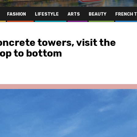
FASHION
LIFESTYLE
ARTS
BEAUTY
FRENCH 
ncrete towers, visit the
top to bottom
ris Area
Hospitality
Lifestyle
Paris Area
 Empire
Révélation des Étoiles: Bridgi