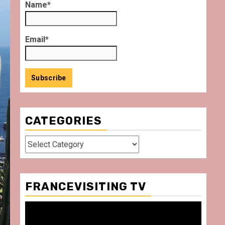
Name*
Email*
CATEGORIES
Categories
FRANCEVISITING TV
Video
Player