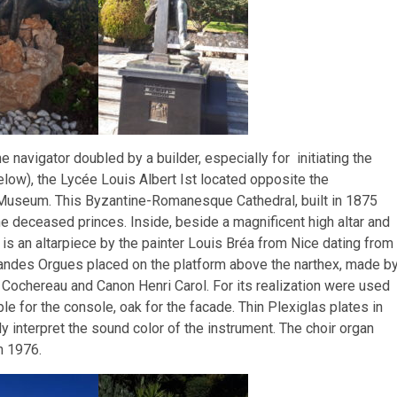
e navigator doubled by a builder, especially for initiating the
ow), the Lycée Louis Albert Ist located opposite the
Museum. This Byzantine-Romanesque Cathedral, built in 1875
he deceased princes. Inside, beside a magnificent high altar and
is an altarpiece by the painter Louis Bréa from Nice dating from
andes Orgues placed on the platform above the narthex, made b
 Cochereau and Canon Henri Carol. For its realization were used
le for the console, oak for the facade. Thin Plexiglas plates in
y interpret the sound color of the instrument. The choir organ
n 1976.