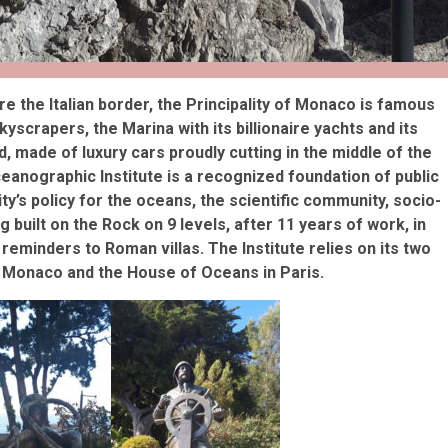
re the Italian border, the Principality of Monaco is famous
scrapers, the Marina with its billionaire yachts and its
, made of luxury cars proudly cutting in the middle of the
ceanographic Institute is a recognized foundation of public
lity’s policy for the oceans, the scientific community, socio-
g built on the Rock on 9 levels, after 11 years of work, in
 reminders to Roman villas. The Institute relies on its two
 Monaco and the House of Oceans in Paris.