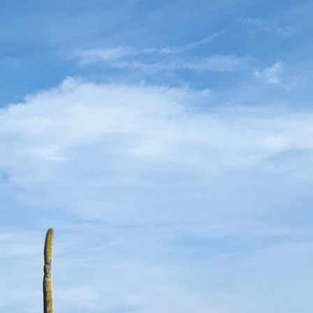
uf Couronné
Paris & Cannes in the Name of
t of La
Art, Elegance & Emerging
Talents