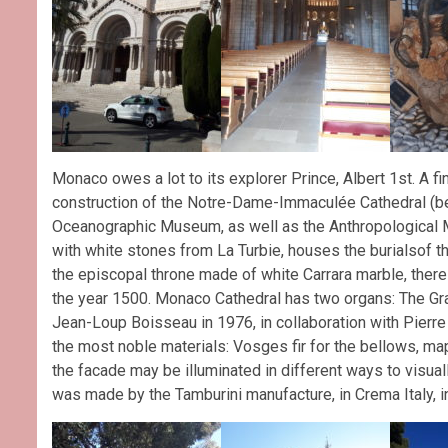
Monaco owes a lot to its explorer Prince, Albert 1st. A fin
construction of the Notre-Dame-Immaculée Cathedral (bel
Oceanographic Museum, as well as the Anthropological 
with white stones from La Turbie, houses the burialsof t
the episcopal throne made of white Carrara marble, there 
the year 1500. Monaco Cathedral has two organs: The Gr
Jean-Loup Boisseau in 1976, in collaboration with Pierre
the most noble materials: Vosges fir for the bellows, map
the facade may be illuminated in different ways to visuall
was made by the Tamburini manufacture, in Crema Italy, i