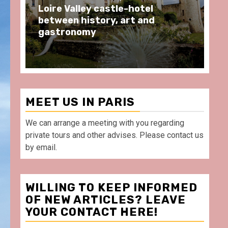
Loire Valley castle-hotel
BA
between history, art and
wh
gastronomy
Po
MEET US IN PARIS
We can arrange a meeting with you regarding
private tours and other advises. Please contact us
by email.
WILLING TO KEEP INFORMED
OF NEW ARTICLES? LEAVE
YOUR CONTACT HERE!