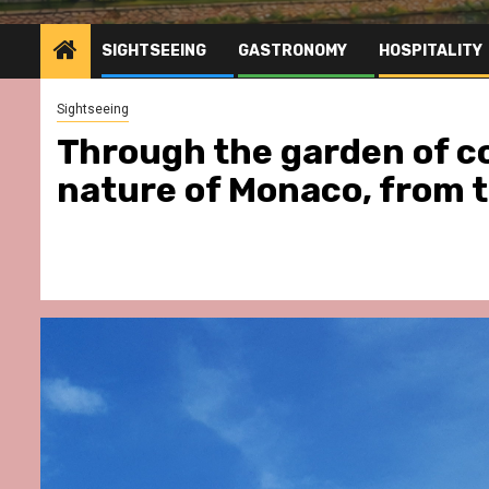
SIGHTSEEING
GASTRONOMY
HOSPITALITY
Sightseeing
Through the garden of co
nature of Monaco, from 
stronomy
Hospitality
Gastronomy
Hospitality
Pa
Hôtel & Yonaguni Spa
Spend some Second