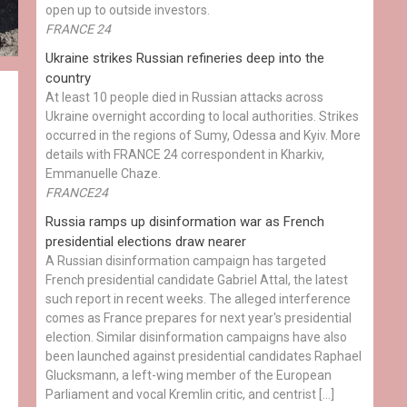
open up to outside investors.
FRANCE 24
Ukraine strikes Russian refineries deep into the
country
At least 10 people died in Russian attacks across
Ukraine overnight according to local authorities. Strikes
occurred in the regions of Sumy, Odessa and Kyiv. More
details with FRANCE 24 correspondent in Kharkiv,
Emmanuelle Chaze.
FRANCE24
Russia ramps up disinformation war as French
presidential elections draw nearer
A Russian disinformation campaign has targeted
French presidential candidate Gabriel Attal, the latest
such report in recent weeks. The alleged interference
comes as France prepares for next year's presidential
election. Similar disinformation campaigns have also
been launched against presidential candidates Raphael
Glucksmann, a left-wing member of the European
Parliament and vocal Kremlin critic, and centrist […]