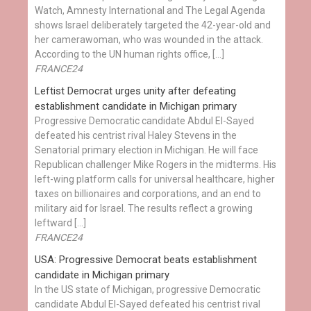
Watch, Amnesty International and The Legal Agenda
shows Israel deliberately targeted the 42-year-old and
her camerawoman, who was wounded in the attack.
According to the UN human rights office, […]
FRANCE24
Leftist Democrat urges unity after defeating
establishment candidate in Michigan primary
Progressive Democratic candidate Abdul El-Sayed
defeated his centrist rival Haley Stevens in the
Senatorial primary election in Michigan. He will face
Republican challenger Mike Rogers in the midterms. His
left-wing platform calls for universal healthcare, higher
taxes on billionaires and corporations, and an end to
military aid for Israel. The results reflect a growing
leftward […]
FRANCE24
USA: Progressive Democrat beats establishment
candidate in Michigan primary
In the US state of Michigan, progressive Democratic
candidate Abdul El-Sayed defeated his centrist rival