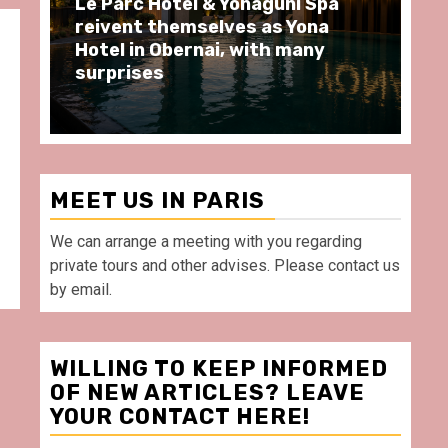
Spa
Spend some Second Empire
na
moments at Au Bœuf Couronné
ny
restaurant, in front of La
Villette Paris
MEET US IN PARIS
We can arrange a meeting with you regarding
private tours and other advises. Please contact us
by email.
WILLING TO KEEP INFORMED
OF NEW ARTICLES? LEAVE
YOUR CONTACT HERE!