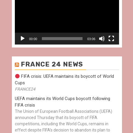
00:00
03:06
FRANCE 24 NEWS
FIFA crisis: UEFA maintains its boycott of World
Cups
FRANCE24
UEFA maintains its World Cups boycott following
FIFA crisis
The Union of European Football Associations (UEFA)
announced Thursday that its boycott of FIFA
competitions, including the World Cups, remains in
effect despite FIFA’s decision to abandon its plan to