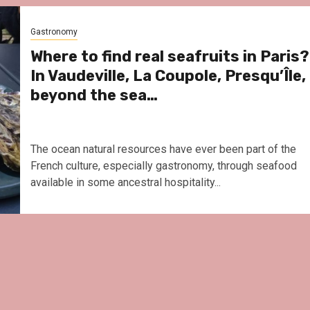
Le Parc Hôtel & Yonaguni 
reivent themselves as Yo
Gastronomy
Hotel in Obernai, with ma
surprises
Where to find real seafruits in Paris?
In Vaudeville, La Coupole, Presqu’Île,
beyond the sea…
The ocean natural resources have ever been part of the
French culture, especially gastronomy, through seafood
available in some ancestral hospitality...