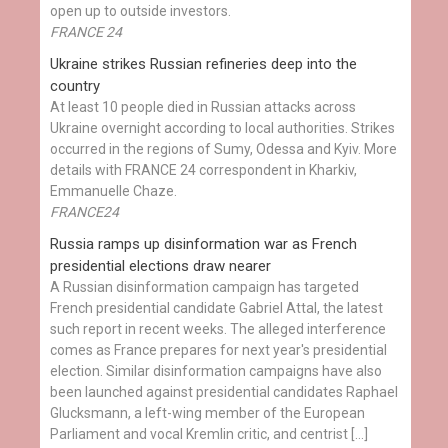
open up to outside investors.
FRANCE 24
Ukraine strikes Russian refineries deep into the
country
At least 10 people died in Russian attacks across
Ukraine overnight according to local authorities. Strikes
occurred in the regions of Sumy, Odessa and Kyiv. More
details with FRANCE 24 correspondent in Kharkiv,
Emmanuelle Chaze.
FRANCE24
Russia ramps up disinformation war as French
presidential elections draw nearer
A Russian disinformation campaign has targeted
French presidential candidate Gabriel Attal, the latest
such report in recent weeks. The alleged interference
comes as France prepares for next year's presidential
election. Similar disinformation campaigns have also
been launched against presidential candidates Raphael
Glucksmann, a left-wing member of the European
Parliament and vocal Kremlin critic, and centrist […]