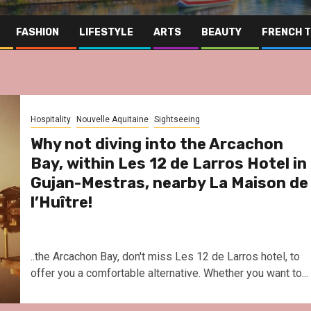
FASHION
LIFESTYLE
ARTS
BEAUTY
FRENCH 
Hospitality
Nouvelle Aquitaine
Sightseeing
Why not diving into the Arcachon
Bay, within Les 12 de Larros Hotel in
Gujan-Mestras, nearby La Maison de
l’Huître!
..the Arcachon Bay, don't miss Les 12 de Larros hotel, to
offer you a comfortable alternative. Whether you want to...
Far East
Gastronomy
Hospitality