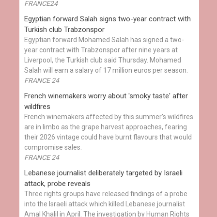
FRANCE24
Egyptian ​forward Salah signs two-year contract with
Turkish club Trabzonspor
Egyptian forward Mohamed Salah has signed a two-
year contract with Trabzonspor after nine years at
Liverpool, the Turkish club said Thursday. Mohamed
Salah will earn a salary of 17 million euros per season.
FRANCE 24
French winemakers worry about 'smoky taste' after
wildfires
French winemakers affected by this summer’s wildfires
are in limbo as the grape harvest approaches, fearing
their 2026 vintage could have burnt flavours that would
compromise sales.
FRANCE 24
Lebanese journalist deliberately targeted by Israeli
attack, probe reveals
Three rights groups have released findings of a probe
into the Israeli attack which killed Lebanese journalist
Amal Khalil in April. The investigation by Human Rights