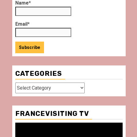
Name*
Email*
CATEGORIES
Categories
FRANCEVISITING TV
Video
Player