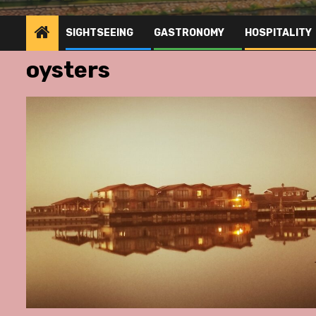
SIGHTSEEING
GASTRONOMY
HOSPITALITY
oysters