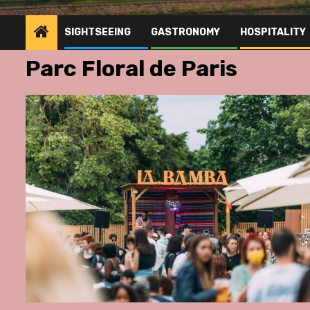
SIGHTSEEING
GASTRONOMY
HOSPITALITY
Parc Floral de Paris