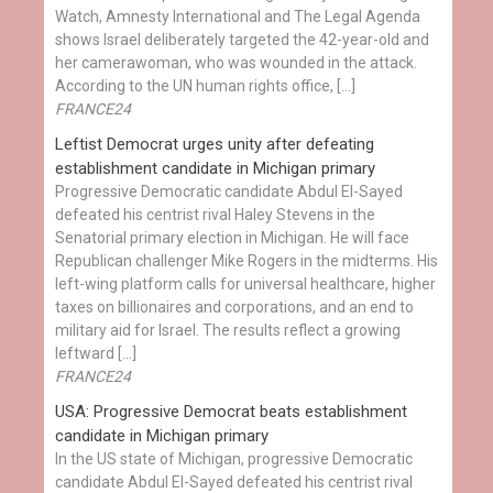
Watch, Amnesty International and The Legal Agenda
shows Israel deliberately targeted the 42-year-old and
her camerawoman, who was wounded in the attack.
According to the UN human rights office, […]
FRANCE24
Leftist Democrat urges unity after defeating
establishment candidate in Michigan primary
Progressive Democratic candidate Abdul El-Sayed
defeated his centrist rival Haley Stevens in the
Senatorial primary election in Michigan. He will face
Republican challenger Mike Rogers in the midterms. His
left-wing platform calls for universal healthcare, higher
taxes on billionaires and corporations, and an end to
military aid for Israel. The results reflect a growing
leftward […]
FRANCE24
USA: Progressive Democrat beats establishment
candidate in Michigan primary
In the US state of Michigan, progressive Democratic
candidate Abdul El-Sayed defeated his centrist rival