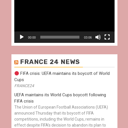
00:00
03:06
FRANCE 24 NEWS
FIFA crisis: UEFA maintains its boycott of World
Cups
FRANCE24
UEFA maintains its World Cups boycott following
FIFA crisis
The Union of European Football Associations (UEFA)
announced Thursday that its boycott of FIFA
competitions, including the World Cups, remains in
effect despite FIFA’s decision to abandon its plan to