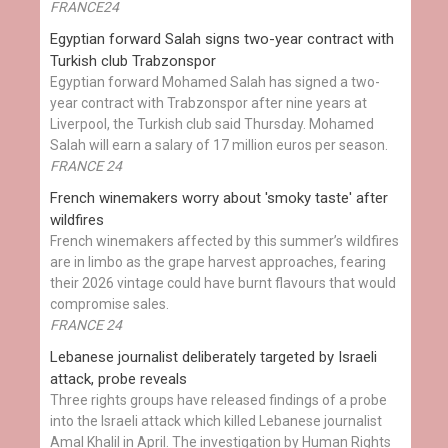
FRANCE24
Egyptian ​forward Salah signs two-year contract with
Turkish club Trabzonspor
Egyptian forward Mohamed Salah has signed a two-
year contract with Trabzonspor after nine years at
Liverpool, the Turkish club said Thursday. Mohamed
Salah will earn a salary of 17 million euros per season.
FRANCE 24
French winemakers worry about 'smoky taste' after
wildfires
French winemakers affected by this summer’s wildfires
are in limbo as the grape harvest approaches, fearing
their 2026 vintage could have burnt flavours that would
compromise sales.
FRANCE 24
Lebanese journalist deliberately targeted by Israeli
attack, probe reveals
Three rights groups have released findings of a probe
into the Israeli attack which killed Lebanese journalist
Amal Khalil in April. The investigation by Human Rights