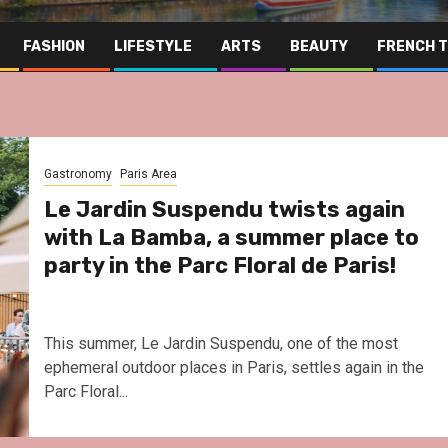
FASHION
LIFESTYLE
ARTS
BEAUTY
FRENCH 
Gastronomy
Paris Area
Le Jardin Suspendu twists again
with La Bamba, a summer place to
party in the Parc Floral de Paris!
This summer, Le Jardin Suspendu, one of the most
ephemeral outdoor places in Paris, settles again in the
Parc Floral...
Far East
Gastronomy
Hospitality