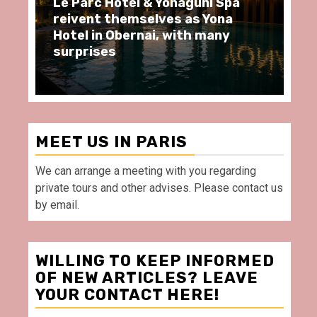
i Spa
Spend some Second Empire
Yona
moments at Au Bœuf Couronné
any
restaurant, in front of La
Villette Paris
MEET US IN PARIS
We can arrange a meeting with you regarding
private tours and other advises. Please contact us
by email.
WILLING TO KEEP INFORMED
OF NEW ARTICLES? LEAVE
YOUR CONTACT HERE!