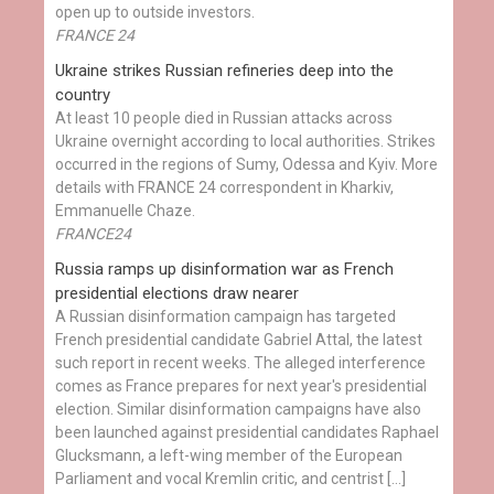
open up to outside investors.
FRANCE 24
Ukraine strikes Russian refineries deep into the
country
At least 10 people died in Russian attacks across
Ukraine overnight according to local authorities. Strikes
occurred in the regions of Sumy, Odessa and Kyiv. More
details with FRANCE 24 correspondent in Kharkiv,
Emmanuelle Chaze.
FRANCE24
Russia ramps up disinformation war as French
presidential elections draw nearer
A Russian disinformation campaign has targeted
French presidential candidate Gabriel Attal, the latest
such report in recent weeks. The alleged interference
comes as France prepares for next year's presidential
election. Similar disinformation campaigns have also
been launched against presidential candidates Raphael
Glucksmann, a left-wing member of the European
Parliament and vocal Kremlin critic, and centrist […]