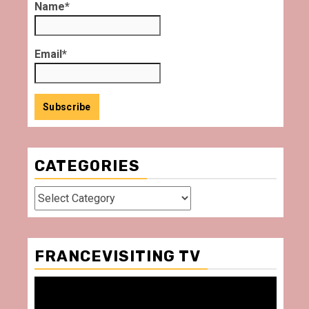
Name*
Email*
CATEGORIES
Categories
FRANCEVISITING TV
Video
Player