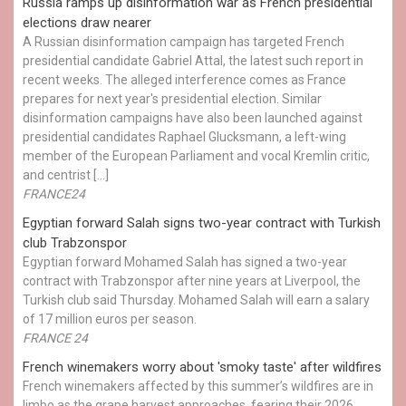
Russia ramps up disinformation war as French presidential
elections draw nearer
A Russian disinformation campaign has targeted French
presidential candidate Gabriel Attal, the latest such report in
recent weeks. The alleged interference comes as France
prepares for next year's presidential election. Similar
disinformation campaigns have also been launched against
presidential candidates Raphael Glucksmann, a left-wing
member of the European Parliament and vocal Kremlin critic,
and centrist […]
FRANCE24
Egyptian ​forward Salah signs two-year contract with Turkish
club Trabzonspor
Egyptian forward Mohamed Salah has signed a two-year
contract with Trabzonspor after nine years at Liverpool, the
Turkish club said Thursday. Mohamed Salah will earn a salary
of 17 million euros per season.
FRANCE 24
French winemakers worry about 'smoky taste' after wildfires
French winemakers affected by this summer’s wildfires are in
limbo as the grape harvest approaches, fearing their 2026