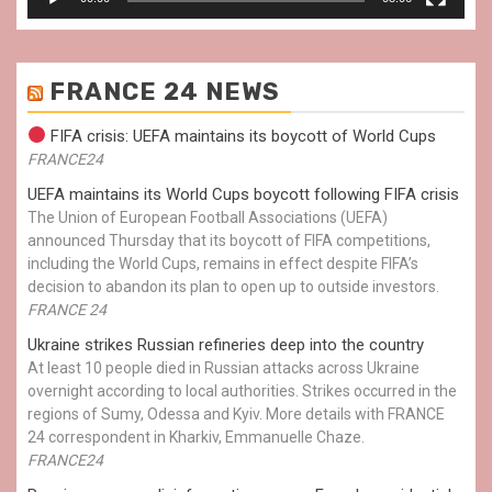
FRANCE 24 NEWS
FIFA crisis: UEFA maintains its boycott of World Cups
FRANCE24
UEFA maintains its World Cups boycott following FIFA crisis
The Union of European Football Associations (UEFA)
announced Thursday that its boycott of FIFA competitions,
including the World Cups, remains in effect despite FIFA’s
decision to abandon its plan to open up to outside investors.
FRANCE 24
Ukraine strikes Russian refineries deep into the country
At least 10 people died in Russian attacks across Ukraine
overnight according to local authorities. Strikes occurred in the
regions of Sumy, Odessa and Kyiv. More details with FRANCE
24 correspondent in Kharkiv, Emmanuelle Chaze.
FRANCE24