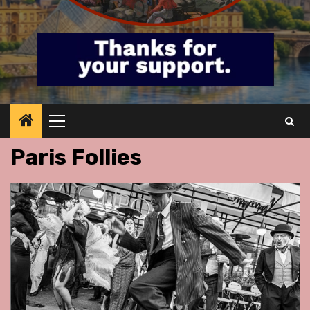
Primary
Menu
Paris Follies