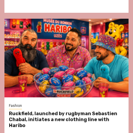
Fashion
Ruckfield, launched by rugbyman Sebastien
Chabal, initiates a new clothing line with
Haribo