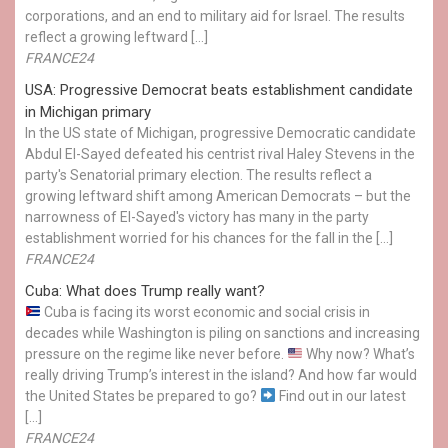
corporations, and an end to military aid for Israel. The results
reflect a growing leftward […]
FRANCE24
USA: Progressive Democrat beats establishment candidate
in Michigan primary
In the US state of Michigan, progressive Democratic candidate
Abdul El-Sayed defeated his centrist rival Haley Stevens in the
party's Senatorial primary election. The results reflect a
growing leftward shift among American Democrats – but the
narrowness of El-Sayed's victory has many in the party
establishment worried for his chances for the fall in the […]
FRANCE24
Cuba: What does Trump really want?
Cuba is facing its worst economic and social crisis in
decades while Washington is piling on sanctions and increasing
pressure on the regime like never before.
Why now? What’s
really driving Trump’s interest in the island? And how far would
the United States be prepared to go?
Find out in our latest
[…]
FRANCE24