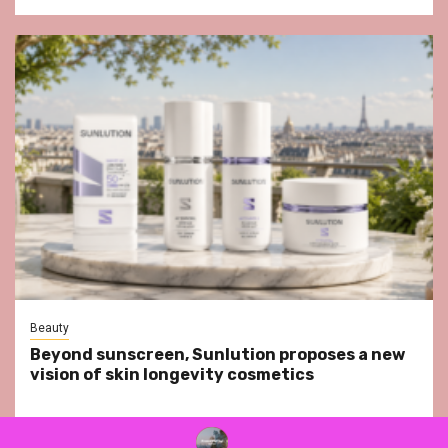
Beauty
Beyond sunscreen, Sunlution proposes a new
vision of skin longevity cosmetics