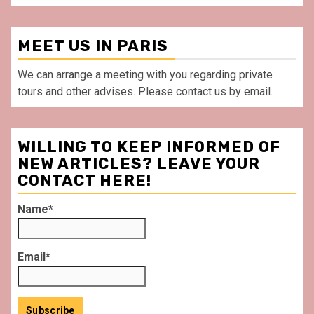
MEET US IN PARIS
We can arrange a meeting with you regarding private
tours and other advises. Please contact us by email.
WILLING TO KEEP INFORMED OF
NEW ARTICLES? LEAVE YOUR
CONTACT HERE!
Name*
Email*