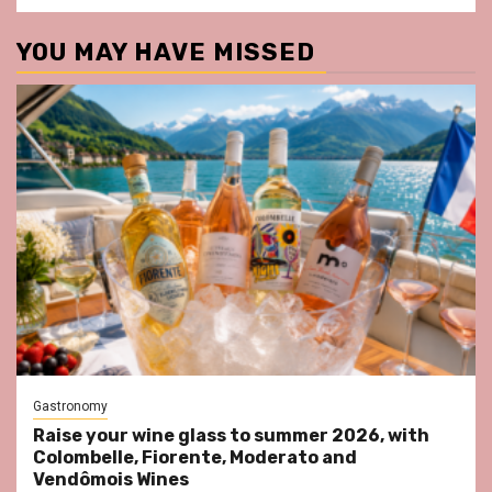
YOU MAY HAVE MISSED
Gastronomy
Raise your wine glass to summer 2026, with
Colombelle, Fiorente, Moderato and
Vendômois Wines