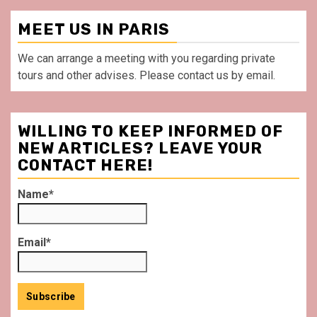
MEET US IN PARIS
We can arrange a meeting with you regarding private
tours and other advises. Please contact us by email.
WILLING TO KEEP INFORMED OF
NEW ARTICLES? LEAVE YOUR
CONTACT HERE!
Name*
Email*