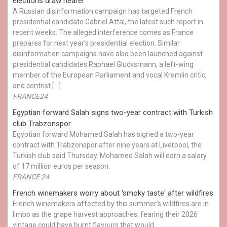
elections draw nearer
A Russian disinformation campaign has targeted French
presidential candidate Gabriel Attal, the latest such report in
recent weeks. The alleged interference comes as France
prepares for next year's presidential election. Similar
disinformation campaigns have also been launched against
presidential candidates Raphael Glucksmann, a left-wing
member of the European Parliament and vocal Kremlin critic,
and centrist […]
FRANCE24
Egyptian ​forward Salah signs two-year contract with Turkish
club Trabzonspor
Egyptian forward Mohamed Salah has signed a two-year
contract with Trabzonspor after nine years at Liverpool, the
Turkish club said Thursday. Mohamed Salah will earn a salary
of 17 million euros per season.
FRANCE 24
French winemakers worry about 'smoky taste' after wildfires
French winemakers affected by this summer’s wildfires are in
limbo as the grape harvest approaches, fearing their 2026
vintage could have burnt flavours that would