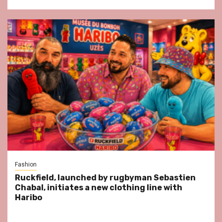
Fashion
Ruckfield, launched by rugbyman Sebastien
Chabal, initiates a new clothing line with
Haribo