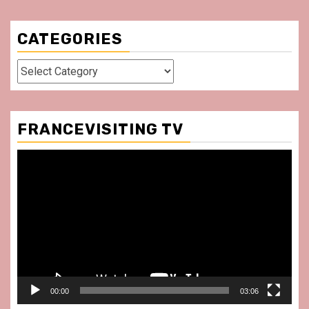
CATEGORIES
Categories
FRANCEVISITING TV
Video
Player
00:00
03:06