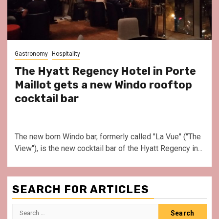
Gastronomy
Hospitality
The Hyatt Regency Hotel in Porte
Maillot gets a new Windo rooftop
cocktail bar
The new born Windo bar, formerly called "La Vue" ("The
View"), is the new cocktail bar of the Hyatt Regency in...
SEARCH FOR ARTICLES
Search