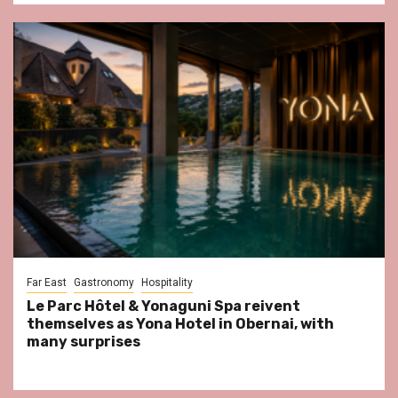
Far East
Gastronomy
Hospitality
Le Parc Hôtel & Yonaguni Spa reivent
themselves as Yona Hotel in Obernai, with
many surprises