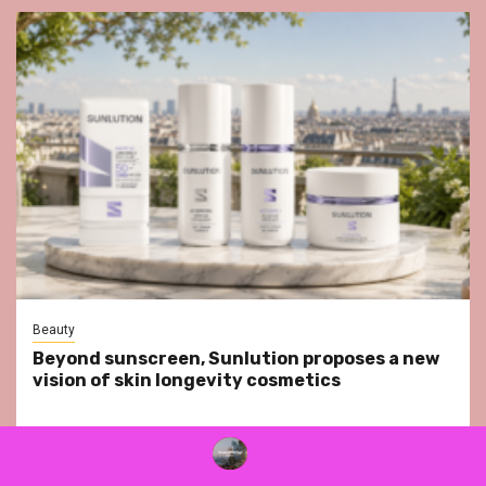
Beauty
Beyond sunscreen, Sunlution proposes a new
vision of skin longevity cosmetics