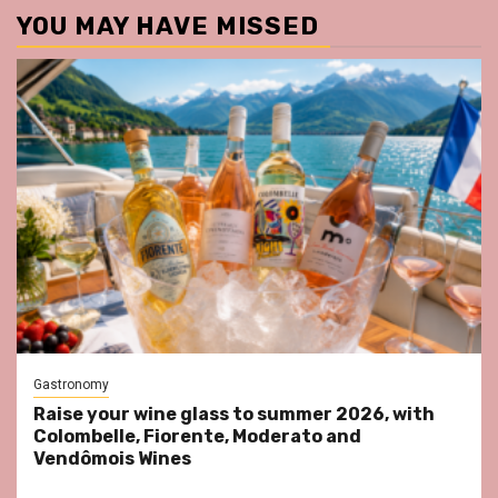
YOU MAY HAVE MISSED
Gastronomy
Raise your wine glass to summer 2026, with
Colombelle, Fiorente, Moderato and
Vendômois Wines