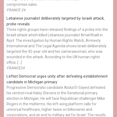
compromise sales.
FRANCE 24
Lebanese journalist deliberately targeted by Israeli attack,
probe reveals
Three rights groups have released findings of a probe into the
Israeli attack which killed Lebanese journalist Amal Khalil in
April. The investigation by Human Rights Watch, Amnesty
International and The Legal Agenda shows Israel deliberately
targeted the 42-year-old and her camerawoman, who was
wounded in the attack. According to the UN human rights
office, […]
FRANCE24
Leftist Democrat urges unity after defeating establishment
candidate in Michigan primary
Progressive Democratic candidate Abdul El-Sayed defeated
his centrist rival Haley Stevens in the Senatorial primary
election in Michigan. He will face Republican challenger Mike
Rogers in the midterms. His left-wing platform calls for
universal healthcare, higher taxes on billionaires and
corporations, and an end to military aid for Israel. The results