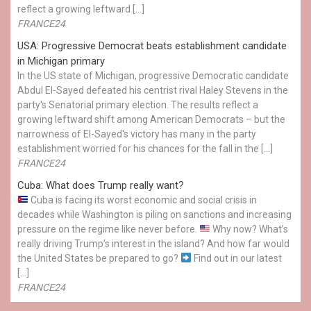
reflect a growing leftward […]
FRANCE24
USA: Progressive Democrat beats establishment candidate
in Michigan primary
In the US state of Michigan, progressive Democratic candidate
Abdul El-Sayed defeated his centrist rival Haley Stevens in the
party's Senatorial primary election. The results reflect a
growing leftward shift among American Democrats – but the
narrowness of El-Sayed's victory has many in the party
establishment worried for his chances for the fall in the […]
FRANCE24
Cuba: What does Trump really want?
Cuba is facing its worst economic and social crisis in
decades while Washington is piling on sanctions and increasing
pressure on the regime like never before.
Why now? What’s
really driving Trump’s interest in the island? And how far would
the United States be prepared to go?
Find out in our latest
[…]
FRANCE24