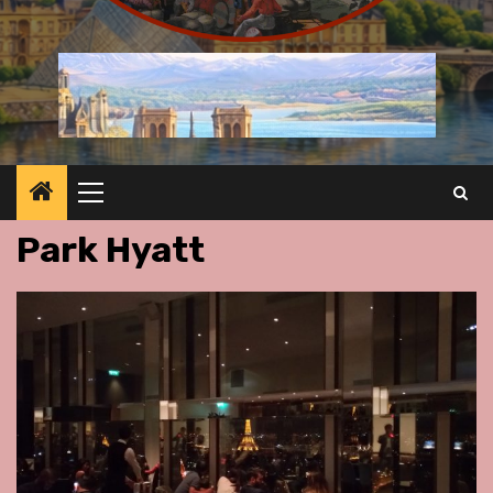
Primary
Menu
Park Hyatt