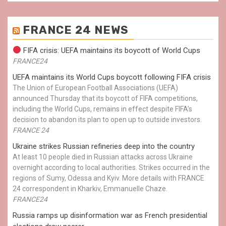
FRANCE 24 NEWS
FIFA crisis: UEFA maintains its boycott of World Cups
FRANCE24
UEFA maintains its World Cups boycott following FIFA crisis
The Union of European Football Associations (UEFA)
announced Thursday that its boycott of FIFA competitions,
including the World Cups, remains in effect despite FIFA’s
decision to abandon its plan to open up to outside investors.
FRANCE 24
Ukraine strikes Russian refineries deep into the country
At least 10 people died in Russian attacks across Ukraine
overnight according to local authorities. Strikes occurred in the
regions of Sumy, Odessa and Kyiv. More details with FRANCE
24 correspondent in Kharkiv, Emmanuelle Chaze.
FRANCE24
Russia ramps up disinformation war as French presidential