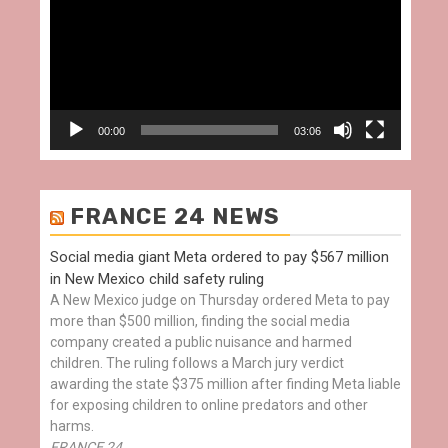
00:00
03:06
FRANCE 24 NEWS
Social media giant Meta ordered to pay $567 million
in New Mexico child safety ruling
A New Mexico judge on Thursday ordered Meta to pay
more than $500 million, finding the social media
company created a public nuisance and harmed
children. The ruling follows a March jury verdict
awarding the state $375 million after finding Meta liable
for exposing children to online predators and other
harms.
FRANCE 24