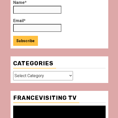
Name*
Email*
CATEGORIES
Categories
FRANCEVISITING TV
Video
Player