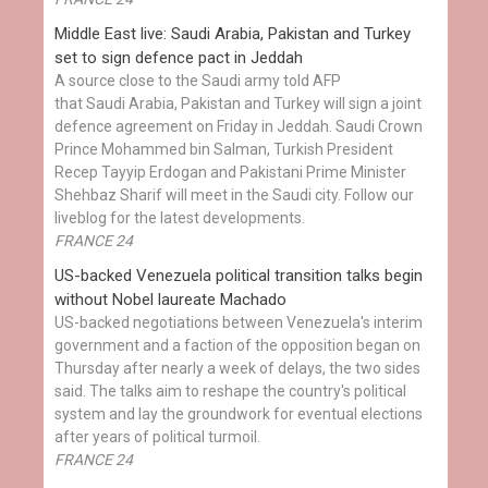
Middle East live: Saudi Arabia, Pakistan and Turkey
set to sign defence pact in Jeddah
A source close to the Saudi army told AFP
that Saudi Arabia, Pakistan and Turkey will sign a joint
defence agreement on Friday in Jeddah. Saudi Crown
Prince Mohammed bin Salman, Turkish President
Recep Tayyip Erdogan and Pakistani Prime Minister
Shehbaz Sharif will meet in the Saudi city. Follow our
liveblog for the latest developments.
FRANCE 24
US-backed Venezuela political transition talks begin
without Nobel laureate Machado
US-backed negotiations between Venezuela's interim
government and a faction of the opposition began on
Thursday after nearly a week of delays, the two sides
said. The talks aim to reshape the country's political
system and lay the groundwork for eventual elections
after years of political turmoil.
FRANCE 24