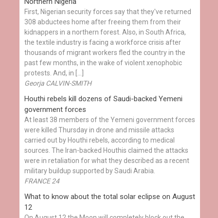
Northern Nigeria
First, Nigerian security forces say that they've returned
308 abductees home after freeing them from their
kidnappers in a northern forest. Also, in South Africa,
the textile industry is facing a workforce crisis after
thousands of migrant workers fled the country in the
past few months, in the wake of violent xenophobic
protests. And, in […]
Georja CALVIN-SMITH
Houthi rebels kill dozens of Saudi-backed Yemeni
government forces
At least 38 members of the Yemeni government forces
were killed Thursday in drone and missile attacks
carried out by Houthi rebels, according to medical
sources. The Iran-backed Houthis claimed the attacks
were in retaliation for what they described as a recent
military buildup supported by Saudi Arabia.
FRANCE 24
What to know about the total solar eclipse on August
12
On August 12 the Moon will completely block out the