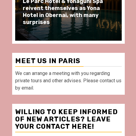
Spa
Spend some Second Empire
na
moments at Au Bœuf Couronné
ny
restaurant, in front of La
Villette Paris
MEET US IN PARIS
We can arrange a meeting with you regarding
private tours and other advises. Please contact us
by email.
WILLING TO KEEP INFORMED
OF NEW ARTICLES? LEAVE
YOUR CONTACT HERE!