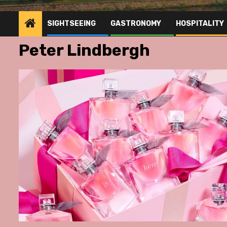
SIGHTSEEING
GASTRONOMY
HOSPITALITY
Peter Lindbergh