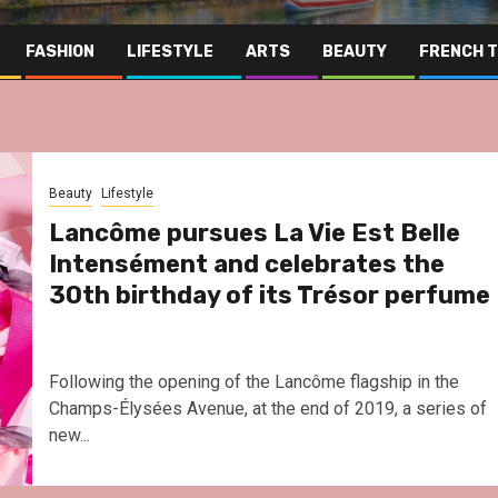
FASHION
LIFESTYLE
ARTS
BEAUTY
FRENCH 
Beauty
Lifestyle
Lancôme pursues La Vie Est Belle
Intensément and celebrates the
30th birthday of its Trésor perfume
Following the opening of the Lancôme flagship in the
Champs-Élysées Avenue, at the end of 2019, a series of
new...
Far East
Gastronomy
Hospitality