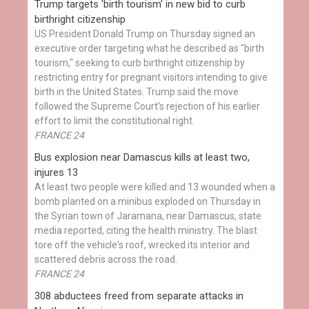
Trump targets 'birth tourism' in new bid to curb
birthright citizenship
US President Donald Trump on Thursday signed an
executive order targeting what he described as "birth
tourism," seeking to curb birthright citizenship by
restricting entry for pregnant visitors intending to give
birth in the United States. Trump said the move
followed the Supreme Court's rejection of his earlier
effort to limit the constitutional right.
FRANCE 24
Bus explosion near Damascus kills at least two,
injures 13
At least two people were killed and 13 wounded when a
bomb planted on a minibus exploded on Thursday in
the Syrian town of Jaramana, near Damascus, state
media reported, citing the health ministry. The blast
tore off the vehicle's roof, wrecked its interior and
scattered debris across the road.
FRANCE 24
308 abductees freed from separate attacks in