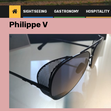
SIGHTSEEING
GASTRONOMY
HOSPITALITY
Philippe V