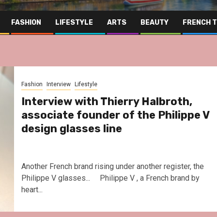
FASHION
LIFESTYLE
ARTS
BEAUTY
FRENCH 
Fashion
Interview
Lifestyle
Interview with Thierry Halbroth,
associate founder of the Philippe V
design glasses line
Another French brand rising under another register, the
Philippe V glasses... Philippe V , a French brand by
heart...
Far East
Gastronomy
Hospitality