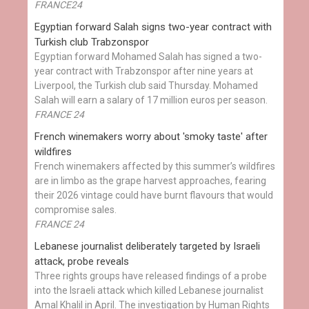
FRANCE24
Egyptian ​forward Salah signs two-year contract with
Turkish club Trabzonspor
Egyptian forward Mohamed Salah has signed a two-
year contract with Trabzonspor after nine years at
Liverpool, the Turkish club said Thursday. Mohamed
Salah will earn a salary of 17 million euros per season.
FRANCE 24
French winemakers worry about 'smoky taste' after
wildfires
French winemakers affected by this summer’s wildfires
are in limbo as the grape harvest approaches, fearing
their 2026 vintage could have burnt flavours that would
compromise sales.
FRANCE 24
Lebanese journalist deliberately targeted by Israeli
attack, probe reveals
Three rights groups have released findings of a probe
into the Israeli attack which killed Lebanese journalist
Amal Khalil in April. The investigation by Human Rights