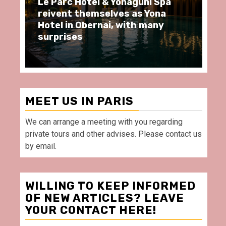
i Spa
Spend some Second Empire
Yona
moments at Au Bœuf Couronné
any
restaurant, in front of La
Villette Paris
MEET US IN PARIS
We can arrange a meeting with you regarding
private tours and other advises. Please contact us
by email.
WILLING TO KEEP INFORMED
OF NEW ARTICLES? LEAVE
YOUR CONTACT HERE!