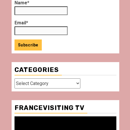
Name*
Email*
CATEGORIES
Categories
FRANCEVISITING TV
Video
Player