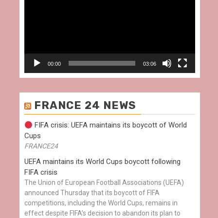
00:00
03:06
FRANCE 24 NEWS
FIFA crisis: UEFA maintains its boycott of World
Cups
FRANCE24
UEFA maintains its World Cups boycott following
FIFA crisis
The Union of European Football Associations (UEFA)
announced Thursday that its boycott of FIFA
competitions, including the World Cups, remains in
effect despite FIFA’s decision to abandon its plan to