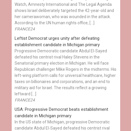
Watch, Amnesty International and The Legal Agenda
shows Israel deliberately targeted the 42-year-old and
her camerawoman, who was wounded in the attack.
According to the UN human rights office, […]
FRANCE24
Leftist Democrat urges unity after defeating
establishment candidate in Michigan primary
Progressive Democratic candidate Abdul El-Sayed
defeated his centrist rival Haley Stevens in the
Senatorial primary election in Michigan. He will face
Republican challenger Mike Rogers in the midterms. His
left-wing platform calls for universal healthcare, higher
taxes on billionaires and corporations, and an end to
military aid for Israel. The results reflect a growing
leftward […]
FRANCE24
USA: Progressive Democrat beats establishment
candidate in Michigan primary
In the US state of Michigan, progressive Democratic
candidate Abdul El-Sayed defeated his centrist rival