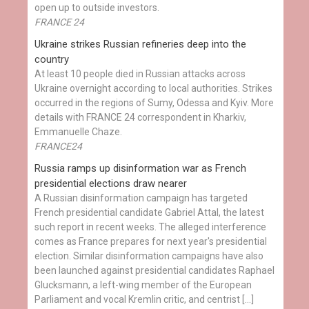
open up to outside investors.
FRANCE 24
Ukraine strikes Russian refineries deep into the
country
At least 10 people died in Russian attacks across
Ukraine overnight according to local authorities. Strikes
occurred in the regions of Sumy, Odessa and Kyiv. More
details with FRANCE 24 correspondent in Kharkiv,
Emmanuelle Chaze.
FRANCE24
Russia ramps up disinformation war as French
presidential elections draw nearer
A Russian disinformation campaign has targeted
French presidential candidate Gabriel Attal, the latest
such report in recent weeks. The alleged interference
comes as France prepares for next year's presidential
election. Similar disinformation campaigns have also
been launched against presidential candidates Raphael
Glucksmann, a left-wing member of the European
Parliament and vocal Kremlin critic, and centrist […]