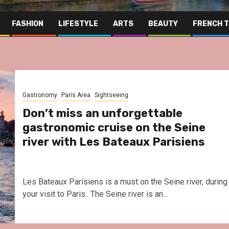
FASHION
LIFESTYLE
ARTS
BEAUTY
FRENCH 
Gastronomy
Paris Area
Sightseeing
Don’t miss an unforgettable
gastronomic cruise on the Seine
river with Les Bateaux Parisiens
Les Bateaux Parisiens is a must on the Seine river, during
your visit to Paris.. The Seine river is an...
Far East
Gastronomy
Ho