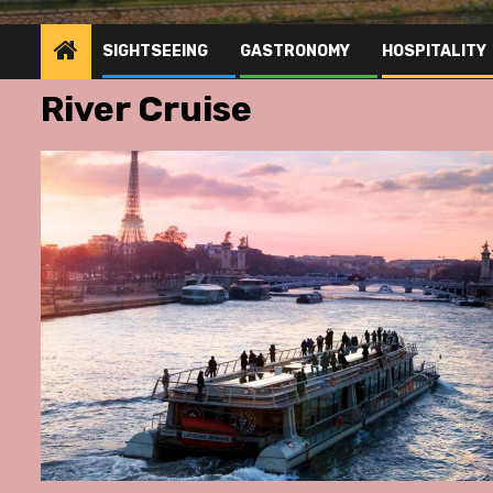
SIGHTSEEING
GASTRONOMY
HOSPITALITY
River Cruise