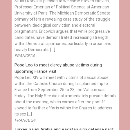
Stuart Norval is pleased to welcome Steven Ekovich,
Professor Emeritus of Political Science at American
University of Paris. The Michigan Democratic Senate
primary offers a revealing case study of the struggle
between ideological conviction and electoral
pragmatism. Ericovich argues that while progressive
candidates have demonstrated increasing strength
within Democratic primaries, particularly in urban and
heavily Democratic […]
FRANCE24
Pope Leo to meet clergy abuse victims during
upcoming France visit
Pope Leo XIV will meet with victims of sexual abuse
within the Catholic Church during his planned trip to
France from September 25 to 28, the Vatican said
Friday. The Holy See did not immediately provide details
about the meeting, which comes after the pontiff
vowed to further efforts within the Church to address
its sex […]
FRANCE 24
Turkey, Saudi Arabia and Pakistan sign defense pact