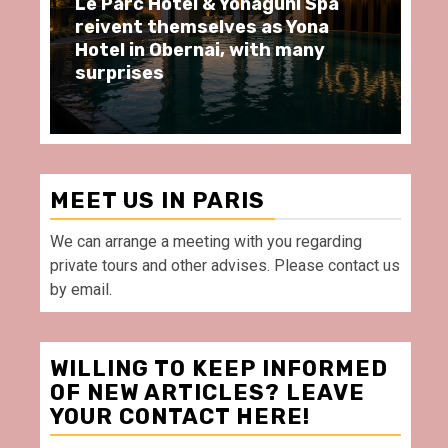
Yonaguni Spa
Spend some Second Empire
es as Yona
moments at Au Bœuf Couro
 with many
restaurant, in front of La
Villette Paris
MEET US IN PARIS
We can arrange a meeting with you regarding
private tours and other advises. Please contact us
by email.
WILLING TO KEEP INFORMED
OF NEW ARTICLES? LEAVE
YOUR CONTACT HERE!