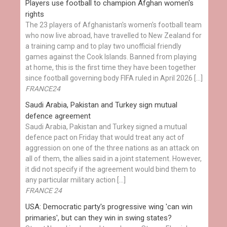
Players use football to champion Afghan women's
rights
The 23 players of Afghanistan's women's football team
who now live abroad, have travelled to New Zealand for
a training camp and to play two unofficial friendly
games against the Cook Islands. Banned from playing
at home, this is the first time they have been together
since football governing body FIFA ruled in April 2026 […]
FRANCE24
Saudi Arabia, Pakistan and Turkey sign mutual
defence agreement
Saudi Arabia, Pakistan and Turkey signed a mutual
defence pact on Friday that would treat any act of
aggression on one of the three nations as an attack on
all of them, the allies said in a joint statement. However,
it did not specify if the agreement would bind them to
any particular military action […]
FRANCE 24
USA: Democratic party's progressive wing 'can win
primaries', but can they win in swing states?