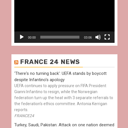
00:00
03:06
FRANCE 24 NEWS
'There's no turning back': UEFA stands by boycott
despite Infantino's apology
UEFA continues to apply pressure on FIFA President
Gianni Infantino to resign, while the Norwegian
federation turn up the heat with 3 separate referrals to
the federation's ethics committee. Antonia Kerrigan
reports.
FRANCE24
Turkey, Saudi, Pakistan: Attack on one nation deemed