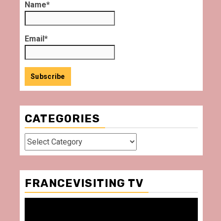
Name*
Email*
CATEGORIES
Categories
FRANCEVISITING TV
Video
Player