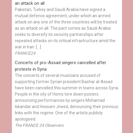
an attack on all
Pakistan, Turkey and Saudi Arabia have signed a
mutual defence agreement, under which an armed
attack on any one of the three countries will be treated
as an attack on all. The pact comes as Saudi Arabia
seeks to diversify its security partnerships after
repeated attacks on its critical infrastructure amid the
war in Iran. […]
FRANCE24
Concerts of pro-Assad singers cancelled after
protests in Syria
The concerts of several musicians accused of
supporting former Syrian president Bashar al-Assad
have been cancelled this summer in towns across Syria.
People in the city of Homs tore down posters
announcing performances by singers Mohamad
Iskandar and Hossam Jneed, denouncing their previous
links with the regime. One of the artists publicly
apologised.
The FRANCE 24 Observers