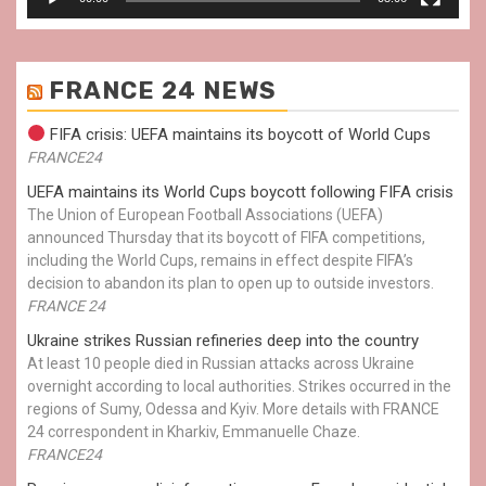
FRANCE 24 NEWS
FIFA crisis: UEFA maintains its boycott of World Cups
FRANCE24
UEFA maintains its World Cups boycott following FIFA crisis
The Union of European Football Associations (UEFA)
announced Thursday that its boycott of FIFA competitions,
including the World Cups, remains in effect despite FIFA’s
decision to abandon its plan to open up to outside investors.
FRANCE 24
Ukraine strikes Russian refineries deep into the country
At least 10 people died in Russian attacks across Ukraine
overnight according to local authorities. Strikes occurred in the
regions of Sumy, Odessa and Kyiv. More details with FRANCE
24 correspondent in Kharkiv, Emmanuelle Chaze.
FRANCE24