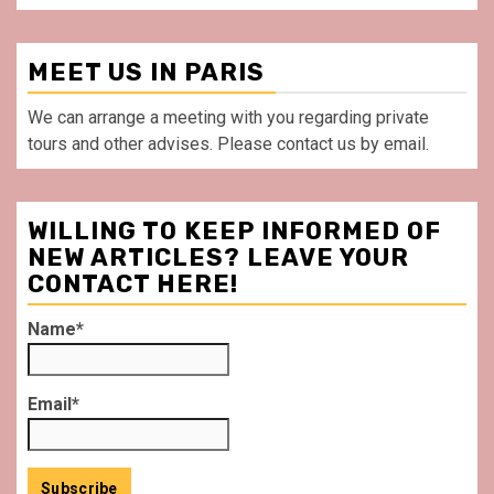
MEET US IN PARIS
We can arrange a meeting with you regarding private
tours and other advises. Please contact us by email.
WILLING TO KEEP INFORMED OF
NEW ARTICLES? LEAVE YOUR
CONTACT HERE!
Name*
Email*