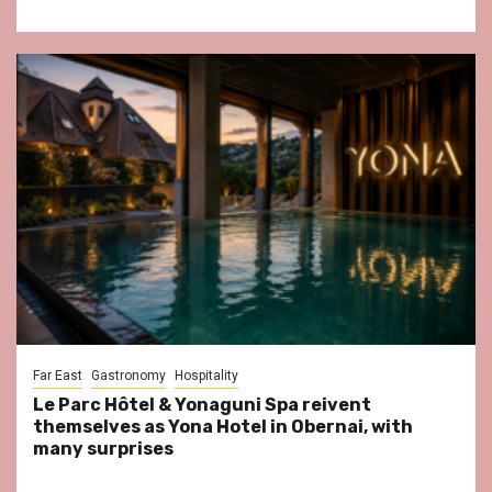
Far East
Gastronomy
Hospitality
Le Parc Hôtel & Yonaguni Spa reivent
themselves as Yona Hotel in Obernai, with
many surprises