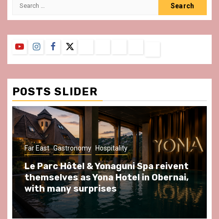
Search
for:
YouTube
Instagram
Facebook
Twitter
Contact
About
Privacy
Legal
Terms
Us
Policy
Notice
&
Conditions
POSTS SLIDER
ast
Gastronomy
Hospitality
Gastronomy
arc Hôtel & Yonaguni Spa reivent
Spend so
selves as Yona Hotel in Obernai,
at Au Bœu
h many surprises
front of L