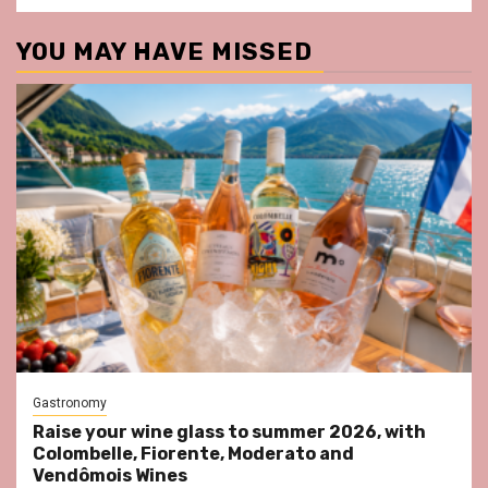
YOU MAY HAVE MISSED
Gastronomy
Raise your wine glass to summer 2026, with
Colombelle, Fiorente, Moderato and
Vendômois Wines