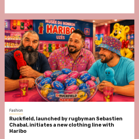
Fashion
Ruckfield, launched by rugbyman Sebastien
Chabal, initiates a new clothing line with
Haribo