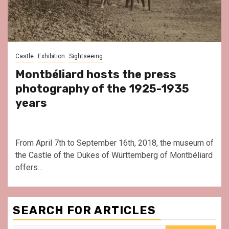
Castle
Exhibition
Sightseeing
Montbéliard hosts the press
photography of the 1925-1935
years
From April 7th to September 16th, 2018, the museum of
the Castle of the Dukes of Württemberg of Montbéliard
offers...
SEARCH FOR ARTICLES