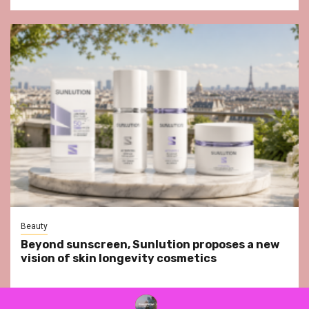
Beauty
Beyond sunscreen, Sunlution proposes a new
vision of skin longevity cosmetics