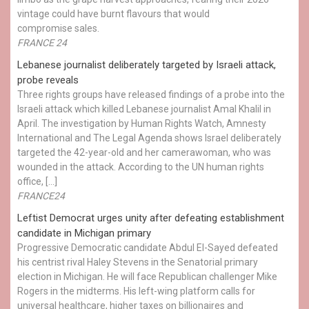
vintage could have burnt flavours that would
compromise sales.
FRANCE 24
Lebanese journalist deliberately targeted by Israeli attack,
probe reveals
Three rights groups have released findings of a probe into the
Israeli attack which killed Lebanese journalist Amal Khalil in
April. The investigation by Human Rights Watch, Amnesty
International and The Legal Agenda shows Israel deliberately
targeted the 42-year-old and her camerawoman, who was
wounded in the attack. According to the UN human rights
office, […]
FRANCE24
Leftist Democrat urges unity after defeating establishment
candidate in Michigan primary
Progressive Democratic candidate Abdul El-Sayed defeated
his centrist rival Haley Stevens in the Senatorial primary
election in Michigan. He will face Republican challenger Mike
Rogers in the midterms. His left-wing platform calls for
universal healthcare, higher taxes on billionaires and