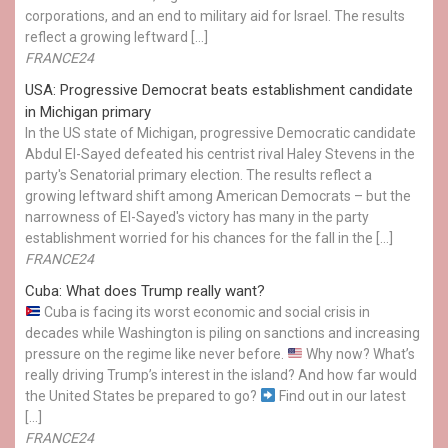
corporations, and an end to military aid for Israel. The results
reflect a growing leftward […]
FRANCE24
USA: Progressive Democrat beats establishment candidate
in Michigan primary
In the US state of Michigan, progressive Democratic candidate
Abdul El-Sayed defeated his centrist rival Haley Stevens in the
party's Senatorial primary election. The results reflect a
growing leftward shift among American Democrats – but the
narrowness of El-Sayed's victory has many in the party
establishment worried for his chances for the fall in the […]
FRANCE24
Cuba: What does Trump really want?
Cuba is facing its worst economic and social crisis in
decades while Washington is piling on sanctions and increasing
pressure on the regime like never before.
Why now? What’s
really driving Trump’s interest in the island? And how far would
the United States be prepared to go?
Find out in our latest
[…]
FRANCE24