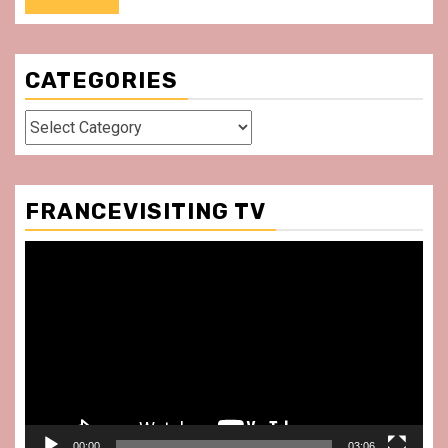
CATEGORIES
Categories
FRANCEVISITING TV
Video
Player
00:00
03:06