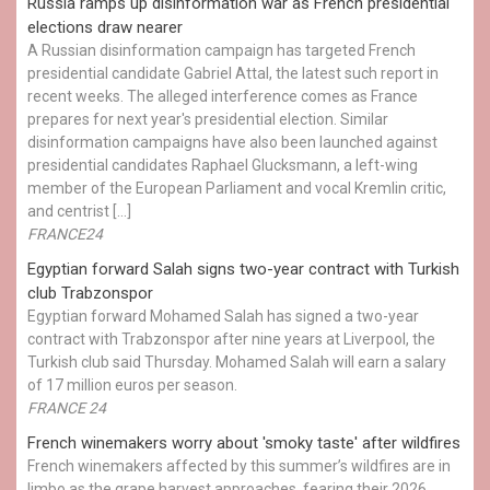
Russia ramps up disinformation war as French presidential
elections draw nearer
A Russian disinformation campaign has targeted French
presidential candidate Gabriel Attal, the latest such report in
recent weeks. The alleged interference comes as France
prepares for next year's presidential election. Similar
disinformation campaigns have also been launched against
presidential candidates Raphael Glucksmann, a left-wing
member of the European Parliament and vocal Kremlin critic,
and centrist […]
FRANCE24
Egyptian ​forward Salah signs two-year contract with Turkish
club Trabzonspor
Egyptian forward Mohamed Salah has signed a two-year
contract with Trabzonspor after nine years at Liverpool, the
Turkish club said Thursday. Mohamed Salah will earn a salary
of 17 million euros per season.
FRANCE 24
French winemakers worry about 'smoky taste' after wildfires
French winemakers affected by this summer’s wildfires are in
limbo as the grape harvest approaches, fearing their 2026