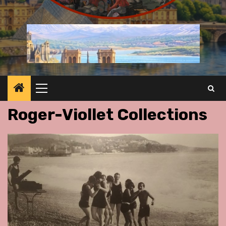
Primary
Menu
Roger-Viollet Collections