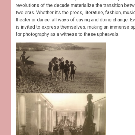
revolutions of the decade materialize the transition bet
two eras. Whether it’s the press, literature, fashion, music
theater or dance, all ways of saying and doing change. E
is invited to express themselves, making an immense s
for photography as a witness to these upheavals.