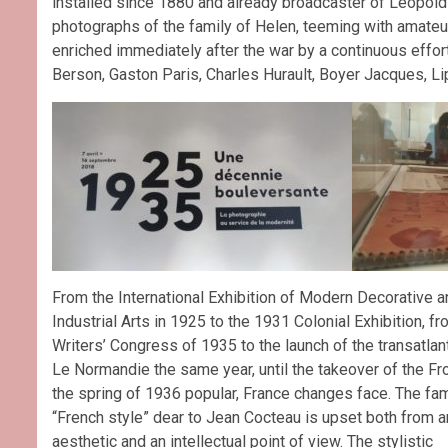
installed since 1880 and already broadcaster of Leopold 
photographs of the family of Helen, teeming with amateur
enriched immediately after the war by a continuous effort 
Berson, Gaston Paris, Charles Hurault, Boyer Jacques, Lipn
From the International Exhibition of Modern Decorative a
Industrial Arts in 1925 to the 1931 Colonial Exhibition, fr
Writers’ Congress of 1935 to the launch of the transatlant
Le Normandie the same year, until the takeover of the Fro
the spring of 1936 popular, France changes face. The f
“French style” dear to Jean Cocteau is upset both from a
aesthetic and an intellectual point of view. The stylistic