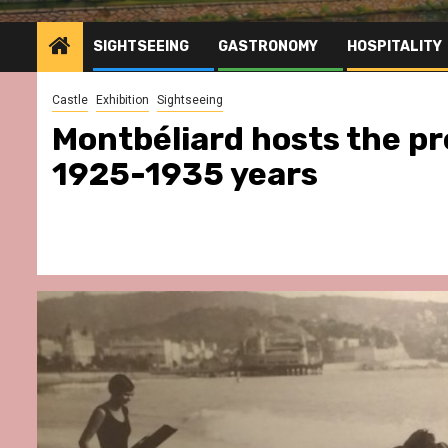
SIGHTSEEING
GASTRONOMY
HOSPITALITY
Castle
Exhibition
Sightseeing
Montbéliard hosts the pr
1925-1935 years