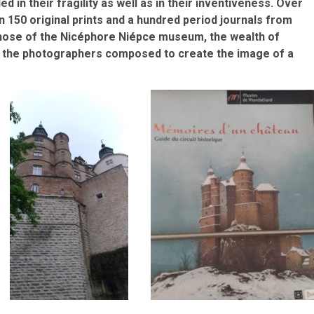
in their fragility as well as in their inventiveness. Over
n 150 original prints and a hundred period journals from
 those of the Nicéphore Niépce museum, the wealth of
and the photographers composed to create the image of a