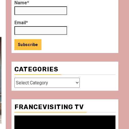
Name*
Email*
CATEGORIES
Categories
FRANCEVISITING TV
Video
Player