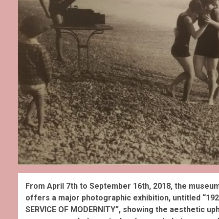
From April 7th to September 16th, 2018, the museum
offers a major photographic exhibition, untitled
SERVICE OF MODERNITY”, showing the aesthetic uphe