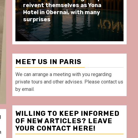
moments at Au Bœuf Couronné
Pa
restaurant, in front of La
Ar
Villette Paris
Ta
MEET US IN PARIS
We can arrange a meeting with you regarding
private tours and other advises. Please contact us
by email.
WILLING TO KEEP INFORMED
d
OF NEW ARTICLES? LEAVE
YOUR CONTACT HERE!
n