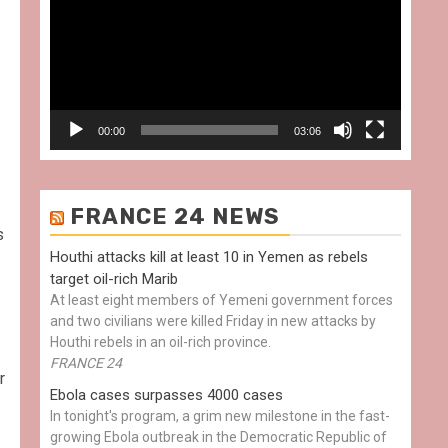
00:00
03:06
FRANCE 24 NEWS
s
Houthi attacks kill at least 10 in Yemen as rebels
target oil-rich Marib
At least eight members of Yemeni government forces
and two civilians were killed Friday in new attacks by
Houthi rebels in an oil-rich province.
FRANCE 24
r
Ebola cases surpasses 4000 cases
In tonight's program, a grim new milestone in the fast-
growing Ebola outbreak in the Democratic Republic of