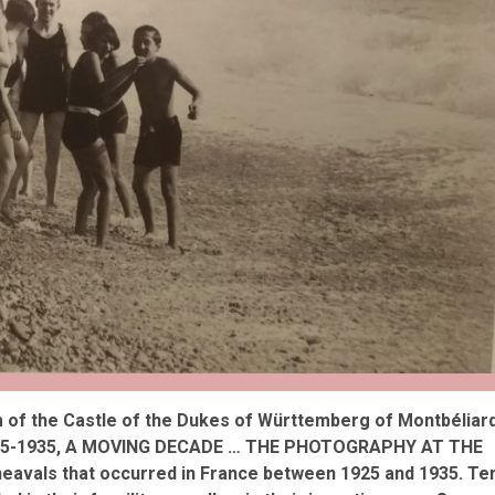
reivent themselves as Yona
Hotel in Obernai, with many
surprises
 of the Castle of the Dukes of Württemberg of Montbéliar
 “1925-1935, A MOVING DECADE … THE PHOTOGRAPHY AT THE
avals that occurred in France between 1925 and 1935. Te