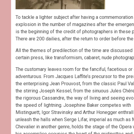
To tackle a lighter subject after having a commemoration
explosion in the number of magazines after the emergence 
is the beginning of the credit of photographers in these p
There are 200 dailies, after the return to order before th
All the themes of predilection of the time are discussed i
certain press, like transformism, cabaret, nude photogra
The customary leaves room for the fanciful, facetious or
adventurous. From Jacques Laffite’s precursor to the pre
the enterprising Jean Prouvost, from the classic Paul Val
the stirring Joseph Kessel, from the sinuous Jules Chére
the rigorous Cassandre, the way of living and seeing evo
the speed of lightning. Josephine Baker competes with
Mistinguett, Igor Stravinsky and Arthur Honegger enthrall
unleash the halls when Serge Lifar, imperial as much as 
Chevalier in another genre, holds the stage of the Opera 
his accomplice occupies the heart of the midinettes and s