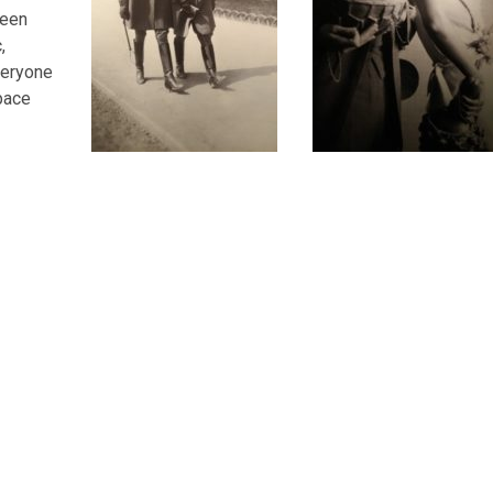
ween
,
veryone
pace