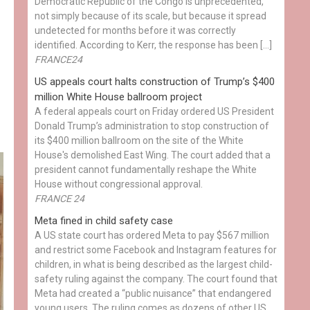
Democratic Republic of the Congo is unprecedented,
not simply because of its scale, but because it spread
undetected for months before it was correctly
identified. According to Kerr, the response has been […]
FRANCE24
US appeals court halts construction of Trump’s $400
million White House ballroom project
A federal appeals court on Friday ordered US President
Donald Trump’s administration to stop construction of
its $400 million ballroom on the site of the White
House's demolished East Wing. The court added that a
president cannot fundamentally reshape the White
House without congressional approval.
FRANCE 24
Meta fined in child safety case
A US state court has ordered Meta to pay $567 million
and restrict some Facebook and Instagram features for
children, in what is being described as the largest child-
safety ruling against the company. The court found that
Meta had created a “public nuisance” that endangered
young users. The ruling comes as dozens of other US