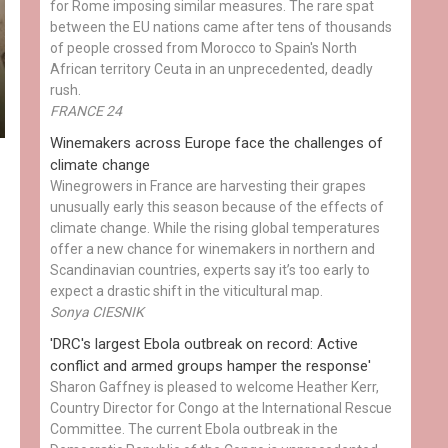
for Rome imposing similar measures. The rare spat
between the EU nations came after tens of thousands
of people crossed from Morocco to Spain's North
African territory Ceuta in an unprecedented, deadly
rush.
FRANCE 24
Winemakers across Europe face the challenges of
climate change
Winegrowers in France are harvesting their grapes
unusually early this season because of the effects of
climate change. While the rising global temperatures
offer a new chance for winemakers in northern and
Scandinavian countries, experts say it’s too early to
expect a drastic shift in the viticultural map.
Sonya CIESNIK
'DRC's largest Ebola outbreak on record: Active
conflict and armed groups hamper the response'
Sharon Gaffney is pleased to welcome Heather Kerr,
Country Director for Congo at the International Rescue
Committee. The current Ebola outbreak in the