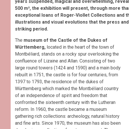
years suspended, magical and overwhelming, revealed 
500 m², the exhibition will present, through more tha
exceptional loans of Roger-Viollet Collections and
illustrations and visual evolutions that the press 
striking period.
The
museum of the Castle of the Dukes of
Württemberg,
located in the heart of the town of
Montbéliard, stands on a rocky spur overlooking the
confluence of Lizaine and Allan. Consisting of two
large round towers (1424 and 1590) and a main body
rebuilt in 1751, the castle is for four centuries, from
1397 to 1793, the residence of the dukes of
Württemberg which marked the Montbéliard country
of an independence of spirit and freedom that
confronted the sixteenth century with the Lutheran
reform. In 1960, the castle became a museum
gathering rich collections: archeology, natural history
and fine arts. Since 1970, the museum has also been