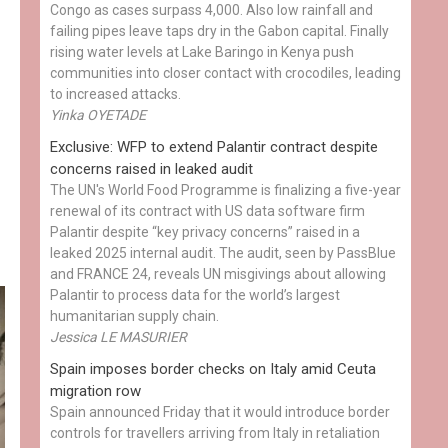
Congo as cases surpass 4,000. Also low rainfall and
failing pipes leave taps dry in the Gabon capital. Finally
rising water levels at Lake Baringo in Kenya push
communities into closer contact with crocodiles, leading
to increased attacks.
Yinka OYETADE
Exclusive: WFP to extend Palantir contract despite
concerns raised in leaked audit
The UN's World Food Programme is finalizing a five-year
renewal of its contract with US data software firm
Palantir despite “key privacy concerns” raised in a
leaked 2025 internal audit. The audit, seen by PassBlue
and FRANCE 24, reveals UN misgivings about allowing
Palantir to process data for the world’s largest
humanitarian supply chain.
Jessica LE MASURIER
Spain imposes border checks on Italy amid Ceuta
migration row
Spain announced Friday that it would introduce border
controls for travellers arriving from Italy in retaliation