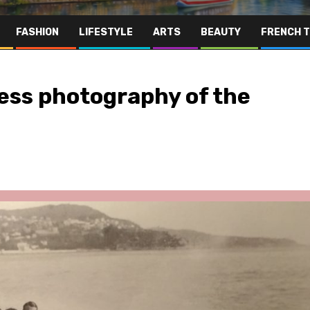
FASHION
LIFESTYLE
ARTS
BEAUTY
FRENCH 
ess photography of the
Far East
Gastronomy
Hospitality
Le Parc Hôtel & Yonaguni Spa