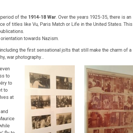
 period of the
1914-18 War
. Over the years 1925-35, there is an
of titles like Vu, Paris Match or Life in the United States. This
ublications.
e orientation towards Nazism.
ncluding the first sensational jolts that still make the charm of a
phy, war photography…
 even
ss to
éry to
t to
lves at
 and
Maurice
while
’ fly to