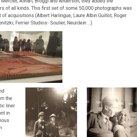
Mercier, Alinari, Broggi and Anderson, they added the
s of all kinds. This first set of some 50,000 photographs was
of acquisitions (Albert Harlingue, Laure Albin Guillot, Roger
itzki, Ferrier Studios- Soulier, Neurdein …).
nd
om the
ic liner
nt in
amous
n