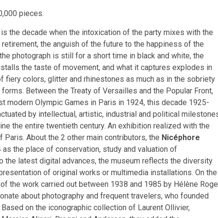
0,000 pieces.
is the decade when the intoxication of the party mixes with the
f retirement, the anguish of the future to the happiness of the
he photograph is still for a short time in black and white, the
stalls the taste of movement, and what it captures explodes in
of fiery colors, glitter and rhinestones as much as in the sobriety
f forms. Between the Treaty of Versailles and the Popular Front,
irst modern Olympic Games in Paris in 1924, this decade 1925-
tuated by intellectual, artistic, industrial and political milestone
ine the entire twentieth century. An exhibition realized with the
f Paris. About the 2 other main contributors, the
Nicéphore
as the place of conservation, study and valuation of
 the latest digital advances, the museum reflects the diversity
resentation of original works or multimedia installations. On the
t of the work carried out between 1938 and 1985 by Hélène Roge
onate about photography and frequent travelers, who founded
Based on the iconographic collection of Laurent Ollivier,