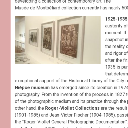
developing a collection of contemporary art. The
Musée de Montbéliard collection currently has nearly 60
1925-1935
austerity o
moment. If t
snapshot in
the reality 
and rigor o
after the f
1935 is punc
that determ
exceptional support of the Historical Library of the City o
Niépce museum
has emerged since its creation in 1974 
photography. From the invention of the process in 1827 to
of the photographic medium and its practice through the p
other hand, the
Roger-Viollet Collections
are the resul
(1901-1985) and Jean-Victor Fischer (1904-1985), passi
the “Roger-Viollet General Photographic Documentation”. 