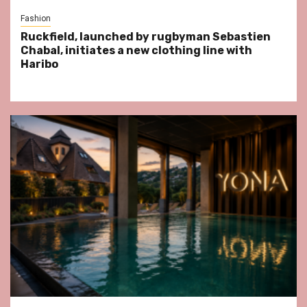
Fashion
Ruckfield, launched by rugbyman Sebastien
Chabal, initiates a new clothing line with
Haribo