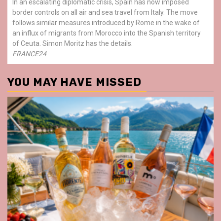
In an escalating diplomatic crisis, Spain has now imposed
border controls on all air and sea travel from Italy. The move
follows similar measures introduced by Rome in the wake of
an influx of migrants from Morocco into the Spanish territory
of Ceuta. Simon Moritz has the details.
FRANCE24
YOU MAY HAVE MISSED