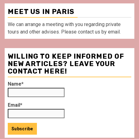
MEET US IN PARIS
We can arrange a meeting with you regarding private
tours and other advises. Please contact us by email.
WILLING TO KEEP INFORMED OF
NEW ARTICLES? LEAVE YOUR
CONTACT HERE!
Name*
Email*