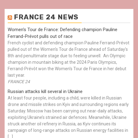
FRANCE 24 NEWS
Women's Tour de France: Defending champion Pauline
Ferrand-Prévot pulls out of race
French cyclist and defending champion Pauline Ferrand-Prévot
pulled out of the Women's Tour de France ahead of Saturday's
8th and penultimate stage due to feeling unwell. An Olympic
champion in mountain biking at the 2024 Paris Olympics,
Ferrand-Prévôt won the Women's Tour de France in her debut
last year.
FRANCE 24
Russian attacks kill several in Ukraine
At least four people, including a child, were killed in Russian
drone and missile strikes on Kyiv and surrounding regions early
Saturday. Moscow has been carrying out near-daily attacks,
exploiting Ukraine’s strained air defences. Meanwhile, Ukraine
struck another oil refinery in Russia, as Kyiv continues its
campaign of long-range attacks on Russian energy facilities in
[…]