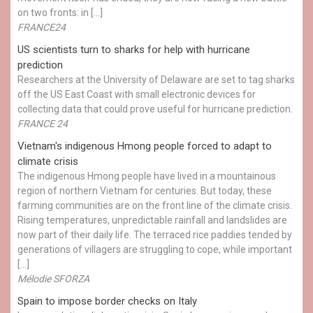
on two fronts: in […]
FRANCE24
US scientists turn to sharks for help with hurricane
prediction
Researchers at the University of Delaware are set to tag sharks
off the US East Coast with small electronic devices for
collecting data that could prove useful for hurricane prediction.
FRANCE 24
Vietnam's indigenous Hmong people forced to adapt to
climate crisis
The indigenous Hmong people have lived in a mountainous
region of northern Vietnam for centuries. But today, these
farming communities are on the front line of the climate crisis.
Rising temperatures, unpredictable rainfall and landslides are
now part of their daily life. The terraced rice paddies tended by
generations of villagers are struggling to cope, while important
[…]
Mélodie SFORZA
Spain to impose border checks on Italy