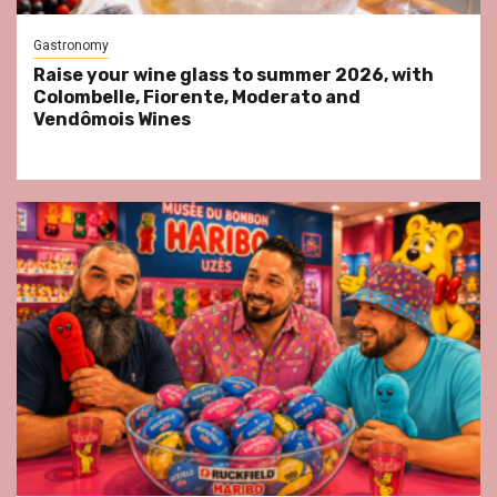
Gastronomy
Raise your wine glass to summer 2026, with
Colombelle, Fiorente, Moderato and
Vendômois Wines