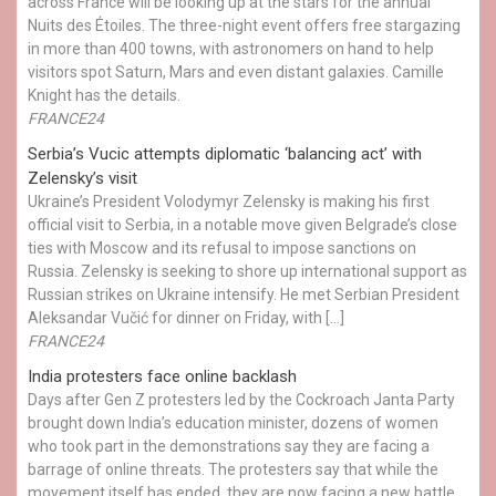
across France will be looking up at the stars for the annual
Nuits des Étoiles. The three-night event offers free stargazing
in more than 400 towns, with astronomers on hand to help
visitors spot Saturn, Mars and even distant galaxies. Camille
Knight has the details.
FRANCE24
Serbia’s Vucic attempts diplomatic ‘balancing act’ with
Zelensky’s visit
Ukraine’s President Volodymyr Zelensky is making his first
official visit to Serbia, in a notable move given Belgrade’s close
ties with Moscow and its refusal to impose sanctions on
Russia. Zelensky is seeking to shore up international support as
Russian strikes on Ukraine intensify. He met Serbian President
Aleksandar Vučić for dinner on Friday, with […]
FRANCE24
India protesters face online backlash
Days after Gen Z protesters led by the Cockroach Janta Party
brought down India’s education minister, dozens of women
who took part in the demonstrations say they are facing a
barrage of online threats. The protesters say that while the
movement itself has ended, they are now facing a new battle