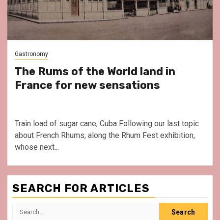
Gastronomy
The Rums of the World land in
France for new sensations
Train load of sugar cane, Cuba Following our last topic
about French Rhums, along the Rhum Fest exhibition,
whose next...
SEARCH FOR ARTICLES
Search
for: