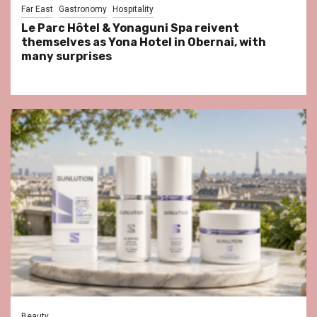
Far East
Gastronomy
Hospitality
Le Parc Hôtel & Yonaguni Spa reivent
themselves as Yona Hotel in Obernai, with
many surprises
Beauty