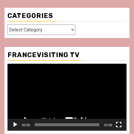
CATEGORIES
Categories
FRANCEVISITING TV
Video
Player
00:00
03:06