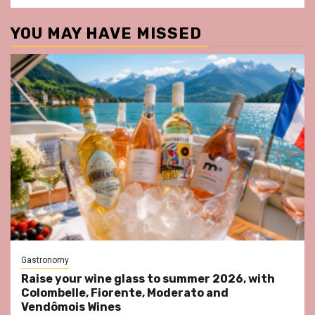
YOU MAY HAVE MISSED
Gastronomy
Raise your wine glass to summer 2026, with
Colombelle, Fiorente, Moderato and
Vendômois Wines