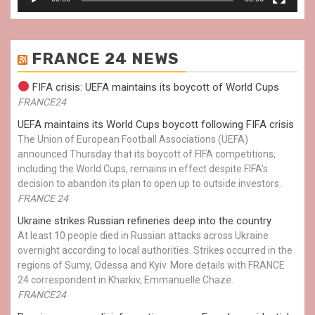
FRANCE 24 NEWS
FIFA crisis: UEFA maintains its boycott of World Cups
FRANCE24
UEFA maintains its World Cups boycott following FIFA crisis
The Union of European Football Associations (UEFA)
announced Thursday that its boycott of FIFA competitions,
including the World Cups, remains in effect despite FIFA’s
decision to abandon its plan to open up to outside investors.
FRANCE 24
Ukraine strikes Russian refineries deep into the country
At least 10 people died in Russian attacks across Ukraine
overnight according to local authorities. Strikes occurred in the
regions of Sumy, Odessa and Kyiv. More details with FRANCE
24 correspondent in Kharkiv, Emmanuelle Chaze.
FRANCE24