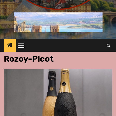
Primary
Menu
Rozoy-Picot