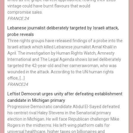
vintage could have burnt flavours that would
compromise sales.
FRANCE 24
Lebanese journalist deliberately targeted by Israeli attack,
probe reveals
Three rights groups have released findings of a probe into the
Israeli attack which killed Lebanese journalist Amal Khalil in
April. The investigation by Human Rights Watch, Amnesty
International and The Legal Agenda shows Israel deliberately
targeted the 42-year-old and her camerawoman, who was
wounded in the attack. According to the UN human rights
office, […]
FRANCE24
Leftist Democrat urges unity after defeating establishment
candidate in Michigan primary
Progressive Democratic candidate Abdul El-Sayed defeated
his centrist rival Haley Stevens in the Senatorial primary
election in Michigan. He will face Republican challenger Mike
Rogers in the midterms. His left-wing platform calls for
universal healthcare, higher taxes on billionaires and