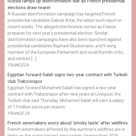
Russia ramps up disinformation war as French presidential
elections draw nearer
A Russian disinformation campaign has targeted French
presidential candidate Gabriel Attal, the latest such report in
recent weeks. The alleged interference comes as France
prepares for next year's presidential election. Similar
disinformation campaigns have also been launched against
presidential candidates Raphael Glucksmann, a left-wing
member of the European Parliament and vocal Kremlin critic,
and centrist […]
FRANCE24
Egyptian ​forward Salah signs two-year contract with Turkish
club Trabzonspor
Egyptian forward Mohamed Salah has signed a two-year
contract with Trabzonspor after nine years at Liverpool, the
Turkish club said Thursday. Mohamed Salah will earn a salary
of 17 million euros per season.
FRANCE 24
French winemakers worry about 'smoky taste' after wildfires
French winemakers affected by this summer’s wildfires are in
limbo as the grape harvest approaches, fearing their 2026