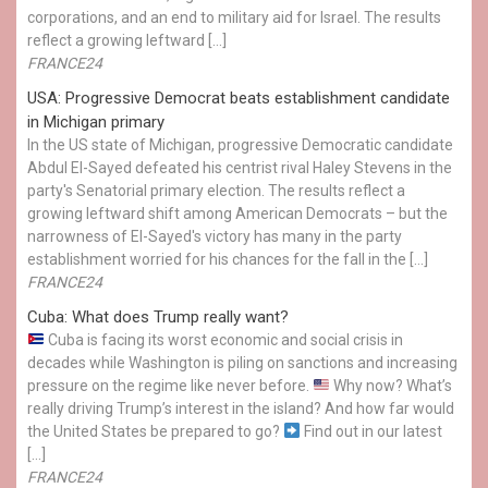
corporations, and an end to military aid for Israel. The results
reflect a growing leftward […]
FRANCE24
USA: Progressive Democrat beats establishment candidate
in Michigan primary
In the US state of Michigan, progressive Democratic candidate
Abdul El-Sayed defeated his centrist rival Haley Stevens in the
party's Senatorial primary election. The results reflect a
growing leftward shift among American Democrats – but the
narrowness of El-Sayed's victory has many in the party
establishment worried for his chances for the fall in the […]
FRANCE24
Cuba: What does Trump really want?
Cuba is facing its worst economic and social crisis in
decades while Washington is piling on sanctions and increasing
pressure on the regime like never before.
Why now? What’s
really driving Trump’s interest in the island? And how far would
the United States be prepared to go?
Find out in our latest
[…]
FRANCE24