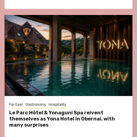
Far East
Gastronomy
Hospitality
Le Parc Hôtel & Yonaguni Spa reivent
themselves as Yona Hotel in Obernai, with
many surprises