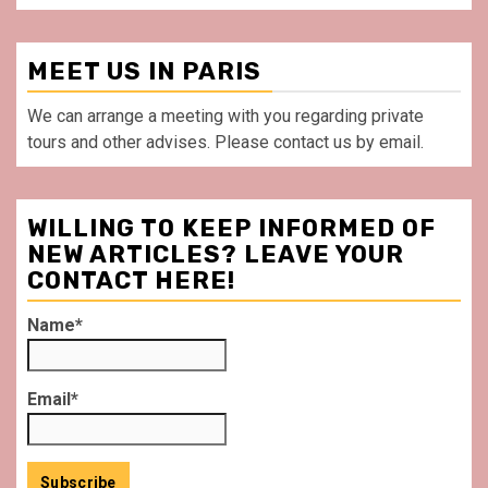
MEET US IN PARIS
We can arrange a meeting with you regarding private
tours and other advises. Please contact us by email.
WILLING TO KEEP INFORMED OF
NEW ARTICLES? LEAVE YOUR
CONTACT HERE!
Name*
Email*