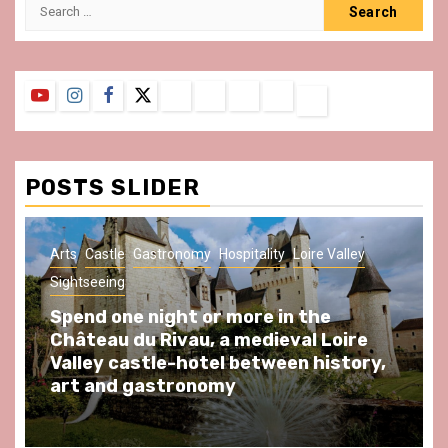
Search
for:
YouTube
Instagram
Facebook
Twitter
Contact
About
Privacy
Legal
Terms
Us
Policy
Notice
&
Conditions
POSTS SLIDER
Arts
Castle
Gastronomy
Hospitality
Loire Valley
Sightseeing
Spend one night or more in the
Château du Rivau, a medieval Loire
Valley castle-hotel between history,
art and gastronomy