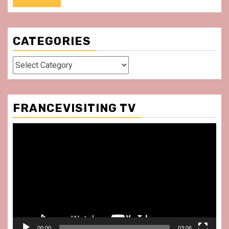
CATEGORIES
Categories
FRANCEVISITING TV
Video
Player
00:00
03:06