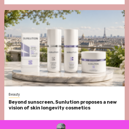
Beauty
Beyond sunscreen, Sunlution proposes a new
vision of skin longevity cosmetics