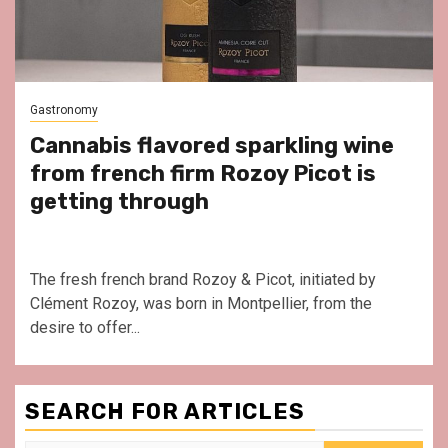
Gastronomy
Cannabis flavored sparkling wine
from french firm Rozoy Picot is
getting through
The fresh french brand Rozoy & Picot, initiated by
Clément Rozoy, was born in Montpellier, from the
desire to offer...
SEARCH FOR ARTICLES