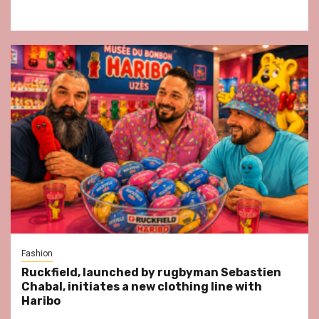
Fashion
Ruckfield, launched by rugbyman Sebastien
Chabal, initiates a new clothing line with
Haribo