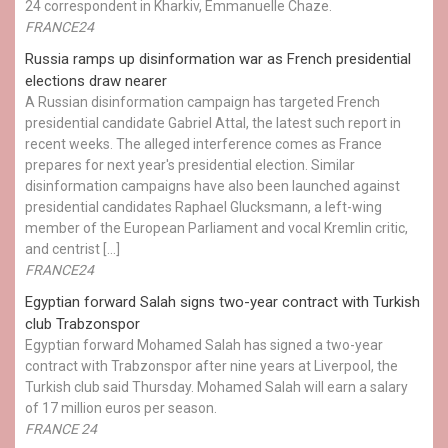
24 correspondent in Kharkiv, Emmanuelle Chaze.
FRANCE24
Russia ramps up disinformation war as French presidential
elections draw nearer
A Russian disinformation campaign has targeted French
presidential candidate Gabriel Attal, the latest such report in
recent weeks. The alleged interference comes as France
prepares for next year's presidential election. Similar
disinformation campaigns have also been launched against
presidential candidates Raphael Glucksmann, a left-wing
member of the European Parliament and vocal Kremlin critic,
and centrist […]
FRANCE24
Egyptian ​forward Salah signs two-year contract with Turkish
club Trabzonspor
Egyptian forward Mohamed Salah has signed a two-year
contract with Trabzonspor after nine years at Liverpool, the
Turkish club said Thursday. Mohamed Salah will earn a salary
of 17 million euros per season.
FRANCE 24