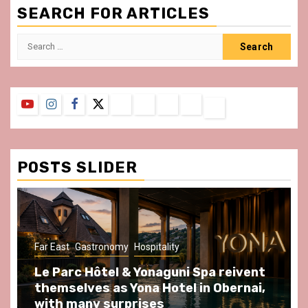
SEARCH FOR ARTICLES
Search
for:
YouTube
Instagram
Facebook
Twitter
Contact
About
Privacy
Legal
Terms
Us
Policy
Notice
&
Conditions
POSTS SLIDER
ast
Gastronomy
Hospitality
Gastronomy
arc Hôtel & Yonaguni Spa reivent
Spend so
selves as Yona Hotel in Obernai,
at Au Bœu
h many surprises
front of L