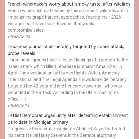
French winemakers worry about 'smoky taste' after wildfires
French winemakers affected by this summer’s wildfires are in
limbo as the grape harvest approaches, fearing their 2026
vintage could have burnt flavours that would
compromise sales.
FRANCE 24
Lebanese journalist deliberately targeted by Israeli attack,
probe reveals
Three rights groups have released findings of a probe into the
Israeli attack which killed Lebanese journalist Amal Khalil in
April. The investigation by Human Rights Watch, Amnesty
International and The Legal Agenda shows Israel deliberately
targeted the 42-year-old and her camerawoman, who was
wounded in the attack. According to the UN human rights
office, […]
FRANCE24
Leftist Democrat urges unity after defeating establishment
candidate in Michigan primary
Progressive Democratic candidate Abdul El-Sayed defeated
his centrist rival Haley Stevens in the Senatorial primary