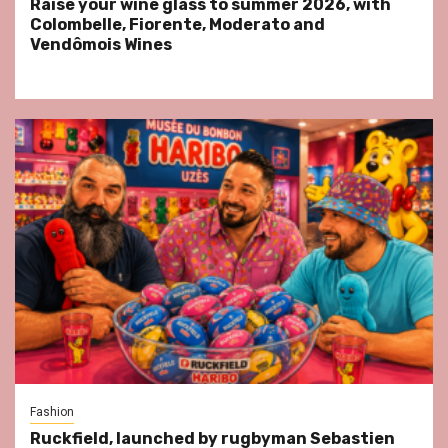
Raise your wine glass to summer 2026, with
Colombelle, Fiorente, Moderato and
Vendômois Wines
Fashion
Ruckfield, launched by rugbyman Sebastien