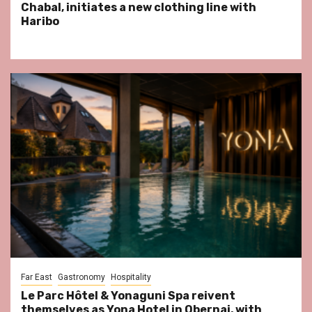
Chabal, initiates a new clothing line with
Haribo
Far East
Gastronomy
Hospitality
Le Parc Hôtel & Yonaguni Spa reivent
themselves as Yona Hotel in Obernai, with