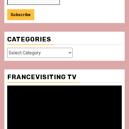
CATEGORIES
Categories
FRANCEVISITING TV
Video
Player