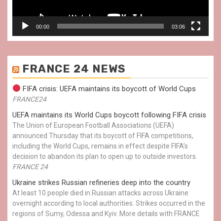
00:00
03:06
FRANCE 24 NEWS
FIFA crisis: UEFA maintains its boycott of World Cups
FRANCE24
UEFA maintains its World Cups boycott following FIFA crisis
The Union of European Football Associations (UEFA)
announced Thursday that its boycott of FIFA competitions,
including the World Cups, remains in effect despite FIFA’s
decision to abandon its plan to open up to outside investors.
FRANCE 24
Ukraine strikes Russian refineries deep into the country
At least 10 people died in Russian attacks across Ukraine
overnight according to local authorities. Strikes occurred in the
regions of Sumy, Odessa and Kyiv. More details with FRANCE