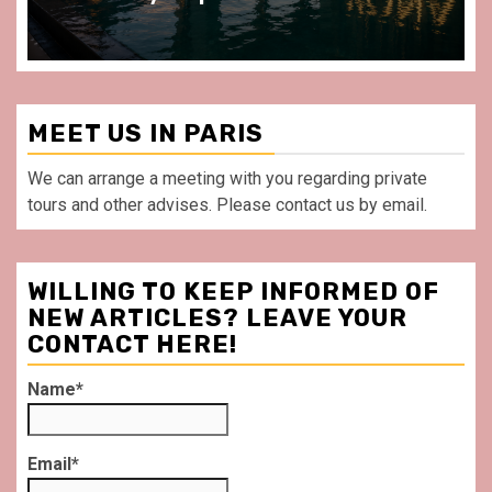
MEET US IN PARIS
We can arrange a meeting with you regarding private
tours and other advises. Please contact us by email.
WILLING TO KEEP INFORMED OF
NEW ARTICLES? LEAVE YOUR
CONTACT HERE!
Name*
Email*