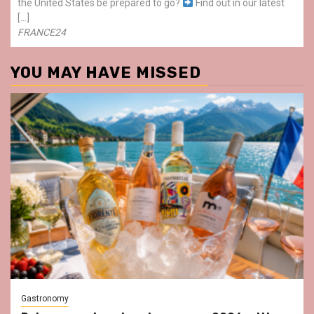
the United States be prepared to go?
Find out in our latest
[…]
FRANCE24
YOU MAY HAVE MISSED
Gastronomy