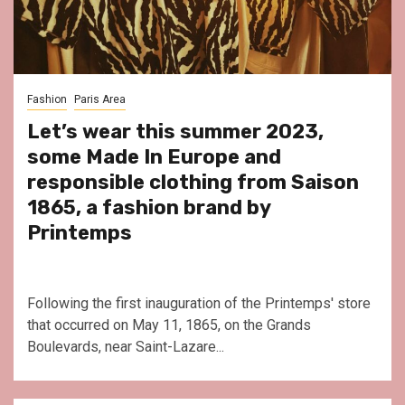
Fashion
Paris Area
Let’s wear this summer 2023,
some Made In Europe and
responsible clothing from Saison
1865, a fashion brand by
Printemps
Following the first inauguration of the Printemps' store
that occurred on May 11, 1865, on the Grands
Boulevards, near Saint-Lazare...