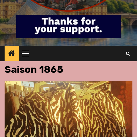
Primary
Menu
Saison 1865