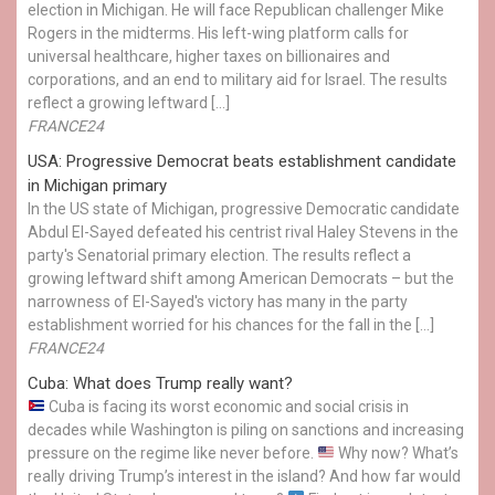
election in Michigan. He will face Republican challenger Mike
Rogers in the midterms. His left-wing platform calls for
universal healthcare, higher taxes on billionaires and
corporations, and an end to military aid for Israel. The results
reflect a growing leftward […]
FRANCE24
USA: Progressive Democrat beats establishment candidate
in Michigan primary
In the US state of Michigan, progressive Democratic candidate
Abdul El-Sayed defeated his centrist rival Haley Stevens in the
party's Senatorial primary election. The results reflect a
growing leftward shift among American Democrats – but the
narrowness of El-Sayed's victory has many in the party
establishment worried for his chances for the fall in the […]
FRANCE24
Cuba: What does Trump really want?
Cuba is facing its worst economic and social crisis in
decades while Washington is piling on sanctions and increasing
pressure on the regime like never before.
Why now? What’s
really driving Trump’s interest in the island? And how far would