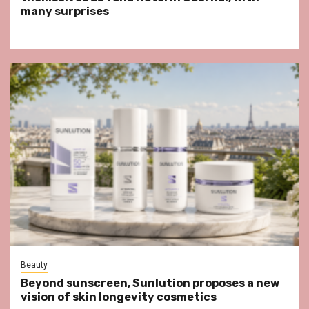
many surprises
Beauty
Beyond sunscreen, Sunlution proposes a new
vision of skin longevity cosmetics