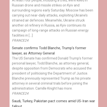
At least four people, including a child, were killed in
Russian drone and missile strikes on Kyiv and
surrounding regions early Saturday. Moscow has been
carrying out near-daily attacks, exploiting Ukraine’s
strained air defences. Meanwhile, Ukraine struck
another oil refinery in Russia, as Kyiv continues its
campaign of long-range attacks on Russian energy
facilities in […]
FRANCE24
Senate confirms Todd Blanche, Trump's former
lawyer, as Attorney General
The US Senate has confirmed Donald Trump’s former
personal lawyer, Todd Blanche, as attorney general,
despite opposition from Democrats who accused the
president of politicising the Department of Justice.
Blanche previously represented Trump as his private
attorney in several criminal trials before joining the
administration. Camille Knight has more.
FRANCE24
Saudi, Turkey, Pakistan pact comes amid US-Iran war
fallout