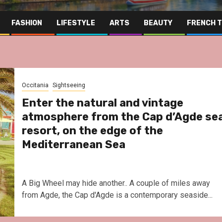
FASHION
LIFESTYLE
ARTS
BEAUTY
FRENCH 
Occitania
Sightseeing
Enter the natural and vintage
atmosphere from the Cap d’Agde se
resort, on the edge of the
Mediterranean Sea
A Big Wheel may hide another.. A couple of miles away
from Agde, the Cap d'Agde is a contemporary seaside...
Far East
Gastrono