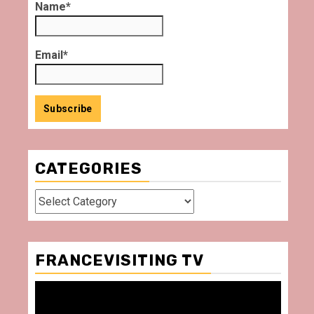
Name*
Email*
CATEGORIES
Categories
FRANCEVISITING TV
Video
Player