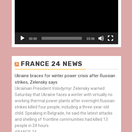
00:00
03:06
FRANCE 24 NEWS
Ukraine braces for winter power crisis after Russian
strikes, Zelensky says
Ukrainian President Volodymyr Zelensky warned
Saturday that Ukraine faces a winter with virtually no
working thermal power plants after overnight Russian
strikes killed four people, including a three-year-old
child. Speaking in Belgrade, he said the latest attacks
and shelling of frontline communities had killed 13
people in 24 hours.
FRANCE 24