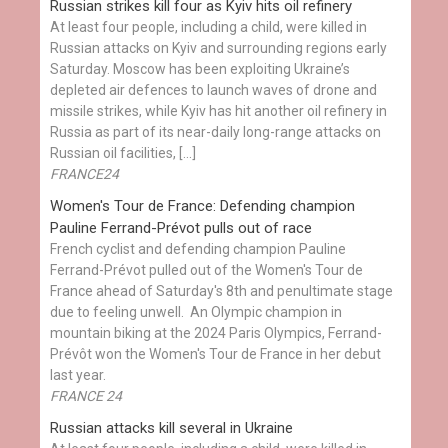
Russian strikes kill four as Kyiv hits oil refinery
At least four people, including a child, were killed in
Russian attacks on Kyiv and surrounding regions early
Saturday. Moscow has been exploiting Ukraine’s
depleted air defences to launch waves of drone and
missile strikes, while Kyiv has hit another oil refinery in
Russia as part of its near-daily long-range attacks on
Russian oil facilities, […]
FRANCE24
Women's Tour de France: Defending champion
Pauline Ferrand-Prévot pulls out of race
French cyclist and defending champion Pauline
Ferrand-Prévot pulled out of the Women's Tour de
France ahead of Saturday's 8th and penultimate stage
due to feeling unwell. An Olympic champion in
mountain biking at the 2024 Paris Olympics, Ferrand-
Prévôt won the Women's Tour de France in her debut
last year.
FRANCE 24
Russian attacks kill several in Ukraine