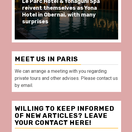
 & Yonaguni Spa
Spend some Second Emp
elves as Yona
moments at Au Bœuf Co
nai, with many
restaurant, in front of 
Villette Paris
MEET US IN PARIS
We can arrange a meeting with you regarding
private tours and other advises. Please contact us
by email.
WILLING TO KEEP INFORMED
OF NEW ARTICLES? LEAVE
YOUR CONTACT HERE!