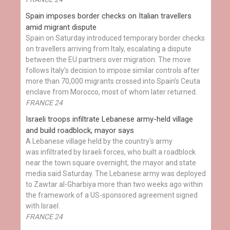
Spain imposes border checks on Italian travellers
amid migrant dispute
Spain on Saturday introduced temporary border checks
on travellers arriving from Italy, escalating a dispute
between the EU partners over migration. The move
follows Italy’s decision to impose similar controls after
more than 70,000 migrants crossed into Spain’s Ceuta
enclave from Morocco, most of whom later returned.
FRANCE 24
Israeli troops infiltrate Lebanese army-held village
and build roadblock, mayor says
A Lebanese village held by the country's army
was infiltrated by Israeli forces, who built a roadblock
near the town square overnight, the mayor and state
media said Saturday. The Lebanese army was deployed
to Zawtar al-Gharbiya more than two weeks ago within
the framework of a US-sponsored agreement signed
with Israel.
FRANCE 24