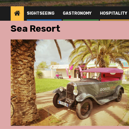
SIGHTSEEING
GASTRONOMY
HOSPITALITY
Sea Resort