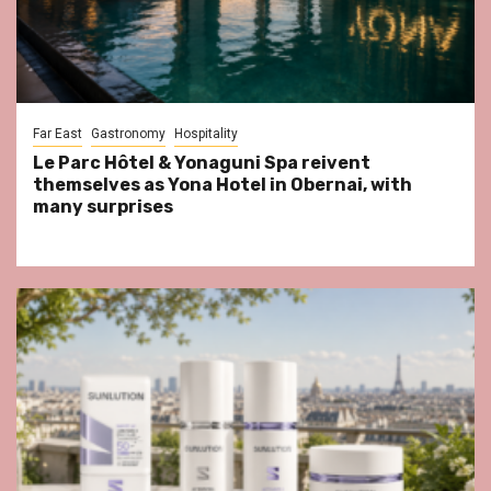
Far East
Gastronomy
Hospitality
Le Parc Hôtel & Yonaguni Spa reivent
themselves as Yona Hotel in Obernai, with
many surprises