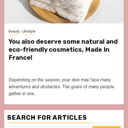
Beauty
Lifestyle
You also deserve some natural and
eco-friendly cosmetics, Made In
France!
Depending on the season, your skin may face many
adventures and obstacles. The goals of many people
gather in one...
SEARCH FOR ARTICLES