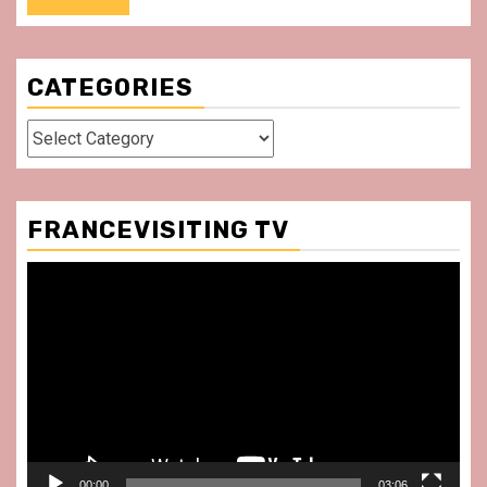
CATEGORIES
Categories
FRANCEVISITING TV
Video
Player
00:00
03:06