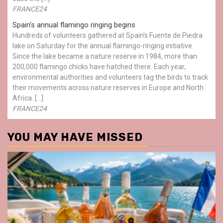
FRANCE24
Spain's annual flamingo ringing begins
Hundreds of volunteers gathered at Spain’s Fuente de Piedra
lake on Saturday for the annual flamingo-ringing initiative.
Since the lake became a nature reserve in 1984, more than
200,000 flamingo chicks have hatched there. Each year,
environmental authorities and volunteers tag the birds to track
their movements across nature reserves in Europe and North
Africa. […]
FRANCE24
YOU MAY HAVE MISSED