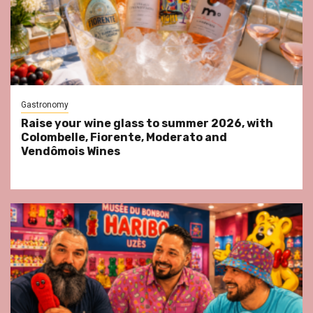
Gastronomy
Raise your wine glass to summer 2026, with
Colombelle, Fiorente, Moderato and
Vendômois Wines