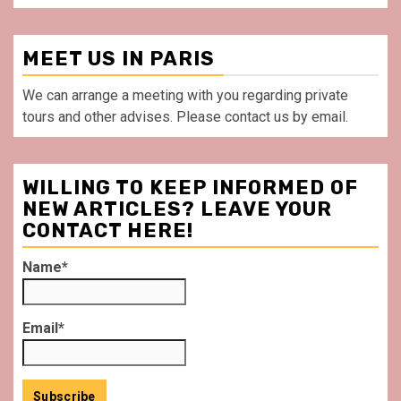
MEET US IN PARIS
We can arrange a meeting with you regarding private
tours and other advises. Please contact us by email.
WILLING TO KEEP INFORMED OF
NEW ARTICLES? LEAVE YOUR
CONTACT HERE!
Name*
Email*