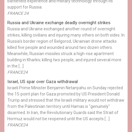
battlefield experience and military technology through its
support for Russia.
FRANCE 24
Russia and Ukraine exchange deadly overnight strikes
Russia and Ukraine exchanged another round of overnight
strikes, killing civilians and injuring many others on both sides. In
Russia’s border region of Belgorod, Ukrainian drone attacks
killed five people and wounded around two dozen others.
Meanwhile, Russian missiles struck a high-rise apartment
building in Kharkiv, killing two people, and injured several more
in the […]
FRANCE24
Israel, US spar over Gaza withdrawal
Israeli Prime Minister Benjamin Netanyahu on Sunday rejected
the 15-point plan for Gaza promoted by US President Donald ​
Trump and stressed that the Israeli military would not withdraw
from the Palestinian territory until Hamas is "genuinely"
disarmed. In Iran, the Revolutionary Guards said the Strait of
Hormuz would not be reopened until the US accepts […]
FRANCE24