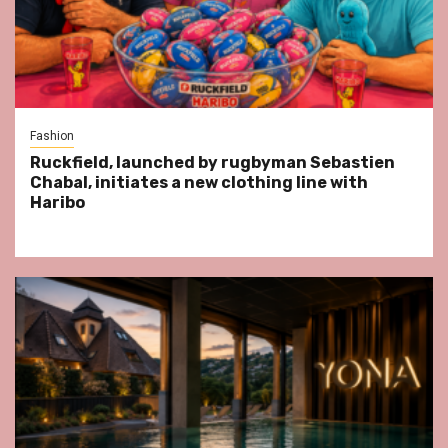
Fashion
Ruckfield, launched by rugbyman Sebastien
Chabal, initiates a new clothing line with
Haribo