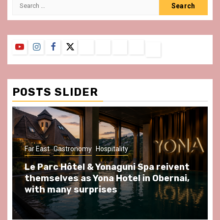
Search
for:
YouTube
Instagram
Facebook
Twitter
Contact
About
Privacy
Legal
Terms
Us
Policy
Notice
&
Conditions
POSTS SLIDER
ast
Gastronomy
Hospitality
Gastronomy
arc Hôtel & Yonaguni Spa reivent
Spend so
selves as Yona Hotel in Obernai,
at Au Bœu
h many surprises
front of L