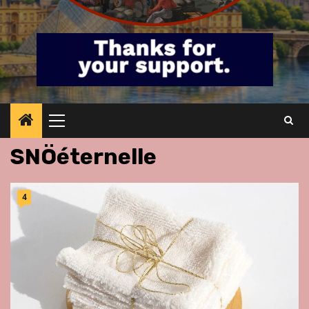
Primary
Menu
SNÖéternelle
4