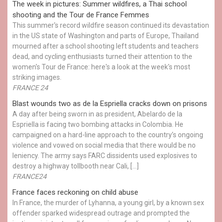
The week in pictures: Summer wildfires, a Thai school
shooting and the Tour de France Femmes
This summer's record wildfire season continued its devastation
in the US state of Washington and parts of Europe, Thailand
mourned after a school shooting left students and teachers
dead, and cycling enthusiasts turned their attention to the
women's Tour de France: here's a look at the week's most
striking images.
FRANCE 24
Blast wounds two as de la Espriella cracks down on prisons
A day after being sworn in as president, Abelardo de la
Espriella is facing two bombing attacks in Colombia. He
campaigned on a hard-line approach to the country’s ongoing
violence and vowed on social media that there would be no
leniency. The army says FARC dissidents used explosives to
destroy a highway tollbooth near Cali, […]
FRANCE24
France faces reckoning on child abuse
In France, the murder of Lyhanna, a young girl, by a known sex
offender sparked widespread outrage and prompted the