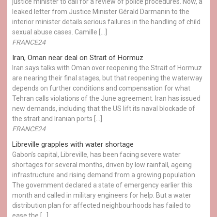
justice minister to call for a review of police procedures. Now, a
leaked letter from Justice Minister Gérald Darmanin to the
interior minister details serious failures in the handling of child
sexual abuse cases. Camille […]
FRANCE24
Iran, Oman near deal on Strait of Hormuz
Iran says talks with Oman over reopening the Strait of Hormuz
are nearing their final stages, but that reopening the waterway
depends on further conditions and compensation for what
Tehran calls violations of the June agreement. Iran has issued
new demands, including that the US lift its naval blockade of
the strait and Iranian ports […]
FRANCE24
Libreville grapples with water shortage
Gabon’s capital, Libreville, has been facing severe water
shortages for several months, driven by low rainfall, ageing
infrastructure and rising demand from a growing population.
The government declared a state of emergency earlier this
month and called in military engineers for help. But a water
distribution plan for affected neighbourhoods has failed to
ease the […]