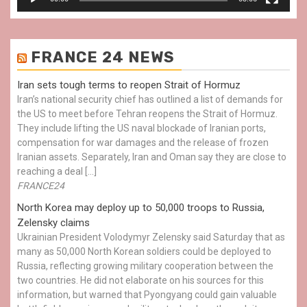
FRANCE 24 NEWS
Iran sets tough terms to reopen Strait of Hormuz
Iran’s national security chief has outlined a list of demands for
the US to meet before Tehran reopens the Strait of Hormuz.
They include lifting the US naval blockade of Iranian ports,
compensation for war damages and the release of frozen
Iranian assets. Separately, Iran and Oman say they are close to
reaching a deal […]
FRANCE24
North Korea may deploy up to 50,000 troops to Russia,
Zelensky claims
Ukrainian President Volodymyr Zelensky said Saturday that as
many as 50,000 North Korean soldiers could be deployed to
Russia, reflecting growing military cooperation between the
two countries. He did not elaborate on his sources for this
information, but warned that Pyongyang could gain valuable