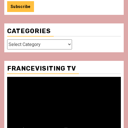
CATEGORIES
Categories
FRANCEVISITING TV
Video
Player