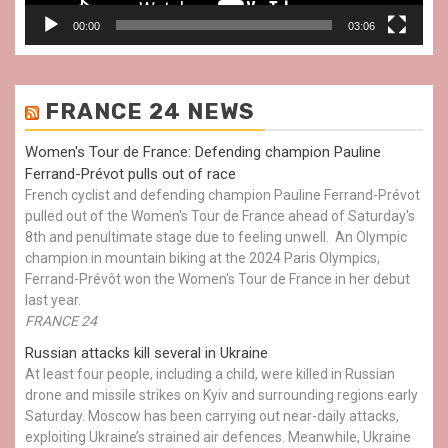
00:00
03:06
FRANCE 24 NEWS
Women's Tour de France: Defending champion Pauline
Ferrand-Prévot pulls out of race
French cyclist and defending champion Pauline Ferrand-Prévot
pulled out of the Women's Tour de France ahead of Saturday's
8th and penultimate stage due to feeling unwell. An Olympic
champion in mountain biking at the 2024 Paris Olympics,
Ferrand-Prévôt won the Women's Tour de France in her debut
last year.
FRANCE 24
Russian attacks kill several in Ukraine
At least four people, including a child, were killed in Russian
drone and missile strikes on Kyiv and surrounding regions early
Saturday. Moscow has been carrying out near-daily attacks,
exploiting Ukraine’s strained air defences. Meanwhile, Ukraine