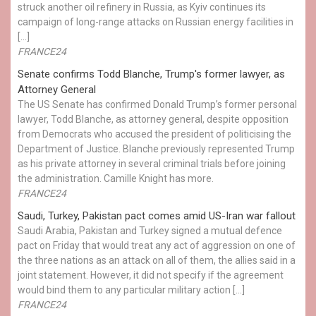
struck another oil refinery in Russia, as Kyiv continues its
campaign of long-range attacks on Russian energy facilities in
[…]
FRANCE24
Senate confirms Todd Blanche, Trump's former lawyer, as
Attorney General
The US Senate has confirmed Donald Trump’s former personal
lawyer, Todd Blanche, as attorney general, despite opposition
from Democrats who accused the president of politicising the
Department of Justice. Blanche previously represented Trump
as his private attorney in several criminal trials before joining
the administration. Camille Knight has more.
FRANCE24
Saudi, Turkey, Pakistan pact comes amid US-Iran war fallout
Saudi Arabia, Pakistan and Turkey signed a mutual defence
pact on Friday that would treat any act of aggression on one of
the three nations as an attack on all of them, the allies said in a
joint statement. However, it did not specify if the agreement
would bind them to any particular military action […]
FRANCE24