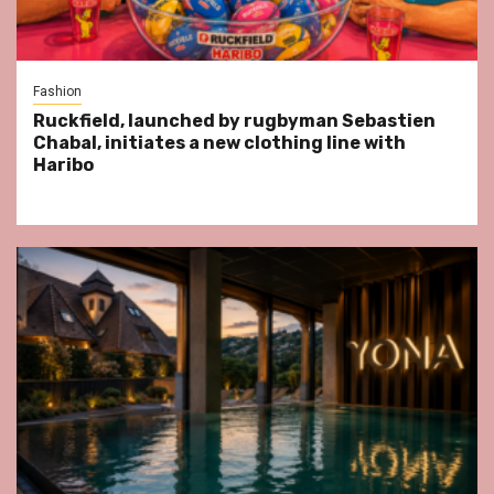
Fashion
Ruckfield, launched by rugbyman Sebastien
Chabal, initiates a new clothing line with
Haribo