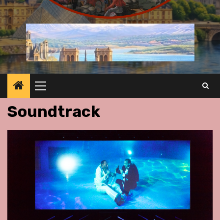
Primary
Menu
Soundtrack