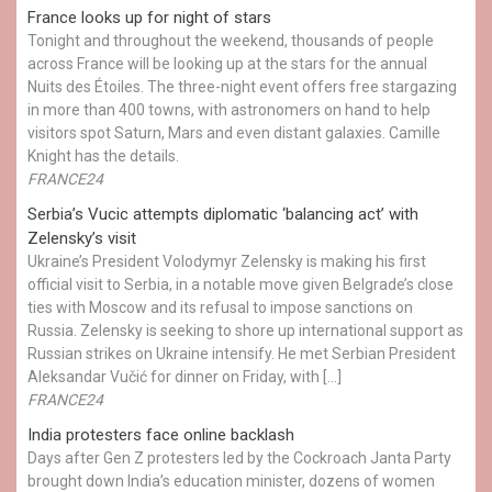
France looks up for night of stars
Tonight and throughout the weekend, thousands of people
across France will be looking up at the stars for the annual
Nuits des Étoiles. The three-night event offers free stargazing
in more than 400 towns, with astronomers on hand to help
visitors spot Saturn, Mars and even distant galaxies. Camille
Knight has the details.
FRANCE24
Serbia’s Vucic attempts diplomatic ‘balancing act’ with
Zelensky’s visit
Ukraine’s President Volodymyr Zelensky is making his first
official visit to Serbia, in a notable move given Belgrade’s close
ties with Moscow and its refusal to impose sanctions on
Russia. Zelensky is seeking to shore up international support as
Russian strikes on Ukraine intensify. He met Serbian President
Aleksandar Vučić for dinner on Friday, with […]
FRANCE24
India protesters face online backlash
Days after Gen Z protesters led by the Cockroach Janta Party
brought down India’s education minister, dozens of women