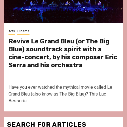
Arts
Cinema
Revive Le Grand Bleu (or The Big
Blue) soundtrack spirit with a
cine-concert, by his composer Eric
Serra and his orchestra
Have you ever watched the mythical movie called Le
Grand Bleu (also know as The Big Blue)? This Luc
Besson's...
SEARCH FOR ARTICLES