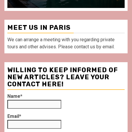
MEET US IN PARIS
We can arrange a meeting with you regarding private
tours and other advises. Please contact us by email.
WILLING TO KEEP INFORMED OF
NEW ARTICLES? LEAVE YOUR
CONTACT HERE!
Name*
Email*