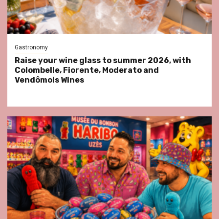
Gastronomy
Raise your wine glass to summer 2026, with
Colombelle, Fiorente, Moderato and
Vendômois Wines