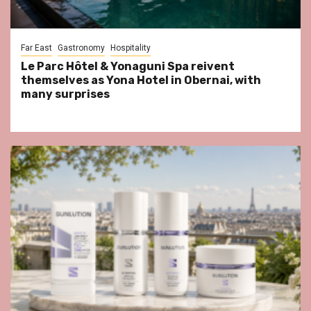
Far East
Gastronomy
Hospitality
Le Parc Hôtel & Yonaguni Spa reivent
themselves as Yona Hotel in Obernai, with
many surprises