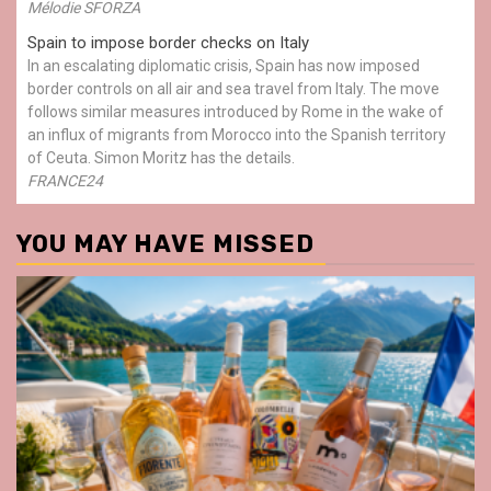
Mélodie SFORZA
Spain to impose border checks on Italy
In an escalating diplomatic crisis, Spain has now imposed
border controls on all air and sea travel from Italy. The move
follows similar measures introduced by Rome in the wake of
an influx of migrants from Morocco into the Spanish territory
of Ceuta. Simon Moritz has the details.
FRANCE24
YOU MAY HAVE MISSED