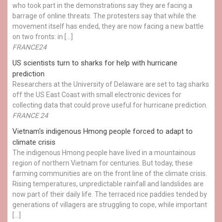
who took part in the demonstrations say they are facing a
barrage of online threats. The protesters say that while the
movement itself has ended, they are now facing a new battle
on two fronts: in […]
FRANCE24
US scientists turn to sharks for help with hurricane
prediction
Researchers at the University of Delaware are set to tag sharks
off the US East Coast with small electronic devices for
collecting data that could prove useful for hurricane prediction.
FRANCE 24
Vietnam's indigenous Hmong people forced to adapt to
climate crisis
The indigenous Hmong people have lived in a mountainous
region of northern Vietnam for centuries. But today, these
farming communities are on the front line of the climate crisis.
Rising temperatures, unpredictable rainfall and landslides are
now part of their daily life. The terraced rice paddies tended by
generations of villagers are struggling to cope, while important
[…]