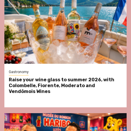
Gastronomy
Raise your wine glass to summer 2026, with
Colombelle, Fiorente, Moderato and
Vendômois Wines