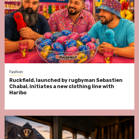
Fashion
Ruckfield, launched by rugbyman Sebastien
Chabal, initiates a new clothing line with
Haribo