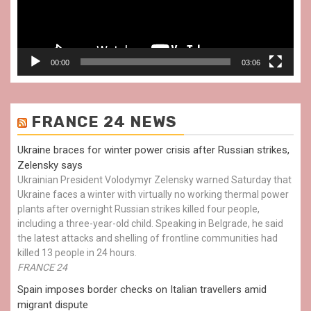
00:00
03:06
FRANCE 24 NEWS
Ukraine braces for winter power crisis after Russian strikes,
Zelensky says
Ukrainian President Volodymyr Zelensky warned Saturday that
Ukraine faces a winter with virtually no working thermal power
plants after overnight Russian strikes killed four people,
including a three-year-old child. Speaking in Belgrade, he said
the latest attacks and shelling of frontline communities had
killed 13 people in 24 hours.
FRANCE 24
Spain imposes border checks on Italian travellers amid
migrant dispute