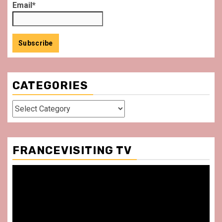
Email*
CATEGORIES
Categories
FRANCEVISITING TV
Video
Player