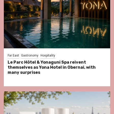
Far East
Gastronomy
Hospitality
Le Parc Hôtel & Yonaguni Spa reivent
themselves as Yona Hotel in Obernai, with
many surprises