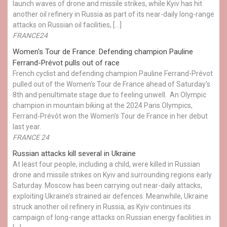
launch waves of drone and missile strikes, while Kyiv has hit
another oil refinery in Russia as part of its near-daily long-range
attacks on Russian oil facilities, […]
FRANCE24
Women's Tour de France: Defending champion Pauline
Ferrand-Prévot pulls out of race
French cyclist and defending champion Pauline Ferrand-Prévot
pulled out of the Women's Tour de France ahead of Saturday's
8th and penultimate stage due to feeling unwell. An Olympic
champion in mountain biking at the 2024 Paris Olympics,
Ferrand-Prévôt won the Women's Tour de France in her debut
last year.
FRANCE 24
Russian attacks kill several in Ukraine
At least four people, including a child, were killed in Russian
drone and missile strikes on Kyiv and surrounding regions early
Saturday. Moscow has been carrying out near-daily attacks,
exploiting Ukraine’s strained air defences. Meanwhile, Ukraine
struck another oil refinery in Russia, as Kyiv continues its
campaign of long-range attacks on Russian energy facilities in