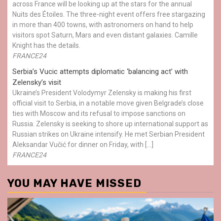
across France will be looking up at the stars for the annual
Nuits des Étoiles. The three-night event offers free stargazing
in more than 400 towns, with astronomers on hand to help
visitors spot Saturn, Mars and even distant galaxies. Camille
Knight has the details.
FRANCE24
Serbia’s Vucic attempts diplomatic ‘balancing act’ with
Zelensky’s visit
Ukraine’s President Volodymyr Zelensky is making his first
official visit to Serbia, in a notable move given Belgrade’s close
ties with Moscow and its refusal to impose sanctions on
Russia. Zelensky is seeking to shore up international support as
Russian strikes on Ukraine intensify. He met Serbian President
Aleksandar Vučić for dinner on Friday, with […]
FRANCE24
YOU MAY HAVE MISSED