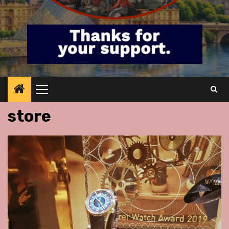
Primary
Menu
store