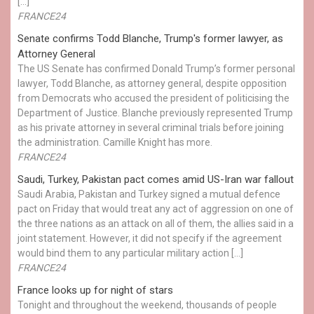
[…]
FRANCE24
Senate confirms Todd Blanche, Trump's former lawyer, as
Attorney General
The US Senate has confirmed Donald Trump’s former personal
lawyer, Todd Blanche, as attorney general, despite opposition
from Democrats who accused the president of politicising the
Department of Justice. Blanche previously represented Trump
as his private attorney in several criminal trials before joining
the administration. Camille Knight has more.
FRANCE24
Saudi, Turkey, Pakistan pact comes amid US-Iran war fallout
Saudi Arabia, Pakistan and Turkey signed a mutual defence
pact on Friday that would treat any act of aggression on one of
the three nations as an attack on all of them, the allies said in a
joint statement. However, it did not specify if the agreement
would bind them to any particular military action […]
FRANCE24
France looks up for night of stars
Tonight and throughout the weekend, thousands of people