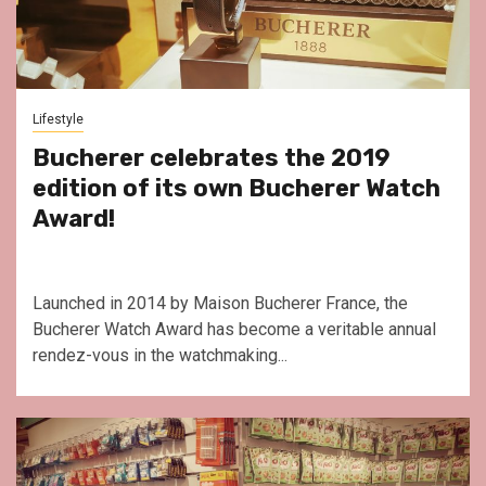
Lifestyle
Bucherer celebrates the 2019
edition of its own Bucherer Watch
Award!
Launched in 2014 by Maison Bucherer France, the
Bucherer Watch Award has become a veritable annual
rendez-vous in the watchmaking...