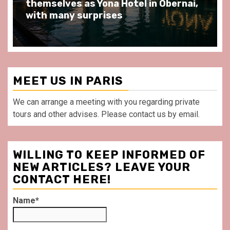
at Au Bœuf Couronné restaurant, in
front of La Villette Paris
MEET US IN PARIS
We can arrange a meeting with you regarding private
tours and other advises. Please contact us by email.
WILLING TO KEEP INFORMED OF
NEW ARTICLES? LEAVE YOUR
CONTACT HERE!
Name*