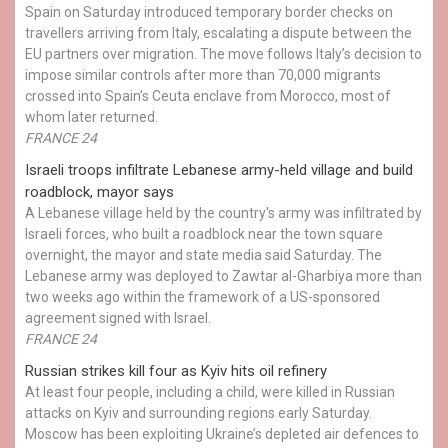
Spain on Saturday introduced temporary border checks on
travellers arriving from Italy, escalating a dispute between the
EU partners over migration. The move follows Italy’s decision to
impose similar controls after more than 70,000 migrants
crossed into Spain’s Ceuta enclave from Morocco, most of
whom later returned.
FRANCE 24
Israeli troops infiltrate Lebanese army-held village and build
roadblock, mayor says
A Lebanese village held by the country's army was infiltrated by
Israeli forces, who built a roadblock near the town square
overnight, the mayor and state media said Saturday. The
Lebanese army was deployed to Zawtar al-Gharbiya more than
two weeks ago within the framework of a US-sponsored
agreement signed with Israel.
FRANCE 24
Russian strikes kill four as Kyiv hits oil refinery
At least four people, including a child, were killed in Russian
attacks on Kyiv and surrounding regions early Saturday.
Moscow has been exploiting Ukraine’s depleted air defences to