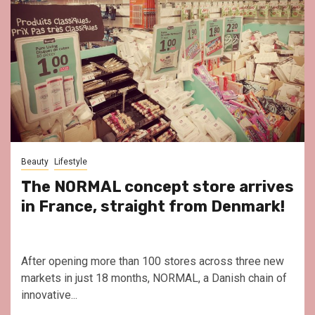
Beauty
Lifestyle
The NORMAL concept store arrives
in France, straight from Denmark!
After opening more than 100 stores across three new
markets in just 18 months, NORMAL, a Danish chain of
innovative...