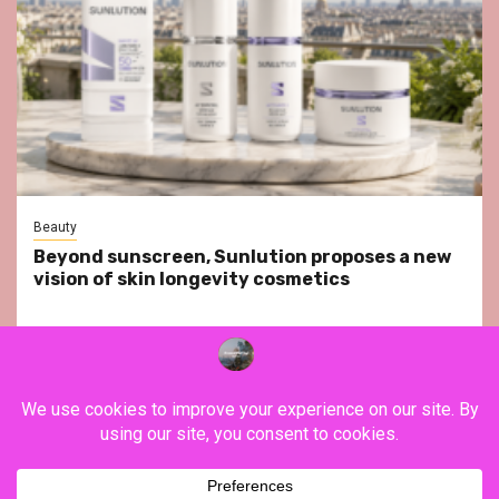
Beauty
Beyond sunscreen, Sunlution proposes a new
vision of skin longevity cosmetics
YouTube
Instagram
Facebook
Twitter
Contact
About Us
Privacy Policy
Legal Notice
Terms & Conditions
YouTube
Instagram
Facebook
Twitter
Contact
About
Privacy
Legal
Terms