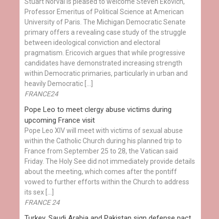
Stuart Norval is pleased to welcome Steven Ekovich,
Professor Emeritus of Political Science at American
University of Paris. The Michigan Democratic Senate
primary offers a revealing case study of the struggle
between ideological conviction and electoral
pragmatism. Ericovich argues that while progressive
candidates have demonstrated increasing strength
within Democratic primaries, particularly in urban and
heavily Democratic […]
FRANCE24
Pope Leo to meet clergy abuse victims during
upcoming France visit
Pope Leo XIV will meet with victims of sexual abuse
within the Catholic Church during his planned trip to
France from September 25 to 28, the Vatican said
Friday. The Holy See did not immediately provide details
about the meeting, which comes after the pontiff
vowed to further efforts within the Church to address
its sex […]
FRANCE 24
Turkey, Saudi Arabia and Pakistan sign defense pact