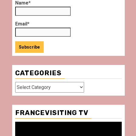
Name*
Email*
CATEGORIES
Categories
FRANCEVISITING TV
Video
Player