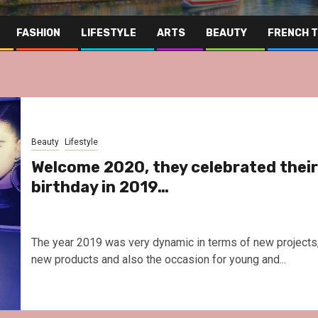
FASHION
LIFESTYLE
ARTS
BEAUTY
FRENCH 
Beauty
Lifestyle
Welcome 2020, they celebrated their
birthday in 2019…
The year 2019 was very dynamic in terms of new projects
new products and also the occasion for young and...
Far East
Gastrono