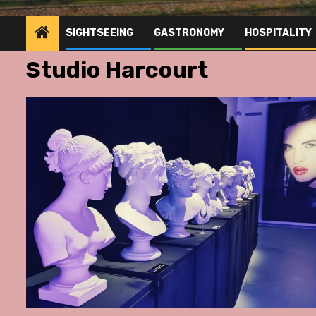
SIGHTSEEING
GASTRONOMY
HOSPITALITY
Studio Harcourt