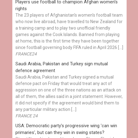
Players use football to champion Afghan women's
rights
The 23 players of Afghanistan's women's football team
who now live abroad, have travelled to New Zealand for
a training camp and to play two unofficial friendly
games against the Cook Islands. Banned from playing
at home, this is the first time they have been together
since football governing body FIFA ruled in April 2026 […]
FRANCE24
Saudi Arabia, Pakistan and Turkey sign mutual
defence agreement
Saudi Arabia, Pakistan and Turkey signed a mutual
defence pact on Friday that would treat any act of
aggression on one of the three nations as an attack on
all of them, the allies said in a joint statement. However,
it did not specify if the agreement would bind them to
any particular military action […]
FRANCE 24
USA: Democratic party's progressive wing 'can win
primaries', but can they win in swing states?