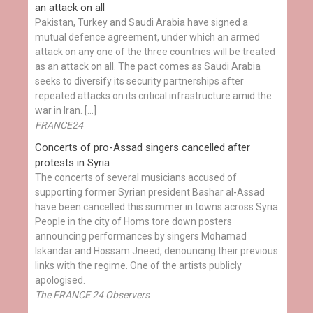
an attack on all
Pakistan, Turkey and Saudi Arabia have signed a
mutual defence agreement, under which an armed
attack on any one of the three countries will be treated
as an attack on all. The pact comes as Saudi Arabia
seeks to diversify its security partnerships after
repeated attacks on its critical infrastructure amid the
war in Iran. […]
FRANCE24
Concerts of pro-Assad singers cancelled after
protests in Syria
The concerts of several musicians accused of
supporting former Syrian president Bashar al-Assad
have been cancelled this summer in towns across Syria.
People in the city of Homs tore down posters
announcing performances by singers Mohamad
Iskandar and Hossam Jneed, denouncing their previous
links with the regime. One of the artists publicly
apologised.
The FRANCE 24 Observers