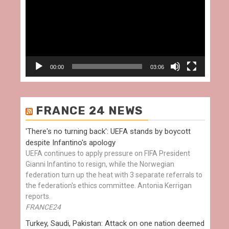
00:00
03:06
FRANCE 24 NEWS
'There's no turning back': UEFA stands by boycott
despite Infantino's apology
UEFA continues to apply pressure on FIFA President
Gianni Infantino to resign, while the Norwegian
federation turn up the heat with 3 separate referrals to
the federation's ethics committee. Antonia Kerrigan
reports.
FRANCE24
Turkey, Saudi, Pakistan: Attack on one nation deemed