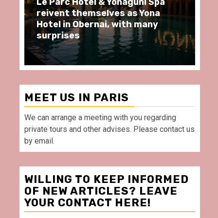
 & Yonaguni Spa
Spend some Second Emp
elves as Yona
moments at Au Bœuf Co
nai, with many
restaurant, in front of 
Villette Paris
MEET US IN PARIS
We can arrange a meeting with you regarding
private tours and other advises. Please contact us
by email.
WILLING TO KEEP INFORMED
OF NEW ARTICLES? LEAVE
YOUR CONTACT HERE!