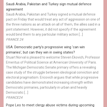
Saudi Arabia, Pakistan and Turkey sign mutual defence
agreement
Saudi Arabia, Pakistan and Turkey signed a mutual defence
pact on Friday that would treat any act of aggression on one of
the three nations as an attack on all of them, the allies said in a
joint statement. However, it did not specify if the agreement
would bind them to any particular military action […]
FRANCE 24
USA: Democratic party's progressive wing 'can win
primaries', but can they win in swing states?
Stuart Norval is pleased to welcome Steven Ekovich, Professor
Emeritus of Political Science at American University of Paris.
The Michigan Democratic Senate primary offers a revealing
case study of the struggle between ideological conviction and
electoral pragmatism. Ericovich argues that while progressive
candidates have demonstrated increasing strength within
Democratic primaries, particularly in urban and heavily
Democratic […]
FRANCE24
Pope Leo to meet clergy abuse victims during upcoming