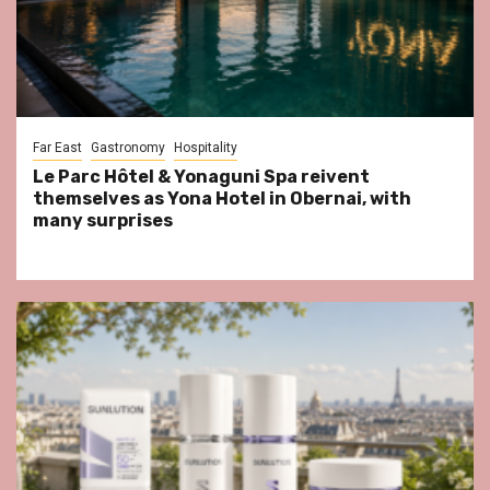
Far East
Gastronomy
Hospitality
Le Parc Hôtel & Yonaguni Spa reivent
themselves as Yona Hotel in Obernai, with
many surprises