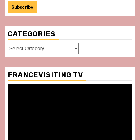
CATEGORIES
Categories
FRANCEVISITING TV
Video
Player