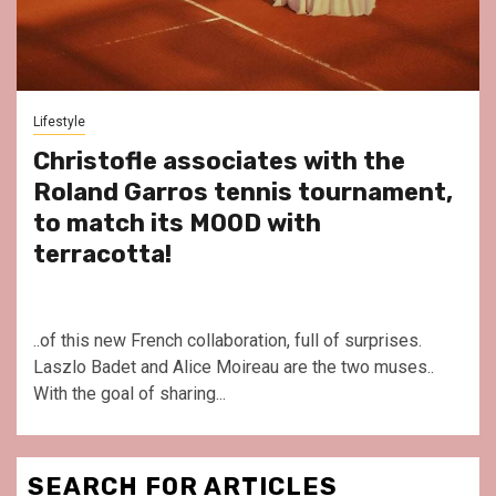
Lifestyle
Christofle associates with the
Roland Garros tennis tournament,
to match its MOOD with
terracotta!
..of this new French collaboration, full of surprises.
Laszlo Badet and Alice Moireau are the two muses..
With the goal of sharing...
SEARCH FOR ARTICLES