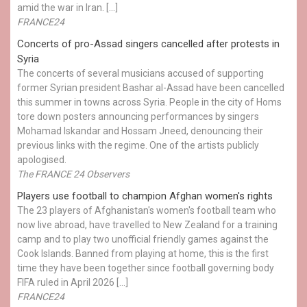
amid the war in Iran. […]
FRANCE24
Concerts of pro-Assad singers cancelled after protests in
Syria
The concerts of several musicians accused of supporting
former Syrian president Bashar al-Assad have been cancelled
this summer in towns across Syria. People in the city of Homs
tore down posters announcing performances by singers
Mohamad Iskandar and Hossam Jneed, denouncing their
previous links with the regime. One of the artists publicly
apologised.
The FRANCE 24 Observers
Players use football to champion Afghan women's rights
The 23 players of Afghanistan's women's football team who
now live abroad, have travelled to New Zealand for a training
camp and to play two unofficial friendly games against the
Cook Islands. Banned from playing at home, this is the first
time they have been together since football governing body
FIFA ruled in April 2026 […]
FRANCE24