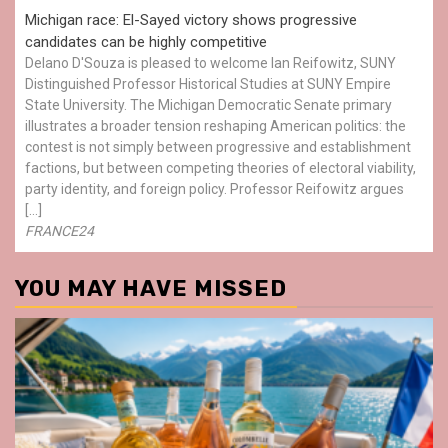
Michigan race: El-Sayed victory shows progressive
candidates can be highly competitive
Delano D'Souza is pleased to welcome Ian Reifowitz, SUNY
Distinguished Professor Historical Studies at SUNY Empire
State University. The Michigan Democratic Senate primary
illustrates a broader tension reshaping American politics: the
contest is not simply between progressive and establishment
factions, but between competing theories of electoral viability,
party identity, and foreign policy. Professor Reifowitz argues
[…]
FRANCE24
YOU MAY HAVE MISSED