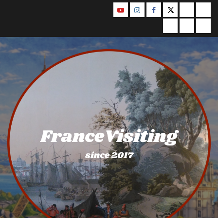
Skip
YouTube
Instagram
Facebook
Twitter
Contact
Abo
to
Us
Privacy
Legal
Ter
content
Policy
Notice
&
Con