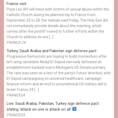
France visit
Pope Leo XIV will meet with victims of sexual abuse within the
Catholic Church during his planned trip to France from
September 25 to 28, the Vatican said Friday. The Holy See did
not immediately provide details about the meeting, which
comes after the pontiff vowed to further efforts within the
Church to address its sex […]
FRANCE 24
Turkey, Saudi Arabia and Pakistan sign defense pact
Progressive Democrats are hoping to build momentum after
left-wing candidate Abdul El-Sayed narrowly defeated an
establishment-backed rival in Michigan’s US Senate primary.
The race was seen as a test of the party’s future direction, with
El-Sayed campaigning on universal healthcare, campaign
finance reform and an end to unconditional US military aid to
Israel. France 24 […]
FRANCE24
Live: Saudi Arabia, Pakistan, Turkey sign defence pact
stating 'attack on one is attack on all'
FRANCE24