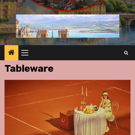
Primary
Menu
Tableware