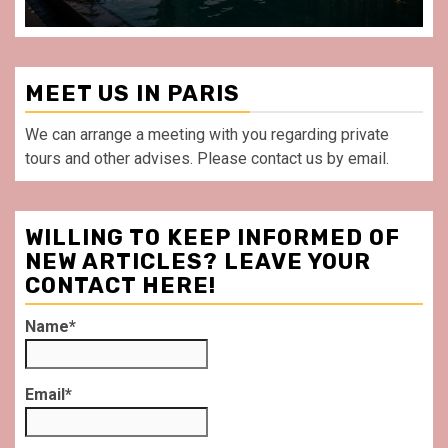
MEET US IN PARIS
We can arrange a meeting with you regarding private
tours and other advises. Please contact us by email.
WILLING TO KEEP INFORMED OF
NEW ARTICLES? LEAVE YOUR
CONTACT HERE!
Name*
Email*