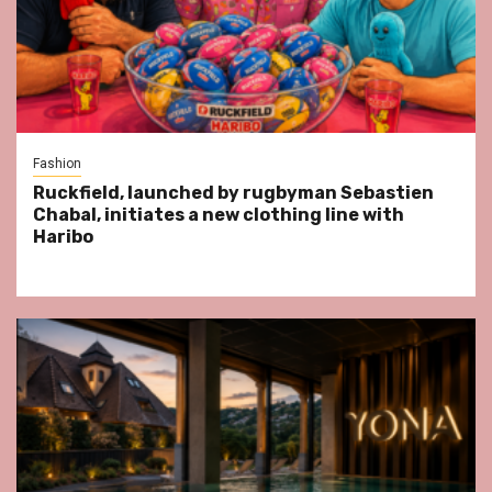
Fashion
Ruckfield, launched by rugbyman Sebastien
Chabal, initiates a new clothing line with
Haribo