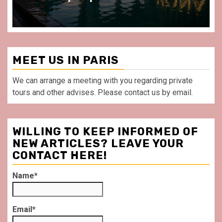
MEET US IN PARIS
We can arrange a meeting with you regarding private
tours and other advises. Please contact us by email.
WILLING TO KEEP INFORMED OF
NEW ARTICLES? LEAVE YOUR
CONTACT HERE!
Name*
Email*