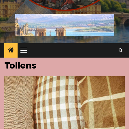
Primary
Menu
Tollens