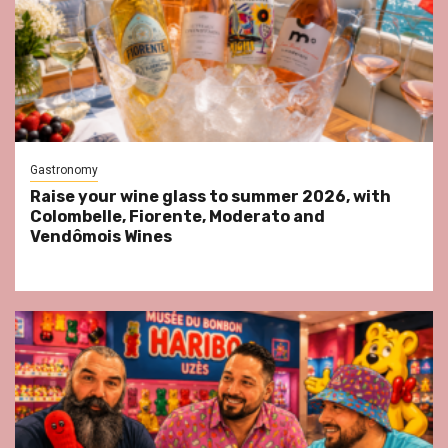
Gastronomy
Raise your wine glass to summer 2026, with
Colombelle, Fiorente, Moderato and
Vendômois Wines