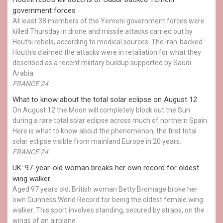
government forces
At least 38 members of the Yemeni government forces were
killed Thursday in drone and missile attacks carried out by
Houthi rebels, according to medical sources. The Iran-backed
Houthis claimed the attacks were in retaliation for what they
described as a recent military buildup supported by Saudi
Arabia.
FRANCE 24
What to know about the total solar eclipse on August 12
On August 12 the Moon will completely block out the Sun
during a rare total solar eclipse across much of northern Spain.
Here is what to know about the phenomenon, the first total
solar eclipse visible from mainland Europe in 20 years.
FRANCE 24
UK: 97-year-old woman breaks her own record for oldest
wing walker
Aged 97 years old, British woman Betty Bromage broke her
own Guinness World Record for being the oldest female wing
walker. This sport involves standing, secured by straps, on the
wings of an airplane.