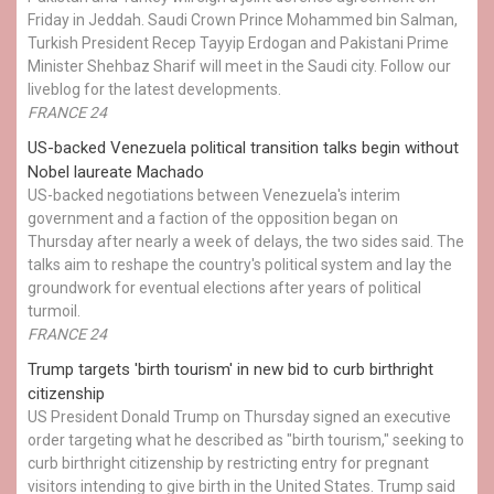
Friday in Jeddah. Saudi Crown Prince Mohammed bin Salman,
Turkish President Recep Tayyip Erdogan and Pakistani Prime
Minister Shehbaz Sharif will meet in the Saudi city. Follow our
liveblog for the latest developments.
FRANCE 24
US-backed Venezuela political transition talks begin without
Nobel laureate Machado
US-backed negotiations between Venezuela's interim
government and a faction of the opposition began on
Thursday after nearly a week of delays, the two sides said. The
talks aim to reshape the country's political system and lay the
groundwork for eventual elections after years of political
turmoil.
FRANCE 24
Trump targets 'birth tourism' in new bid to curb birthright
citizenship
US President Donald Trump on Thursday signed an executive
order targeting what he described as "birth tourism," seeking to
curb birthright citizenship by restricting entry for pregnant
visitors intending to give birth in the United States. Trump said