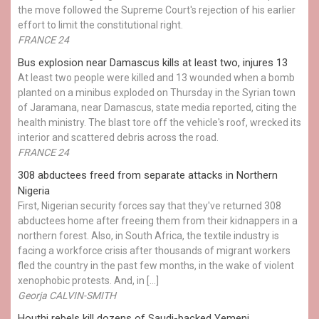
the move followed the Supreme Court's rejection of his earlier
effort to limit the constitutional right.
FRANCE 24
Bus explosion near Damascus kills at least two, injures 13
At least two people were killed and 13 wounded when a bomb
planted on a minibus exploded on Thursday in the Syrian town
of Jaramana, near Damascus, state media reported, citing the
health ministry. The blast tore off the vehicle's roof, wrecked its
interior and scattered debris across the road.
FRANCE 24
308 abductees freed from separate attacks in Northern
Nigeria
First, Nigerian security forces say that they've returned 308
abductees home after freeing them from their kidnappers in a
northern forest. Also, in South Africa, the textile industry is
facing a workforce crisis after thousands of migrant workers
fled the country in the past few months, in the wake of violent
xenophobic protests. And, in […]
Georja CALVIN-SMITH
Houthi rebels kill dozens of Saudi-backed Yemeni