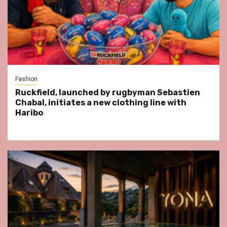
Fashion
Ruckfield, launched by rugbyman Sebastien
Chabal, initiates a new clothing line with
Haribo