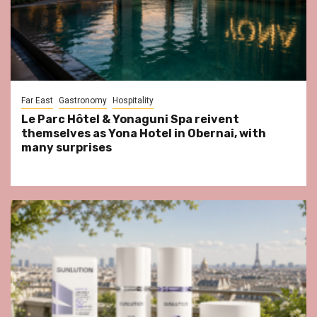
Far East
Gastronomy
Hospitality
Le Parc Hôtel & Yonaguni Spa reivent
themselves as Yona Hotel in Obernai, with
many surprises