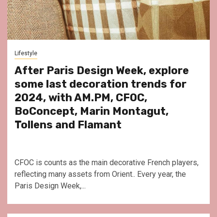
Lifestyle
After Paris Design Week, explore
some last decoration trends for
2024, with AM.PM, CFOC,
BoConcept, Marin Montagut,
Tollens and Flamant
CFOC is counts as the main decorative French players,
reflecting many assets from Orient.. Every year, the
Paris Design Week,...