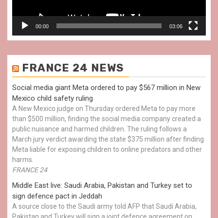
00:00
03:06
FRANCE 24 NEWS
Social media giant Meta ordered to pay $567 million in New
Mexico child safety ruling
A New Mexico judge on Thursday ordered Meta to pay more
than $500 million, finding the social media company created a
public nuisance and harmed children. The ruling follows a
March jury verdict awarding the state $375 million after finding
Meta liable for exposing children to online predators and other
harms.
FRANCE 24
Middle East live: Saudi Arabia, Pakistan and Turkey set to
sign defence pact in Jeddah
A source close to the Saudi army told AFP that Saudi Arabia,
Pakistan and Turkey will sign a joint defence agreement on