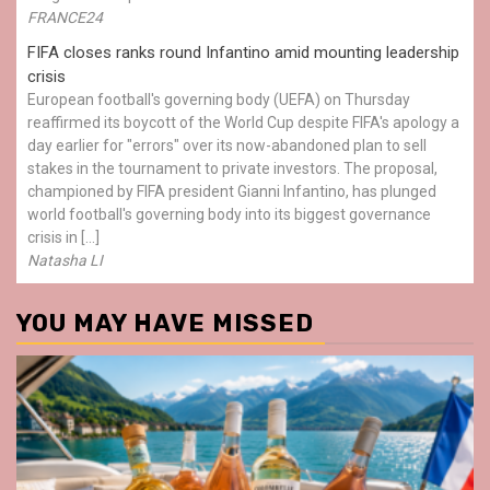
FRANCE24
FIFA closes ranks round Infantino amid mounting leadership
crisis
European football's governing body (UEFA) on Thursday
reaffirmed its boycott of the World Cup despite FIFA's apology a
day earlier for "errors" over its now-abandoned plan to sell
stakes in the tournament to private investors. The proposal,
championed by FIFA president Gianni Infantino, has plunged
world football's governing body into its biggest governance
crisis in […]
Natasha LI
YOU MAY HAVE MISSED