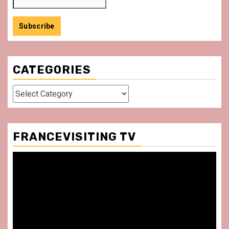
CATEGORIES
Categories
FRANCEVISITING TV
Video
Player