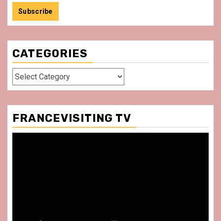
CATEGORIES
Categories
FRANCEVISITING TV
Video
Player