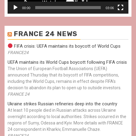
00:00
03:06
FRANCE 24 NEWS
FIFA crisis: UEFA maintains its boycott of World Cups
FRANCE24
UEFA maintains its World Cups boycott following FIFA crisis
The Union of European Football Associations (UEFA)
announced Thursday that its boycott of FIFA competitions,
including the World Cups, remains in effect despite FIFA’s
decision to abandon its plan to open up to outside investors.
FRANCE 24
Ukraine strikes Russian refineries deep into the country
At least 10 people died in Russian attacks across Ukraine
overnight according to local authorities. Strikes occurred in the
regions of Sumy, Odessa and Kyiv. More details with FRANCE
24 correspondent in Kharkiv, Emmanuelle Chaze.
FRANCE24