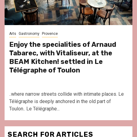
Arts
Gastronomy
Provence
Enjoy the specialities of Arnaud
Tabarec, with Vitaliseur, at the
BEAM Kitchen! settled in Le
Télégraphe of Toulon
..where narrow streets collide with intimate places. Le
Télégraphe is deeply anchored in the old part of
Toulon.. Le Télégraphe...
SEARCH FOR ARTICLES