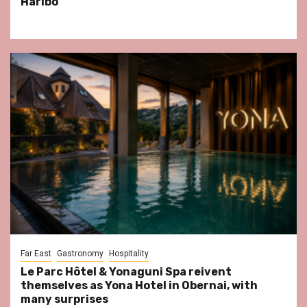
Haribo
Far East
Gastronomy
Hospitality
Le Parc Hôtel & Yonaguni Spa reivent
themselves as Yona Hotel in Obernai, with
many surprises