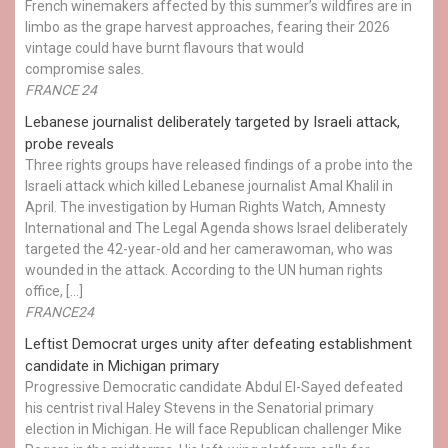
French winemakers affected by this summer’s wildfires are in
limbo as the grape harvest approaches, fearing their 2026
vintage could have burnt flavours that would
compromise sales.
FRANCE 24
Lebanese journalist deliberately targeted by Israeli attack,
probe reveals
Three rights groups have released findings of a probe into the
Israeli attack which killed Lebanese journalist Amal Khalil in
April. The investigation by Human Rights Watch, Amnesty
International and The Legal Agenda shows Israel deliberately
targeted the 42-year-old and her camerawoman, who was
wounded in the attack. According to the UN human rights
office, […]
FRANCE24
Leftist Democrat urges unity after defeating establishment
candidate in Michigan primary
Progressive Democratic candidate Abdul El-Sayed defeated
his centrist rival Haley Stevens in the Senatorial primary
election in Michigan. He will face Republican challenger Mike