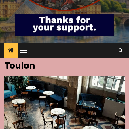
Primary
Menu
Toulon