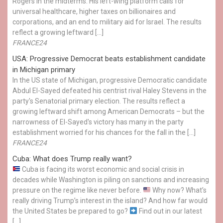
Rogers in the midterms. His left-wing platform calls for
universal healthcare, higher taxes on billionaires and
corporations, and an end to military aid for Israel. The results
reflect a growing leftward […]
FRANCE24
USA: Progressive Democrat beats establishment candidate
in Michigan primary
In the US state of Michigan, progressive Democratic candidate
Abdul El-Sayed defeated his centrist rival Haley Stevens in the
party's Senatorial primary election. The results reflect a
growing leftward shift among American Democrats – but the
narrowness of El-Sayed's victory has many in the party
establishment worried for his chances for the fall in the […]
FRANCE24
Cuba: What does Trump really want?
Cuba is facing its worst economic and social crisis in
decades while Washington is piling on sanctions and increasing
pressure on the regime like never before.
Why now? What’s
really driving Trump’s interest in the island? And how far would
the United States be prepared to go?
Find out in our latest
[…]