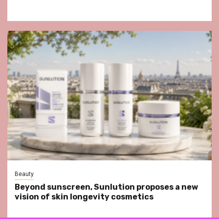
Beauty
Beyond sunscreen, Sunlution proposes a new
vision of skin longevity cosmetics