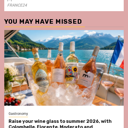
FRANCE24
YOU MAY HAVE MISSED
Gastronomy
Raise your wine glass to summer 2026, with
Colombelle, Fiorente, Moderato and