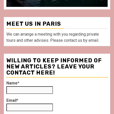
MEET US IN PARIS
We can arrange a meeting with you regarding private
tours and other advises. Please contact us by email.
WILLING TO KEEP INFORMED OF
NEW ARTICLES? LEAVE YOUR
CONTACT HERE!
Name*
Email*