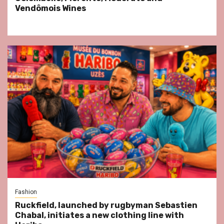
Vendômois Wines
Fashion
Ruckfield, launched by rugbyman Sebastien
Chabal, initiates a new clothing line with