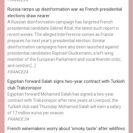
Russia ramps up disinformation war as French presidential
elections draw nearer
A Russian disinformation campaign has targeted French
presidential candidate Gabriel Attal, the latest such report in
recent weeks. The alleged interference comes as France
prepares for next year's presidential election. Similar
disinformation campaigns have also been launched against
presidential candidates Raphael Glucksmann, a left-wing
member of the European Parliament and vocal Kremlin critic,
and centrist […]
FRANCE24
Egyptian ​forward Salah signs two-year contract with Turkish
club Trabzonspor
Egyptian forward Mohamed Salah has signed a two-year
contract with Trabzonspor after nine years at Liverpool, the
Turkish club said Thursday. Mohamed Salah will earn a salary
of 17 million euros per season.
FRANCE 24
French winemakers worry about 'smoky taste' after wildfires