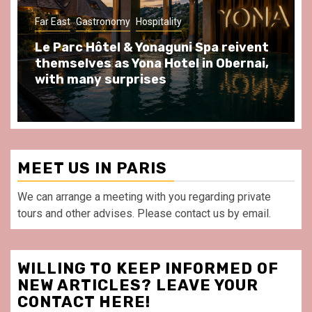
tality
Gastronomy
Hospitality
Paris Area
aguni Spa reivent
Spend some Second Emp
Hotel in Obernai,
at Au Bœuf Couronné res
s
front of La Villette Paris
MEET US IN PARIS
We can arrange a meeting with you regarding private
tours and other advises. Please contact us by email.
WILLING TO KEEP INFORMED OF
NEW ARTICLES? LEAVE YOUR
CONTACT HERE!