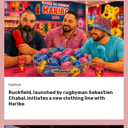
Fashion
Ruckfield, launched by rugbyman Sebastien
Chabal, initiates a new clothing line with
Haribo