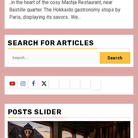
..in the heart of the cosy Machja Restaurant, near
Bastille quarter. The Hokkaido gastronomy stops by
Paris, displaying its savors.. We...
SEARCH FOR ARTICLES
Search
for:
YouTube
Instagram
Facebook
Twitter
Contact
About
Privacy
Legal
Terms
Us
Policy
Notice
&
Conditions
POSTS SLIDER