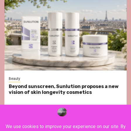
Beauty
Beyond sunscreen, Sunlution proposes a new
vision of skin longevity cosmetics
YouTube
Instagram
Facebook
Twitter
Contact