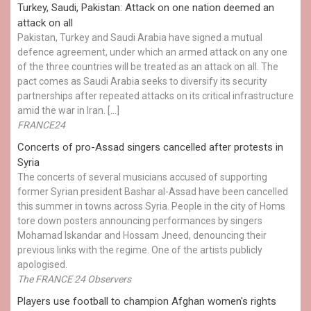
Turkey, Saudi, Pakistan: Attack on one nation deemed an
attack on all
Pakistan, Turkey and Saudi Arabia have signed a mutual
defence agreement, under which an armed attack on any one
of the three countries will be treated as an attack on all. The
pact comes as Saudi Arabia seeks to diversify its security
partnerships after repeated attacks on its critical infrastructure
amid the war in Iran. […]
FRANCE24
Concerts of pro-Assad singers cancelled after protests in
Syria
The concerts of several musicians accused of supporting
former Syrian president Bashar al-Assad have been cancelled
this summer in towns across Syria. People in the city of Homs
tore down posters announcing performances by singers
Mohamad Iskandar and Hossam Jneed, denouncing their
previous links with the regime. One of the artists publicly
apologised.
The FRANCE 24 Observers
Players use football to champion Afghan women's rights