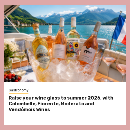
Gastronomy
Raise your wine glass to summer 2026, with
Colombelle, Fiorente, Moderato and
Vendômois Wines