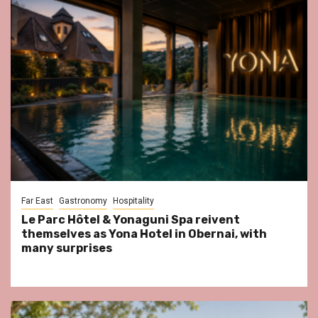
Far East
Gastronomy
Hospitality
Le Parc Hôtel & Yonaguni Spa reivent
themselves as Yona Hotel in Obernai, with
many surprises