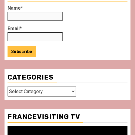
Name*
Email*
CATEGORIES
Categories
FRANCEVISITING TV
Video