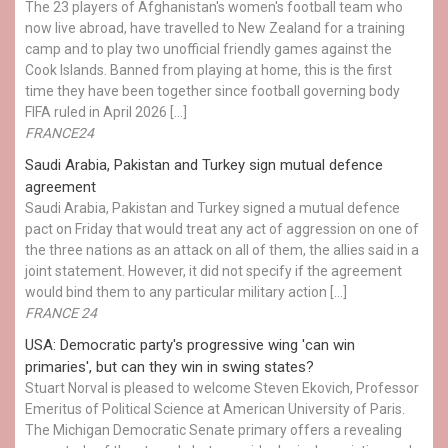
The 23 players of Afghanistan's women's football team who
now live abroad, have travelled to New Zealand for a training
camp and to play two unofficial friendly games against the
Cook Islands. Banned from playing at home, this is the first
time they have been together since football governing body
FIFA ruled in April 2026 […]
FRANCE24
Saudi Arabia, Pakistan and Turkey sign mutual defence
agreement
Saudi Arabia, Pakistan and Turkey signed a mutual defence
pact on Friday that would treat any act of aggression on one of
the three nations as an attack on all of them, the allies said in a
joint statement. However, it did not specify if the agreement
would bind them to any particular military action […]
FRANCE 24
USA: Democratic party's progressive wing 'can win
primaries', but can they win in swing states?
Stuart Norval is pleased to welcome Steven Ekovich, Professor
Emeritus of Political Science at American University of Paris.
The Michigan Democratic Senate primary offers a revealing