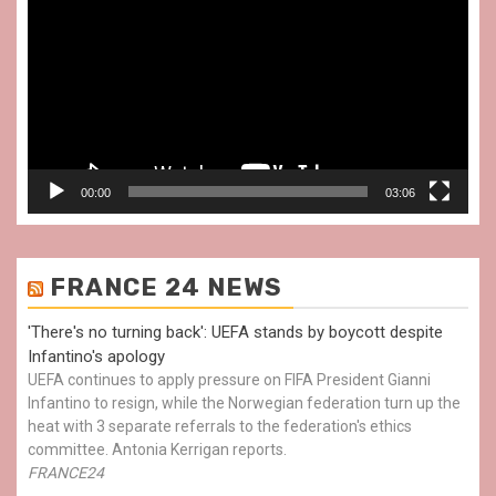
Player
00:00
03:06
FRANCE 24 NEWS
'There's no turning back': UEFA stands by boycott despite
Infantino's apology
UEFA continues to apply pressure on FIFA President Gianni
Infantino to resign, while the Norwegian federation turn up the
heat with 3 separate referrals to the federation's ethics
committee. Antonia Kerrigan reports.
FRANCE24