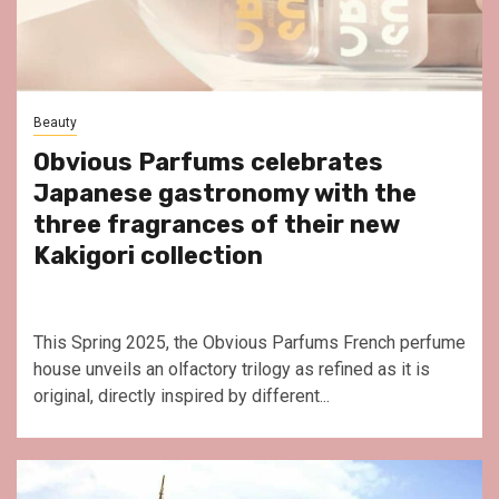
Beauty
Obvious Parfums celebrates
Japanese gastronomy with the
three fragrances of their new
Kakigori collection
This Spring 2025, the Obvious Parfums French perfume
house unveils an olfactory trilogy as refined as it is
original, directly inspired by different...