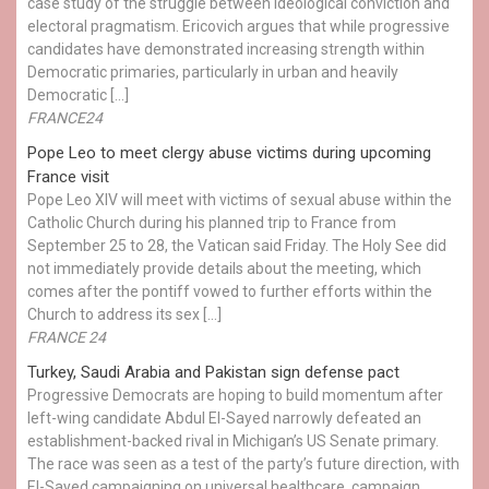
case study of the struggle between ideological conviction and
electoral pragmatism. Ericovich argues that while progressive
candidates have demonstrated increasing strength within
Democratic primaries, particularly in urban and heavily
Democratic […]
FRANCE24
Pope Leo to meet clergy abuse victims during upcoming
France visit
Pope Leo XIV will meet with victims of sexual abuse within the
Catholic Church during his planned trip to France from
September 25 to 28, the Vatican said Friday. The Holy See did
not immediately provide details about the meeting, which
comes after the pontiff vowed to further efforts within the
Church to address its sex […]
FRANCE 24
Turkey, Saudi Arabia and Pakistan sign defense pact
Progressive Democrats are hoping to build momentum after
left-wing candidate Abdul El-Sayed narrowly defeated an
establishment-backed rival in Michigan’s US Senate primary.
The race was seen as a test of the party’s future direction, with
El-Sayed campaigning on universal healthcare, campaign