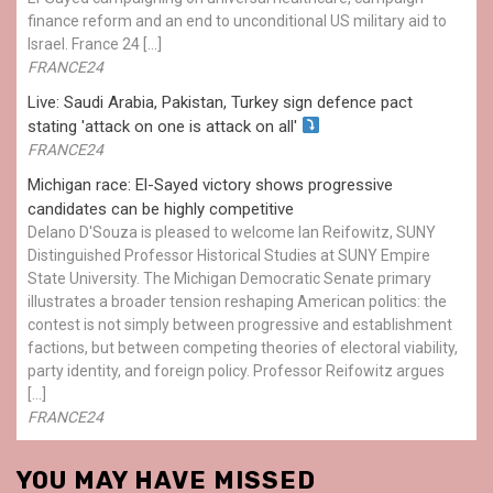
finance reform and an end to unconditional US military aid to
Israel. France 24 […]
FRANCE24
Live: Saudi Arabia, Pakistan, Turkey sign defence pact
stating 'attack on one is attack on all'
FRANCE24
Michigan race: El-Sayed victory shows progressive
candidates can be highly competitive
Delano D'Souza is pleased to welcome Ian Reifowitz, SUNY
Distinguished Professor Historical Studies at SUNY Empire
State University. The Michigan Democratic Senate primary
illustrates a broader tension reshaping American politics: the
contest is not simply between progressive and establishment
factions, but between competing theories of electoral viability,
party identity, and foreign policy. Professor Reifowitz argues
[…]
FRANCE24
YOU MAY HAVE MISSED