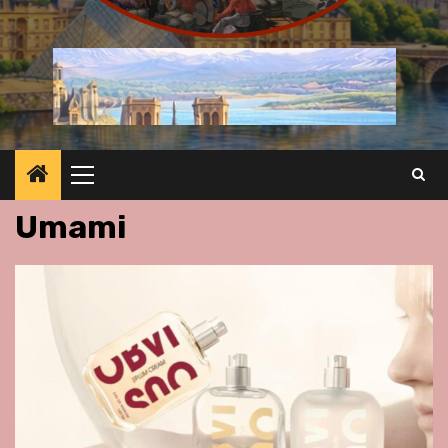
Primary
Menu
Umami