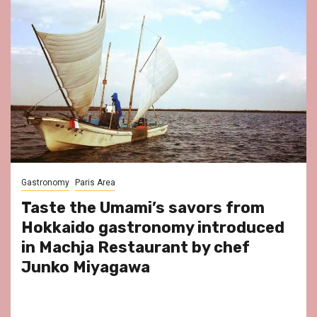
Gastronomy
Paris Area
Taste the Umami’s savors from
Hokkaido gastronomy introduced
in Machja Restaurant by chef
Junko Miyagawa