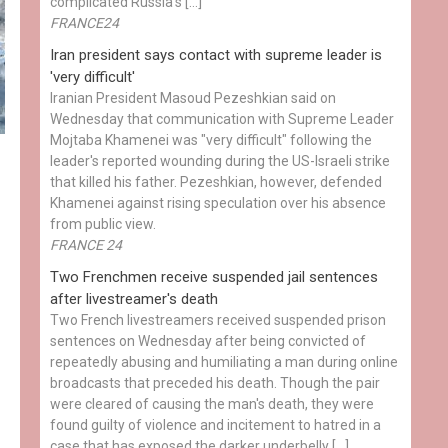
complicated Russia's […]
FRANCE24
Iran president says contact with supreme leader is
'very difficult'
Iranian President Masoud Pezeshkian said on
Wednesday that communication with Supreme Leader
Mojtaba Khamenei was "very difficult" following the
leader's reported wounding during the US-Israeli strike
that killed his father. Pezeshkian, however, defended
Khamenei against rising speculation over his absence
from public view.
FRANCE 24
Two Frenchmen receive suspended jail sentences
after livestreamer's death
Two French livestreamers received suspended prison
sentences on Wednesday after being convicted of
repeatedly abusing and humiliating a man during online
broadcasts that preceded his death. Though the pair
were cleared of causing the man's death, they were
found guilty of violence and incitement to hatred in a
case that has exposed the darker underbelly […]