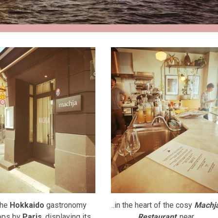
he
Hokkaido
gastronomy
..in the heart of the cosy
Machj
ops by
Paris
, displaying its
Restaurant
, near