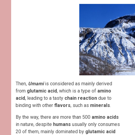
Then,
Umami
is considered as mainly derived
from
glutamic acid
, which is a type of
amino
acid
, leading to a tasty
chain reaction
due to
binding with other
flavors
, such as
minerals
.
By the way, there are more than 500
amino acids
in nature, despite
humans
usually only consumes
20 of them, mainly dominated by
glutamic acid