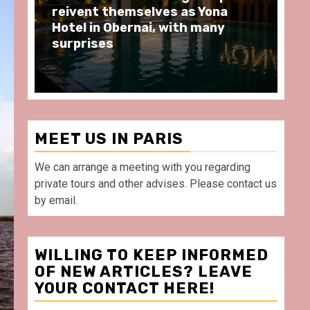
moments at Au Bœuf Couronné
Pa
restaurant, in front of La
Ar
Villette Paris
Ta
MEET US IN PARIS
We can arrange a meeting with you regarding
private tours and other advises. Please contact us
by email.
WILLING TO KEEP INFORMED
OF NEW ARTICLES? LEAVE
YOUR CONTACT HERE!