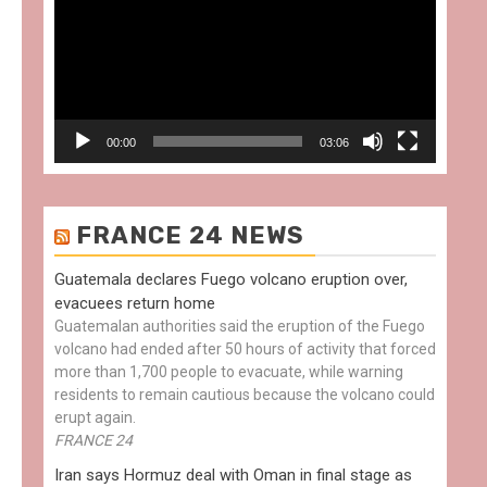
00:00
03:06
FRANCE 24 NEWS
Guatemala declares Fuego volcano eruption over,
evacuees return home
Guatemalan authorities said the eruption of the Fuego
volcano had ended after 50 hours of activity that forced
more than 1,700 people to evacuate, while warning
residents to remain cautious because the volcano could
erupt again.
FRANCE 24
Iran says Hormuz deal with Oman in final stage as