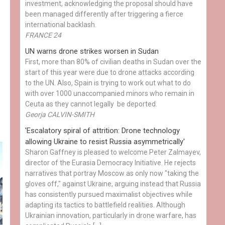
investment, acknowledging the proposal should have
been managed differently after triggering a fierce
international backlash.
FRANCE 24
UN warns drone strikes worsen in Sudan
First, more than 80% of civilian deaths in Sudan over the
start of this year were due to drone attacks according
to the UN. Also, Spain is trying to work out what to do
with over 1000 unaccompanied minors who remain in
Ceuta as they cannot legally be deported.
Georja CALVIN-SMITH
'Escalatory spiral of attrition: Drone technology
allowing Ukraine to resist Russia asymmetrically'
Sharon Gaffney is pleased to welcome Peter Zalmayev,
director of the Eurasia Democracy Initiative. He rejects
narratives that portray Moscow as only now "taking the
gloves off," against Ukraine, arguing instead that Russia
has consistently pursued maximalist objectives while
adapting its tactics to battlefield realities. Although
Ukrainian innovation, particularly in drone warfare, has