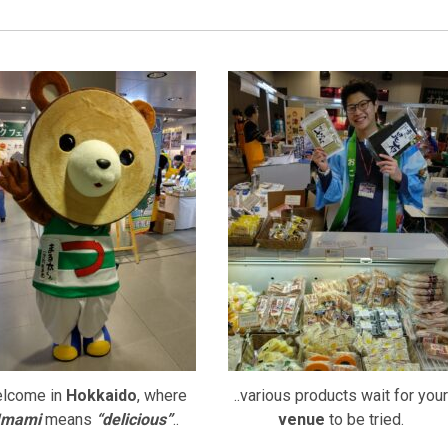
lcome in
Hokkaido
, where
..various products wait for your
mami
means
“delicious”
..
venue
to be tried.