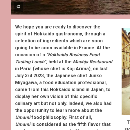
©
We hope you are ready to discover the
spirit of Hokkaido gastronomy, through a
selection of ingredients which are soon
going to be soon available in France. At the
occasion of a
“Hokkaido Business Food
Tasting Lunch”
, held at the
Machja Restaurant
in Paris (whose chef is Koji Arima), on last
July 3rd 2023, the Japanese chef Junko
Miyagawa, a food education professional,
came from this Hokkaido island in Japan, to
display her own vision of this specific
culinary art but not only. Indeed, we also had
the opportunity to learn more about the
Umami
food philosophy.
First of all,
T
Umami
is considered as the fifth flavor that
st