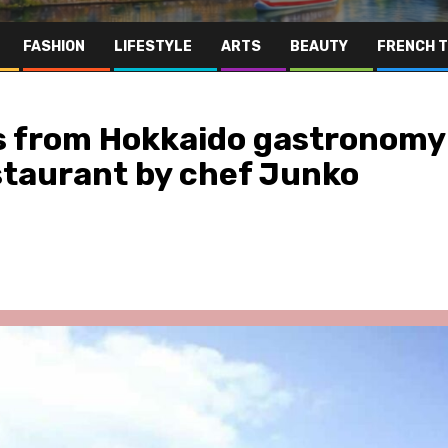
FASHION
LIFESTYLE
ARTS
BEAUTY
FRENCH 
s from Hokkaido gastronomy
staurant by chef Junko
Far East
Gastronomy
Hospitality
Le Parc Hôtel & Yonaguni Spa