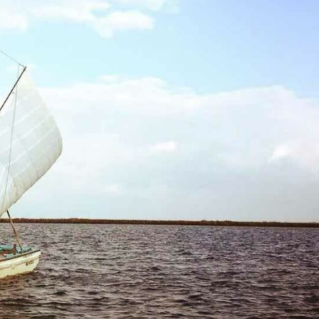
reivent themselves as Yona
Hotel in Obernai, with many
surprises