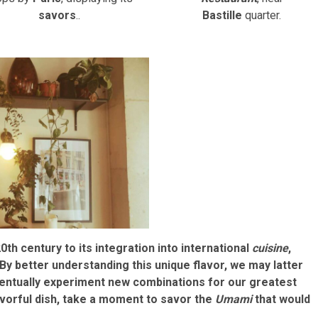
savors
..
Bastille
quarter.
0th century to its integration into international
cuisine
,
 By better understanding this unique flavor, we may latter
ventually experiment new combinations for our greatest
lavorful dish, take a moment to savor the
Umami
that would