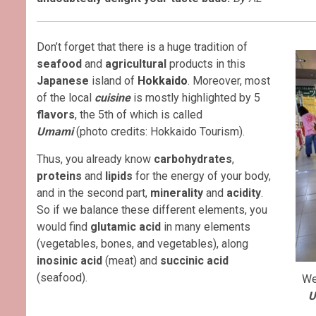
Don’t forget that there is a huge tradition of
seafood
and
agricultural
products in this
Japanese
island of
Hokkaido
. Moreover, most
of the local
cuisine
is mostly highlighted by 5
flavors
, the 5th of which is called
Umami
(photo credits: Hokkaido Tourism).
Thus, you already know
carbohydrates
,
proteins
and
lipids
for the energy of your body,
and in the second part,
minerality
and
acidity
.
So if we balance these different elements, you
would find
glutamic acid
in many elements
(vegetables, bones, and vegetables), along
inosinic acid
(meat) and
succinic acid
(seafood).
We
U