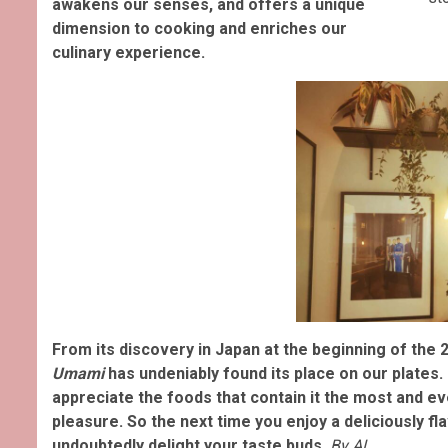
awakens our senses, and offers a unique
dimension to cooking and enriches our
culinary experience.
From its discovery in Japan at the beginning of the 2
Umami
has undeniably found its place on our plates.
appreciate the foods that contain it the most and e
pleasure. So the next time you enjoy a deliciously f
undoubtedly delight your taste buds.
By AL