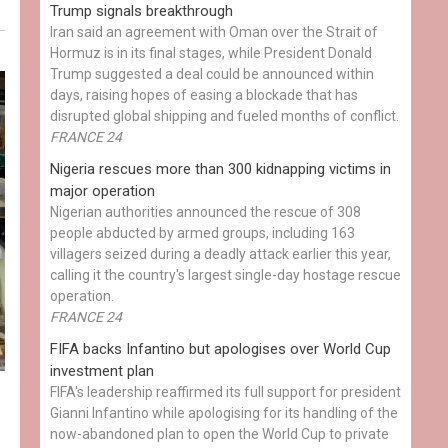
Trump signals breakthrough
Iran said an agreement with Oman over the Strait of
Hormuz is in its final stages, while President Donald
Trump suggested a deal could be announced within
days, raising hopes of easing a blockade that has
disrupted global shipping and fueled months of conflict.
FRANCE 24
Nigeria rescues more than 300 kidnapping victims in
major operation
Nigerian authorities announced the rescue of 308
people abducted by armed groups, including 163
villagers seized during a deadly attack earlier this year,
calling it the country's largest single-day hostage rescue
operation.
FRANCE 24
FIFA backs Infantino but apologises over World Cup
investment plan
FIFA's leadership reaffirmed its full support for president
Gianni Infantino while apologising for its handling of the
now-abandoned plan to open the World Cup to private