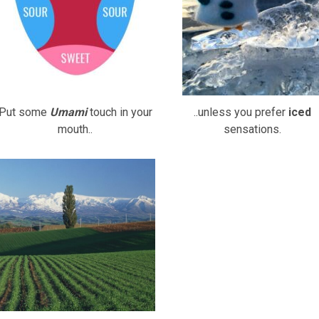
Put some
Umami
touch in your
..unless you prefer
iced
mouth..
sensations.