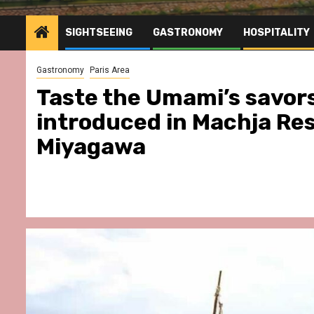
SIGHTSEEING
GASTRONOMY
HOSPITALITY
Gastronomy
Paris Area
Taste the Umami’s savor
introduced in Machja Re
Miyagawa