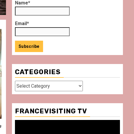
Name*
Email*
CATEGORIES
Categories
FRANCEVISITING TV
Video
a
Player