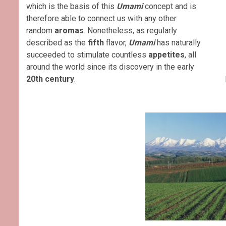
which is the basis of this
Umami
concept and is
therefore able to connect us with any other
random
aromas
. Nonetheless, as regularly
described as the
fifth
flavor,
Umami
has naturally
succeeded to stimulate countless
appetites
, all
around the world since its discovery in the early
20th century
.