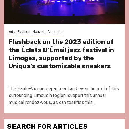
Arts
Fashion
Nouvelle Aquitaine
Flashback on the 2023 edition of
the Éclats D’Émail jazz festival in
Limoges, supported by the
Uniqua’s customizable sneakers
The Haute-Vienne department and even the rest of this
surrounding Limousin region, support this annual
musical rendez-vous, as can testifies this...
SEARCH FOR ARTICLES