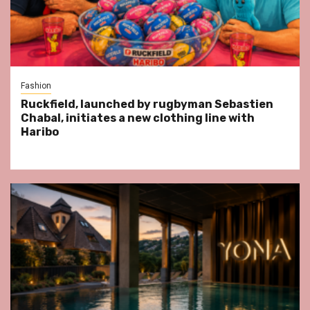
Fashion
Ruckfield, launched by rugbyman Sebastien
Chabal, initiates a new clothing line with
Haribo