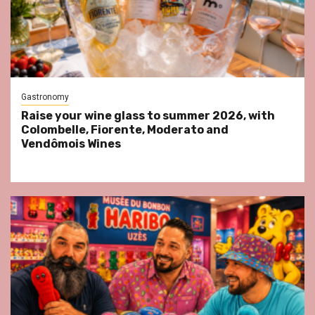
Gastronomy
Raise your wine glass to summer 2026, with
Colombelle, Fiorente, Moderato and
Vendômois Wines