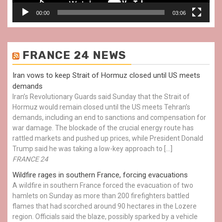
00:00
03:06
FRANCE 24 NEWS
Iran vows to keep Strait of Hormuz closed until US meets
demands
Iran’s Revolutionary Guards said Sunday that the Strait of
Hormuz would remain closed until the US meets Tehran’s
demands, including an end to sanctions and compensation for
war damage. The blockade of the crucial energy route has
rattled markets and pushed up prices, while President Donald
Trump said he was taking a low-key approach to […]
FRANCE 24
Wildfire rages in southern France, forcing evacuations
A wildfire in southern France forced the evacuation of two
hamlets on Sunday as more than 200 firefighters battled
flames that had scorched around 90 hectares in the Lozere
region. Officials said the blaze, possibly sparked by a vehicle