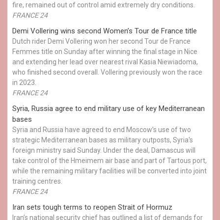
fire, remained out of control amid extremely dry conditions.
FRANCE 24
Demi Vollering wins second Women’s Tour de France title
Dutch rider Demi Vollering won her second Tour de France
Femmes title on Sunday after winning the final stage in Nice
and extending her lead over nearest rival Kasia Niewiadoma,
who finished second overall. Vollering previously won the race
in 2023.
FRANCE 24
Syria, Russia agree to end military use of key Mediterranean
bases
Syria and Russia have agreed to end Moscow’s use of two
strategic Mediterranean bases as military outposts, Syria's
foreign ministry said Sunday. Under the deal, Damascus will
take control of the Hmeimem air base and part of Tartous port,
while the remaining military facilities will be converted into joint
training centres.
FRANCE 24
Iran sets tough terms to reopen Strait of Hormuz
Iran’s national security chief has outlined a list of demands for