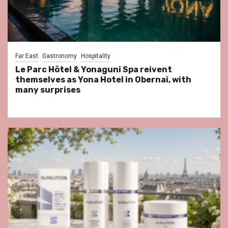
Far East
Gastronomy
Hospitality
Le Parc Hôtel & Yonaguni Spa reivent
themselves as Yona Hotel in Obernai, with
many surprises