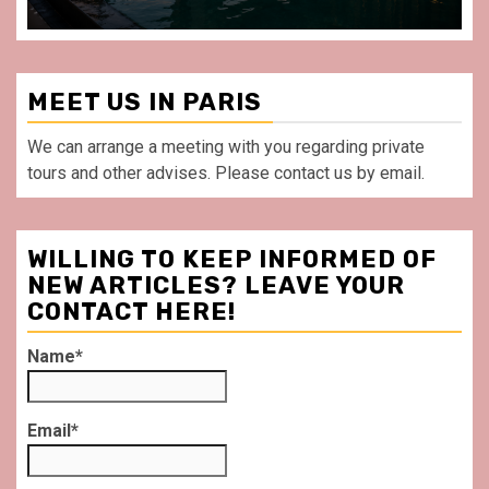
MEET US IN PARIS
We can arrange a meeting with you regarding private
tours and other advises. Please contact us by email.
WILLING TO KEEP INFORMED OF
NEW ARTICLES? LEAVE YOUR
CONTACT HERE!
Name*
Email*