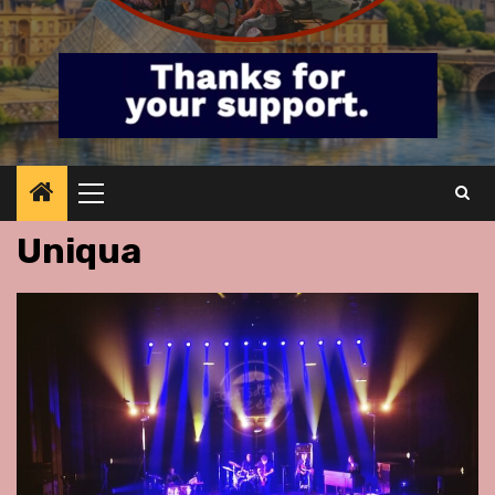
Primary
Menu
Uniqua