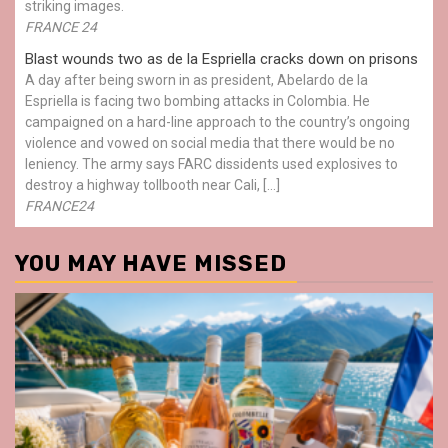
striking images.
FRANCE 24
Blast wounds two as de la Espriella cracks down on prisons
A day after being sworn in as president, Abelardo de la
Espriella is facing two bombing attacks in Colombia. He
campaigned on a hard-line approach to the country’s ongoing
violence and vowed on social media that there would be no
leniency. The army says FARC dissidents used explosives to
destroy a highway tollbooth near Cali, […]
FRANCE24
YOU MAY HAVE MISSED