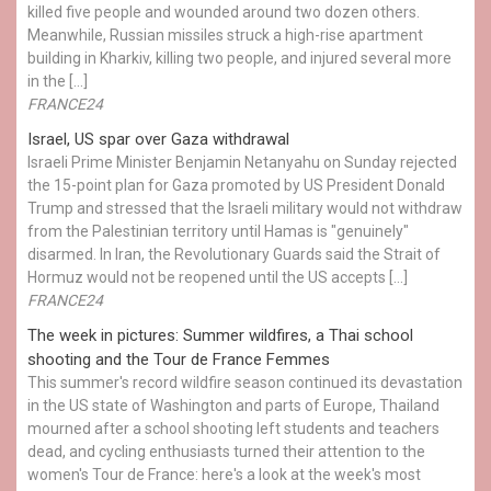
killed five people and wounded around two dozen others.
Meanwhile, Russian missiles struck a high-rise apartment
building in Kharkiv, killing two people, and injured several more
in the […]
FRANCE24
Israel, US spar over Gaza withdrawal
Israeli Prime Minister Benjamin Netanyahu on Sunday rejected
the 15-point plan for Gaza promoted by US President Donald ​
Trump and stressed that the Israeli military would not withdraw
from the Palestinian territory until Hamas is "genuinely"
disarmed. In Iran, the Revolutionary Guards said the Strait of
Hormuz would not be reopened until the US accepts […]
FRANCE24
The week in pictures: Summer wildfires, a Thai school
shooting and the Tour de France Femmes
This summer's record wildfire season continued its devastation
in the US state of Washington and parts of Europe, Thailand
mourned after a school shooting left students and teachers
dead, and cycling enthusiasts turned their attention to the
women's Tour de France: here's a look at the week's most