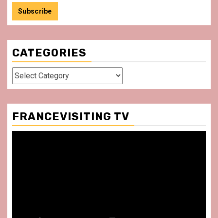
CATEGORIES
Categories
FRANCEVISITING TV
Video
Player