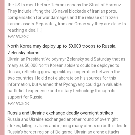
the US to meet before Tehran reopens the Strait of Hormuz.
They include lifting the US naval blockade of Iranian ports,
compensation for war damages and the release of frozen
Iranian assets. Separately, Iran and Oman say they are close to
reaching a deal […]
FRANCE24
North Korea may deploy up to 50,000 troops to Russia,
Zelensky claims
Ukrainian President Volodymyr Zelensky said Saturday that as
many as 50,000 North Korean soldiers could be deployed to
Russia, reflecting growing military cooperation between the
two countries. He did not elaborate on his sources for this
information, but warned that Pyongyang could gain valuable
battlefield experience and military technology through its
support for Russia.
FRANCE 24
Russia and Ukraine exchange deadly overnight strikes
Russia and Ukraine exchanged another round of overnight
strikes, killing civilians and injuring many others on both sides. In
Russia’s border region of Belgorod, Ukrainian drone attacks