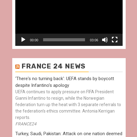
00:00
03:06
FRANCE 24 NEWS
'There's no turning back': UEFA stands by boycott
despite Infantino's apology
UEFA continues to apply pressure on FIFA President
Gianni Infantino to resign, while the Norwegian
federation turn up the heat with 3 separate referrals to
the federation's ethics committee. Antonia Kerrigan
reports.
FRANCE24
Turkey, Saudi, Pakistan: Attack on one nation deemed