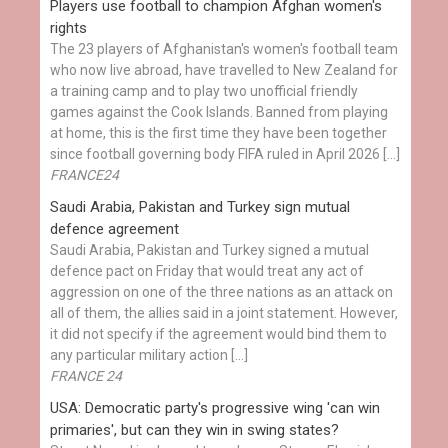
Players use football to champion Afghan women's
rights
The 23 players of Afghanistan's women's football team
who now live abroad, have travelled to New Zealand for
a training camp and to play two unofficial friendly
games against the Cook Islands. Banned from playing
at home, this is the first time they have been together
since football governing body FIFA ruled in April 2026 […]
FRANCE24
Saudi Arabia, Pakistan and Turkey sign mutual
defence agreement
Saudi Arabia, Pakistan and Turkey signed a mutual
defence pact on Friday that would treat any act of
aggression on one of the three nations as an attack on
all of them, the allies said in a joint statement. However,
it did not specify if the agreement would bind them to
any particular military action […]
FRANCE 24
USA: Democratic party's progressive wing 'can win
primaries', but can they win in swing states?