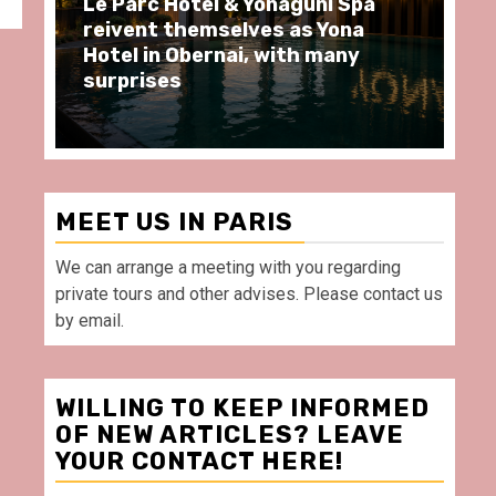
pa
Spend some Second Empire
a
moments at Au Bœuf Couronné
y
restaurant, in front of La
Villette Paris
MEET US IN PARIS
We can arrange a meeting with you regarding
private tours and other advises. Please contact us
by email.
WILLING TO KEEP INFORMED
OF NEW ARTICLES? LEAVE
YOUR CONTACT HERE!