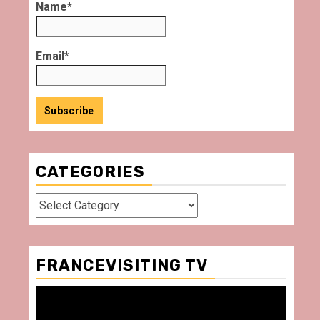
Name*
Email*
CATEGORIES
Categories
FRANCEVISITING TV
Video
Player