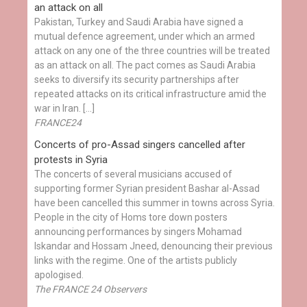
an attack on all
Pakistan, Turkey and Saudi Arabia have signed a
mutual defence agreement, under which an armed
attack on any one of the three countries will be treated
as an attack on all. The pact comes as Saudi Arabia
seeks to diversify its security partnerships after
repeated attacks on its critical infrastructure amid the
war in Iran. […]
FRANCE24
Concerts of pro-Assad singers cancelled after
protests in Syria
The concerts of several musicians accused of
supporting former Syrian president Bashar al-Assad
have been cancelled this summer in towns across Syria.
People in the city of Homs tore down posters
announcing performances by singers Mohamad
Iskandar and Hossam Jneed, denouncing their previous
links with the regime. One of the artists publicly
apologised.
The FRANCE 24 Observers