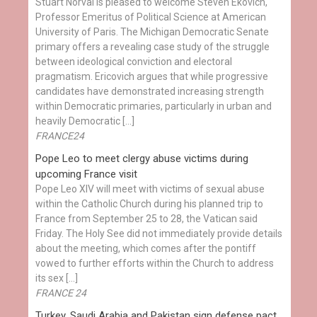
Stuart Norval is pleased to welcome Steven Ekovich,
Professor Emeritus of Political Science at American
University of Paris. The Michigan Democratic Senate
primary offers a revealing case study of the struggle
between ideological conviction and electoral
pragmatism. Ericovich argues that while progressive
candidates have demonstrated increasing strength
within Democratic primaries, particularly in urban and
heavily Democratic […]
FRANCE24
Pope Leo to meet clergy abuse victims during
upcoming France visit
Pope Leo XIV will meet with victims of sexual abuse
within the Catholic Church during his planned trip to
France from September 25 to 28, the Vatican said
Friday. The Holy See did not immediately provide details
about the meeting, which comes after the pontiff
vowed to further efforts within the Church to address
its sex […]
FRANCE 24
Turkey, Saudi Arabia and Pakistan sign defense pact