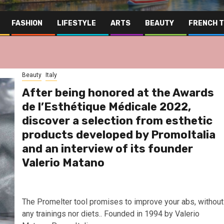
FASHION
LIFESTYLE
ARTS
BEAUTY
FRENCH 
Beauty
Italy
After being honored at the Awards
de l’Esthétique Médicale 2022,
discover a selection from esthetic
products developed by PromoItalia
and an interview of its founder
Valerio Matano
The Promelter tool promises to improve your abs, without
Far East
Gastronomy
Hospitality
any trainings nor diets.. Founded in 1994 by Valerio