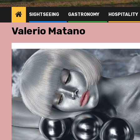
SIGHTSEEING
GASTRONOMY
HOSPITALITY
Valerio Matano