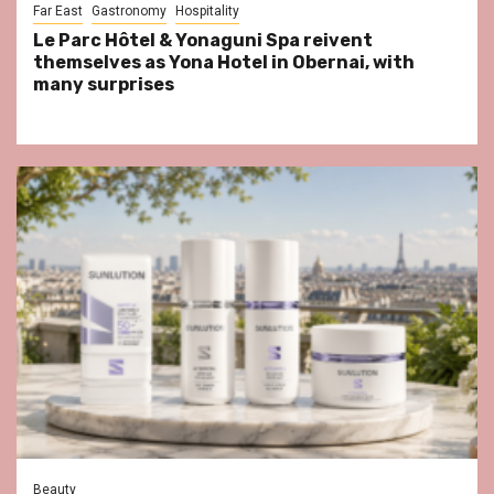
Far East
Gastronomy
Hospitality
Le Parc Hôtel & Yonaguni Spa reivent
themselves as Yona Hotel in Obernai, with
many surprises
Beauty