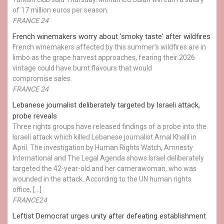
of 17 million euros per season.
FRANCE 24
French winemakers worry about 'smoky taste' after wildfires
French winemakers affected by this summer’s wildfires are in
limbo as the grape harvest approaches, fearing their 2026
vintage could have burnt flavours that would
compromise sales.
FRANCE 24
Lebanese journalist deliberately targeted by Israeli attack,
probe reveals
Three rights groups have released findings of a probe into the
Israeli attack which killed Lebanese journalist Amal Khalil in
April. The investigation by Human Rights Watch, Amnesty
International and The Legal Agenda shows Israel deliberately
targeted the 42-year-old and her camerawoman, who was
wounded in the attack. According to the UN human rights
office, […]
FRANCE24
Leftist Democrat urges unity after defeating establishment