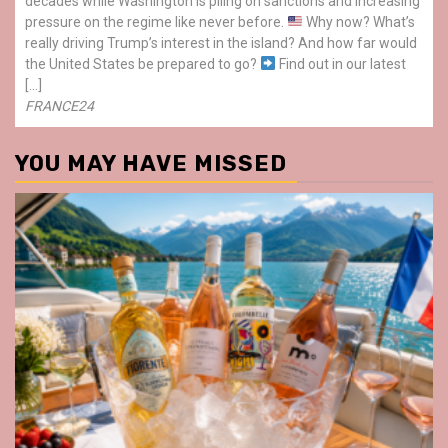
decades while Washington is piling on sanctions and increasing
pressure on the regime like never before.
Why now? What’s
really driving Trump’s interest in the island? And how far would
the United States be prepared to go?
Find out in our latest
[…]
FRANCE24
YOU MAY HAVE MISSED