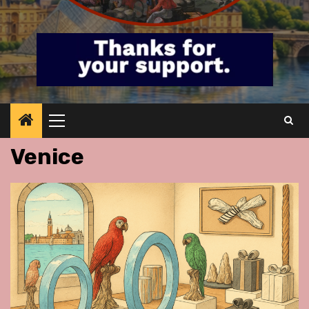
Primary
Menu
Venice