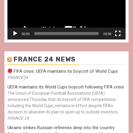
00:00
03:06
FRANCE 24 NEWS
FIFA crisis: UEFA maintains its boycott of World Cups
FRANCE24
UEFA maintains its World Cups boycott following FIFA crisis
The Union of European Football Associations (UEFA)
announced Thursday that its boycott of FIFA competitions,
including the World Cups, remains in effect despite FIFA’s
decision to abandon its plan to open up to outside investors.
FRANCE 24
Ukraine strikes Russian refineries deep into the country