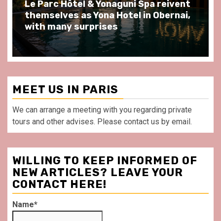
Spend some Second Empire moments
at Au Bœuf Couronné restaurant, in
front of La Villette Paris
MEET US IN PARIS
We can arrange a meeting with you regarding private
tours and other advises. Please contact us by email.
WILLING TO KEEP INFORMED OF
NEW ARTICLES? LEAVE YOUR
CONTACT HERE!
Name*