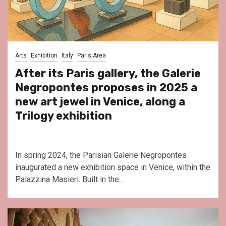
Arts
Exhibition
Italy
Paris Area
After its Paris gallery, the Galerie
Negropontes proposes in 2025 a
new art jewel in Venice, along a
Trilogy exhibition
In spring 2024, the Parisian Galerie Negropontes
inaugurated a new exhibition space in Venice, within the
Palazzina Masieri. Built in the...