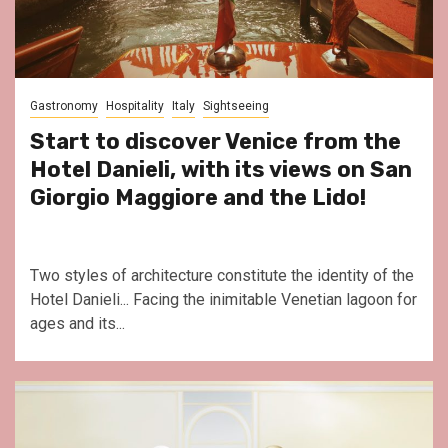
Gastronomy
Hospitality
Italy
Sightseeing
Start to discover Venice from the
Hotel Danieli, with its views on San
Giorgio Maggiore and the Lido!
Two styles of architecture constitute the identity of the
Hotel Danieli... Facing the inimitable Venetian lagoon for
ages and its...