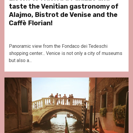
taste the Venitian gastronomy of
Alajmo, Bistrot de Venise and the
Caffè Florian!
Panoramic view from the Fondaco dei Tedeschi
shopping center... Venice is not only a city of museums
but also a...