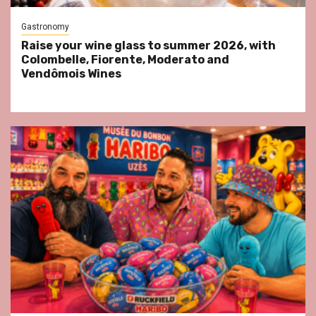
Gastronomy
Raise your wine glass to summer 2026, with
Colombelle, Fiorente, Moderato and
Vendômois Wines