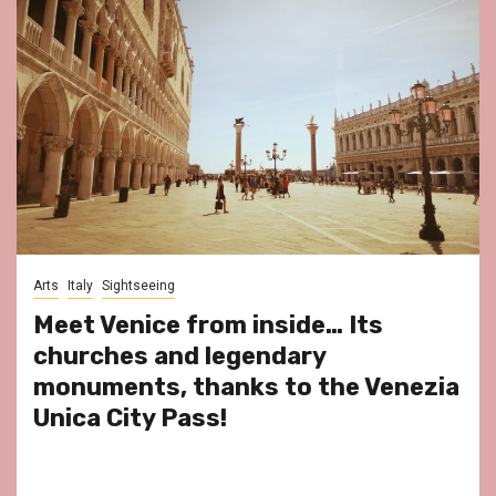
Arts
Italy
Sightseeing
Meet Venice from inside… Its
churches and legendary
monuments, thanks to the Venezia
Unica City Pass!