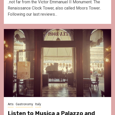
..not far from the Victor Emmanuel II Monument. The
Renaissance Clock Tower, also called Moors Tower..
Following our last reviews...
Arts
Gastronomy
Italy
Listen to Musica a Palazzo and