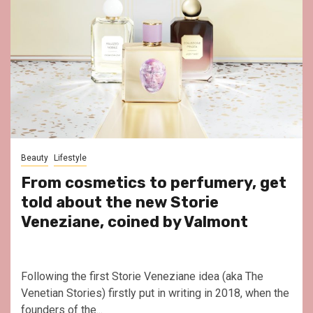
Beauty
Lifestyle
From cosmetics to perfumery, get
told about the new Storie
Veneziane, coined by Valmont
Following the first Storie Veneziane idea (aka The
Venetian Stories) firstly put in writing in 2018, when the
founders of the...