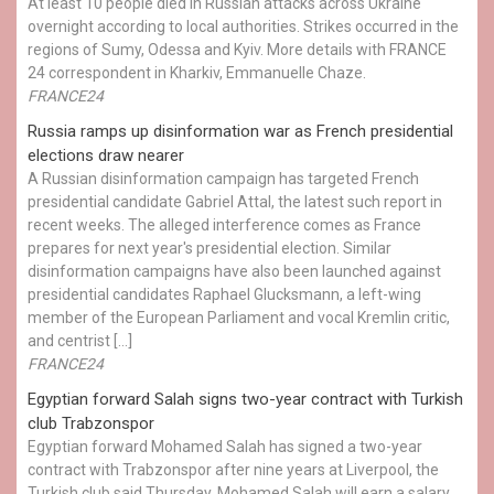
At least 10 people died in Russian attacks across Ukraine
overnight according to local authorities. Strikes occurred in the
regions of Sumy, Odessa and Kyiv. More details with FRANCE
24 correspondent in Kharkiv, Emmanuelle Chaze.
FRANCE24
Russia ramps up disinformation war as French presidential
elections draw nearer
A Russian disinformation campaign has targeted French
presidential candidate Gabriel Attal, the latest such report in
recent weeks. The alleged interference comes as France
prepares for next year's presidential election. Similar
disinformation campaigns have also been launched against
presidential candidates Raphael Glucksmann, a left-wing
member of the European Parliament and vocal Kremlin critic,
and centrist […]
FRANCE24
Egyptian ​forward Salah signs two-year contract with Turkish
club Trabzonspor
Egyptian forward Mohamed Salah has signed a two-year
contract with Trabzonspor after nine years at Liverpool, the
Turkish club said Thursday. Mohamed Salah will earn a salary