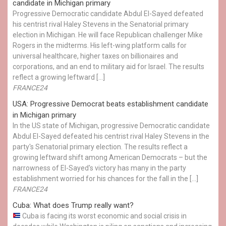
candidate in Michigan primary
Progressive Democratic candidate Abdul El-Sayed defeated
his centrist rival Haley Stevens in the Senatorial primary
election in Michigan. He will face Republican challenger Mike
Rogers in the midterms. His left-wing platform calls for
universal healthcare, higher taxes on billionaires and
corporations, and an end to military aid for Israel. The results
reflect a growing leftward […]
FRANCE24
USA: Progressive Democrat beats establishment candidate
in Michigan primary
In the US state of Michigan, progressive Democratic candidate
Abdul El-Sayed defeated his centrist rival Haley Stevens in the
party's Senatorial primary election. The results reflect a
growing leftward shift among American Democrats – but the
narrowness of El-Sayed's victory has many in the party
establishment worried for his chances for the fall in the […]
FRANCE24
Cuba: What does Trump really want?
Cuba is facing its worst economic and social crisis in