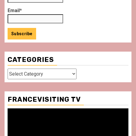
Email*
CATEGORIES
Categories
FRANCEVISITING TV
Video
Player