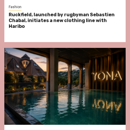
Fashion
Ruckfield, launched by rugbyman Sebastien
Chabal, initiates a new clothing line with
Haribo