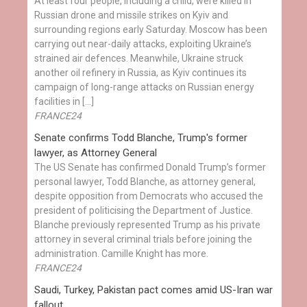
At least four people, including a child, were killed in
Russian drone and missile strikes on Kyiv and
surrounding regions early Saturday. Moscow has been
carrying out near-daily attacks, exploiting Ukraine’s
strained air defences. Meanwhile, Ukraine struck
another oil refinery in Russia, as Kyiv continues its
campaign of long-range attacks on Russian energy
facilities in […]
FRANCE24
Senate confirms Todd Blanche, Trump's former
lawyer, as Attorney General
The US Senate has confirmed Donald Trump’s former
personal lawyer, Todd Blanche, as attorney general,
despite opposition from Democrats who accused the
president of politicising the Department of Justice.
Blanche previously represented Trump as his private
attorney in several criminal trials before joining the
administration. Camille Knight has more.
FRANCE24
Saudi, Turkey, Pakistan pact comes amid US-Iran war
fallout