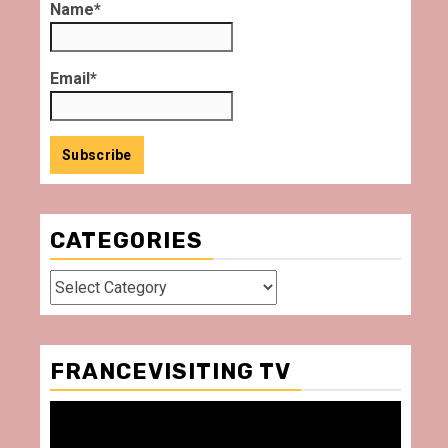
Name*
Email*
CATEGORIES
Categories
FRANCEVISITING TV
Video
Player