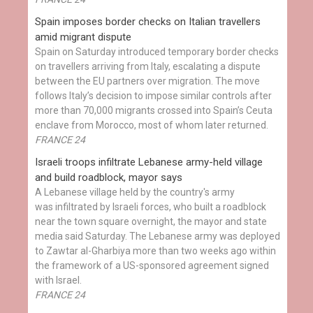
Spain imposes border checks on Italian travellers
amid migrant dispute
Spain on Saturday introduced temporary border checks
on travellers arriving from Italy, escalating a dispute
between the EU partners over migration. The move
follows Italy’s decision to impose similar controls after
more than 70,000 migrants crossed into Spain’s Ceuta
enclave from Morocco, most of whom later returned.
FRANCE 24
Israeli troops infiltrate Lebanese army-held village
and build roadblock, mayor says
A Lebanese village held by the country's army
was infiltrated by Israeli forces, who built a roadblock
near the town square overnight, the mayor and state
media said Saturday. The Lebanese army was deployed
to Zawtar al-Gharbiya more than two weeks ago within
the framework of a US-sponsored agreement signed
with Israel.
FRANCE 24