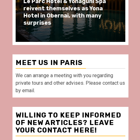
arc Hôtel & Yonaguni Spa
Spend some Se
ent themselves as Yona
moments at Au
 in Obernai, with many
restaurant, in 
rises
Villette Paris
MEET US IN PARIS
We can arrange a meeting with you regarding
private tours and other advises. Please contact us
by email.
WILLING TO KEEP INFORMED
OF NEW ARTICLES? LEAVE
YOUR CONTACT HERE!