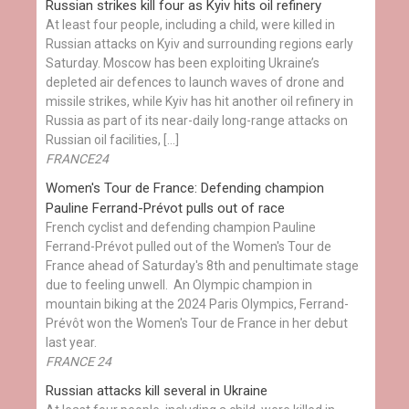
Russian strikes kill four as Kyiv hits oil refinery
At least four people, including a child, were killed in
Russian attacks on Kyiv and surrounding regions early
Saturday. Moscow has been exploiting Ukraine’s
depleted air defences to launch waves of drone and
missile strikes, while Kyiv has hit another oil refinery in
Russia as part of its near-daily long-range attacks on
Russian oil facilities, […]
FRANCE24
Women's Tour de France: Defending champion
Pauline Ferrand-Prévot pulls out of race
French cyclist and defending champion Pauline
Ferrand-Prévot pulled out of the Women's Tour de
France ahead of Saturday's 8th and penultimate stage
due to feeling unwell. An Olympic champion in
mountain biking at the 2024 Paris Olympics, Ferrand-
Prévôt won the Women's Tour de France in her debut
last year.
FRANCE 24
Russian attacks kill several in Ukraine