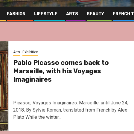
FASHION
LIFESTYLE
ARTS
BEAUTY
FRENCH 
Arts
Exhibition
Pablo Picasso comes back to
Marseille, with his Voyages
Imaginaires
Picasso, Voyages Imaginaires. Marseille, until June 24,
2018. By Sylvie Roman, translated from French by Alex
Plato While the winter...
Far Eas