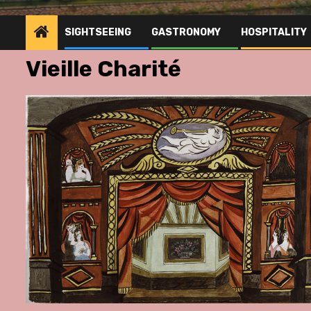
SIGHTSEEING
GASTRONOMY
HOSPITALITY
Vieille Charité