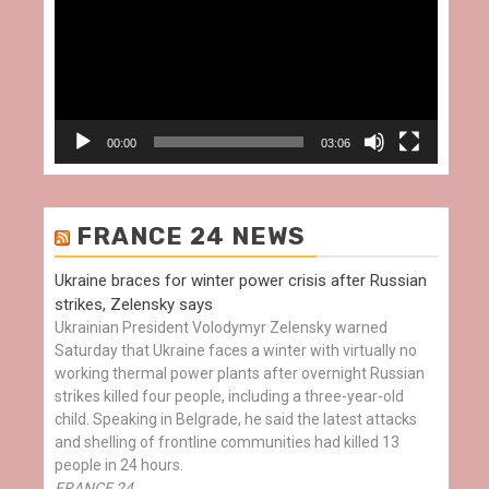
00:00
03:06
FRANCE 24 NEWS
Ukraine braces for winter power crisis after Russian
strikes, Zelensky says
Ukrainian President Volodymyr Zelensky warned
Saturday that Ukraine faces a winter with virtually no
working thermal power plants after overnight Russian
strikes killed four people, including a three-year-old
child. Speaking in Belgrade, he said the latest attacks
and shelling of frontline communities had killed 13
people in 24 hours.
FRANCE 24