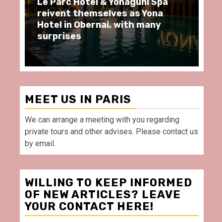
ôtel & Yonaguni Spa
Spend some Second
hemselves as Yona
moments at Au Bœu
Obernai, with many
restaurant, in front
Villette Paris
MEET US IN PARIS
We can arrange a meeting with you regarding
private tours and other advises. Please contact us
by email.
WILLING TO KEEP INFORMED
OF NEW ARTICLES? LEAVE
YOUR CONTACT HERE!