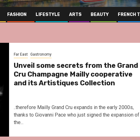
FASHION
LIFESTYLE
ARTS
BEAUTY
FRENCH 
Far East
Gastronomy
Unveil some secrets from the Grand
Cru Champagne Mailly cooperative
and its Artistiques Collection
..therefore Mailly Grand Cru expands in the early 2000s,
thanks to Giovanni Pace who just signed the expansion of
the...
Far East
Gas