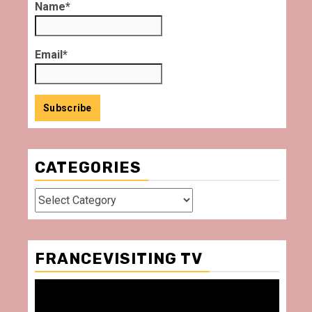
Name*
Email*
CATEGORIES
Categories
FRANCEVISITING TV
Video
Player