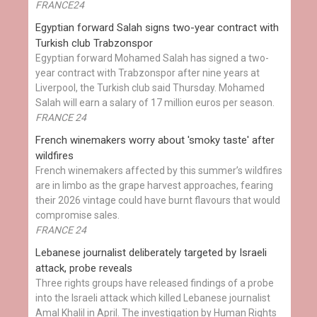
FRANCE24
Egyptian ​forward Salah signs two-year contract with
Turkish club Trabzonspor
Egyptian forward Mohamed Salah has signed a two-
year contract with Trabzonspor after nine years at
Liverpool, the Turkish club said Thursday. Mohamed
Salah will earn a salary of 17 million euros per season.
FRANCE 24
French winemakers worry about 'smoky taste' after
wildfires
French winemakers affected by this summer’s wildfires
are in limbo as the grape harvest approaches, fearing
their 2026 vintage could have burnt flavours that would
compromise sales.
FRANCE 24
Lebanese journalist deliberately targeted by Israeli
attack, probe reveals
Three rights groups have released findings of a probe
into the Israeli attack which killed Lebanese journalist
Amal Khalil in April. The investigation by Human Rights