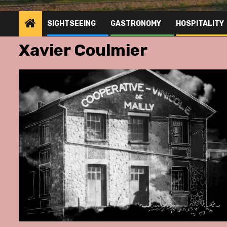
SIGHTSEEING
GASTRONOMY
HOSPITALITY
Xavier Coulmier