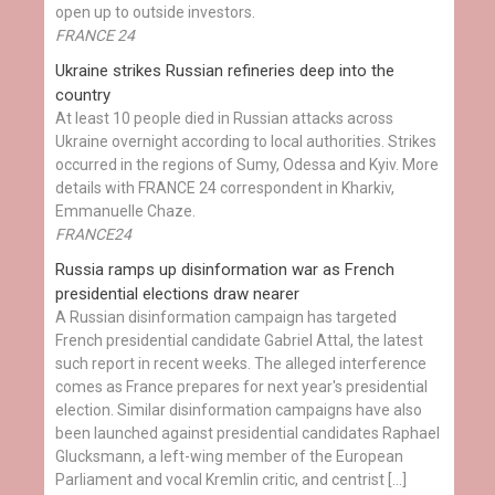
open up to outside investors.
FRANCE 24
Ukraine strikes Russian refineries deep into the
country
At least 10 people died in Russian attacks across
Ukraine overnight according to local authorities. Strikes
occurred in the regions of Sumy, Odessa and Kyiv. More
details with FRANCE 24 correspondent in Kharkiv,
Emmanuelle Chaze.
FRANCE24
Russia ramps up disinformation war as French
presidential elections draw nearer
A Russian disinformation campaign has targeted
French presidential candidate Gabriel Attal, the latest
such report in recent weeks. The alleged interference
comes as France prepares for next year's presidential
election. Similar disinformation campaigns have also
been launched against presidential candidates Raphael
Glucksmann, a left-wing member of the European
Parliament and vocal Kremlin critic, and centrist […]