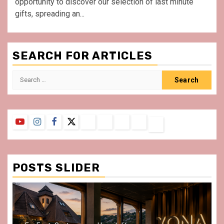
opportunity to discover our selection of last minute
gifts, spreading an...
SEARCH FOR ARTICLES
Search
for:
YouTube
Instagram
Facebook
Twitter
Contact
About
Privacy
Legal
Terms
Us
Policy
Notice
&
Conditions
POSTS SLIDER