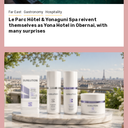
Far East
Gastronomy
Hospitality
Le Parc Hôtel & Yonaguni Spa reivent
themselves as Yona Hotel in Obernai, with
many surprises