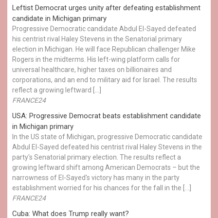
Leftist Democrat urges unity after defeating establishment
candidate in Michigan primary
Progressive Democratic candidate Abdul El-Sayed defeated
his centrist rival Haley Stevens in the Senatorial primary
election in Michigan. He will face Republican challenger Mike
Rogers in the midterms. His left-wing platform calls for
universal healthcare, higher taxes on billionaires and
corporations, and an end to military aid for Israel. The results
reflect a growing leftward […]
FRANCE24
USA: Progressive Democrat beats establishment candidate
in Michigan primary
In the US state of Michigan, progressive Democratic candidate
Abdul El-Sayed defeated his centrist rival Haley Stevens in the
party's Senatorial primary election. The results reflect a
growing leftward shift among American Democrats – but the
narrowness of El-Sayed's victory has many in the party
establishment worried for his chances for the fall in the […]
FRANCE24
Cuba: What does Trump really want?