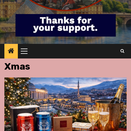
Primary
Menu
Xmas