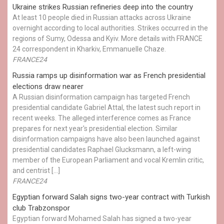
Ukraine strikes Russian refineries deep into the country
At least 10 people died in Russian attacks across Ukraine
overnight according to local authorities. Strikes occurred in the
regions of Sumy, Odessa and Kyiv. More details with FRANCE
24 correspondent in Kharkiv, Emmanuelle Chaze.
FRANCE24
Russia ramps up disinformation war as French presidential
elections draw nearer
A Russian disinformation campaign has targeted French
presidential candidate Gabriel Attal, the latest such report in
recent weeks. The alleged interference comes as France
prepares for next year's presidential election. Similar
disinformation campaigns have also been launched against
presidential candidates Raphael Glucksmann, a left-wing
member of the European Parliament and vocal Kremlin critic,
and centrist […]
FRANCE24
Egyptian ​forward Salah signs two-year contract with Turkish
club Trabzonspor
Egyptian forward Mohamed Salah has signed a two-year