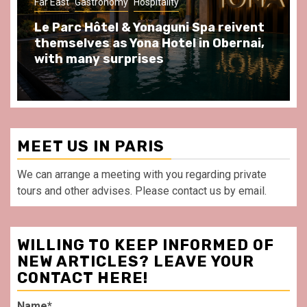
Gastronomy
Hospitality
Paris Area
eivent
Spend some Second Empire moment
ernai,
at Au Bœuf Couronné restaurant, in
front of La Villette Paris
MEET US IN PARIS
We can arrange a meeting with you regarding private
tours and other advises. Please contact us by email.
WILLING TO KEEP INFORMED OF
NEW ARTICLES? LEAVE YOUR
CONTACT HERE!
Name*