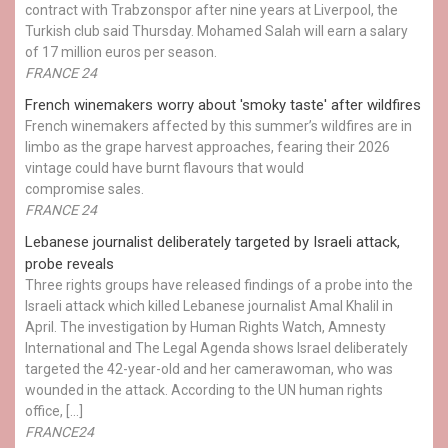
contract with Trabzonspor after nine years at Liverpool, the
Turkish club said Thursday. Mohamed Salah will earn a salary
of 17 million euros per season.
FRANCE 24
French winemakers worry about 'smoky taste' after wildfires
French winemakers affected by this summer’s wildfires are in
limbo as the grape harvest approaches, fearing their 2026
vintage could have burnt flavours that would
compromise sales.
FRANCE 24
Lebanese journalist deliberately targeted by Israeli attack,
probe reveals
Three rights groups have released findings of a probe into the
Israeli attack which killed Lebanese journalist Amal Khalil in
April. The investigation by Human Rights Watch, Amnesty
International and The Legal Agenda shows Israel deliberately
targeted the 42-year-old and her camerawoman, who was
wounded in the attack. According to the UN human rights
office, […]
FRANCE24