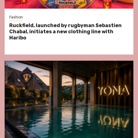
Fashion
Ruckfield, launched by rugbyman Sebastien
Chabal, initiates a new clothing line with
Haribo