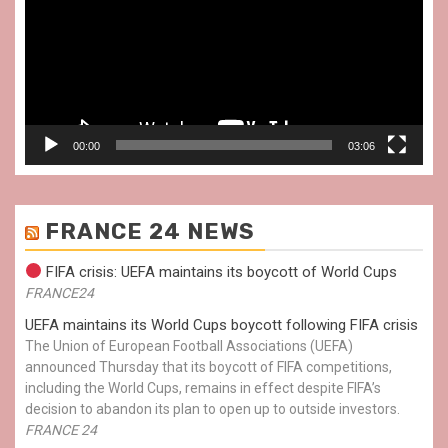
00:00
03:06
FRANCE 24 NEWS
FIFA crisis: UEFA maintains its boycott of World Cups
FRANCE24
UEFA maintains its World Cups boycott following FIFA crisis
The Union of European Football Associations (UEFA)
announced Thursday that its boycott of FIFA competitions,
including the World Cups, remains in effect despite FIFA’s
decision to abandon its plan to open up to outside investors.
FRANCE 24