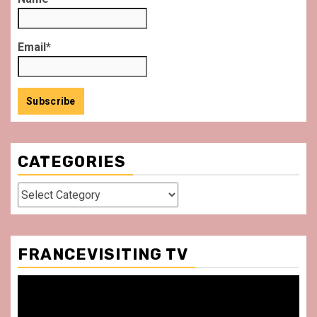
Email*
CATEGORIES
Categories
FRANCEVISITING TV
Video
Player