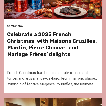
Gastronomy
Celebrate a 2025 French
Christmas, with Maisons Cruzilles,
Plantin, Pierre Chauvet and
Mariage Frères’ delights
French Christmas traditions celebrate refinement,
terroir, and artisanal savoir-faire. From marrons glacés,
symbols of festive elegance, to truffles, the ultimate...