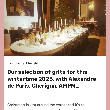
Gastronomy
Lifestyle
Our selection of gifts for this
wintertime 2023, with Alexandre
de Paris, Cherigan, AMPM…
Christmas is just around the corner and it's an