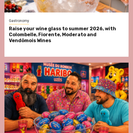
Gastronomy
Raise your wine glass to summer 2026, with
Colombelle, Fiorente, Moderato and
Vendômois Wines