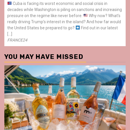
Cuba is facing its worst economic and social crisis in
decades while Washington is piling on sanctions and increasing
pressure on the regime like never before.
Why now? What’s
really driving Trump’s interest in the island? And how far would
the United States be prepared to go?
Find out in our latest
[…]
FRANCE24
YOU MAY HAVE MISSED