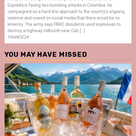
Espriella is facing two bombing attacks in Colombia. He
campaigned on a hard-line approach to the country’s ongoing
violence and vowed on social media that there would be no
leniency. The army says FARC dissidents used explosives to
destroy a highway tollbooth near Cali, […]
FRANCE24
YOU MAY HAVE MISSED