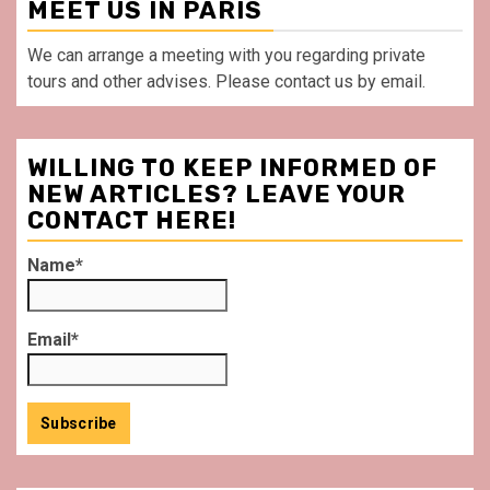
MEET US IN PARIS
We can arrange a meeting with you regarding private
tours and other advises. Please contact us by email.
WILLING TO KEEP INFORMED OF
NEW ARTICLES? LEAVE YOUR
CONTACT HERE!
Name*
Email*