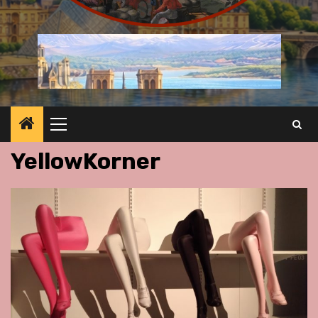
Primary
Menu
YellowKorner