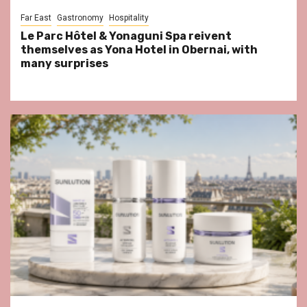
Far East
Gastronomy
Hospitality
Le Parc Hôtel & Yonaguni Spa reivent
themselves as Yona Hotel in Obernai, with
many surprises