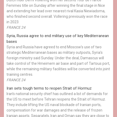
Femmes title on Sunday after winning the final stage in Nice
and extending her lead over nearest rival Kasia Niewiadoma,
who finished second overall. Vollering previously won the race
in 2023.
FRANCE 24
Syria, Russia agree to end military use of key Mediterranean
bases
Syria and Russia have agreed to end Moscow’s use of two
strategic Mediterranean bases as military outposts, Syria's
foreign ministry said Sunday. Under the deal, Damascus will
take control of the Hmeimem air base and part of Tartous port,
while the remaining military facilities will be converted into joint
training centres.
FRANCE 24
Iran sets tough terms to reopen Strait of Hormuz
Iran’s national security chief has outlined a list of demands for
the US to meet before Tehran reopens the Strait of Hormuz.
They include lifting the US naval blockade of Iranian ports,
compensation for war damages and the release of frozen
Iranian assets. Separately, Iran and Oman say they are close to