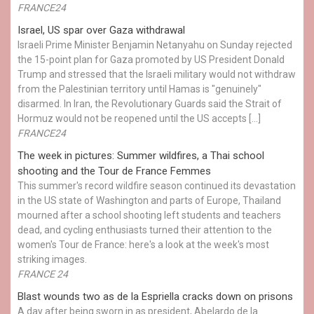
FRANCE24
Israel, US spar over Gaza withdrawal
Israeli Prime Minister Benjamin Netanyahu on Sunday rejected
the 15-point plan for Gaza promoted by US President Donald ​
Trump and stressed that the Israeli military would not withdraw
from the Palestinian territory until Hamas is "genuinely"
disarmed. In Iran, the Revolutionary Guards said the Strait of
Hormuz would not be reopened until the US accepts […]
FRANCE24
The week in pictures: Summer wildfires, a Thai school
shooting and the Tour de France Femmes
This summer's record wildfire season continued its devastation
in the US state of Washington and parts of Europe, Thailand
mourned after a school shooting left students and teachers
dead, and cycling enthusiasts turned their attention to the
women's Tour de France: here's a look at the week's most
striking images.
FRANCE 24
Blast wounds two as de la Espriella cracks down on prisons
A day after being sworn in as president, Abelardo de la