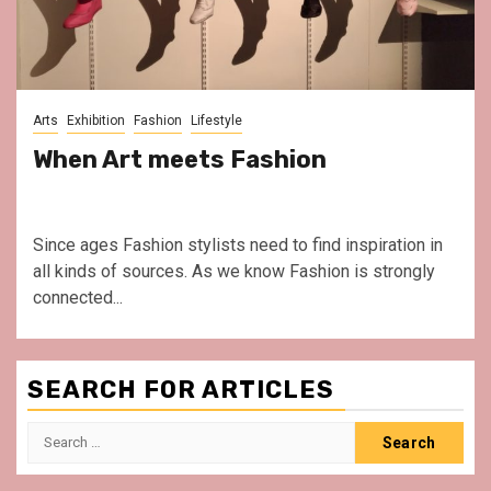
Arts
Exhibition
Fashion
Lifestyle
When Art meets Fashion
Since ages Fashion stylists need to find inspiration in
all kinds of sources. As we know Fashion is strongly
connected...
SEARCH FOR ARTICLES
Search
for: