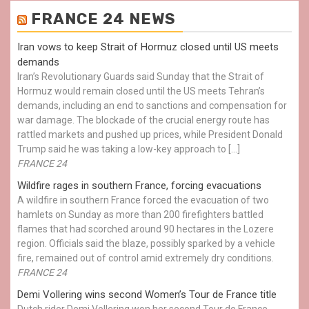
FRANCE 24 NEWS
Iran vows to keep Strait of Hormuz closed until US meets
demands
Iran’s Revolutionary Guards said Sunday that the Strait of
Hormuz would remain closed until the US meets Tehran’s
demands, including an end to sanctions and compensation for
war damage. The blockade of the crucial energy route has
rattled markets and pushed up prices, while President Donald
Trump said he was taking a low-key approach to […]
FRANCE 24
Wildfire rages in southern France, forcing evacuations
A wildfire in southern France forced the evacuation of two
hamlets on Sunday as more than 200 firefighters battled
flames that had scorched around 90 hectares in the Lozere
region. Officials said the blaze, possibly sparked by a vehicle
fire, remained out of control amid extremely dry conditions.
FRANCE 24
Demi Vollering wins second Women’s Tour de France title
Dutch rider Demi Vollering won her second Tour de France