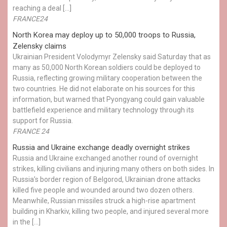
reaching a deal […]
FRANCE24
North Korea may deploy up to 50,000 troops to Russia,
Zelensky claims
Ukrainian President Volodymyr Zelensky said Saturday that as
many as 50,000 North Korean soldiers could be deployed to
Russia, reflecting growing military cooperation between the
two countries. He did not elaborate on his sources for this
information, but warned that Pyongyang could gain valuable
battlefield experience and military technology through its
support for Russia.
FRANCE 24
Russia and Ukraine exchange deadly overnight strikes
Russia and Ukraine exchanged another round of overnight
strikes, killing civilians and injuring many others on both sides. In
Russia’s border region of Belgorod, Ukrainian drone attacks
killed five people and wounded around two dozen others.
Meanwhile, Russian missiles struck a high-rise apartment
building in Kharkiv, killing two people, and injured several more
in the […]