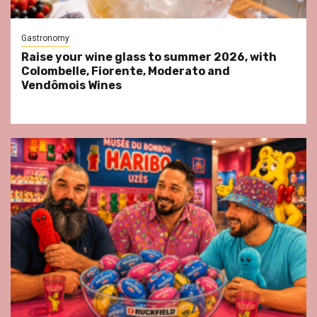
Gastronomy
Raise your wine glass to summer 2026, with
Colombelle, Fiorente, Moderato and
Vendômois Wines