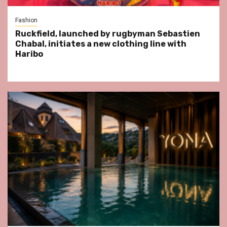
Fashion
Ruckfield, launched by rugbyman Sebastien
Chabal, initiates a new clothing line with
Haribo