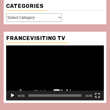
CATEGORIES
Categories
FRANCEVISITING TV
Video
Player
00:00
03:06