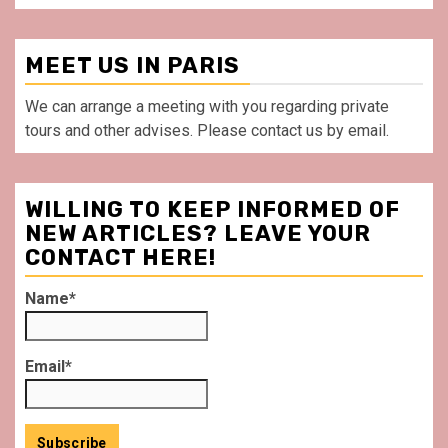
MEET US IN PARIS
We can arrange a meeting with you regarding private
tours and other advises. Please contact us by email.
WILLING TO KEEP INFORMED OF
NEW ARTICLES? LEAVE YOUR
CONTACT HERE!
Name*
Email*