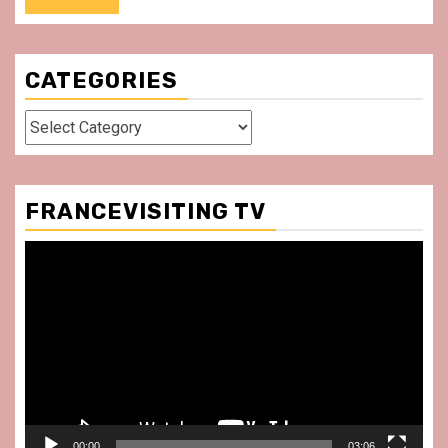
CATEGORIES
Categories
FRANCEVISITING TV
Video
Player
00:00
03:06