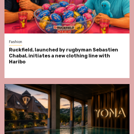
Fashion
Ruckfield, launched by rugbyman Sebastien
Chabal, initiates a new clothing line with
Haribo