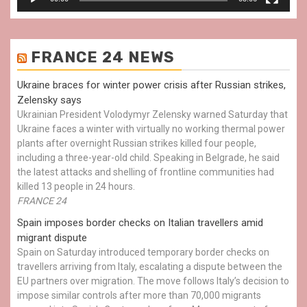
FRANCE 24 NEWS
Ukraine braces for winter power crisis after Russian strikes,
Zelensky says
Ukrainian President Volodymyr Zelensky warned Saturday that
Ukraine faces a winter with virtually no working thermal power
plants after overnight Russian strikes killed four people,
including a three-year-old child. Speaking in Belgrade, he said
the latest attacks and shelling of frontline communities had
killed 13 people in 24 hours.
FRANCE 24
Spain imposes border checks on Italian travellers amid
migrant dispute
Spain on Saturday introduced temporary border checks on
travellers arriving from Italy, escalating a dispute between the
EU partners over migration. The move follows Italy’s decision to
impose similar controls after more than 70,000 migrants