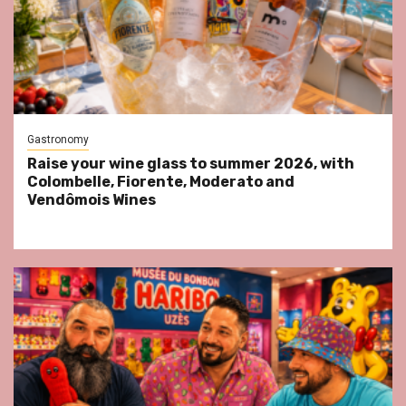
Gastronomy
Raise your wine glass to summer 2026, with
Colombelle, Fiorente, Moderato and
Vendômois Wines