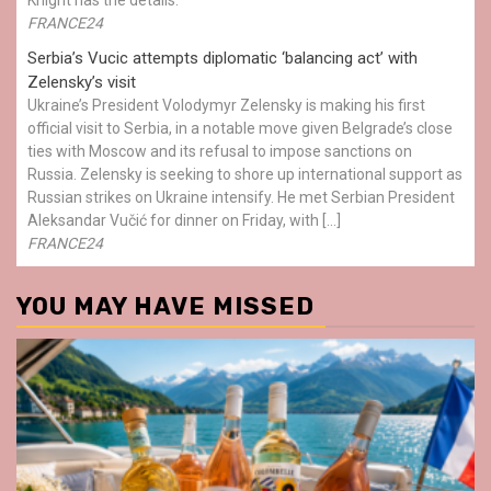
FRANCE24
Serbia’s Vucic attempts diplomatic ‘balancing act’ with
Zelensky’s visit
Ukraine’s President Volodymyr Zelensky is making his first
official visit to Serbia, in a notable move given Belgrade’s close
ties with Moscow and its refusal to impose sanctions on
Russia. Zelensky is seeking to shore up international support as
Russian strikes on Ukraine intensify. He met Serbian President
Aleksandar Vučić for dinner on Friday, with […]
FRANCE24
YOU MAY HAVE MISSED