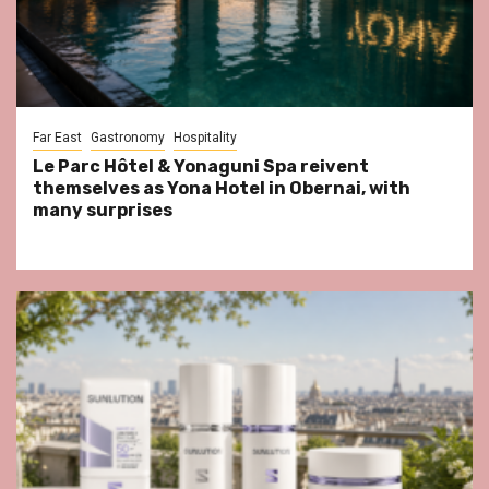
Far East
Gastronomy
Hospitality
Le Parc Hôtel & Yonaguni Spa reivent
themselves as Yona Hotel in Obernai, with
many surprises