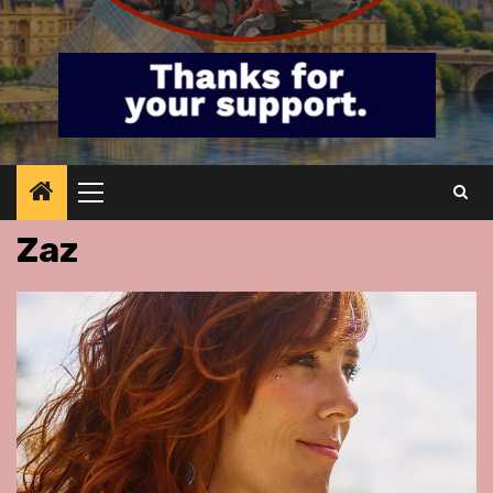
Primary
Menu
Zaz