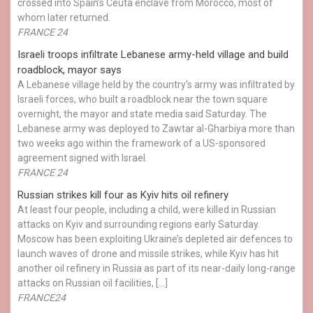
crossed into Spain’s Ceuta enclave from Morocco, most of
whom later returned.
FRANCE 24
Israeli troops infiltrate Lebanese army-held village and build
roadblock, mayor says
A Lebanese village held by the country's army was infiltrated by
Israeli forces, who built a roadblock near the town square
overnight, the mayor and state media said Saturday. The
Lebanese army was deployed to Zawtar al-Gharbiya more than
two weeks ago within the framework of a US-sponsored
agreement signed with Israel.
FRANCE 24
Russian strikes kill four as Kyiv hits oil refinery
At least four people, including a child, were killed in Russian
attacks on Kyiv and surrounding regions early Saturday.
Moscow has been exploiting Ukraine’s depleted air defences to
launch waves of drone and missile strikes, while Kyiv has hit
another oil refinery in Russia as part of its near-daily long-range
attacks on Russian oil facilities, […]
FRANCE24