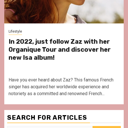
Lifestyle
In 2022, just follow Zaz with her
Organique Tour and discover her
new Isa album!
Have you ever heard about Zaz? This famous French
singer has acquired her worldwide experience and
notoriety as a committed and renowned French...
SEARCH FOR ARTICLES