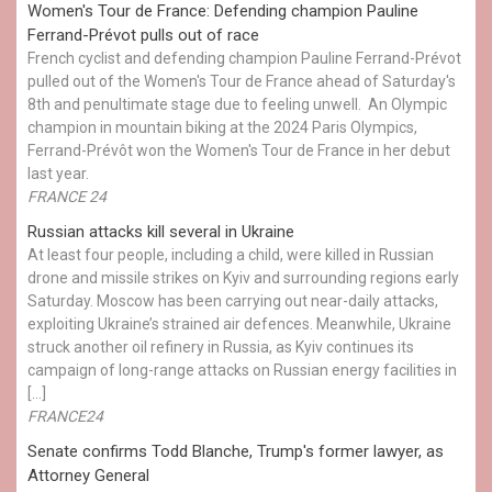
Women's Tour de France: Defending champion Pauline
Ferrand-Prévot pulls out of race
French cyclist and defending champion Pauline Ferrand-Prévot
pulled out of the Women's Tour de France ahead of Saturday's
8th and penultimate stage due to feeling unwell. An Olympic
champion in mountain biking at the 2024 Paris Olympics,
Ferrand-Prévôt won the Women's Tour de France in her debut
last year.
FRANCE 24
Russian attacks kill several in Ukraine
At least four people, including a child, were killed in Russian
drone and missile strikes on Kyiv and surrounding regions early
Saturday. Moscow has been carrying out near-daily attacks,
exploiting Ukraine’s strained air defences. Meanwhile, Ukraine
struck another oil refinery in Russia, as Kyiv continues its
campaign of long-range attacks on Russian energy facilities in
[…]
FRANCE24
Senate confirms Todd Blanche, Trump's former lawyer, as
Attorney General