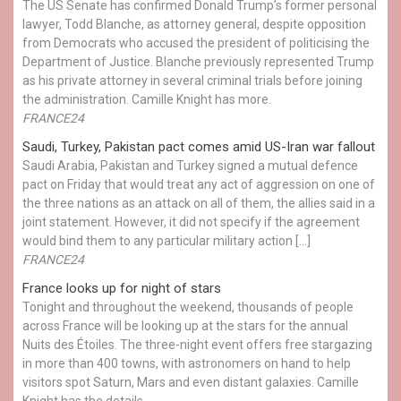
The US Senate has confirmed Donald Trump’s former personal
lawyer, Todd Blanche, as attorney general, despite opposition
from Democrats who accused the president of politicising the
Department of Justice. Blanche previously represented Trump
as his private attorney in several criminal trials before joining
the administration. Camille Knight has more.
FRANCE24
Saudi, Turkey, Pakistan pact comes amid US-Iran war fallout
Saudi Arabia, Pakistan and Turkey signed a mutual defence
pact on Friday that would treat any act of aggression on one of
the three nations as an attack on all of them, the allies said in a
joint statement. However, it did not specify if the agreement
would bind them to any particular military action […]
FRANCE24
France looks up for night of stars
Tonight and throughout the weekend, thousands of people
across France will be looking up at the stars for the annual
Nuits des Étoiles. The three-night event offers free stargazing
in more than 400 towns, with astronomers on hand to help
visitors spot Saturn, Mars and even distant galaxies. Camille
Knight has the details.