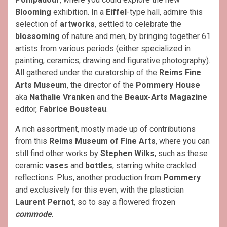
Blooming
exhibition. In a
Eiffel
-type hall, admire this
selection of
artworks
, settled to celebrate the
blossoming
of nature and men, by bringing together 61
artists from various periods (either specialized in
painting, ceramics, drawing and figurative photography).
All gathered under the curatorship of the
Reims Fine
Arts Museum
, the director of the
Pommery House
aka
Nathalie Vranken
and the
Beaux-Arts Magazine
editor,
Fabrice Bousteau
.
A rich assortment, mostly made up of contributions
from this
Reims Museum of Fine Arts
, where you can
still find other works by
Stephen Wilks
, such as these
ceramic
vases
and
bottles
, starring white crackled
reflections. Plus, another production from
Pommery
and exclusively for this even, with the plastician
Laurent Pernot
, so to say a flowered frozen
commode
.