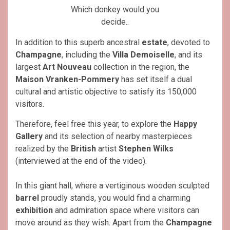
Which donkey would you
decide..
In addition to this superb ancestral
estate
, devoted to
Champagne
, including the
Villa Demoiselle
, and its
largest
Art Nouveau
collection in the region, the
Maison Vranken-Pommery
has set itself a dual
cultural and artistic objective to satisfy its 150,000
visitors.
Therefore, feel free this year, to explore the
Happy
Gallery
and its selection of nearby masterpieces
realized by the
British
artist
Stephen Wilks
(interviewed at the end of the video).
In this giant hall, where a vertiginous wooden sculpted
barrel
proudly stands, you would find a charming
exhibition
and admiration space where visitors can
move around as they wish. Apart from the
Champagne