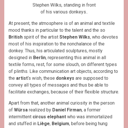
Stephen Wilks, standing in front
of his various donkeys..
At present, the atmosphere is of an animal and textile
mood thanks in particular to the talent and the so
British
spirit of the artist
Stephen Wilks
, who devotes
most of his inspiration to the nonchalance of the
donkey. Thus, his articulated sculptures, mostly
designed in
Berlin
, representing this animal in all
textile forms, rest, for some slouch, on different types
of plinths. Like communication art objects, according to
the
artist
‘s wish, these
donkeys
are supposed to
convey all types of messages and thus be able to
facilitate exchanges, because of their flexible structure.
Apart from that, another animal curiosity in the person
of
Würsa
realized by
Daniel Firman
, a former
intermittent
circus elephant
who was immortalized
and stuffed in
Liège
,
Belgium
, before being hung