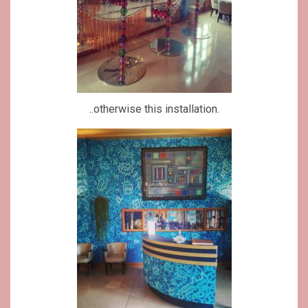
..otherwise this installation.