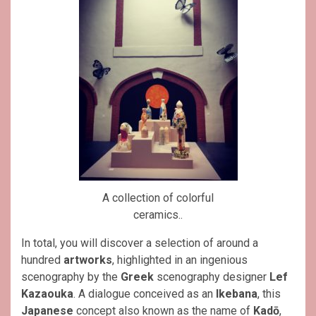
A collection of colorful
ceramics..
In total, you will discover a selection of around a
hundred
artworks
, highlighted in an ingenious
scenography by the
Greek
scenography designer
Lef
Kazaouka
. A dialogue conceived as an
Ikebana
, this
Japanese
concept also known as the name of
Kadō
,