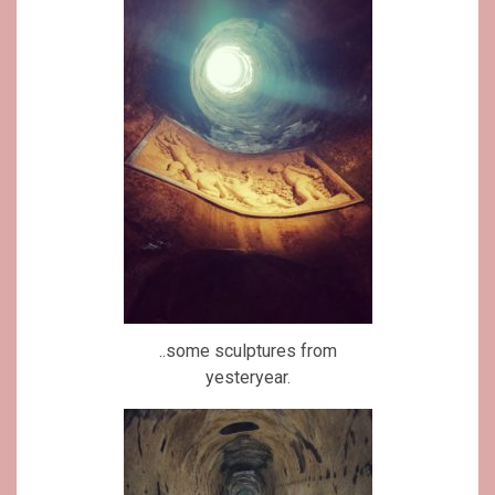
..some sculptures from
yesteryear.