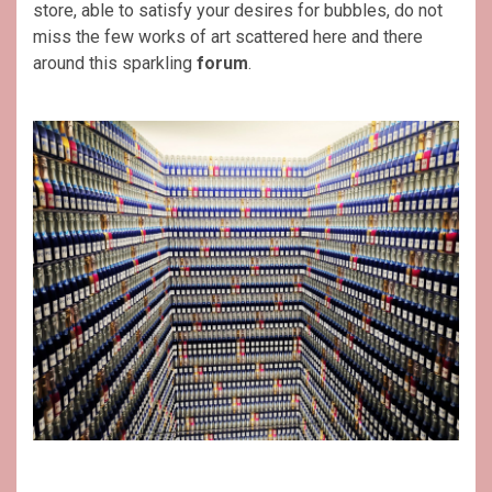
store, able to satisfy your desires for bubbles, do not
miss the few works of art scattered here and there
around this sparkling
forum
.