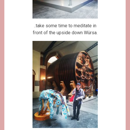
..take some time to meditate in
front of the upside down Würsa.