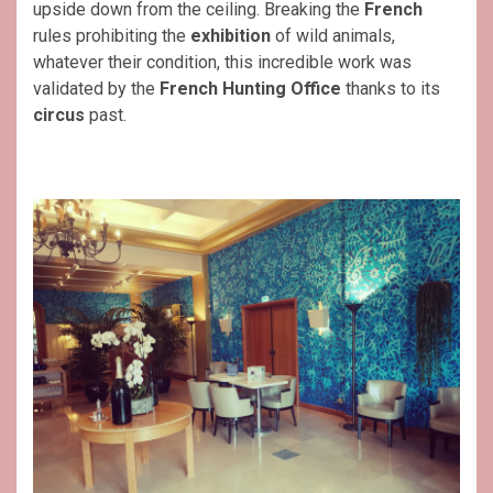
upside down from the ceiling. Breaking the
French
rules prohibiting the
exhibition
of wild animals,
whatever their condition, this incredible work was
validated by the
French Hunting Office
thanks to its
circus
past.