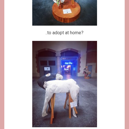
..to adopt at home?