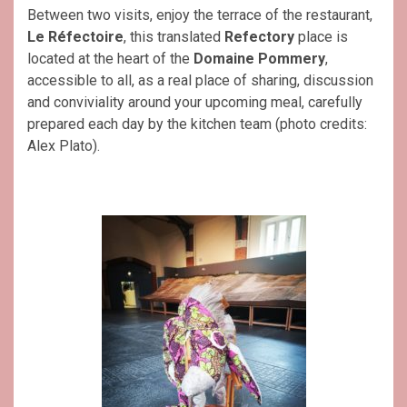
Between two visits, enjoy the terrace of the restaurant,
Le Réfectoire
, this translated
Refectory
place is
located at the heart of the
Domaine Pommery
,
accessible to all, as a real place of sharing, discussion
and conviviality around your upcoming meal, carefully
prepared each day by the kitchen team (photo credits:
Alex Plato).