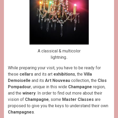
A classical & multicolor
lightning..
While preparing your visit, you have to be ready for
these
cellars
and its art
exhibitions
, the
Villa
Demoiselle
and its
Art Nouveau
collection, the
Clos
Pompadour
, unique in this wide
Champagne
region,
and the
winery
. In order to find out more about their
vision of
Champagne
, some
Master Classes
are
proposed to give you the keys to understand their own
Champagnes
.