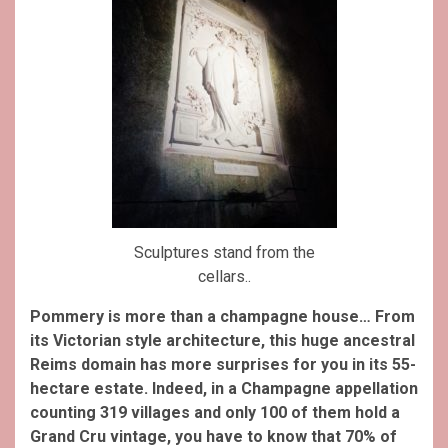
Sculptures stand from the
cellars..
Pommery is more than a champagne house… From
its Victorian style architecture, this huge ancestral
Reims domain has more surprises for you in its 55-
hectare estate. Indeed, in a Champagne appellation
counting 319 villages and only 100 of them hold a
Grand Cru vintage, you have to know that 70% of