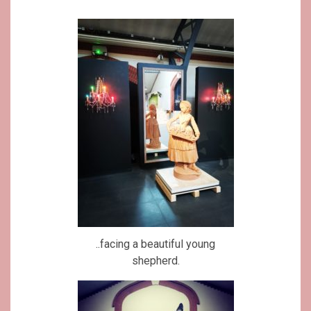
..facing a beautiful young
shepherd.