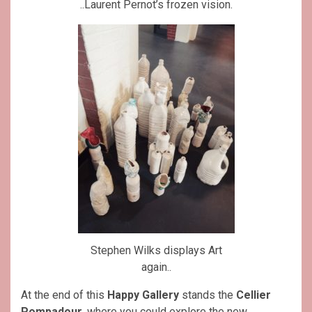
..Laurent Pernot’s frozen vision.
Stephen Wilks displays Art
again..
At the end of this
Happy Gallery
stands the
Cellier
Pompadour
, where you could explore the new