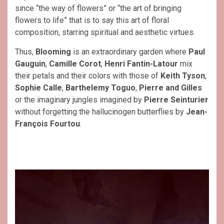
since “the way of flowers” or “the art of bringing
flowers to life” that is to say this art of floral
composition, starring spiritual and aesthetic virtues.
Thus,
Blooming
is an extraordinary garden where
Paul
Gauguin
,
Camille
Corot
,
Henri Fantin-Latour
mix
their petals and their colors with those of
Keith Tyson
,
Sophie Calle
,
Barthelemy Toguo
,
Pierre and Gilles
or the imaginary jungles imagined by
Pierre Seinturier
without forgetting the hallucinogen butterflies by
Jean-
François Fourtou
.