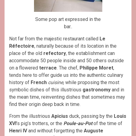
Some pop art expressed in the
bar..
Not far from the majestic restaurant called
Le
Réfectoire
, naturally because of its location in the
place of the old
refectory
, the establishment can
accommodate 50 people inside and 50 others outside
on a flowered
terrace
. The chef,
Philippe Moret
,
tends here to offer guide us into the authentic culinary
history of
French
cuisine
, while proposing the most
symbolic dishes of this illustrious
gastronomy
and in
the mean time, reinventing dishes that sometimes may
find their origin deep back in time.
From the illustrious
Apicius
duck, passing by the
Louis
XVI
’s pig’s trotters, or the
Poule-au-Pot
of the time of
Henri IV
and without forgetting the
Auguste