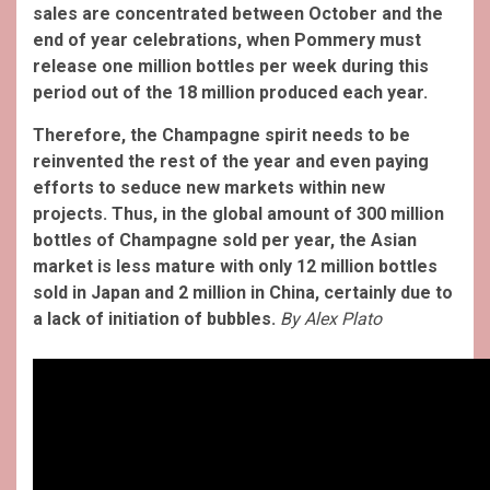
sales are concentrated between October and the
end of year celebrations, when Pommery must
release one million bottles per week during this
period out of the 18 million produced each year.
Therefore, the Champagne spirit needs to be
reinvented the rest of the year and even paying
efforts to seduce new markets within new
projects. Thus, in the global amount of 300 million
bottles of Champagne sold per year, the Asian
market is less mature with only 12 million bottles
sold in Japan and 2 million in China, certainly due to
a lack of initiation of bubbles.
By Alex Plato