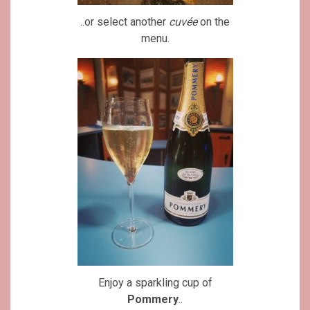
..or select another
cuvée
on the
menu.
Enjoy a sparkling cup of
Pommery
..