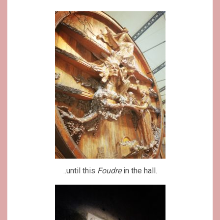
..until this
Foudre
in the hall.