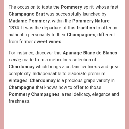
The occasion to taste the
Pommery
spirit, whose first
Champagne Brut
was successfully launched by
Madame Pommery
, within the
Pommery Nature
1874
. It was the departure of this
tradition
to offer an
authentic personality to their
Champagnes
, different
from former
sweet wines
.
For instance, discover this
Apanage Blanc de Blancs
cuvée
, made from a meticulous selection of
Chardonnay
which brings a certain liveliness and great
complexity. Indispensable to elaborate premium
vintages
,
Chardonnay
is a precious grape variety in
Champagne
that knows how to offer to those
Pommery
Champagnes
, a real delicacy, elegance and
freshness.