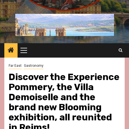
Primary
Menu
Far East
Gastronomy
Discover the Experience
Pommery, the Villa
Demoiselle and the
brand new Blooming
exhibition, all reunited
in Reims!