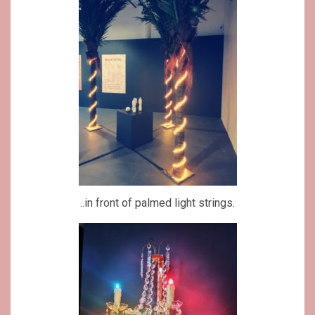
..in front of palmed light strings.