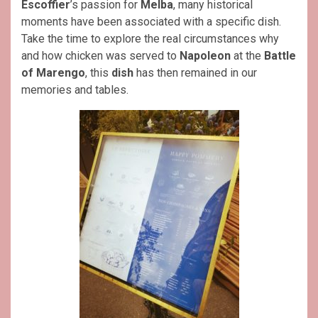
Escoffier
’s passion for
Melba
, many historical
moments have been associated with a specific dish.
Take the time to explore the real circumstances why
and how chicken was served to
Napoleon
at the
Battle
of Marengo
, this
dish
has then remained in our
memories and tables.