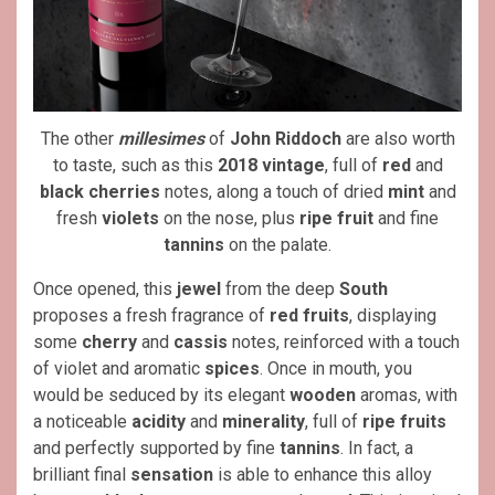
The other
millesimes
of
John Riddoch
are also worth
to taste, such as this
2018 vintage
, full of
red
and
black cherries
notes, along a touch of dried
mint
and
fresh
violets
on the nose, plus
ripe fruit
and fine
tannins
on the palate.
Once opened, this
jewel
from the deep
South
proposes a fresh fragrance of
red fruits
, displaying
some
cherry
and
cassis
notes, reinforced with a touch
of violet and aromatic
spices
. Once in mouth, you
would be seduced by its elegant
wooden
aromas, with
a noticeable
acidity
and
minerality
, full of
ripe fruits
and perfectly supported by fine
tannins
. In fact, a
brilliant final
sensation
is able to enhance this alloy