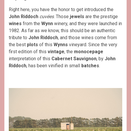
Right here, you have the honor to get introduced the
John Riddoch
cuvées
. Those
jewels
are the prestige
wines
from the
Wynn
winery, and they were launched in
1982. As far as we know, this should be an authentic
tribute to
John Riddoch
, and those wines come from
the best
plots
of this
Wynns
vineyard. Since the very
first edition of this
vintage
, the
monocepage
interpretation of this
Cabernet Sauvignon
, by
John
Riddoch
, has been vinified in small
batches
.