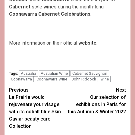
Cabernet
style
wines
during the month-long
Coonawarra Cabernet Celebrations
.
More information on their official
website
.
Australia
Australian Wine
Cabernet Sauvignon
Tags:
Coonawarra
Coonawarra Wine
John Riddoch
wine
Post
Previous
Next
La Prairie would
Our selection of
navigation
rejuvenate your visage
exhibitions in Paris for
with its cobalt blue Skin
this Autumn & Winter 2022
Caviar beauty care
Collection