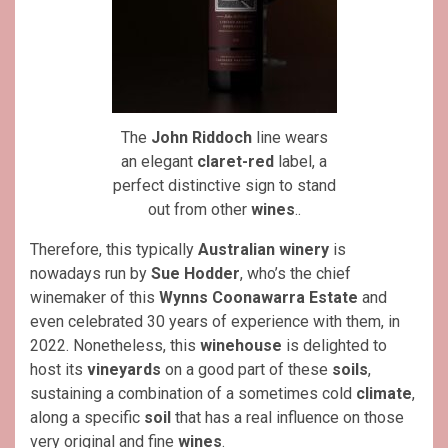
The
John Riddoch
line wears
an elegant
claret-red
label, a
perfect distinctive sign to stand
out from other
wines
..
Therefore, this typically
Australian
winery
is
nowadays run by
Sue Hodder
, who’s the chief
winemaker of this
Wynns Coonawarra Estate
and
even celebrated 30 years of experience with them, in
2022. Nonetheless, this
winehouse
is delighted to
host its
vineyards
on a good part of these
soils
,
sustaining a combination of a sometimes cold
climate
,
along a specific
soil
that has a real influence on those
very original and fine
wines
.