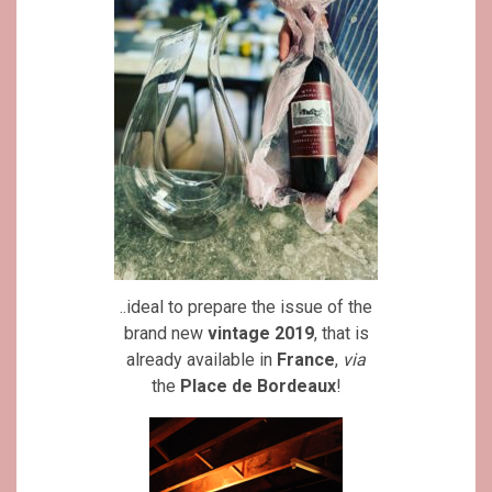
..ideal to prepare the issue of the
brand new
vintage 2019
, that is
already available in
France
,
via
the
Place de Bordeaux
!