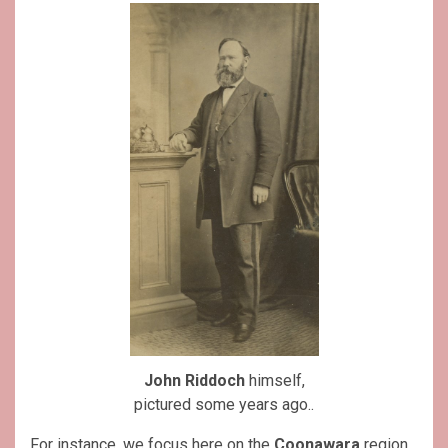
John Riddoch
himself,
pictured some years ago..
For instance, we focus here on the
Coonawara
region,