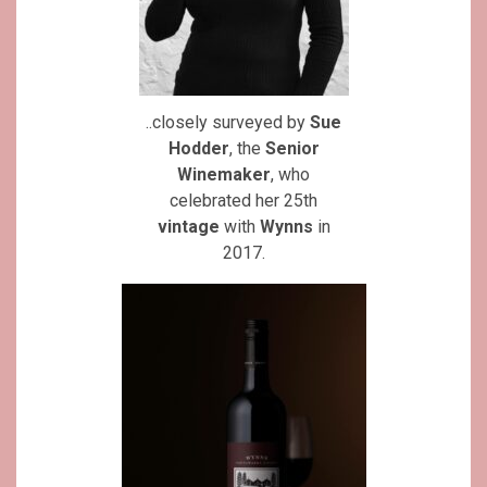
..closely surveyed by
Sue
Hodder
, the
Senior
Winemaker
, who
celebrated her 25th
vintage
with
Wynns
in
2017.