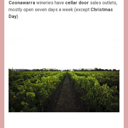
Coonawarra
wineries have
cellar door
sales outlets,
mostly open seven days a week (except
Christmas
Day
).