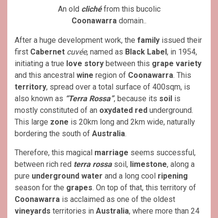
An old
cliché
from this bucolic
Coonawarra
domain..
After a huge development work, the
family
issued their
first
Cabernet
cuvée
, named as
Black Label
, in 1954,
initiating a true
love story
between this
grape variety
and this ancestral
wine
region of
Coonawarra
. This
territory
, spread over a total surface of 400sqm, is
also known as
“Terra Rossa”
, because its
soil
is
mostly constituted of an
oxydated red
underground.
This large
zone
is 20km long and 2km wide, naturally
bordering the south of
Australia
.
Therefore, this magical
marriage
seems successful,
between rich red
terra rossa
soil,
limestone
, along a
pure
underground water
and a long cool
ripening
season for the
grapes
. On top of that, this territory of
Coonawarra
is acclaimed as one of the oldest
vineyards
territories in
Australia
, where more than 24