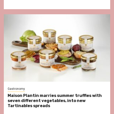
Gastronomy
Maison Plantin marries summer truffles with
seven different vegetables, into new
Tartinables spreads