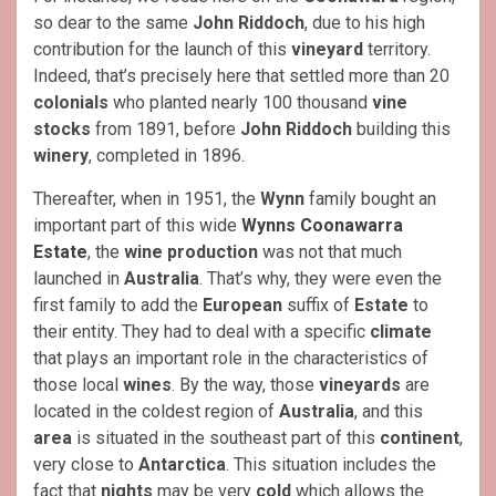
so dear to the same
John Riddoch
, due to his high
contribution for the launch of this
vineyard
territory.
Indeed, that’s precisely here that settled more than 20
colonials
who planted nearly 100 thousand
vine
stocks
from 1891, before
John Riddoch
building this
winery
, completed in 1896.
Thereafter, when in 1951, the
Wynn
family bought an
important part of this wide
Wynns Coonawarra
Estate
, the
wine production
was not that much
launched in
Australia
. That’s why, they were even the
first family to add the
European
suffix of
Estate
to
their entity. They had to deal with a specific
climate
that plays an important role in the characteristics of
those local
wines
. By the way, those
vineyards
are
located in the coldest region of
Australia
, and this
area
is situated in the southeast part of this
continent
,
very close to
Antarctica
. This situation includes the
fact that
nights
may be very
cold
which allows the