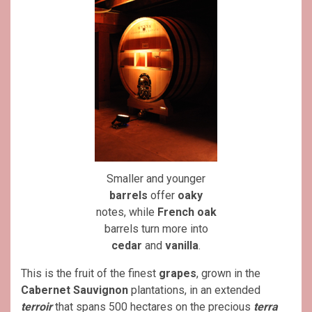
Smaller and younger
barrels
offer
oaky
notes, while
French oak
barrels turn more into
cedar
and
vanilla
.
This is the fruit of the finest
grapes
, grown in the
Cabernet Sauvignon
plantations, in an extended
terroir
that spans 500 hectares on the precious
terra