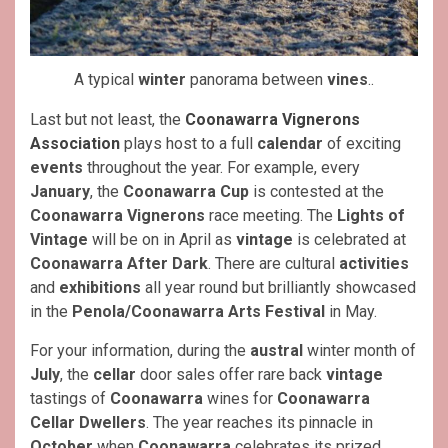
A typical
winter
panorama between
vines
..
Last but not least, the
Coonawarra Vignerons
Association
plays host to a full
calendar
of exciting
events
throughout the year. For example, every
January
, the
Coonawarra Cup
is contested at the
Coonawarra Vignerons
race meeting. The
Lights of
Vintage
will be on in April as
vintage
is celebrated at
Coonawarra After Dark
. There are cultural
activities
and
exhibitions
all year round but brilliantly showcased
in the
Penola/Coonawarra Arts Festival
in May.
For your information, during the
austral
winter month of
July
, the
cellar
door sales offer rare back
vintage
tastings of
Coonawarra
wines for
Coonawarra
Cellar Dwellers
. The year reaches its pinnacle in
October
when
Coonawarra
celebrates its prized