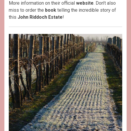
More information on their official
website
. Don’t also
miss to order the
book
telling the incredible story of
this
John Riddoch Estate
!