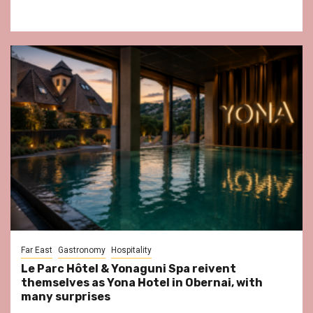
Far East
Gastronomy
Hospitality
Le Parc Hôtel & Yonaguni Spa reivent
themselves as Yona Hotel in Obernai, with
many surprises