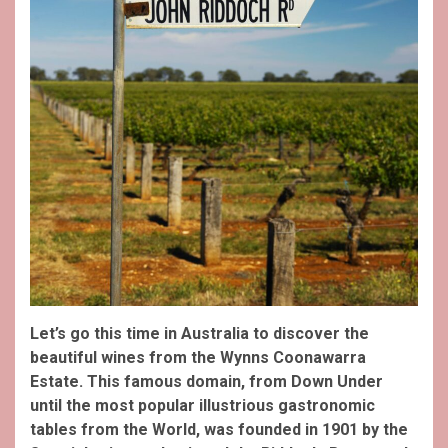
Let’s go this time in Australia to discover the
beautiful wines from the Wynns Coonawarra
Estate. This famous domain, from Down Under
until the most popular illustrious gastronomic
tables from the World, was founded in 1901 by the