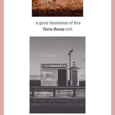
..a good illustration of this
Terra Rossa
soil.