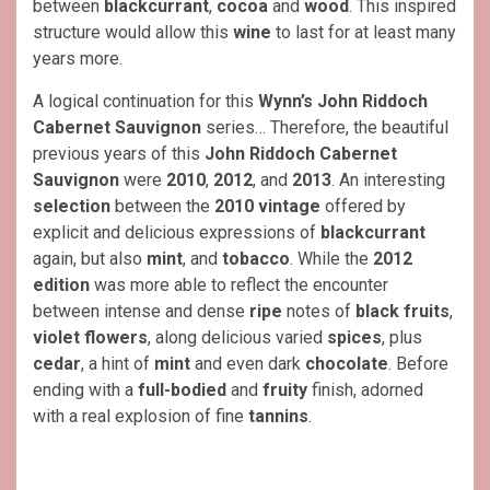
between
blackcurrant
,
cocoa
and
wood
. This inspired
structure would allow this
wine
to last for at least many
years more.
A logical continuation for this
Wynn’s John Riddoch
Cabernet Sauvignon
series… Therefore, the beautiful
previous years of this
John Riddoch Cabernet
Sauvignon
were
2010
,
2012
, and
2013
. An interesting
selection
between the
2010 vintage
offered by
explicit and delicious expressions of
blackcurrant
again, but also
mint
, and
tobacco
. While the
2012
edition
was more able to reflect the encounter
between intense and dense
ripe
notes of
black fruits
,
violet flowers
, along delicious varied
spices
, plus
cedar
, a hint of
mint
and even dark
chocolate
. Before
ending with a
full-bodied
and
fruity
finish, adorned
with a real explosion of fine
tannins
.