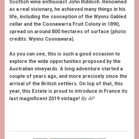
Scottish wine enthusiast John Riddoch. Renowned
as a real visionary, he achieved many things in his
life, including the conception of the Wynns Gabled
cellar and the Coonawarra Fruit Colony in 1890,
spread on around 800 hectares of surface (photo
credits: Wynns Coonawara).
As you can see, this is such a good occasion to
explore the wide opportunities proposed by the
Australian vineyards. A long adventure started a
couple of years ago, and more precisely since the
arrival of the British settlers. On top of that, this
year, this Estate is proud to introduce in France its
last magnificent 2019 vintage!
By AP