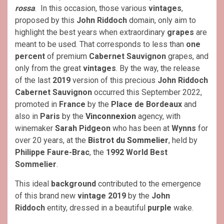
rossa
. In this occasion, those various
vintages
,
proposed by this
John Riddoch
domain, only aim to
highlight the best years when extraordinary
grapes
are
meant to be used. That corresponds to less than
one
percent
of premium
Cabernet Sauvignon
grapes, and
only from the great
vintages
. By the way, the release
of the last
2019
version of this precious
John Riddoch
Cabernet Sauvignon
occurred this September 2022,
promoted in
France
by the
Place de Bordeaux
and
also in
Paris
by the
Vinconnexion
agency, with
winemaker
Sarah Pidgeon
who has been at
Wynns
for
over 20 years, at the
Bistrot du Sommelier
, held by
Philippe Faure-Brac
, the
1992
World Best
Sommelier
.
This ideal
background
contributed to the emergence
of this brand new
vintage 2019
by the
John
Riddoch
entity, dressed in a beautiful
purple
wake.