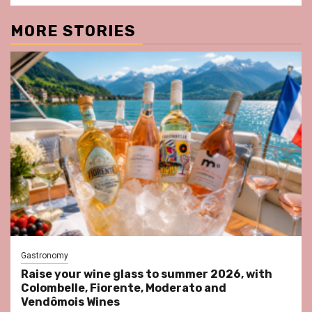
MORE STORIES
Gastronomy
Raise your wine glass to summer 2026, with
Colombelle, Fiorente, Moderato and
Vendômois Wines