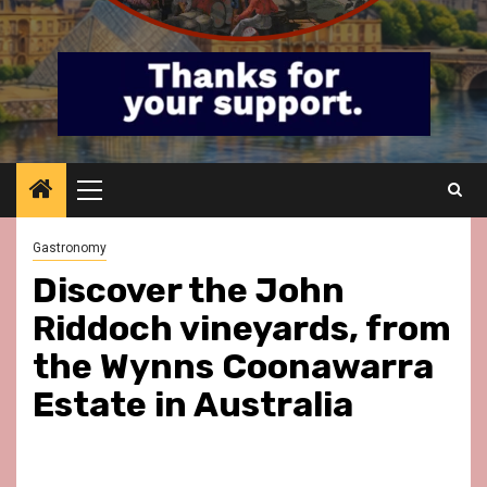
Primary
Menu
Gastronomy
Discover the John
Riddoch vineyards, from
the Wynns Coonawarra
Estate in Australia