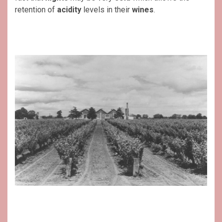
retention of
acidity
levels in their
wines
.