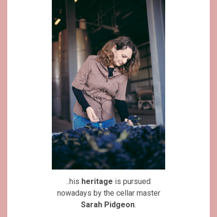
..his
heritage
is pursued
nowadays by the cellar master
Sarah Pidgeon
.