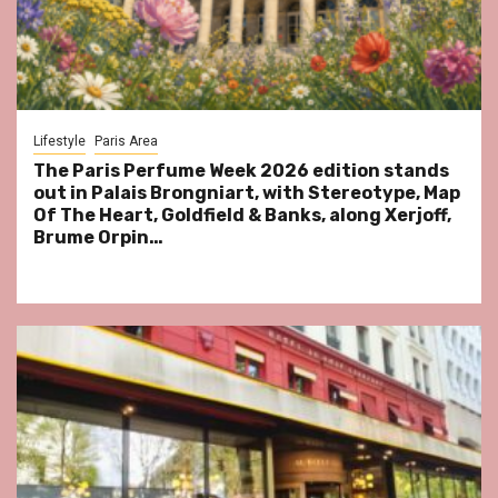
Lifestyle
Paris Area
The Paris Perfume Week 2026 edition stands
out in Palais Brongniart, with Stereotype, Map
Of The Heart, Goldfield & Banks, along Xerjoff,
Brume Orpin…