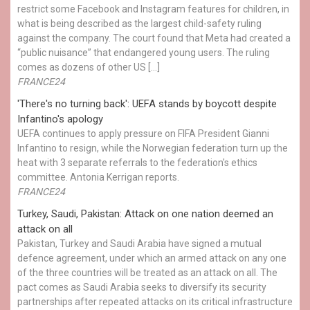
restrict some Facebook and Instagram features for children, in
what is being described as the largest child-safety ruling
against the company. The court found that Meta had created a
“public nuisance” that endangered young users. The ruling
comes as dozens of other US […]
FRANCE24
'There's no turning back': UEFA stands by boycott despite
Infantino's apology
UEFA continues to apply pressure on FIFA President Gianni
Infantino to resign, while the Norwegian federation turn up the
heat with 3 separate referrals to the federation's ethics
committee. Antonia Kerrigan reports.
FRANCE24
Turkey, Saudi, Pakistan: Attack on one nation deemed an
attack on all
Pakistan, Turkey and Saudi Arabia have signed a mutual
defence agreement, under which an armed attack on any one
of the three countries will be treated as an attack on all. The
pact comes as Saudi Arabia seeks to diversify its security
partnerships after repeated attacks on its critical infrastructure