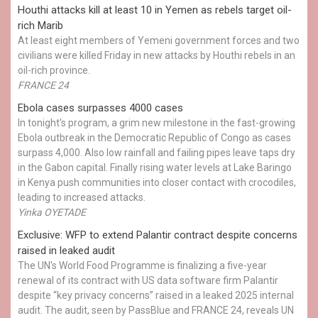
Houthi attacks kill at least 10 in Yemen as rebels target oil-
rich Marib
At least eight members of Yemeni government forces and two
civilians were killed Friday in new attacks by Houthi rebels in an
oil-rich province.
FRANCE 24
Ebola cases surpasses 4000 cases
In tonight's program, a grim new milestone in the fast-growing
Ebola outbreak in the Democratic Republic of Congo as cases
surpass 4,000. Also low rainfall and failing pipes leave taps dry
in the Gabon capital. Finally rising water levels at Lake Baringo
in Kenya push communities into closer contact with crocodiles,
leading to increased attacks.
Yinka OYETADE
Exclusive: WFP to extend Palantir contract despite concerns
raised in leaked audit
The UN's World Food Programme is finalizing a five-year
renewal of its contract with US data software firm Palantir
despite “key privacy concerns” raised in a leaked 2025 internal
audit. The audit, seen by PassBlue and FRANCE 24, reveals UN