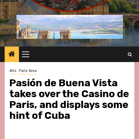
Primary
Menu
Arts
Paris Area
Pasión de Buena Vista
takes over the Casino de
Paris, and displays some
hint of Cuba