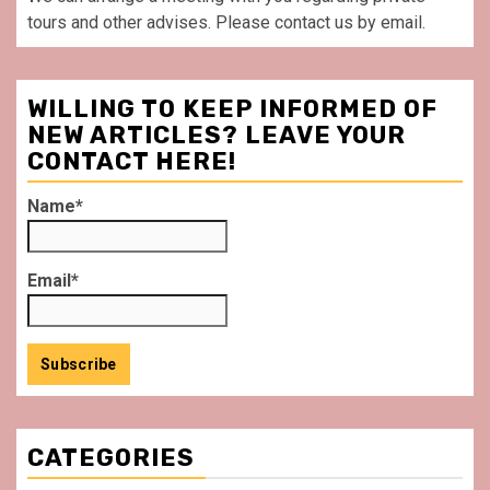
tours and other advises. Please contact us by email.
WILLING TO KEEP INFORMED OF
NEW ARTICLES? LEAVE YOUR
CONTACT HERE!
Name*
Email*
CATEGORIES