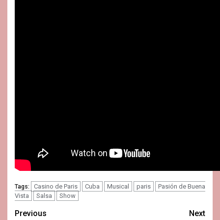
Casino de Paris
Cuba
Musical
paris
Pasión de Buena
Tags:
Vista
Salsa
Show
Post
Previous
Next