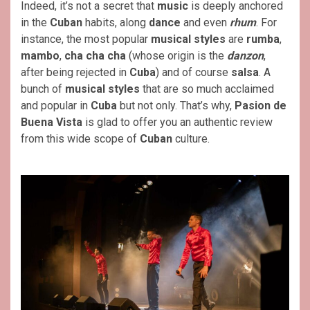
Indeed, it’s not a secret that
music
is deeply anchored
in the
Cuban
habits, along
dance
and even
rhum
. For
instance, the most popular
musical styles
are
rumba
,
mambo
,
cha cha cha
(whose origin is the
danzon
,
after being rejected in
Cuba
) and of course
salsa
. A
bunch of
musical styles
that are so much acclaimed
and popular in
Cuba
but not only. That’s why,
Pasion de
Buena Vista
is glad to offer you an authentic review
from this wide scope of
Cuban
culture.