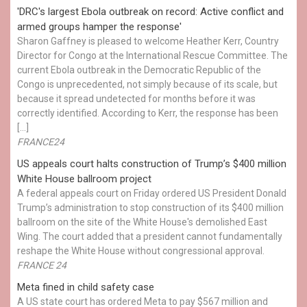
'DRC's largest Ebola outbreak on record: Active conflict and
armed groups hamper the response'
Sharon Gaffney is pleased to welcome Heather Kerr, Country
Director for Congo at the International Rescue Committee. The
current Ebola outbreak in the Democratic Republic of the
Congo is unprecedented, not simply because of its scale, but
because it spread undetected for months before it was
correctly identified. According to Kerr, the response has been
[…]
FRANCE24
US appeals court halts construction of Trump’s $400 million
White House ballroom project
A federal appeals court on Friday ordered US President Donald
Trump’s administration to stop construction of its $400 million
ballroom on the site of the White House's demolished East
Wing. The court added that a president cannot fundamentally
reshape the White House without congressional approval.
FRANCE 24
Meta fined in child safety case
A US state court has ordered Meta to pay $567 million and