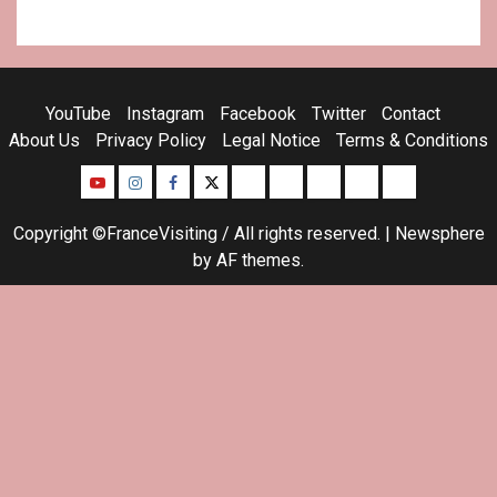
YouTube
Instagram
Facebook
Twitter
Contact
About Us
Privacy Policy
Legal Notice
Terms & Conditions
YouTube
Instagram
Facebook
Twitter
Contact
About
Privacy
Legal
Terms
Us
Policy
Notice
&
Copyright ©FranceVisiting / All rights reserved.
|
Newsphere
Conditions
by AF themes.