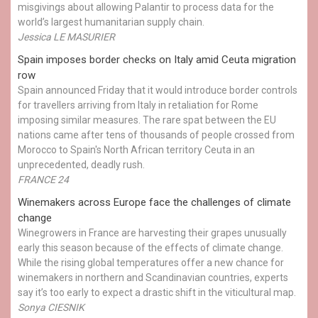
misgivings about allowing Palantir to process data for the
world’s largest humanitarian supply chain.
Jessica LE MASURIER
Spain imposes border checks on Italy amid Ceuta migration
row
Spain announced Friday that it would introduce border controls
for travellers arriving from Italy in retaliation for Rome
imposing similar measures. The rare spat between the EU
nations came after tens of thousands of people crossed from
Morocco to Spain's North African territory Ceuta in an
unprecedented, deadly rush.
FRANCE 24
Winemakers across Europe face the challenges of climate
change
Winegrowers in France are harvesting their grapes unusually
early this season because of the effects of climate change.
While the rising global temperatures offer a new chance for
winemakers in northern and Scandinavian countries, experts
say it’s too early to expect a drastic shift in the viticultural map.
Sonya CIESNIK