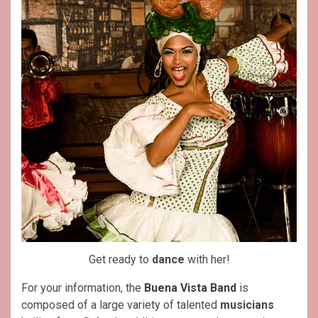
Get ready to
dance
with her!
For your information, the
Buena Vista Band
is
composed of a large variety of talented
musicians