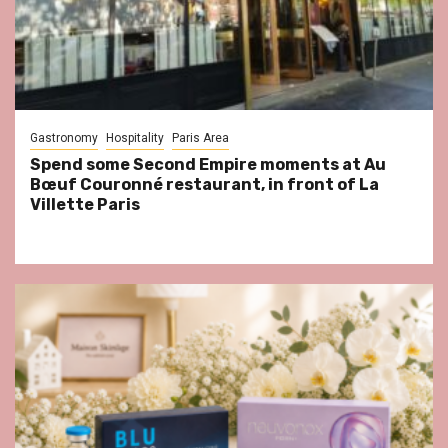
Gastronomy
Hospitality
Paris Area
Spend some Second Empire moments at Au
Bœuf Couronné restaurant, in front of La
Villette Paris