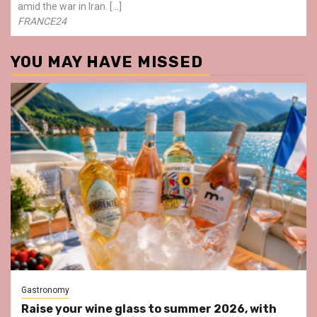
amid the war in Iran. […]
FRANCE24
YOU MAY HAVE MISSED
Gastronomy
Raise your wine glass to summer 2026, with