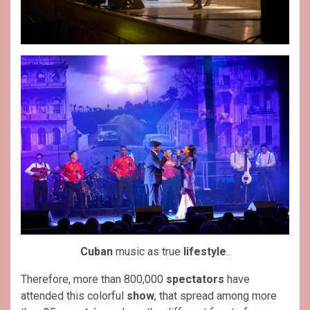
Cuban
music as true
lifestyle
..
Therefore, more than 800,000
spectators
have
attended this colorful
show
, that spread among more