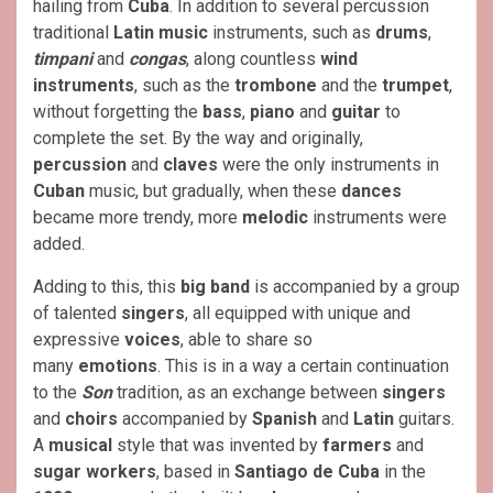
hailing from
Cuba
. In addition to several percussion
traditional
Latin music
instruments, such as
drums
,
timpani
and
congas
, along countless
wind
instruments
, such as the
trombone
and the
trumpet
,
without forgetting the
bass
,
piano
and
guitar
to
complete the set. By the way and originally,
percussion
and
claves
were the only instruments in
Cuban
music, but gradually, when these
dances
became more trendy, more
melodic
instruments were
added.
Adding to this, this
big band
is accompanied by a group
of talented
singers
, all equipped with unique and
expressive
voices
, able to share so
many
emotions
. This is in a way a certain continuation
to the
Son
tradition, as an exchange between
singers
and
choirs
accompanied by
Spanish
and
Latin
guitars.
A
musical
style that was invented by
farmers
and
sugar workers
, based in
Santiago de Cuba
in the