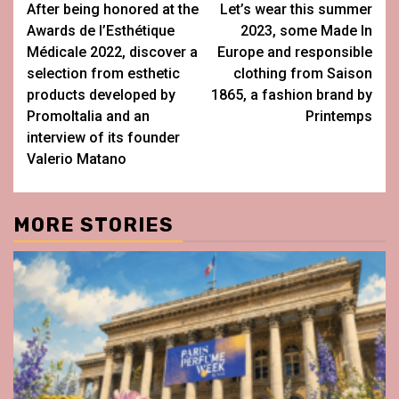
After being honored at the
Let’s wear this summer
navigation
Awards de l’Esthétique
2023, some Made In
Médicale 2022, discover a
Europe and responsible
selection from esthetic
clothing from Saison
products developed by
1865, a fashion brand by
PromoItalia and an
Printemps
interview of its founder
Valerio Matano
MORE STORIES