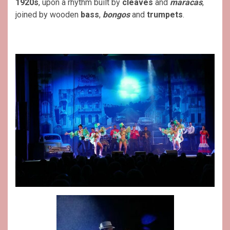
1920s
, upon a rhythm built by
cleaves
and
maracas
,
joined by wooden
bass
,
bongos
and
trumpets
.