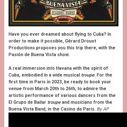
Have you ever dreamed about flying to Cuba? In
order to make it possible, Gérard Drouot
Productions proposes you this trip there, with the
Pasión de Buena Vista show.
A real immersion into Havana with the spirit of
Cuba, embodied in a wide musical
troupe
. For the
first time in Paris in 2023, be ready to book your
venue from March 20th to 26th, to admire the
artistic performance of various dancers from the
El Grupo de Bailar
troupe
and musicians from the
Buena Vista Band, in the Casino de Paris.
By AP