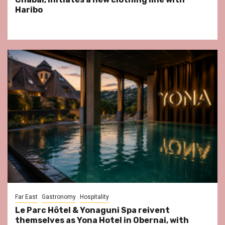
Haribo
Far East
Gastronomy
Hospitality
Le Parc Hôtel & Yonaguni Spa reivent
themselves as Yona Hotel in Obernai, with