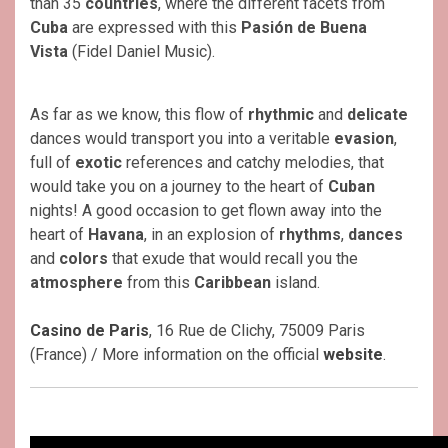
than 35
countries
, where the different facets from
Cuba
are expressed with this
Pasión de Buena
Vista
(Fidel Daniel Music).
As far as we know, this flow of
rhythmic
and
delicate
dances would transport you into a veritable
evasion
,
full of
exotic
references and catchy melodies, that
would take you on a journey to the heart of
Cuban
nights! A good occasion to get flown away into the
heart of
Havana
, in an explosion of
rhythms
,
dances
and
colors
that exude that would recall you the
atmosphere
from this
Caribbean
island.
Casino de Paris
, 16 Rue de Clichy, 75009 Paris
(France) / More information on the official
website
.