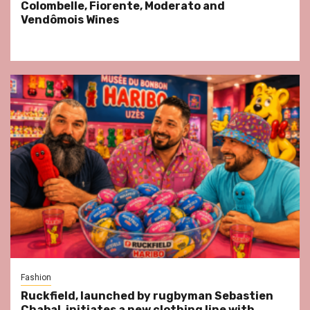
Colombelle, Fiorente, Moderato and
Vendômois Wines
Fashion
Ruckfield, launched by rugbyman Sebastien
Chabal, initiates a new clothing line with