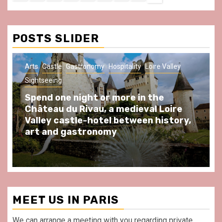
Us
Policy
Notice
&
Conditions
POSTS SLIDER
Arts
Castle
Gastronomy
Hospitality
Loire Valley
Sightseeing
Spend one night or more in the
Château du Rivau, a medieval Loire
Valley castle-hotel between history,
art and gastronomy
MEET US IN PARIS
We can arrange a meeting with you regarding private