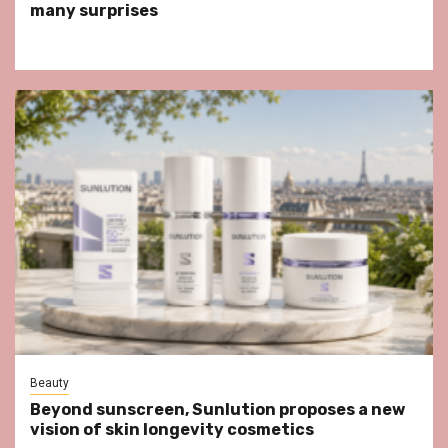
many surprises
Beauty
Beyond sunscreen, Sunlution proposes a new
vision of skin longevity cosmetics