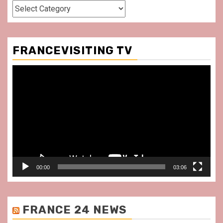
Categories
FRANCEVISITING TV
Video
Player
00:00
03:06
FRANCE 24 NEWS