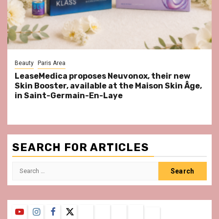
Beauty
Paris Area
LeaseMedica proposes Neuvonox, their new
Skin Booster, available at the Maison Skin Âge,
in Saint-Germain-En-Laye
SEARCH FOR ARTICLES
Search
for:
YouTube
Instagram
Facebook
Twitter
Contact
About
Privacy
Legal
Terms