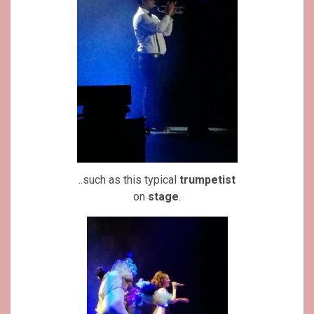
..such as this typical
trumpetist
on
stage
.