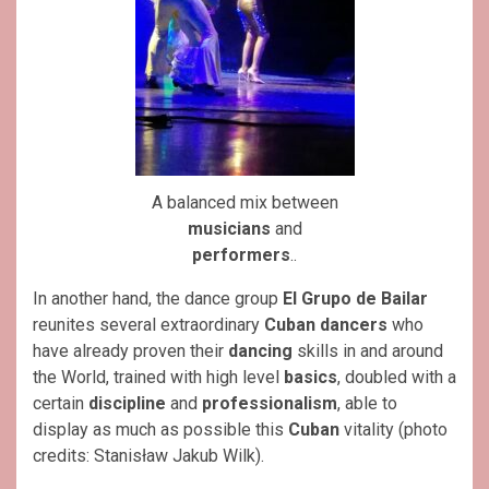
A balanced mix between
musicians
and
performers
..
In another hand, the dance group
El Grupo de Bailar
reunites several extraordinary
Cuban
dancers
who
have already proven their
dancing
skills in and around
the World, trained with high level
basics
, doubled with a
certain
discipline
and
professionalism
, able to
display as much as possible this
Cuban
vitality (photo
credits: Stanisław Jakub Wilk).