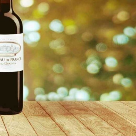
reivent themselves as Yona
Hotel in Obernai, with many
surprises