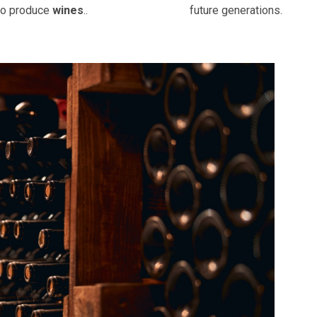
to produce
wines
..
future generations.