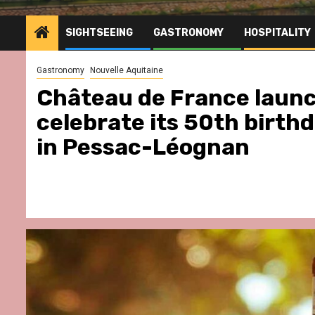
SIGHTSEEING
GASTRONOMY
HOSPITALITY
Gastronomy
Nouvelle Aquitaine
Château de France launc
celebrate its 50th birth
in Pessac-Léognan