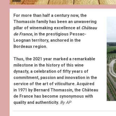
For more than half a century now, the
Thomassin family has been an unwavering
pillar of winemaking excellence at
Château
de France
, in the prestigious Pessac-
Leognan territory, anchored in the
Bordeaux region.
Thus, the 2021 year marked a remarkable
milestone in the history of this wine
dynasty, a celebration of fifty years of
commitment, passion and innovation in the
service of the art of viticulture. Acquired
in 1971 by Bernard Thomassin, the Château
de France has become synonymous with
quality and authenticity.
By AP