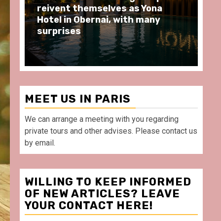
moments at Au Bœuf Couronné
Pa
restaurant, in front of La
Ar
Villette Paris
Ta
MEET US IN PARIS
We can arrange a meeting with you regarding
private tours and other advises. Please contact us
by email.
WILLING TO KEEP INFORMED
OF NEW ARTICLES? LEAVE
YOUR CONTACT HERE!