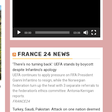
00:00
03:06
FRANCE 24 NEWS
'There's no turning back': UEFA stands by boycott
despite Infantino's apology
UEFA continues to apply pressure on FIFA President
Gianni Infantino to resign, while the Norwegian
federation turn up the heat with 3 separate referrals to
e
the federation's ethics committee. Antonia Kerrigan
reports.
FRANCE24
Turkey, Saudi, Pakistan: Attack on one nation deemed