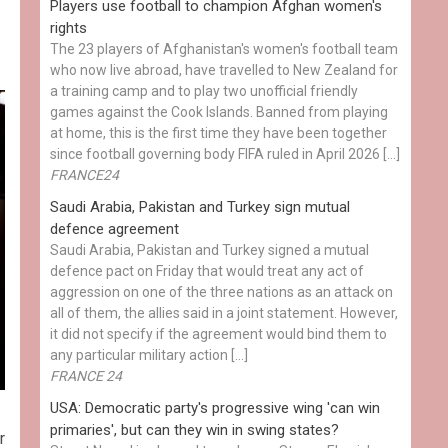
Players use football to champion Afghan women's
rights
The 23 players of Afghanistan's women's football team
who now live abroad, have travelled to New Zealand for
a training camp and to play two unofficial friendly
games against the Cook Islands. Banned from playing
at home, this is the first time they have been together
since football governing body FIFA ruled in April 2026 […]
FRANCE24
Saudi Arabia, Pakistan and Turkey sign mutual
defence agreement
Saudi Arabia, Pakistan and Turkey signed a mutual
defence pact on Friday that would treat any act of
aggression on one of the three nations as an attack on
all of them, the allies said in a joint statement. However,
it did not specify if the agreement would bind them to
any particular military action […]
FRANCE 24
USA: Democratic party's progressive wing 'can win
primaries', but can they win in swing states?
r