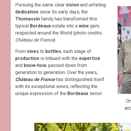
Pursuing the same clear
vision
and unfailing
dedication
since its early days, the
Thomassin
family has transformed this
typical
Bordeaux
estate into a
wine
gem,
respected around the World (photo credits:
Château de France
).
From
vines
to
bottles
, each stage of
production
is imbued with the
expertise
and
know-how
, passed down from
generation to generation. Over the years,
Château de France
has distinguished itself
with its exceptional wines, reflecting the
unique expression of the
Bordeaux
terroir
.
O
ano