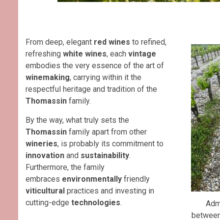
From deep, elegant
red wines
to refined,
refreshing
white wines
, each
vintage
embodies the very essence of the art of
winemaking
, carrying within it the
respectful heritage and tradition of the
Thomassin
family.
By the way, what truly sets the
Thomassin
family apart from other
wineries
, is probably its commitment to
innovation
and
sustainability
.
Furthermore, the family
embraces
environmentally
friendly
viticultural
practices and investing in
cutting-edge
technologies
.
Admi
betwee