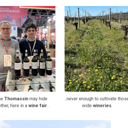
ne
Thomassin
may hide
..never enough to cultivate thos
ther, here in a
wine fair
..
wide
wineries
.