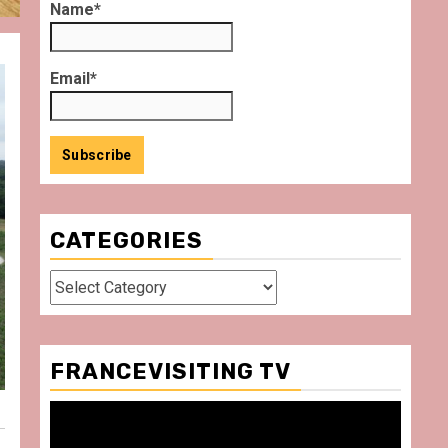
Name*
Email*
CATEGORIES
Categories
FRANCEVISITING TV
Video
Player