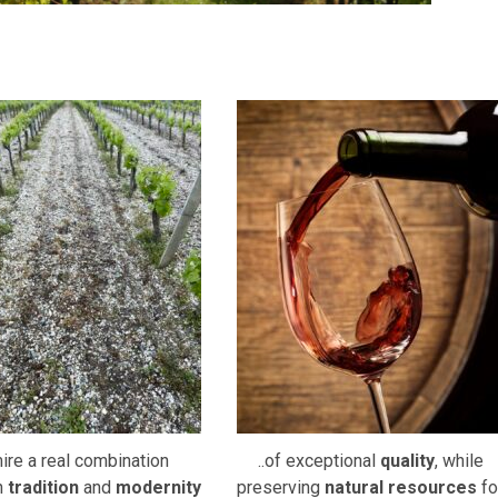
re a real combination
..of exceptional
quality
, while
n
tradition
and
modernity
preserving
natural resources
fo