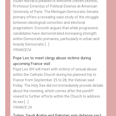
Stuart Norval is pleased to welcome Steven Ekovich,
Professor Emeritus of Political Science at American
University of Paris. The Michigan Democratic Senate
primary offers a revealing case study of the struggle
between ideological conviction and electoral
pragmatism. Ericovich argues that while progressive
candidates have demonstrated increasing strength
within Democratic primaries, particularly in urban and
heavily Democratic […]
FRANCE24
Pope Leo to meet clergy abuse victims during
upcoming France visit
Pope Leo XIV will meet with victims of sexual abuse
within the Catholic Church during his planned trip to
France from September 25 to 28, the Vatican said
Friday. The Holy See did not immediately provide details
about the meeting, which comes after the pontiff
vowed to further efforts within the Church to address
its sex […]
FRANCE 24
Turkey, Saudi Arabia and Pakistan sign defense pact