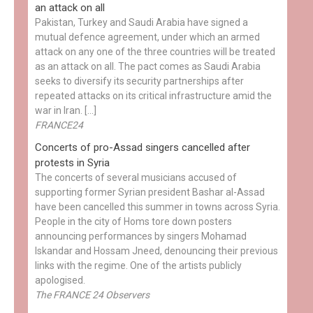
an attack on all
Pakistan, Turkey and Saudi Arabia have signed a
mutual defence agreement, under which an armed
attack on any one of the three countries will be treated
as an attack on all. The pact comes as Saudi Arabia
seeks to diversify its security partnerships after
repeated attacks on its critical infrastructure amid the
war in Iran. […]
FRANCE24
Concerts of pro-Assad singers cancelled after
protests in Syria
The concerts of several musicians accused of
supporting former Syrian president Bashar al-Assad
have been cancelled this summer in towns across Syria.
People in the city of Homs tore down posters
announcing performances by singers Mohamad
Iskandar and Hossam Jneed, denouncing their previous
links with the regime. One of the artists publicly
apologised.
The FRANCE 24 Observers