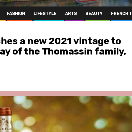
FASHION
LIFESTYLE
ARTS
BEAUTY
FRENCH 
hes a new 2021 vintage to
day of the Thomassin family,
Far East
Gastronomy
Hospitality
Le Parc Hôtel & Yonaguni Spa