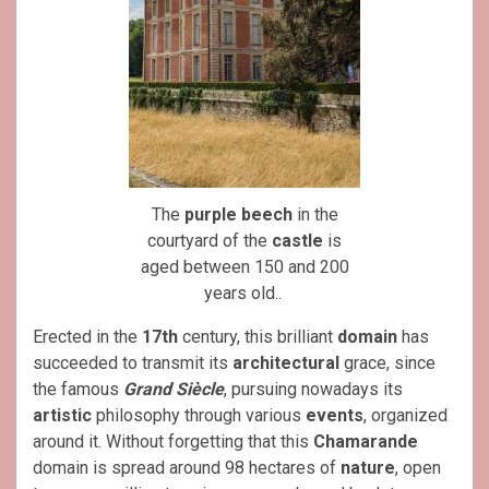
The
purple beech
in the
courtyard of the
castle
is
aged between 150 and 200
years old..
Erected in the
17th
century, this brilliant
domain
has
succeeded to transmit its
architectural
grace, since
the famous
Grand Siècle
, pursuing nowadays its
artistic
philosophy through various
events
, organized
around it. Without forgetting that this
Chamarande
domain is spread around 98 hectares of
nature
, open