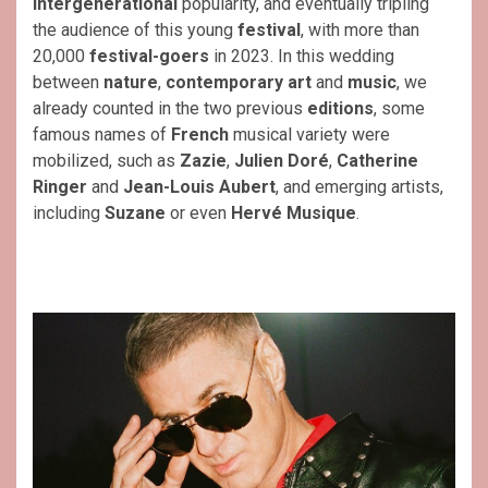
intergenerational
popularity, and eventually tripling
the audience of this young
festival
, with more than
20,000
festival-goers
in 2023. In this wedding
between
nature
,
contemporary art
and
music
, we
already counted in the two previous
editions
, some
famous names of
French
musical variety were
mobilized, such as
Zazie
,
Julien Doré
,
Catherine
Ringer
and
Jean-Louis Aubert
, and emerging artists,
including
Suzane
or even
Hervé Musique
.