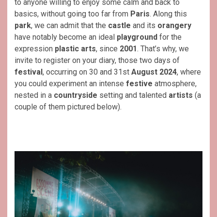
to anyone willing to enjoy some calm and back to
basics, without going too far from
Paris
. Along this
park
, we can admit that the
castle
and its
orangery
have notably become an ideal
playground
for the
expression
plastic arts
, since
2001
. That’s why, we
invite to register on your diary, those two days of
festival
, occurring on 30 and 31st
August
2024
, where
you could experiment an intense
festive
atmosphere,
nested in a
countryside
setting and talented
artists
(a
couple of them pictured below).