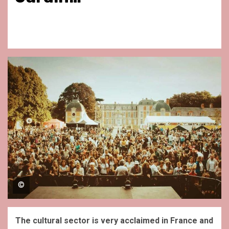
©
The cultural sector is very acclaimed in France and