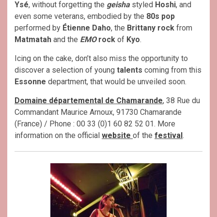
Ysé
, without forgetting the
geisha
styled
Hoshi
, and
even some veterans, embodied by the
80s pop
performed by
Étienne Daho
, the
Brittany rock
from
Matmatah
and the
EMO
rock
of
Kyo
.
Icing on the cake, don’t also miss the opportunity to
discover a selection of young
talents
coming from this
Essonne
department, that would be unveiled soon.
Domaine départemental de Chamarande
, 38 Rue du
Commandant Maurice Arnoux, 91730 Chamarande
(France) / Phone : 00 33 (0)1 60 82 52 01. More
information on the official
website
of the
festival
.