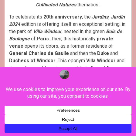
Cultivated Natures
thematics..
To celebrate its
20th anniversary,
the
Jardins, Jardin
2024
edition is offering itself an exceptional setting, in
the park of
Villa Windsor
, nested in the green
Bois de
Boulogne
of
Paris
. Then, this historically
private
venue
opens its doors, as a former residence of
General Charles de Gaulle
and then the
Duke
and
Duchess of Windsor
. This eponym
Villa Windsor
and
its
gardens
, until now inaccessible to the
public
,
promises a unique
experience
, the time of its delicate
renovation
. Managed by the
Mansart Foundation
, this
area
, of ​​more than
1.6 hectares
, constitutes an ideal
setting
for the 30
ephemeral gardens
, the hundred
exhibitors
, and the
activities
planned for the
20,000
visitors
.