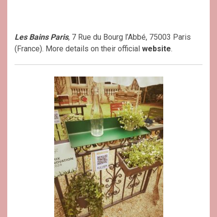
Les Bains Paris
, 7 Rue du Bourg l’Abbé, 75003 Paris
(France). More details on their official
website
.