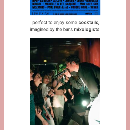
..perfect to enjoy some
cocktails
,
imagined by the bar’s
mixologists
.