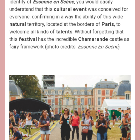
identity of
Essonne en Scène
, you would easily
understand that this
cultural event
was conceived for
everyone, confirming in a way the ability of this wide
natural
territory, located at the borders of
Paris
, to
welcome all kinds of
talents
. Without forgetting that
this
festival
has the incredible
Chamarande
castle as
fairy framework (photo credits:
Essonne En Scène
).