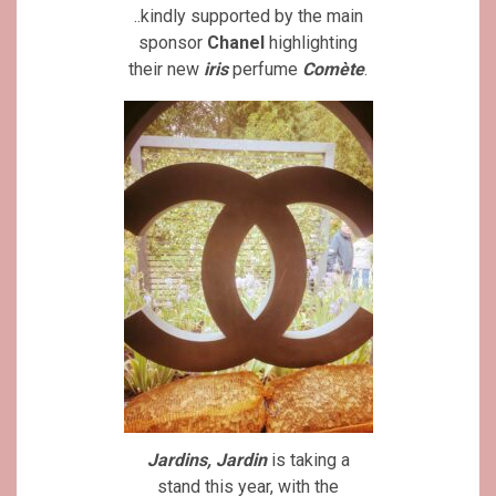
..kindly supported by the main
sponsor
Chanel
highlighting
their new
iris
perfume
Comète
.
Jardins, Jardin
is taking a
stand this year, with the