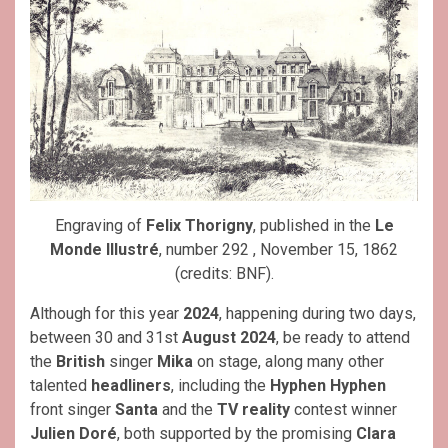
Engraving of
Felix Thorigny
, published in the
Le
Monde Illustré
, number 292 , November 15, 1862
(credits: BNF).
Although for this year
2024
, happening during two days,
between 30 and 31st
August
2024
, be ready to attend
the
British
singer
Mika
on stage, along many other
talented
headliners
, including the
Hyphen Hyphen
front singer
Santa
and the
TV reality
contest winner
Julien Doré
, both supported by the promising
Clara