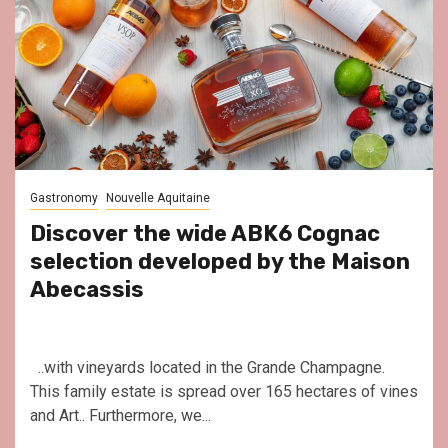
Gastronomy
Nouvelle Aquitaine
Discover the wide ABK6 Cognac
selection developed by the Maison
Abecassis
..with vineyards located in the Grande Champagne.
This family estate is spread over 165 hectares of vines
and Art.. Furthermore, we...