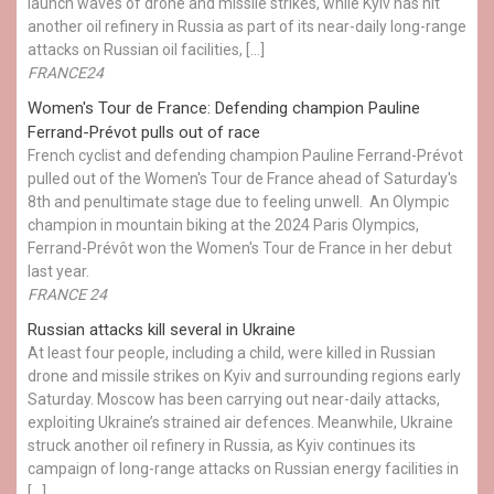
launch waves of drone and missile strikes, while Kyiv has hit
another oil refinery in Russia as part of its near-daily long-range
attacks on Russian oil facilities, […]
FRANCE24
Women's Tour de France: Defending champion Pauline
Ferrand-Prévot pulls out of race
French cyclist and defending champion Pauline Ferrand-Prévot
pulled out of the Women's Tour de France ahead of Saturday's
8th and penultimate stage due to feeling unwell. An Olympic
champion in mountain biking at the 2024 Paris Olympics,
Ferrand-Prévôt won the Women's Tour de France in her debut
last year.
FRANCE 24
Russian attacks kill several in Ukraine
At least four people, including a child, were killed in Russian
drone and missile strikes on Kyiv and surrounding regions early
Saturday. Moscow has been carrying out near-daily attacks,
exploiting Ukraine’s strained air defences. Meanwhile, Ukraine
struck another oil refinery in Russia, as Kyiv continues its
campaign of long-range attacks on Russian energy facilities in
[…]