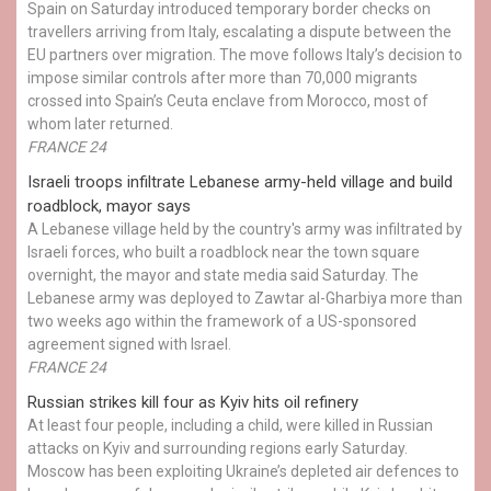
Spain on Saturday introduced temporary border checks on
travellers arriving from Italy, escalating a dispute between the
EU partners over migration. The move follows Italy’s decision to
impose similar controls after more than 70,000 migrants
crossed into Spain’s Ceuta enclave from Morocco, most of
whom later returned.
FRANCE 24
Israeli troops infiltrate Lebanese army-held village and build
roadblock, mayor says
A Lebanese village held by the country's army was infiltrated by
Israeli forces, who built a roadblock near the town square
overnight, the mayor and state media said Saturday. The
Lebanese army was deployed to Zawtar al-Gharbiya more than
two weeks ago within the framework of a US-sponsored
agreement signed with Israel.
FRANCE 24
Russian strikes kill four as Kyiv hits oil refinery
At least four people, including a child, were killed in Russian
attacks on Kyiv and surrounding regions early Saturday.
Moscow has been exploiting Ukraine’s depleted air defences to