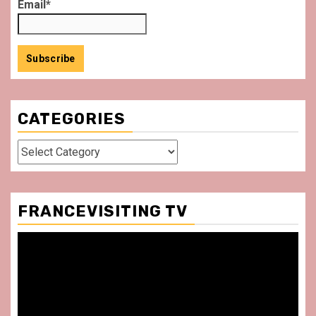
Email*
CATEGORIES
Categories
FRANCEVISITING TV
Video
Player