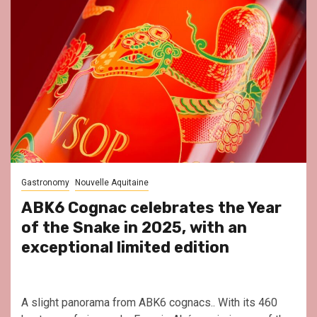
Gastronomy
Nouvelle Aquitaine
ABK6 Cognac celebrates the Year
of the Snake in 2025, with an
exceptional limited edition
A slight panorama from ABK6 cognacs.. With its 460