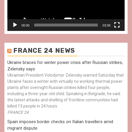
00:00
03:06
FRANCE 24 NEWS
Ukraine braces for winter power crisis after Russian strikes,
Zelensky says
Ukrainian President Volodymyr Zelensky warned Saturday that
Ukraine faces a winter with virtually no working thermal power
plants after overnight Russian strikes killed four people,
including a three-year-old child. Speaking in Belgrade, he said
the latest attacks and shelling of frontline communities had
killed 13 people in 24 hours.
FRANCE 24
Spain imposes border checks on Italian travellers amid
migrant dispute