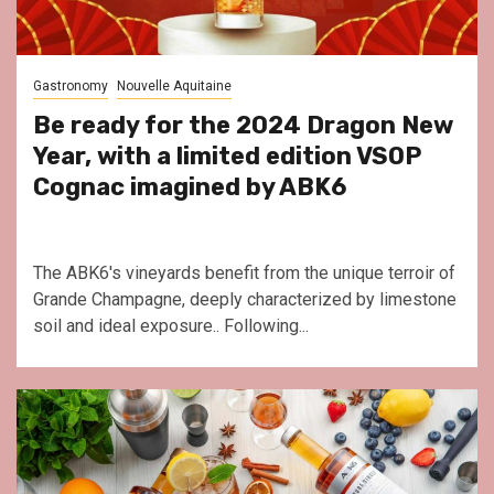
Gastronomy
Nouvelle Aquitaine
Be ready for the 2024 Dragon New
Year, with a limited edition VSOP
Cognac imagined by ABK6
The ABK6's vineyards benefit from the unique terroir of
Grande Champagne, deeply characterized by limestone
soil and ideal exposure.. Following...