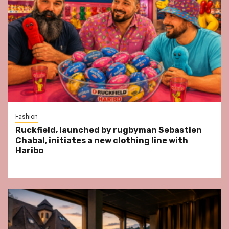
Fashion
Ruckfield, launched by rugbyman Sebastien
Chabal, initiates a new clothing line with
Haribo