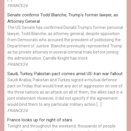
FRANCE24
Senate confirms Todd Blanche, Trump's former lawyer, as
Attorney General
The US Senate has confirmed Donald Trump’s former personal
lawyer, Todd Blanche, as attorney general, despite opposition
from Democrats who accused the president of politicising the
Department of Justice. Blanche previously represented Trump
as his private attorney in several criminal trials before joining
the administration. Camille Knight has more.
FRANCE24
Saudi, Turkey, Pakistan pact comes amid US-Iran war fallout
Saudi Arabia, Pakistan and Turkey signed a mutual defence
pact on Friday that would treat any act of aggression on one of
the three nations as an attack on all of them, the allies said in a
joint statement. However, it did not specify if the agreement
would bind them to any particular military action […]
FRANCE24
France looks up for night of stars
Tonight and throughout the weekend, thousands of people