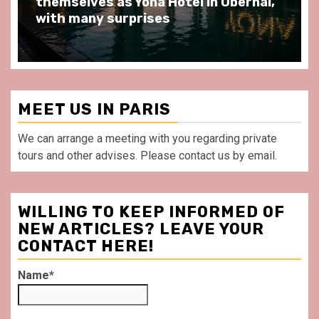
at Au Bœuf Couronné restaurant, in
front of La Villette Paris
MEET US IN PARIS
We can arrange a meeting with you regarding private
tours and other advises. Please contact us by email.
WILLING TO KEEP INFORMED OF
NEW ARTICLES? LEAVE YOUR
CONTACT HERE!
Name*