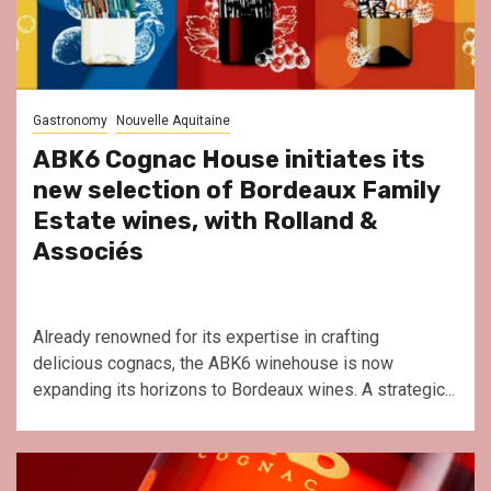
Gastronomy
Nouvelle Aquitaine
ABK6 Cognac House initiates its
new selection of Bordeaux Family
Estate wines, with Rolland &
Associés
Already renowned for its expertise in crafting
delicious cognacs, the ABK6 winehouse is now
expanding its horizons to Bordeaux wines. A strategic...