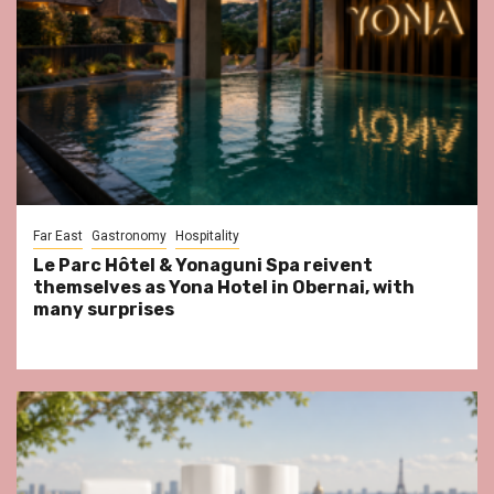
Far East
Gastronomy
Hospitality
Le Parc Hôtel & Yonaguni Spa reivent
themselves as Yona Hotel in Obernai, with
many surprises