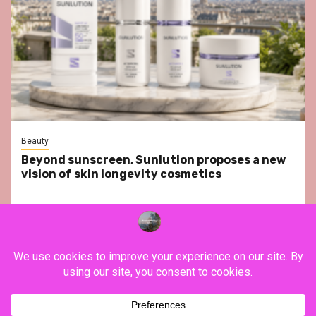
Beauty
Beyond sunscreen, Sunlution proposes a new
vision of skin longevity cosmetics
YouTube
Instagram
Facebook
Twitter
Contact
About Us
Privacy Policy
Legal Notice
Terms & Conditions
YouTube
Instagram
Facebook
Twitter
Contact
About
Privacy
Legal
Terms