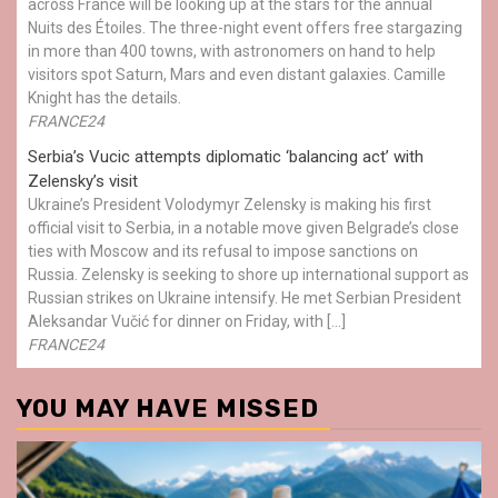
across France will be looking up at the stars for the annual
Nuits des Étoiles. The three-night event offers free stargazing
in more than 400 towns, with astronomers on hand to help
visitors spot Saturn, Mars and even distant galaxies. Camille
Knight has the details.
FRANCE24
Serbia’s Vucic attempts diplomatic ‘balancing act’ with
Zelensky’s visit
Ukraine’s President Volodymyr Zelensky is making his first
official visit to Serbia, in a notable move given Belgrade’s close
ties with Moscow and its refusal to impose sanctions on
Russia. Zelensky is seeking to shore up international support as
Russian strikes on Ukraine intensify. He met Serbian President
Aleksandar Vučić for dinner on Friday, with […]
FRANCE24
YOU MAY HAVE MISSED