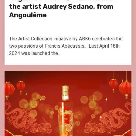
the artist Audrey Sedano, from
Angoulême
The Artist Collection initiative by ABK6 celebrates the
two passions of Francis Abécassis.. Last April 18th
2024 was launched the...