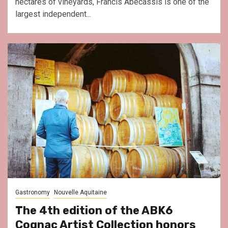
hectares of vineyards, Francis Abécassis is one of the
largest independent...
Gastronomy
Nouvelle Aquitaine
The 4th edition of the ABK6
Cognac Artist Collection honors