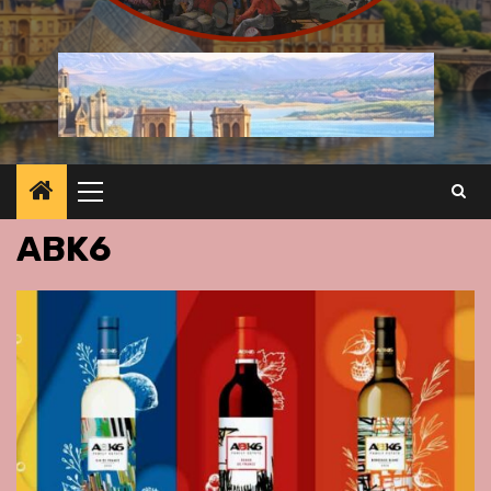
Primary
Menu
ABK6