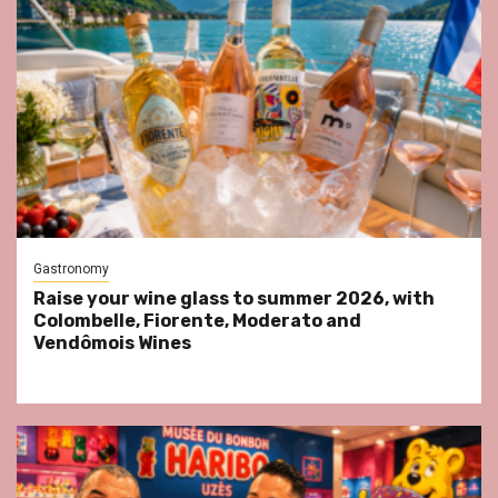
Gastronomy
Raise your wine glass to summer 2026, with
Colombelle, Fiorente, Moderato and
Vendômois Wines