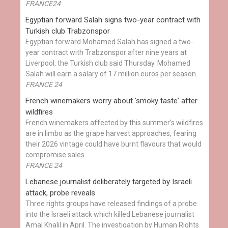
FRANCE24
Egyptian ​forward Salah signs two-year contract with
Turkish club Trabzonspor
Egyptian forward Mohamed Salah has signed a two-
year contract with Trabzonspor after nine years at
Liverpool, the Turkish club said Thursday. Mohamed
Salah will earn a salary of 17 million euros per season.
FRANCE 24
French winemakers worry about 'smoky taste' after
wildfires
French winemakers affected by this summer’s wildfires
are in limbo as the grape harvest approaches, fearing
their 2026 vintage could have burnt flavours that would
compromise sales.
FRANCE 24
Lebanese journalist deliberately targeted by Israeli
attack, probe reveals
Three rights groups have released findings of a probe
into the Israeli attack which killed Lebanese journalist
Amal Khalil in April. The investigation by Human Rights