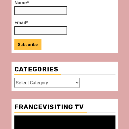
Name*
Email*
CATEGORIES
Categories
FRANCEVISITING TV
Video
Player