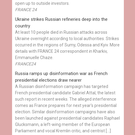
open up to outside investors.
FRANCE 24
Ukraine strikes Russian refineries deep into the
country
At least 10 people died in Russian attacks across
Ukraine overnight according to local authorities. Strikes
occurred in the regions of Sumy, Odessa and Kyiv. More
details with FRANCE 24 correspondent in Kharkiv,
Emmanuelle Chaze.
FRANCE24
Russia ramps up disinformation war as French
presidential elections draw nearer
A Russian disinformation campaign has targeted
French presidential candidate Gabriel Attal, the latest
such report in recent weeks. The alleged interference
comes as France prepares for next year's presidential
election. Similar disinformation campaigns have also
been launched against presidential candidates Raphael
Glucksmann, a left-wing member of the European
Parliament and vocal Kremlin critic, and centrist […]