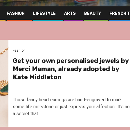
FASHION
LIFESTYLE
ARTS
BEAUTY
FRENCH 
Fashion
Get your own personalised jewels by
Merci Maman, already adopted by
Kate Middleton
Those fancy heart earrings are hand-engraved to mark
some life milestone or just express your affection.. It's no
a secret that...
Far East
Gastronomy
Hospitality