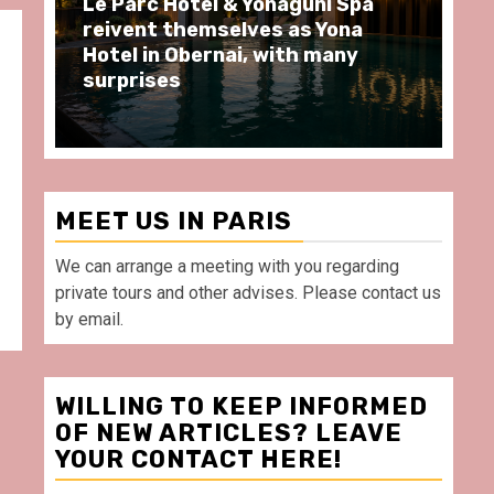
i Spa
Spend some Second Empire
Yona
moments at Au Bœuf Couronné
any
restaurant, in front of La
Villette Paris
MEET US IN PARIS
We can arrange a meeting with you regarding
private tours and other advises. Please contact us
by email.
WILLING TO KEEP INFORMED
OF NEW ARTICLES? LEAVE
YOUR CONTACT HERE!