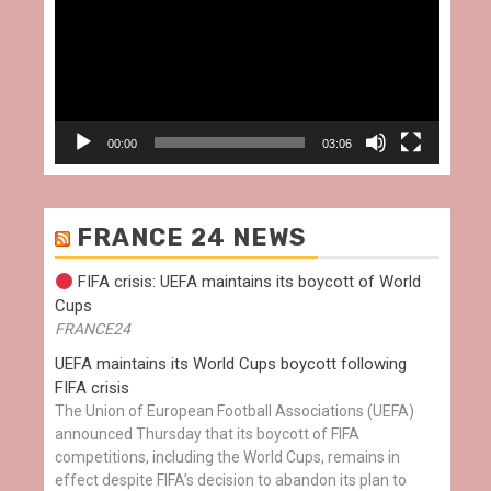
00:00
03:06
FRANCE 24 NEWS
FIFA crisis: UEFA maintains its boycott of World
Cups
FRANCE24
UEFA maintains its World Cups boycott following
FIFA crisis
The Union of European Football Associations (UEFA)
announced Thursday that its boycott of FIFA
competitions, including the World Cups, remains in
effect despite FIFA’s decision to abandon its plan to