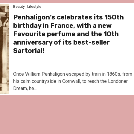
Le Parc Hôtel & Yonagun
Beauty
Lifestyle
reivent themselves as 
Hotel in Obernai, with m
Penhaligon’s celebrates its 150th
surprises
birthday in France, with a new
Favourite perfume and the 10th
anniversary of its best-seller
Sartorial!
Once William Penhaligon escaped by train in 1860s, from
his calm countryside in Cornwall, to reach the Londoner
Dream, he...