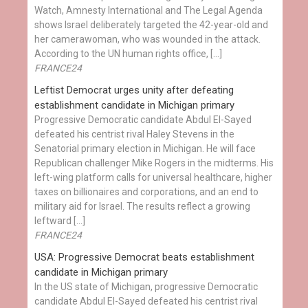
Watch, Amnesty International and The Legal Agenda
shows Israel deliberately targeted the 42-year-old and
her camerawoman, who was wounded in the attack.
According to the UN human rights office, […]
FRANCE24
Leftist Democrat urges unity after defeating
establishment candidate in Michigan primary
Progressive Democratic candidate Abdul El-Sayed
defeated his centrist rival Haley Stevens in the
Senatorial primary election in Michigan. He will face
Republican challenger Mike Rogers in the midterms. His
left-wing platform calls for universal healthcare, higher
taxes on billionaires and corporations, and an end to
military aid for Israel. The results reflect a growing
leftward […]
FRANCE24
USA: Progressive Democrat beats establishment
candidate in Michigan primary
In the US state of Michigan, progressive Democratic
candidate Abdul El-Sayed defeated his centrist rival