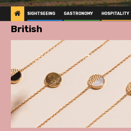
SIGHTSEEING
GASTRONOMY
HOSPITALITY
British