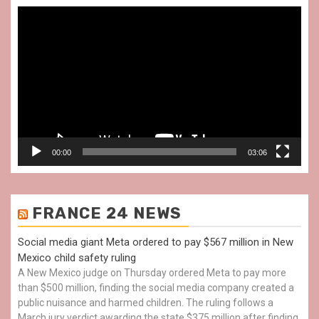
Video
Player
00:00
03:06
FRANCE 24 NEWS
Social media giant Meta ordered to pay $567 million in New
Mexico child safety ruling
A New Mexico judge on Thursday ordered Meta to pay more
than $500 million, finding the social media company created a
public nuisance and harmed children. The ruling follows a
March jury verdict awarding the state $375 million after finding