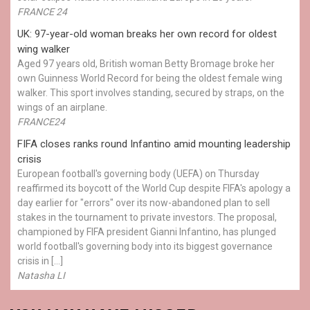
FRANCE 24
UK: 97-year-old woman breaks her own record for oldest
wing walker
Aged 97 years old, British woman Betty Bromage broke her
own Guinness World Record for being the oldest female wing
walker. This sport involves standing, secured by straps, on the
wings of an airplane.
FRANCE24
FIFA closes ranks round Infantino amid mounting leadership
crisis
European football's governing body (UEFA) on Thursday
reaffirmed its boycott of the World Cup despite FIFA's apology a
day earlier for "errors" over its now-abandoned plan to sell
stakes in the tournament to private investors. The proposal,
championed by FIFA president Gianni Infantino, has plunged
world football's governing body into its biggest governance
crisis in […]
Natasha LI