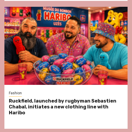
Fashion
Ruckfield, launched by rugbyman Sebastien
Chabal, initiates a new clothing line with
Haribo