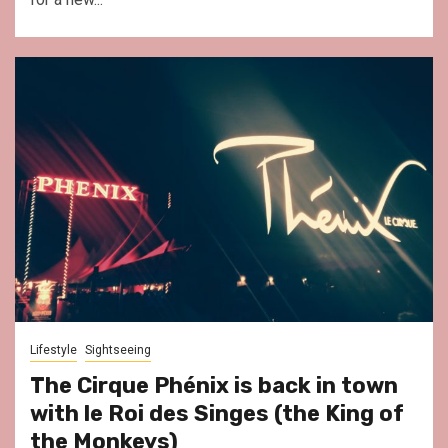
Lifestyle
Sightseeing
The Cirque Phénix is back in town
with le Roi des Singes (the King of
the Monkeys)