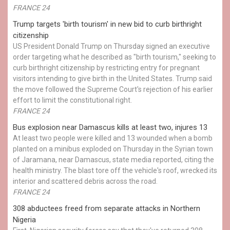
FRANCE 24
Trump targets 'birth tourism' in new bid to curb birthright
citizenship
US President Donald Trump on Thursday signed an executive
order targeting what he described as "birth tourism," seeking to
curb birthright citizenship by restricting entry for pregnant
visitors intending to give birth in the United States. Trump said
the move followed the Supreme Court's rejection of his earlier
effort to limit the constitutional right.
FRANCE 24
Bus explosion near Damascus kills at least two, injures 13
At least two people were killed and 13 wounded when a bomb
planted on a minibus exploded on Thursday in the Syrian town
of Jaramana, near Damascus, state media reported, citing the
health ministry. The blast tore off the vehicle's roof, wrecked its
interior and scattered debris across the road.
FRANCE 24
308 abductees freed from separate attacks in Northern
Nigeria