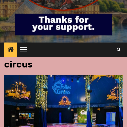
Primary
Menu
circus