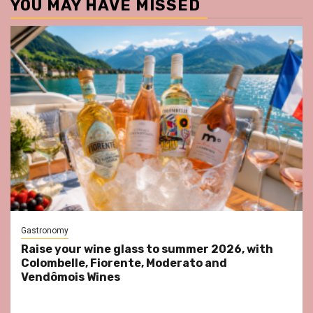
YOU MAY HAVE MISSED
Gastronomy
Raise your wine glass to summer 2026, with
Colombelle, Fiorente, Moderato and
Vendômois Wines