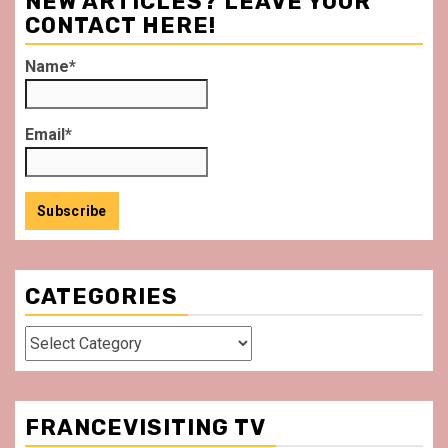
NEW ARTICLES? LEAVE YOUR
CONTACT HERE!
Name*
Email*
CATEGORIES
Categories
FRANCEVISITING TV