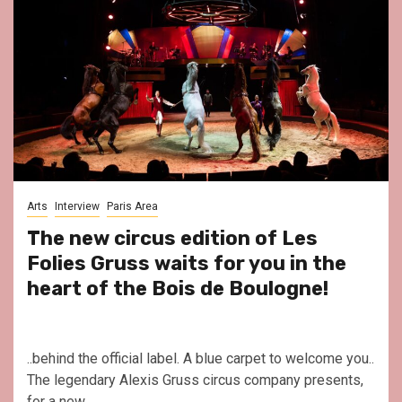
Arts
Interview
Paris Area
The new circus edition of Les
Folies Gruss waits for you in the
heart of the Bois de Boulogne!
..behind the official label. A blue carpet to welcome you..
The legendary Alexis Gruss circus company presents,
for a new...