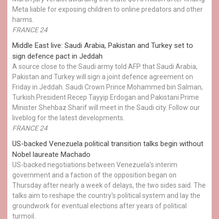
Meta liable for exposing children to online predators and other
harms.
FRANCE 24
Middle East live: Saudi Arabia, Pakistan and Turkey set to
sign defence pact in Jeddah
A source close to the Saudi army told AFP that Saudi Arabia,
Pakistan and Turkey will sign a joint defence agreement on
Friday in Jeddah. Saudi Crown Prince Mohammed bin Salman,
Turkish President Recep Tayyip Erdogan and Pakistani Prime
Minister Shehbaz Sharif will meet in the Saudi city. Follow our
liveblog for the latest developments.
FRANCE 24
US-backed Venezuela political transition talks begin without
Nobel laureate Machado
US-backed negotiations between Venezuela's interim
government and a faction of the opposition began on
Thursday after nearly a week of delays, the two sides said. The
talks aim to reshape the country's political system and lay the
groundwork for eventual elections after years of political
turmoil.