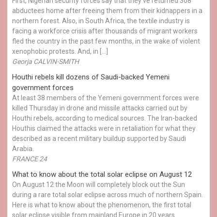
First, Nigerian security forces say that they've returned 308
abductees home after freeing them from their kidnappers in a
northern forest. Also, in South Africa, the textile industry is
facing a workforce crisis after thousands of migrant workers
fled the country in the past few months, in the wake of violent
xenophobic protests. And, in […]
Georja CALVIN-SMITH
Houthi rebels kill dozens of Saudi-backed Yemeni
government forces
At least 38 members of the Yemeni government forces were
killed Thursday in drone and missile attacks carried out by
Houthi rebels, according to medical sources. The Iran-backed
Houthis claimed the attacks were in retaliation for what they
described as a recent military buildup supported by Saudi
Arabia.
FRANCE 24
What to know about the total solar eclipse on August 12
On August 12 the Moon will completely block out the Sun
during a rare total solar eclipse across much of northern Spain.
Here is what to know about the phenomenon, the first total
solar eclipse visible from mainland Europe in 20 years.