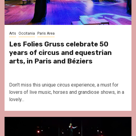
Arts
Occitania
Paris Area
Les Folies Gruss celebrate 50
years of circus and equestrian
arts, in Paris and Béziers
Don't miss this unique circus experience, a must for
lovers of live music, horses and grandiose shows, in a
lovely...