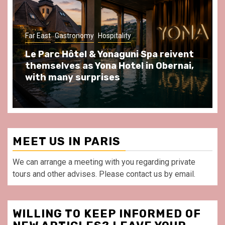
Gastronomy
Hospitality
Paris Area
Spend some Second Empire moments
at Au Bœuf Couronné restaurant, in
front of La Villette Paris
MEET US IN PARIS
We can arrange a meeting with you regarding private
tours and other advises. Please contact us by email.
WILLING TO KEEP INFORMED OF