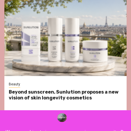
Beauty
Beyond sunscreen, Sunlution proposes a new
vision of skin longevity cosmetics