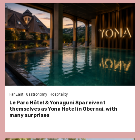
Far East
Gastronomy
Hospitality
Le Parc Hôtel & Yonaguni Spa reivent
themselves as Yona Hotel in Obernai, with
many surprises