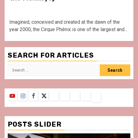
Imagined, conceived and created at the dawn of the
year 2000, the Cirque Phénix is one of the largest and...
SEARCH FOR ARTICLES
Search
for:
YouTube
Instagram
Facebook
Twitter
Contact
About
Privacy
Legal
Terms
Us
Policy
Notice
&
Conditions
POSTS SLIDER