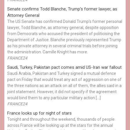
Senate confirms Todd Blanche, Trump's former lawyer, as
Attorney General
The US Senate has confirmed Donald Trump’s former personal
lawyer, Todd Blanche, as attorney general, despite opposition
from Democrats who accused the president of politicising the
Department of Justice. Blanche previously represented Trump
as his private attorney in several criminal trials before joining
the administration. Camille Knight has more.
FRANCE24
Saudi, Turkey, Pakistan pact comes amid US-Iran war fallout
Saudi Arabia, Pakistan and Turkey signed a mutual defence
pact on Friday that would treat any act of aggression on one of
the three nations as an attack on all of them, the allies said in a
joint statement. However, it did not specify if the agreement
would bind them to any particular military action […]
FRANCE24
France looks up for night of stars
Tonight and throughout the weekend, thousands of people
across France will be looking up at the stars for the annual