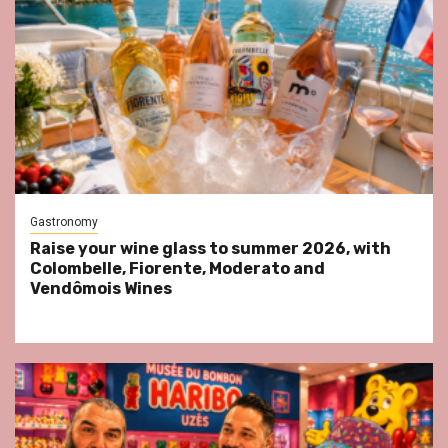
Gastronomy
Raise your wine glass to summer 2026, with
Colombelle, Fiorente, Moderato and
Vendômois Wines