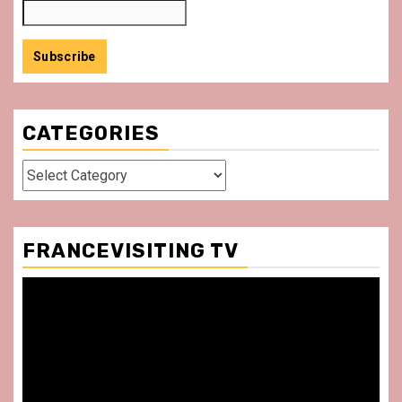
CATEGORIES
Categories
FRANCEVISITING TV
Video
Player