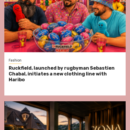
Fashion
Ruckfield, launched by rugbyman Sebastien
Chabal, initiates a new clothing line with
Haribo