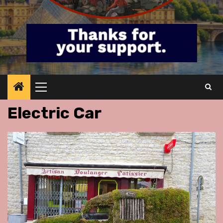
Primary
Menu
Electric Car