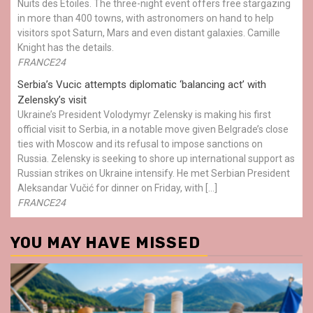
Nuits des Étoiles. The three-night event offers free stargazing
in more than 400 towns, with astronomers on hand to help
visitors spot Saturn, Mars and even distant galaxies. Camille
Knight has the details.
FRANCE24
Serbia’s Vucic attempts diplomatic ‘balancing act’ with
Zelensky’s visit
Ukraine’s President Volodymyr Zelensky is making his first
official visit to Serbia, in a notable move given Belgrade’s close
ties with Moscow and its refusal to impose sanctions on
Russia. Zelensky is seeking to shore up international support as
Russian strikes on Ukraine intensify. He met Serbian President
Aleksandar Vučić for dinner on Friday, with […]
FRANCE24
YOU MAY HAVE MISSED