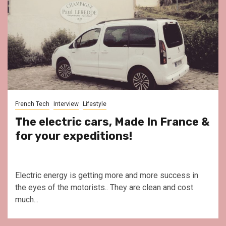
French Tech
Interview
Lifestyle
The electric cars, Made In France &
for your expeditions!
Electric energy is getting more and more success in
the eyes of the motorists.. They are clean and cost
much...