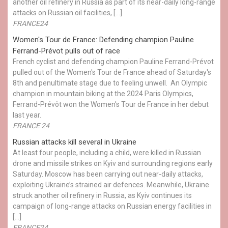
another oil refinery in Russia as part of its near-daily long-range
attacks on Russian oil facilities, […]
FRANCE24
Women's Tour de France: Defending champion Pauline
Ferrand-Prévot pulls out of race
French cyclist and defending champion Pauline Ferrand-Prévot
pulled out of the Women's Tour de France ahead of Saturday's
8th and penultimate stage due to feeling unwell. An Olympic
champion in mountain biking at the 2024 Paris Olympics,
Ferrand-Prévôt won the Women's Tour de France in her debut
last year.
FRANCE 24
Russian attacks kill several in Ukraine
At least four people, including a child, were killed in Russian
drone and missile strikes on Kyiv and surrounding regions early
Saturday. Moscow has been carrying out near-daily attacks,
exploiting Ukraine’s strained air defences. Meanwhile, Ukraine
struck another oil refinery in Russia, as Kyiv continues its
campaign of long-range attacks on Russian energy facilities in
[…]
FRANCE24