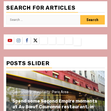
SEARCH FOR ARTICLES
Search
for:
YouTube
Instagram
Facebook
Twitter
Contact
About
Privacy
Legal
Terms
Us
Policy
Notice
&
Conditions
POSTS SLIDER
Gastronomy
Hospitality
Paris Area
Spend some Second Empire moments
at Au Bœuf Couronné restaurant, in