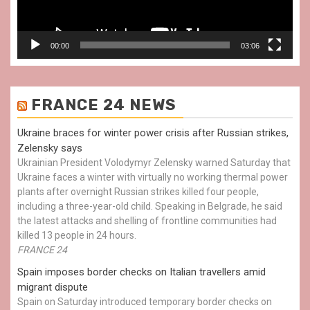
00:00
03:06
FRANCE 24 NEWS
Ukraine braces for winter power crisis after Russian strikes,
Zelensky says
Ukrainian President Volodymyr Zelensky warned Saturday that
Ukraine faces a winter with virtually no working thermal power
plants after overnight Russian strikes killed four people,
including a three-year-old child. Speaking in Belgrade, he said
the latest attacks and shelling of frontline communities had
killed 13 people in 24 hours.
FRANCE 24
Spain imposes border checks on Italian travellers amid
migrant dispute
Spain on Saturday introduced temporary border checks on