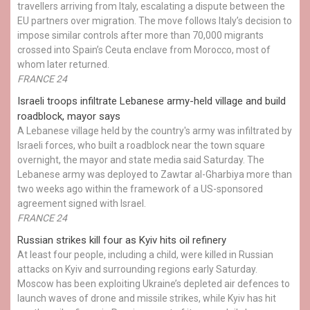
travellers arriving from Italy, escalating a dispute between the
EU partners over migration. The move follows Italy’s decision to
impose similar controls after more than 70,000 migrants
crossed into Spain’s Ceuta enclave from Morocco, most of
whom later returned.
FRANCE 24
Israeli troops infiltrate Lebanese army-held village and build
roadblock, mayor says
A Lebanese village held by the country's army was infiltrated by
Israeli forces, who built a roadblock near the town square
overnight, the mayor and state media said Saturday. The
Lebanese army was deployed to Zawtar al-Gharbiya more than
two weeks ago within the framework of a US-sponsored
agreement signed with Israel.
FRANCE 24
Russian strikes kill four as Kyiv hits oil refinery
At least four people, including a child, were killed in Russian
attacks on Kyiv and surrounding regions early Saturday.
Moscow has been exploiting Ukraine’s depleted air defences to
launch waves of drone and missile strikes, while Kyiv has hit