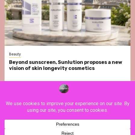
Beauty
Beyond sunscreen, Sunlution proposes a new
vision of skin longevity cosmetics
YouTube
Instagram
Facebook
Twitter
Contact
About Us
Privacy Policy
Legal Notice
Terms & Conditions
YouTube
Instagram
Facebook
Twitter
Contact
About
Privacy
Legal
Terms
Us
Policy
Notice
&