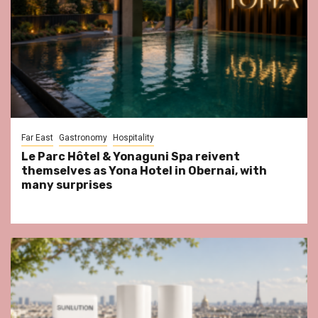
Far East
Gastronomy
Hospitality
Le Parc Hôtel & Yonaguni Spa reivent
themselves as Yona Hotel in Obernai, with
many surprises