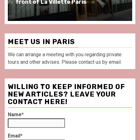
front of La Villette Paris
MEET US IN PARIS
We can arrange a meeting with you regarding private
tours and other advises. Please contact us by email.
WILLING TO KEEP INFORMED OF
NEW ARTICLES? LEAVE YOUR
CONTACT HERE!
Name*
Email*