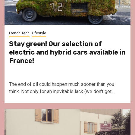
French Tech
Lifestyle
Stay green! Our selection of
electric and hybrid cars available in
France!
The end of oil could happen much sooner than you
think. Not only for an inevitable lack (we don't get...