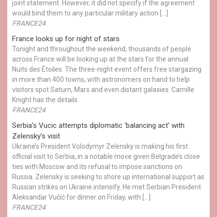
joint statement. However, it did not specify if the agreement
would bind them to any particular military action […]
FRANCE24
France looks up for night of stars
Tonight and throughout the weekend, thousands of people
across France will be looking up at the stars for the annual
Nuits des Étoiles. The three-night event offers free stargazing
in more than 400 towns, with astronomers on hand to help
visitors spot Saturn, Mars and even distant galaxies. Camille
Knight has the details.
FRANCE24
Serbia’s Vucic attempts diplomatic ‘balancing act’ with
Zelensky’s visit
Ukraine’s President Volodymyr Zelensky is making his first
official visit to Serbia, in a notable move given Belgrade’s close
ties with Moscow and its refusal to impose sanctions on
Russia. Zelensky is seeking to shore up international support as
Russian strikes on Ukraine intensify. He met Serbian President
Aleksandar Vučić for dinner on Friday, with […]
FRANCE24