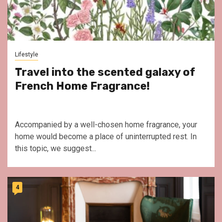
Lifestyle
Travel into the scented galaxy of
French Home Fragrance!
Accompanied by a well-chosen home fragrance, your
home would become a place of uninterrupted rest. In
this topic, we suggest...
4