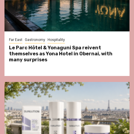
Far East
Gastronomy
Hospitality
Le Parc Hôtel & Yonaguni Spa reivent
themselves as Yona Hotel in Obernai, with
many surprises