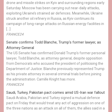
drone and missile strikes on Kyiv and surrounding regions early
Saturday. Moscow has been carrying out near-daily attacks,
exploiting Ukraine’s strained air defences. Meanwhile, Ukraine
struck another oil refinery in Russia, as Kyiv continues its
campaign of long-range attacks on Russian energy facilities in
[…]
FRANCE24
Senate confirms Todd Blanche, Trump's former lawyer, as
Attorney General
The US Senate has confirmed Donald Trump’s former personal
lawyer, Todd Blanche, as attorney general, despite opposition
from Democrats who accused the president of politicising the
Department of Justice. Blanche previously represented Trump
as his private attorney in several criminal trials before joining
the administration. Camille Knight has more.
FRANCE24
Saudi, Turkey, Pakistan pact comes amid US-Iran war fallout
Saudi Arabia, Pakistan and Turkey signed a mutual defence
pact on Friday that would treat any act of aggression on one of
the three nations as an attack on all of them, the allies said in a