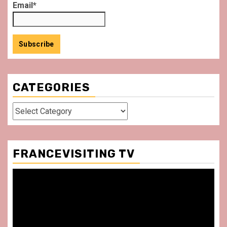
Email*
CATEGORIES
Categories
FRANCEVISITING TV
Video
Player