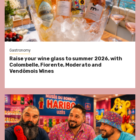
Gastronomy
Raise your wine glass to summer 2026, with
Colombelle, Fiorente, Moderato and
Vendômois Wines