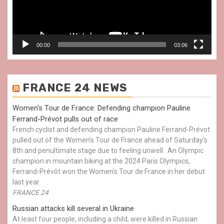
00:00
03:06
FRANCE 24 NEWS
Women's Tour de France: Defending champion Pauline
Ferrand-Prévot pulls out of race
French cyclist and defending champion Pauline Ferrand-Prévot
pulled out of the Women's Tour de France ahead of Saturday's
8th and penultimate stage due to feeling unwell. An Olympic
champion in mountain biking at the 2024 Paris Olympics,
Ferrand-Prévôt won the Women's Tour de France in her debut
last year.
FRANCE 24
Russian attacks kill several in Ukraine
At least four people, including a child, were killed in Russian