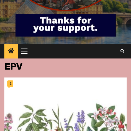
Primary
Menu
EPV
2