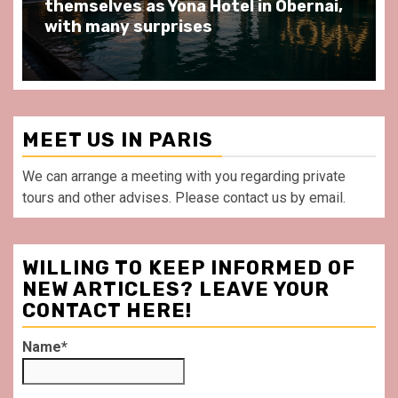
l in Obernai,
at Au Bœuf Couronné restaur
front of La Villette Paris
MEET US IN PARIS
We can arrange a meeting with you regarding private
tours and other advises. Please contact us by email.
WILLING TO KEEP INFORMED OF
NEW ARTICLES? LEAVE YOUR
CONTACT HERE!
Name*