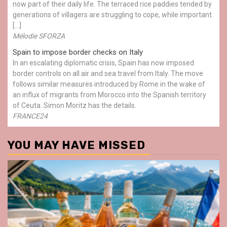
now part of their daily life. The terraced rice paddies tended by
generations of villagers are struggling to cope, while important
[…]
Mélodie SFORZA
Spain to impose border checks on Italy
In an escalating diplomatic crisis, Spain has now imposed
border controls on all air and sea travel from Italy. The move
follows similar measures introduced by Rome in the wake of
an influx of migrants from Morocco into the Spanish territory
of Ceuta. Simon Moritz has the details.
FRANCE24
YOU MAY HAVE MISSED