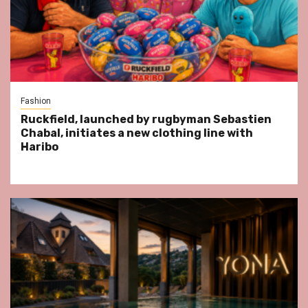
Fashion
Ruckfield, launched by rugbyman Sebastien
Chabal, initiates a new clothing line with
Haribo