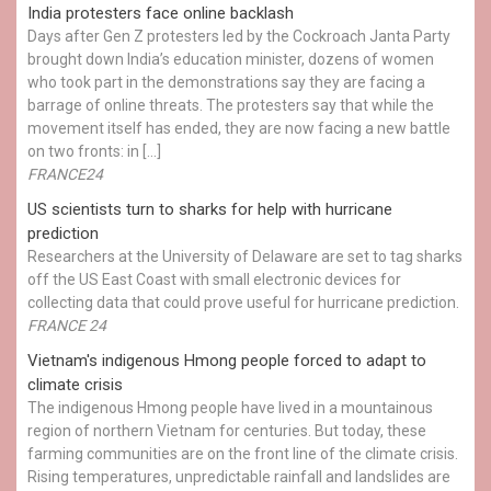
India protesters face online backlash
Days after Gen Z protesters led by the Cockroach Janta Party
brought down India’s education minister, dozens of women
who took part in the demonstrations say they are facing a
barrage of online threats. The protesters say that while the
movement itself has ended, they are now facing a new battle
on two fronts: in […]
FRANCE24
US scientists turn to sharks for help with hurricane
prediction
Researchers at the University of Delaware are set to tag sharks
off the US East Coast with small electronic devices for
collecting data that could prove useful for hurricane prediction.
FRANCE 24
Vietnam's indigenous Hmong people forced to adapt to
climate crisis
The indigenous Hmong people have lived in a mountainous
region of northern Vietnam for centuries. But today, these
farming communities are on the front line of the climate crisis.
Rising temperatures, unpredictable rainfall and landslides are