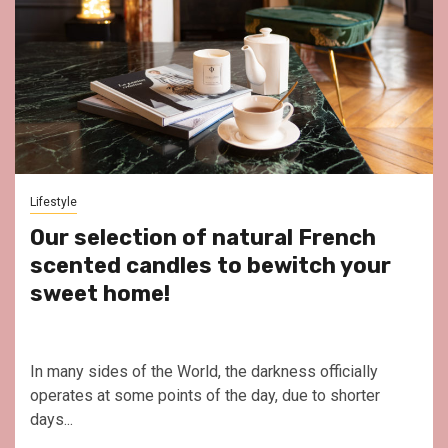
Lifestyle
Our selection of natural French
scented candles to bewitch your
sweet home!
In many sides of the World, the darkness officially
operates at some points of the day, due to shorter
days...