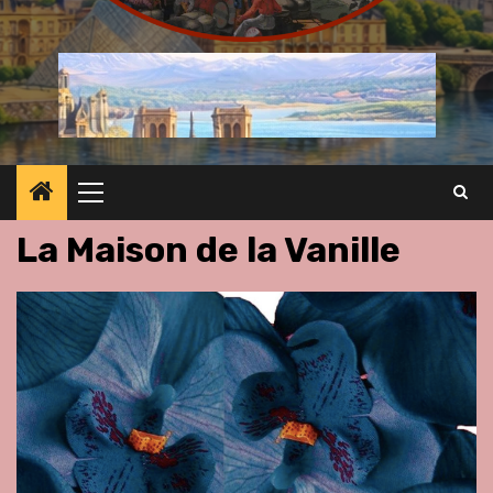
Primary
Menu
La Maison de la Vanille