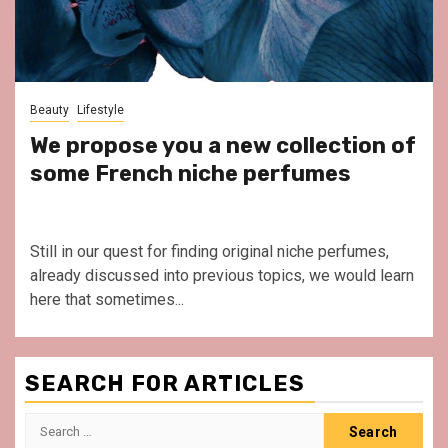
Beauty
Lifestyle
We propose you a new collection of
some French niche perfumes
Still in our quest for finding original niche perfumes,
already discussed into previous topics, we would learn
here that sometimes...
SEARCH FOR ARTICLES
Search
for: