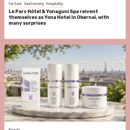
Far East
Gastronomy
Hospitality
Le Parc Hôtel & Yonaguni Spa reivent
themselves as Yona Hotel in Obernai, with
many surprises
Beauty