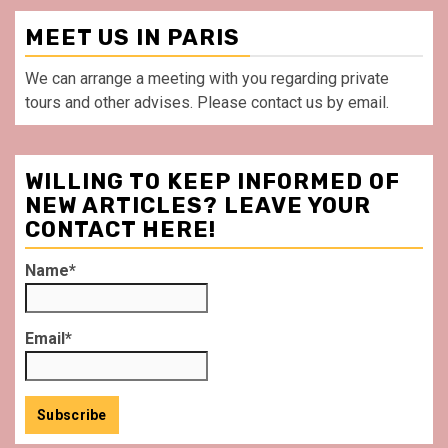
MEET US IN PARIS
We can arrange a meeting with you regarding private
tours and other advises. Please contact us by email.
WILLING TO KEEP INFORMED OF
NEW ARTICLES? LEAVE YOUR
CONTACT HERE!
Name*
Email*