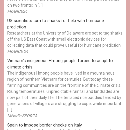
on two fronts: in […]
FRANCE24
US scientists turn to sharks for help with hurricane
prediction
Researchers at the University of Delaware are set to tag sharks
off the US East Coast with small electronic devices for
collecting data that could prove useful for hurricane prediction.
FRANCE 24
Vietnam's indigenous Hmong people forced to adapt to
climate crisis
The indigenous Hmong people have lived in a mountainous
region of northern Vietnam for centuries. But today, these
farming communities are on the front line of the climate crisis.
Rising temperatures, unpredictable rainfall and landslides are
now part of their daily life. The terraced rice paddies tended by
generations of villagers are struggling to cope, while important
[…]
Mélodie SFORZA
Spain to impose border checks on Italy