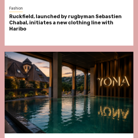
Fashion
Ruckfield, launched by rugbyman Sebastien
Chabal, initiates a new clothing line with
Haribo