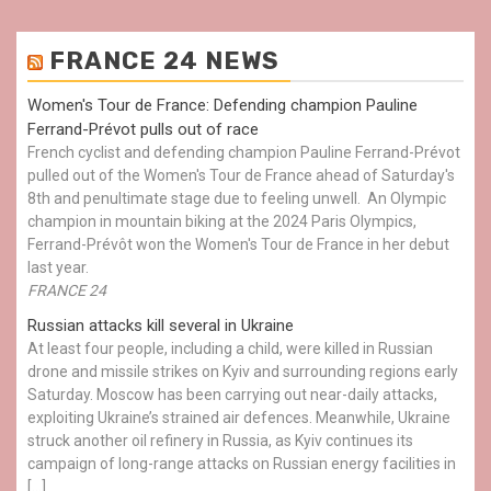
FRANCE 24 NEWS
Women's Tour de France: Defending champion Pauline
Ferrand-Prévot pulls out of race
French cyclist and defending champion Pauline Ferrand-Prévot
pulled out of the Women's Tour de France ahead of Saturday's
8th and penultimate stage due to feeling unwell. An Olympic
champion in mountain biking at the 2024 Paris Olympics,
Ferrand-Prévôt won the Women's Tour de France in her debut
last year.
FRANCE 24
Russian attacks kill several in Ukraine
At least four people, including a child, were killed in Russian
drone and missile strikes on Kyiv and surrounding regions early
Saturday. Moscow has been carrying out near-daily attacks,
exploiting Ukraine’s strained air defences. Meanwhile, Ukraine
struck another oil refinery in Russia, as Kyiv continues its
campaign of long-range attacks on Russian energy facilities in
[…]