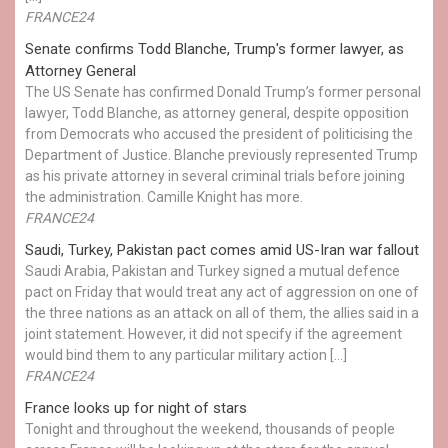
FRANCE24
Senate confirms Todd Blanche, Trump's former lawyer, as
Attorney General
The US Senate has confirmed Donald Trump’s former personal
lawyer, Todd Blanche, as attorney general, despite opposition
from Democrats who accused the president of politicising the
Department of Justice. Blanche previously represented Trump
as his private attorney in several criminal trials before joining
the administration. Camille Knight has more.
FRANCE24
Saudi, Turkey, Pakistan pact comes amid US-Iran war fallout
Saudi Arabia, Pakistan and Turkey signed a mutual defence
pact on Friday that would treat any act of aggression on one of
the three nations as an attack on all of them, the allies said in a
joint statement. However, it did not specify if the agreement
would bind them to any particular military action […]
FRANCE24
France looks up for night of stars
Tonight and throughout the weekend, thousands of people