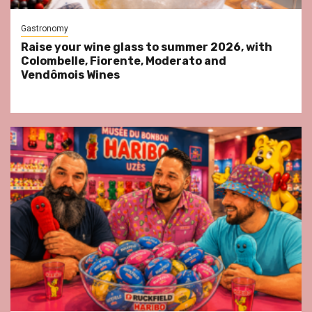
Gastronomy
Raise your wine glass to summer 2026, with
Colombelle, Fiorente, Moderato and
Vendômois Wines