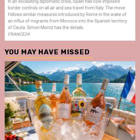
In an escalating diplomatic crisis, Spain has now imposed
border controls on all air and sea travel from Italy. The move
follows similar measures introduced by Rome in the wake of
an influx of migrants from Morocco into the Spanish territory
of Ceuta. Simon Moritz has the details.
FRANCE24
YOU MAY HAVE MISSED