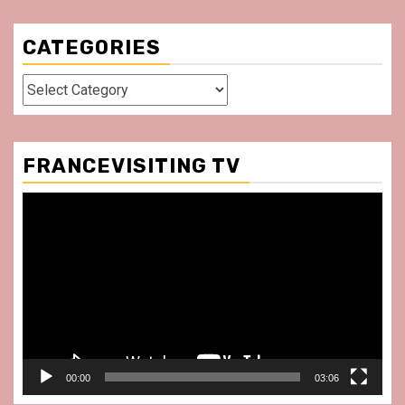
CATEGORIES
Categories
FRANCEVISITING TV
Video
Player
00:00
03:06