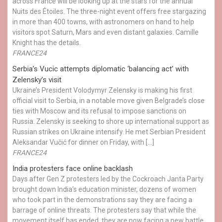
across France will be looking up at the stars for the annual
Nuits des Étoiles. The three-night event offers free stargazing
in more than 400 towns, with astronomers on hand to help
visitors spot Saturn, Mars and even distant galaxies. Camille
Knight has the details.
FRANCE24
Serbia’s Vucic attempts diplomatic ‘balancing act’ with
Zelensky’s visit
Ukraine’s President Volodymyr Zelensky is making his first
official visit to Serbia, in a notable move given Belgrade’s close
ties with Moscow and its refusal to impose sanctions on
Russia. Zelensky is seeking to shore up international support as
Russian strikes on Ukraine intensify. He met Serbian President
Aleksandar Vučić for dinner on Friday, with […]
FRANCE24
India protesters face online backlash
Days after Gen Z protesters led by the Cockroach Janta Party
brought down India’s education minister, dozens of women
who took part in the demonstrations say they are facing a
barrage of online threats. The protesters say that while the
movement itself has ended, they are now facing a new battle