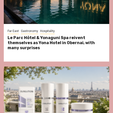
Far East
Gastronomy
Hospitality
Le Parc Hôtel & Yonaguni Spa reivent
themselves as Yona Hotel in Obernai, with
many surprises