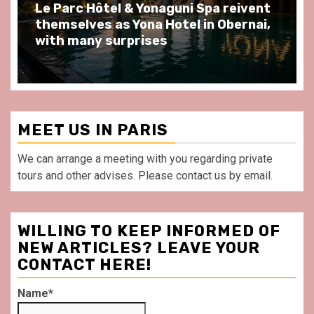
pa reivent
Spend some Second Empire mo
n Obernai,
at Au Bœuf Couronné restaurant
front of La Villette Paris
MEET US IN PARIS
We can arrange a meeting with you regarding private
tours and other advises. Please contact us by email.
WILLING TO KEEP INFORMED OF
NEW ARTICLES? LEAVE YOUR
CONTACT HERE!
Name*