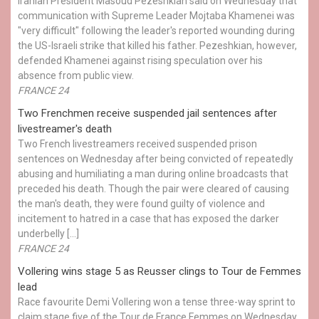
Iranian President Masoud Pezeshkian said on Wednesday that
communication with Supreme Leader Mojtaba Khamenei was
"very difficult" following the leader's reported wounding during
the US-Israeli strike that killed his father. Pezeshkian, however,
defended Khamenei against rising speculation over his
absence from public view.
FRANCE 24
Two Frenchmen receive suspended jail sentences after
livestreamer's death
Two French livestreamers received suspended prison
sentences on Wednesday after being convicted of repeatedly
abusing and humiliating a man during online broadcasts that
preceded his death. Though the pair were cleared of causing
the man's death, they were found guilty of violence and
incitement to hatred in a case that has exposed the darker
underbelly […]
FRANCE 24
Vollering wins stage 5 as Reusser clings to Tour de Femmes
lead
Race favourite Demi Vollering won a tense three-way sprint to
claim stage five of the Tour de France Femmes on Wednesday,