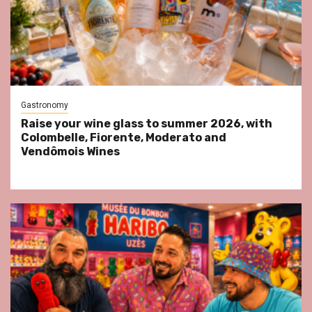
Gastronomy
Raise your wine glass to summer 2026, with
Colombelle, Fiorente, Moderato and
Vendômois Wines