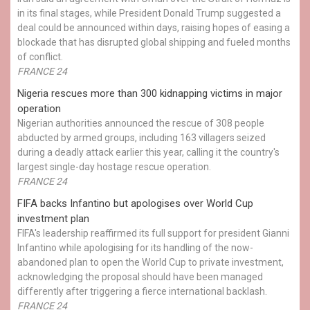
in its final stages, while President Donald Trump suggested a
deal could be announced within days, raising hopes of easing a
blockade that has disrupted global shipping and fueled months
of conflict.
FRANCE 24
Nigeria rescues more than 300 kidnapping victims in major
operation
Nigerian authorities announced the rescue of 308 people
abducted by armed groups, including 163 villagers seized
during a deadly attack earlier this year, calling it the country's
largest single-day hostage rescue operation.
FRANCE 24
FIFA backs Infantino but apologises over World Cup
investment plan
FIFA's leadership reaffirmed its full support for president Gianni
Infantino while apologising for its handling of the now-
abandoned plan to open the World Cup to private investment,
acknowledging the proposal should have been managed
differently after triggering a fierce international backlash.
FRANCE 24