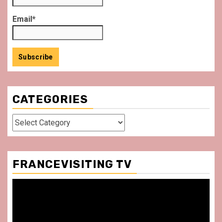
Email*
CATEGORIES
Categories
FRANCEVISITING TV
Video
Player