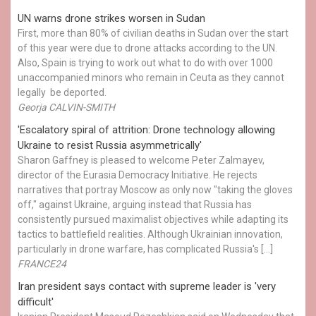
UN warns drone strikes worsen in Sudan
First, more than 80% of civilian deaths in Sudan over the start
of this year were due to drone attacks according to the UN.
Also, Spain is trying to work out what to do with over 1000
unaccompanied minors who remain in Ceuta as they cannot
legally be deported.
Georja CALVIN-SMITH
'Escalatory spiral of attrition: Drone technology allowing
Ukraine to resist Russia asymmetrically'
Sharon Gaffney is pleased to welcome Peter Zalmayev,
director of the Eurasia Democracy Initiative. He rejects
narratives that portray Moscow as only now "taking the gloves
off," against Ukraine, arguing instead that Russia has
consistently pursued maximalist objectives while adapting its
tactics to battlefield realities. Although Ukrainian innovation,
particularly in drone warfare, has complicated Russia's […]
FRANCE24
Iran president says contact with supreme leader is 'very
difficult'