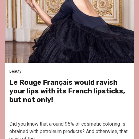
Beauty
Le Rouge Français would ravish
your lips with its French lipsticks,
but not only!
Did you know that around 95% of cosmetic coloring is
obtained with petroleum products? And otherwise, that
many of the...