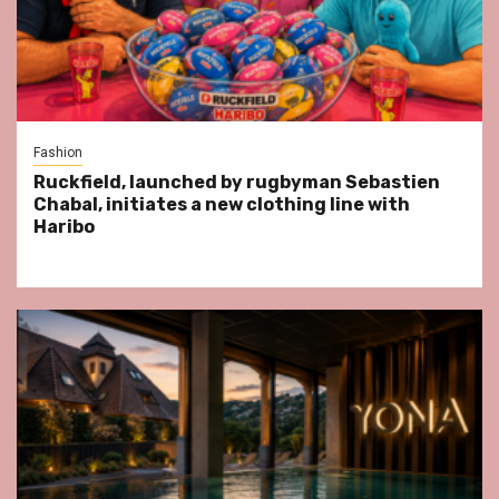
Fashion
Ruckfield, launched by rugbyman Sebastien
Chabal, initiates a new clothing line with
Haribo