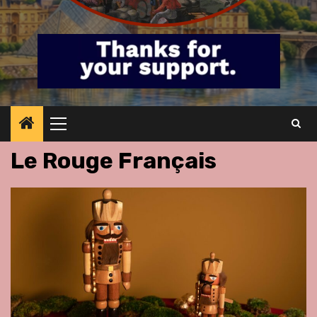
Primary
Menu
Le Rouge Français