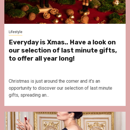
Lifestyle
Everyday is Xmas.. Have a look on
our selection of last minute gifts,
to offer all year long!
Christmas is just around the corner and it's an
opportunity to discover our selection of last minute
gifts, spreading an...