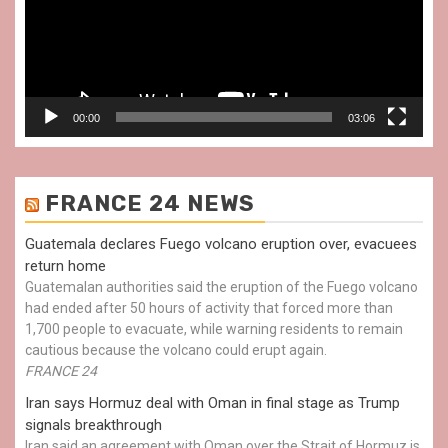
00:00
03:06
FRANCE 24 NEWS
Guatemala declares Fuego volcano eruption over, evacuees
return home
Guatemalan authorities said the eruption of the Fuego volcano
had ended after 50 hours of activity that forced more than
1,700 people to evacuate, while warning residents to remain
cautious because the volcano could erupt again.
FRANCE 24
Iran says Hormuz deal with Oman in final stage as Trump
signals breakthrough
Iran said an agreement with Oman over the Strait of Hormuz is