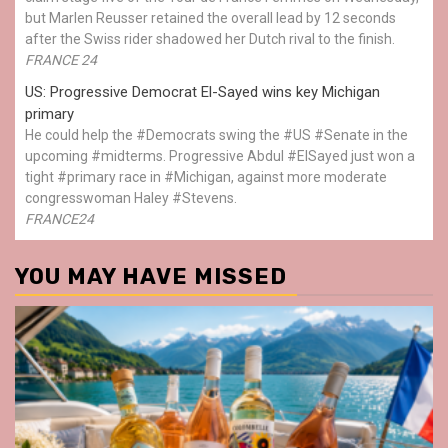
but Marlen Reusser retained the overall lead by 12 seconds
after the Swiss rider shadowed her Dutch rival to the finish.
FRANCE 24
US: Progressive Democrat El-Sayed wins key Michigan
primary
He could help the #Democrats swing the #US #Senate in the
upcoming #midterms. Progressive Abdul #ElSayed just won a
tight #primary race in #Michigan, against more moderate
congresswoman Haley #Stevens.
FRANCE24
YOU MAY HAVE MISSED