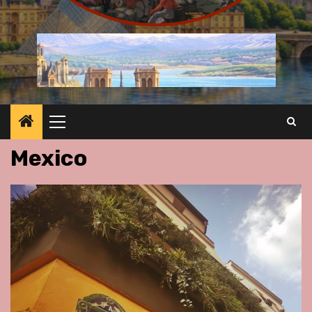
Primary
Menu
Mexico