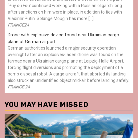
‘Puy du Fou’ continued working with a Russian oligarch long
after sanctions on him were in place, in addition to ties with
Vladimir Putin. Solange Mougin has more […]
FRANCE24
Drone with explosive device found near Ukrainian cargo
plane at German airport
German authorities launched a major security operation
overnight after an explosives-laden drone was found on the
tarmac near a Ukrainian cargo plane at Leipzig-Halle Airport,
forcing flight diversions and prompting the deployment of a
bomb disposal robot. A cargo aircraft that aborted its landing
also struck an unidentified object mid-air before landing safely.
FRANCE 24
YOU MAY HAVE MISSED