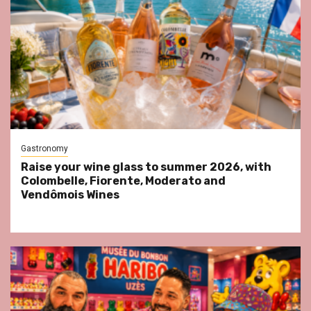
Gastronomy
Raise your wine glass to summer 2026, with
Colombelle, Fiorente, Moderato and
Vendômois Wines