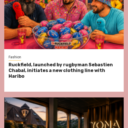
Fashion
Ruckfield, launched by rugbyman Sebastien
Chabal, initiates a new clothing line with
Haribo