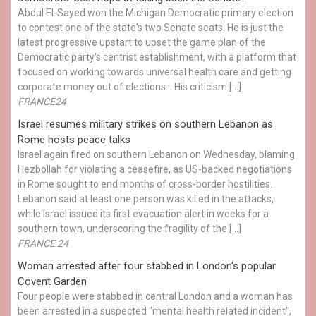
Abdul El-Sayed won the Michigan Democratic primary election
to contest one of the state's two Senate seats. He is just the
latest progressive upstart to upset the game plan of the
Democratic party's centrist establishment, with a platform that
focused on working towards universal health care and getting
corporate money out of elections… His criticism […]
FRANCE24
Israel resumes military strikes on southern Lebanon as
Rome hosts peace talks
Israel again fired on southern Lebanon on Wednesday, blaming
Hezbollah for violating a ceasefire, as US-backed negotiations
in Rome sought to end months of cross-border hostilities.
Lebanon said at least one person was killed in the attacks,
while Israel issued its first evacuation alert in weeks for a
southern town, underscoring the fragility of the […]
FRANCE 24
Woman arrested after four stabbed in London's popular
Covent Garden
Four people were stabbed in central London and a woman has
been arrested in a suspected "mental health related incident",