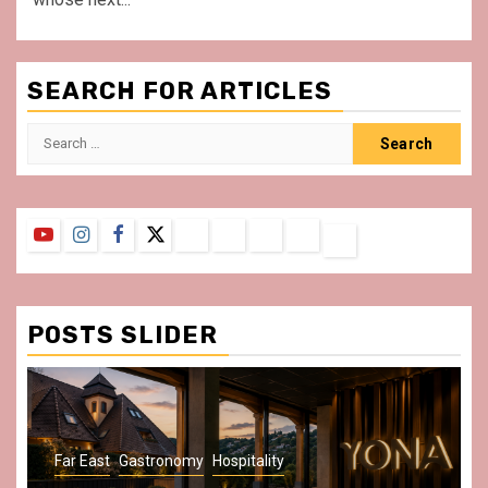
SEARCH FOR ARTICLES
Search
for:
YouTube
Instagram
Facebook
Twitter
Contact
About
Privacy
Legal
Terms
Us
Policy
Notice
&
Conditions
POSTS SLIDER
Gastronomy
Hospitality
Paris Area