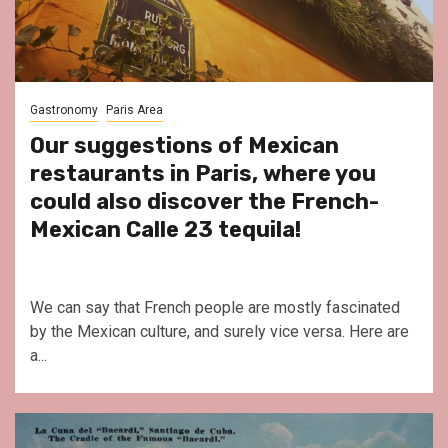
Gastronomy
Paris Area
Our suggestions of Mexican
restaurants in Paris, where you
could also discover the French-
Mexican Calle 23 tequila!
We can say that French people are mostly fascinated
by the Mexican culture, and surely vice versa. Here are
a...