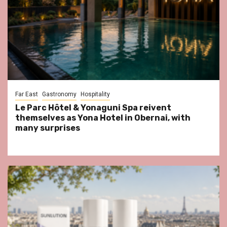
Far East
Gastronomy
Hospitality
Le Parc Hôtel & Yonaguni Spa reivent
themselves as Yona Hotel in Obernai, with
many surprises