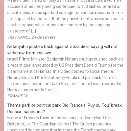
A rare video filmed on July 21 in Sabha, Libya shows a woman
accused of adultery being sentenced to 100 lashes. Shared on
social media, it has sparked outrage for various reasons: Some
are appalled by the fact that the punishment was carried out in
a public space, whilst others are shocked by the ongoing
existence of […]
The FRANCE 24 Observers
Netanyahu pushes back against Gaza deal, saying will not
withdraw from enclave
Israeli Prime Minister Benjamin Netanyahu has pushed back on
a recent deal announced by US President Donald Trump for the
disarmament of Hamas. In a video posted to social media,
Netanyahu said the Israeli army would not pull back from its
current positions in the Gaza Strip until the full disarmament of
Hamas... comments that […]
FRANCE24
Theme park or political park: Did France's 'Puy du Fou' break
Russian sanctions?
Is one of France’s favorite theme parks a ‘Disneyland for
Dictators,’ as The Guardian claims? The British paper has
uncovered documents that indicate the French theme park