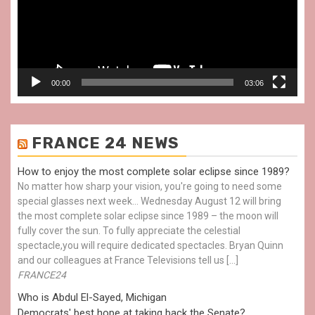
00:00
03:06
FRANCE 24 NEWS
How to enjoy the most complete solar eclipse since 1989?
No matter how sharp your vision, you're going to need some
special glasses next week… Wednesday August 12 will bring
the most complete solar eclipse since 1989 – the moon will
fully cover the sun. To fully appreciate the celestial
spectacle,you will require dedicated spectacles. Bryan Quinn
and our colleagues at France Televisions tell us […]
FRANCE24
Who is Abdul El-Sayed, Michigan
Democrats' best hope at taking back the Senate?