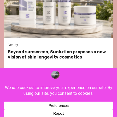
Beauty
Beyond sunscreen, Sunlution proposes a new
vision of skin longevity cosmetics
YouTube
Instagram
Facebook
Twitter
Contact
About Us
Privacy Policy
Legal Notice
Terms & Conditions
YouTube
Instagram
Facebook
Twitter
Contact
About
Privacy
Legal
Terms
Us
Policy
Notice
&
Copyright ©FranceVisiting / All rights reserved.
|
Newsphere