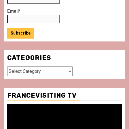
Email*
CATEGORIES
Categories
FRANCEVISITING TV
Video
Player