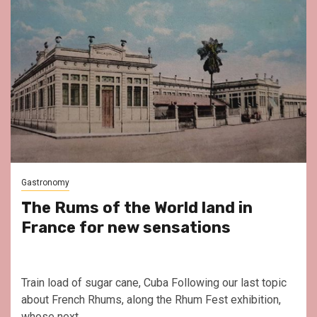
Gastronomy
The Rums of the World land in
France for new sensations
Train load of sugar cane, Cuba Following our last topic
about French Rhums, along the Rhum Fest exhibition,
whose next...