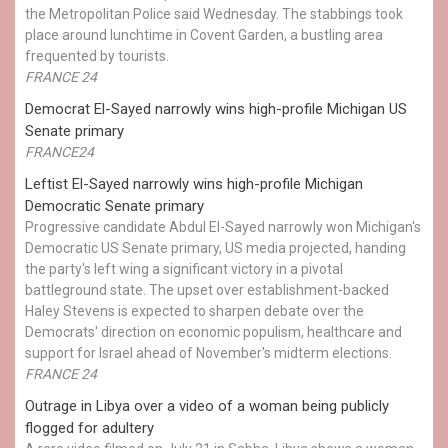
the Metropolitan Police said Wednesday. The stabbings took
place around lunchtime in Covent Garden, a bustling area
frequented by tourists.
FRANCE 24
Democrat El-Sayed narrowly wins high-profile Michigan US
Senate primary
FRANCE24
Leftist El-Sayed narrowly wins high-profile Michigan
Democratic Senate primary
Progressive candidate Abdul El-Sayed narrowly won Michigan's
Democratic US Senate primary, US media projected, handing
the party's left wing a significant victory in a pivotal
battleground state. The upset over establishment-backed
Haley Stevens is expected to sharpen debate over the
Democrats' direction on economic populism, healthcare and
support for Israel ahead of November's midterm elections.
FRANCE 24
Outrage in Libya over a video of a woman being publicly
flogged for adultery