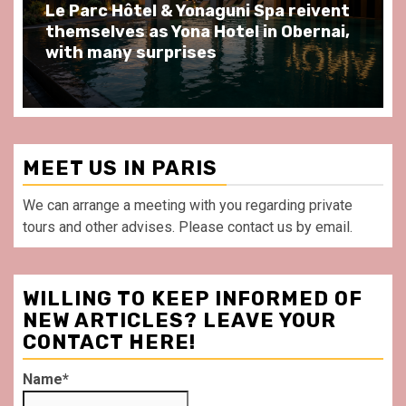
Spend some Second Empire moments
at Au Bœuf Couronné restaurant, in
front of La Villette Paris
MEET US IN PARIS
We can arrange a meeting with you regarding private
tours and other advises. Please contact us by email.
WILLING TO KEEP INFORMED OF
NEW ARTICLES? LEAVE YOUR
CONTACT HERE!
Name*