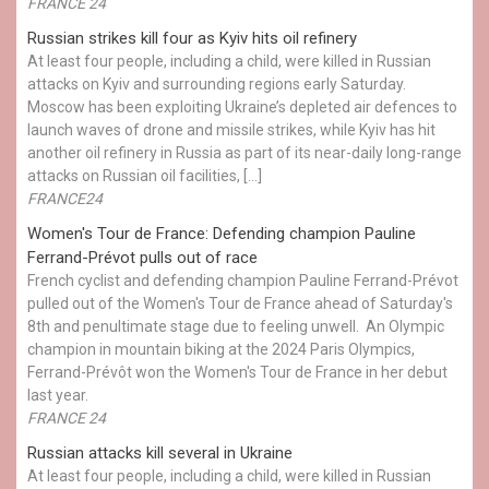
FRANCE 24
Russian strikes kill four as Kyiv hits oil refinery
At least four people, including a child, were killed in Russian
attacks on Kyiv and surrounding regions early Saturday.
Moscow has been exploiting Ukraine’s depleted air defences to
launch waves of drone and missile strikes, while Kyiv has hit
another oil refinery in Russia as part of its near-daily long-range
attacks on Russian oil facilities, […]
FRANCE24
Women's Tour de France: Defending champion Pauline
Ferrand-Prévot pulls out of race
French cyclist and defending champion Pauline Ferrand-Prévot
pulled out of the Women's Tour de France ahead of Saturday's
8th and penultimate stage due to feeling unwell. An Olympic
champion in mountain biking at the 2024 Paris Olympics,
Ferrand-Prévôt won the Women's Tour de France in her debut
last year.
FRANCE 24
Russian attacks kill several in Ukraine
At least four people, including a child, were killed in Russian