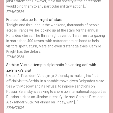
joint statement. However, it did not specify if the agreement
would bind them to any particular military action […]
FRANCE24
France looks up for night of stars
Tonight and throughout the weekend, thousands of people
across France will be looking up at the stars for the annual
Nuits des Étoiles. The three-night event offers free stargazing
in more than 400 towns, with astronomers on hand to help
visitors spot Saturn, Mars and even distant galaxies. Camille
Knight has the details.
FRANCE24
Serbia’s Vucic attempts diplomatic ‘balancing act’ with
Zelensky’s visit
Ukraine’s President Volodymyr Zelensky is making his first
official visit to Serbia, in a notable move given Belgrade’s close
ties with Moscow and its refusal to impose sanctions on
Russia. Zelensky is seeking to shore up international support as
Russian strikes on Ukraine intensify. He met Serbian President
Aleksandar Vučić for dinner on Friday, with […]
FRANCE24