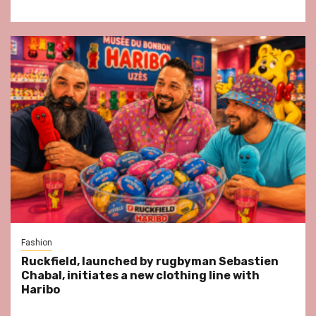
Fashion
Ruckfield, launched by rugbyman Sebastien
Chabal, initiates a new clothing line with
Haribo