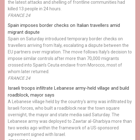
the latest attacks and shelling of frontline communities had
killed 13 people in 24 hours.
FRANCE 24
Spain imposes border checks on Italian travellers amid
migrant dispute
Spain on Saturday introduced temporary border checks on
travellers arriving from Italy, escalating a dispute between the
EU partners over migration. The move follows Italy’s decision to
impose similar controls after more than 70,000 migrants
crossed into Spain’s Ceuta enclave from Morocco, most of
whom later returned.
FRANCE 24
Israeli troops infiltrate Lebanese army-held village and build
roadblock, mayor says
A Lebanese village held by the country's army was infiltrated by
Israeli forces, who built a roadblock near the town square
overnight, the mayor and state media said Saturday. The
Lebanese army was deployed to Zawtar al-Gharbiya more than
two weeks ago within the framework of a US-sponsored
agreement signed with Israel.