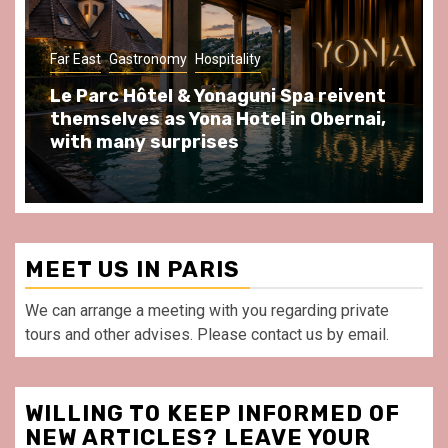
Gastronomy
Hospitality
Paris Area
Spend some Second Empire moments
at Au Bœuf Couronné restaurant, in
front of La Villette Paris
MEET US IN PARIS
We can arrange a meeting with you regarding private
tours and other advises. Please contact us by email.
WILLING TO KEEP INFORMED OF
NEW ARTICLES? LEAVE YOUR