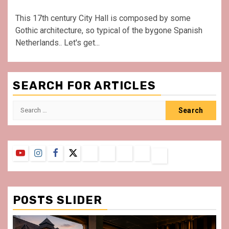
This 17th century City Hall is composed by some
Gothic architecture, so typical of the bygone Spanish
Netherlands.. Let's get...
SEARCH FOR ARTICLES
Search
for:
YouTube
Instagram
Facebook
Twitter
Contact
About
Privacy
Legal
Terms
Us
Policy
Notice
&
Conditions
POSTS SLIDER