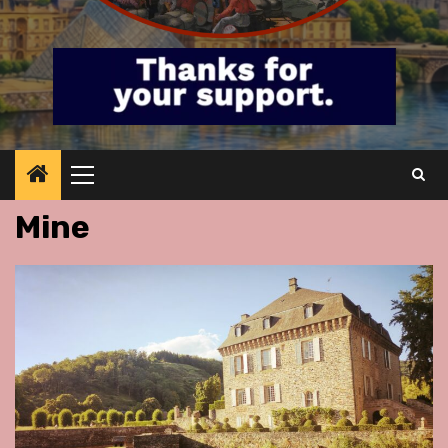
Primary
Menu
Mine