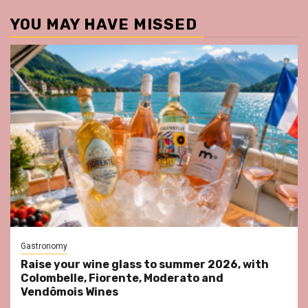
YOU MAY HAVE MISSED
Gastronomy
Raise your wine glass to summer 2026, with
Colombelle, Fiorente, Moderato and
Vendômois Wines