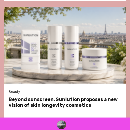
Beauty
Beyond sunscreen, Sunlution proposes a new
vision of skin longevity cosmetics