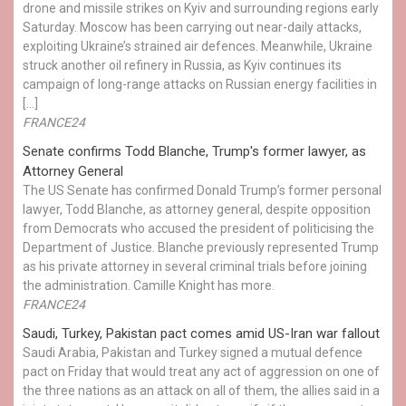
drone and missile strikes on Kyiv and surrounding regions early
Saturday. Moscow has been carrying out near-daily attacks,
exploiting Ukraine’s strained air defences. Meanwhile, Ukraine
struck another oil refinery in Russia, as Kyiv continues its
campaign of long-range attacks on Russian energy facilities in
[…]
FRANCE24
Senate confirms Todd Blanche, Trump's former lawyer, as
Attorney General
The US Senate has confirmed Donald Trump’s former personal
lawyer, Todd Blanche, as attorney general, despite opposition
from Democrats who accused the president of politicising the
Department of Justice. Blanche previously represented Trump
as his private attorney in several criminal trials before joining
the administration. Camille Knight has more.
FRANCE24
Saudi, Turkey, Pakistan pact comes amid US-Iran war fallout
Saudi Arabia, Pakistan and Turkey signed a mutual defence
pact on Friday that would treat any act of aggression on one of
the three nations as an attack on all of them, the allies said in a