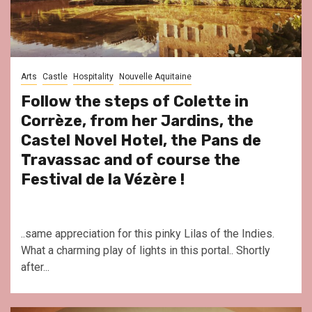
Arts
Castle
Hospitality
Nouvelle Aquitaine
Follow the steps of Colette in
Corrèze, from her Jardins, the
Castel Novel Hotel, the Pans de
Travassac and of course the
Festival de la Vézère !
..same appreciation for this pinky Lilas of the Indies.
What a charming play of lights in this portal.. Shortly
after...