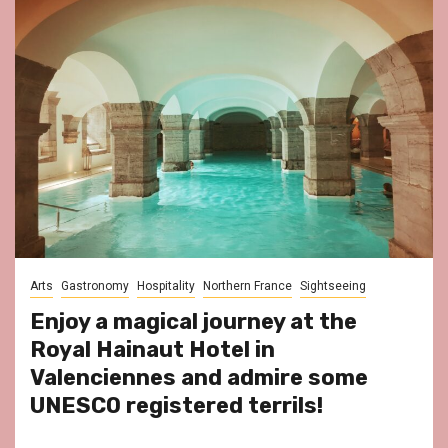
Arts
Gastronomy
Hospitality
Northern France
Sightseeing
Enjoy a magical journey at the
Royal Hainaut Hotel in
Valenciennes and admire some
UNESCO registered terrils!