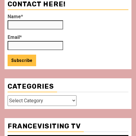
CONTACT HERE!
Name*
Email*
CATEGORIES
Categories
FRANCEVISITING TV