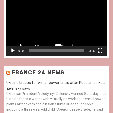
Video
Player
00:00
03:06
FRANCE 24 NEWS
Ukraine braces for winter power crisis after Russian strikes,
Zelensky says
Ukrainian President Volodymyr Zelensky warned Saturday that
Ukraine faces a winter with virtually no working thermal power
plants after overnight Russian strikes killed four people,
including a three-year-old child. Speaking in Belgrade, he said