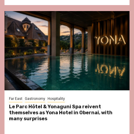
Far East
Gastronomy
Hospitality
Le Parc Hôtel & Yonaguni Spa reivent
themselves as Yona Hotel in Obernai, with
many surprises