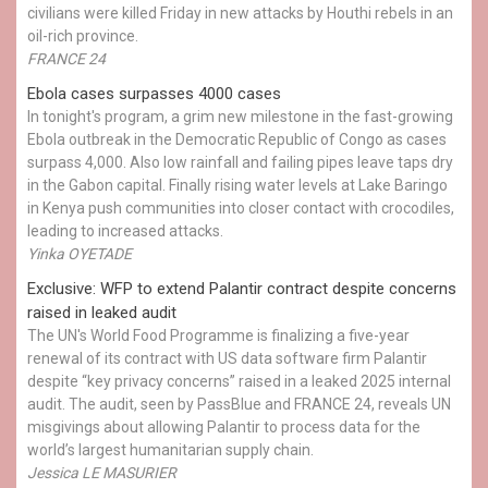
civilians were killed Friday in new attacks by Houthi rebels in an
oil-rich province.
FRANCE 24
Ebola cases surpasses 4000 cases
In tonight's program, a grim new milestone in the fast-growing
Ebola outbreak in the Democratic Republic of Congo as cases
surpass 4,000. Also low rainfall and failing pipes leave taps dry
in the Gabon capital. Finally rising water levels at Lake Baringo
in Kenya push communities into closer contact with crocodiles,
leading to increased attacks.
Yinka OYETADE
Exclusive: WFP to extend Palantir contract despite concerns
raised in leaked audit
The UN's World Food Programme is finalizing a five-year
renewal of its contract with US data software firm Palantir
despite “key privacy concerns” raised in a leaked 2025 internal
audit. The audit, seen by PassBlue and FRANCE 24, reveals UN
misgivings about allowing Palantir to process data for the
world’s largest humanitarian supply chain.
Jessica LE MASURIER