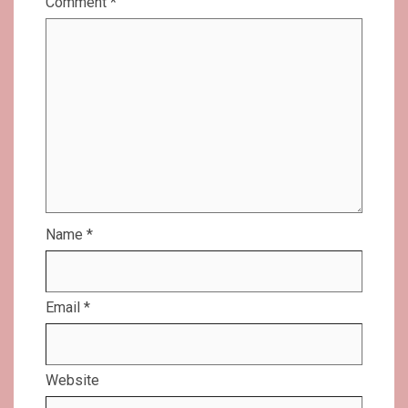
Comment
*
Name
*
Email
*
Website