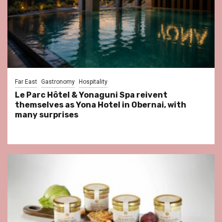
Far East
Gastronomy
Hospitality
Le Parc Hôtel & Yonaguni Spa reivent
themselves as Yona Hotel in Obernai, with
many surprises