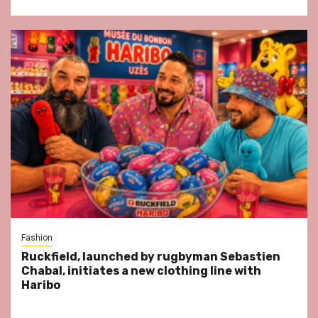
Fashion
Ruckfield, launched by rugbyman Sebastien
Chabal, initiates a new clothing line with
Haribo