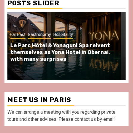
POSTS SLIDER
Gastronomy
Hospitality
Paris Area
Spend some Second Empire moments
at Au Bœuf Couronné restaurant, in
front of La Villette Paris
MEET US IN PARIS
We can arrange a meeting with you regarding private
tours and other advises. Please contact us by email.