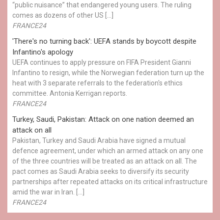
“public nuisance” that endangered young users. The ruling
comes as dozens of other US […]
FRANCE24
'There's no turning back': UEFA stands by boycott despite
Infantino's apology
UEFA continues to apply pressure on FIFA President Gianni
Infantino to resign, while the Norwegian federation turn up the
heat with 3 separate referrals to the federation's ethics
committee. Antonia Kerrigan reports.
FRANCE24
Turkey, Saudi, Pakistan: Attack on one nation deemed an
attack on all
Pakistan, Turkey and Saudi Arabia have signed a mutual
defence agreement, under which an armed attack on any one
of the three countries will be treated as an attack on all. The
pact comes as Saudi Arabia seeks to diversify its security
partnerships after repeated attacks on its critical infrastructure
amid the war in Iran. […]
FRANCE24