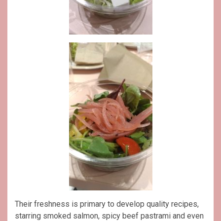
Their freshness is primary to develop quality recipes,
starring smoked salmon, spicy beef pastrami and even