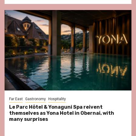
Far East
Gastronomy
Hospitality
Le Parc Hôtel & Yonaguni Spa reivent
themselves as Yona Hotel in Obernai, with
many surprises