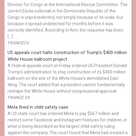
Director for Congo at the International Rescue Committee. The
current Ebola outbreak in the Democratic Republic of the
Congo is unprecedented, not simply because of its scale, but
because it spread undetected for months before it was
correctly identified. According to Kerr, the response has been
[…]
FRANCE24
US appeals court halts construction of Trump’s $400 million
White House ballroom project
A federal appeals court on Friday ordered US President Donald
Trump’s administration to stop construction of its $400 million
ballroom on the site of the White House's demolished East
Wing. The court added that a president cannot fundamentally
reshape the White House without congressional approval.
FRANCE 24
Meta fined in child safety case
A US state court has ordered Meta to pay $567 million and
restrict some Facebook and Instagram features for children, in
what is being described as the largest child-safety ruling
against the company. The court found that Meta had created a