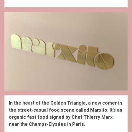
In the heart of the Golden Triangle, a new comer in
the street-casual food scene called Marxito. It’s an
organic fast food signed by Chef Thierry Marx
near the Champs-Elysées in Paris.