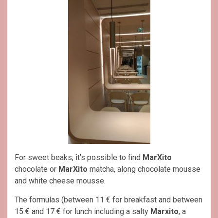
For sweet beaks, it’s possible to find
MarXito
chocolate or
MarXito
matcha, along chocolate mousse
and white cheese mousse.
The formulas (between 11 € for breakfast and between
15 € and 17 € for lunch including a salty
Marxito
, a