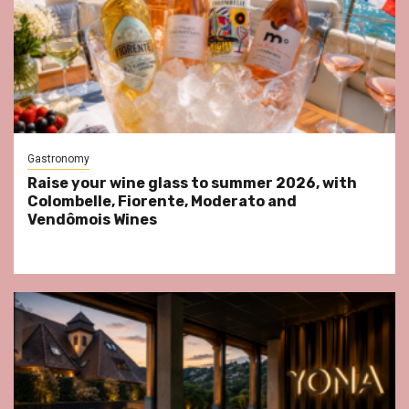
Gastronomy
Raise your wine glass to summer 2026, with
Colombelle, Fiorente, Moderato and
Vendômois Wines