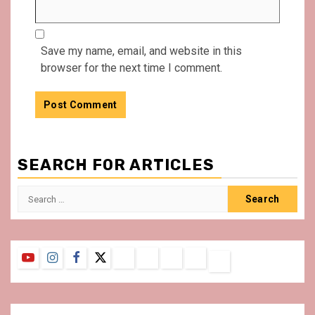
Save my name, email, and website in this
browser for the next time I comment.
SEARCH FOR ARTICLES
Search
for:
YouTube
Instagram
Facebook
Twitter
Contact
About
Privacy
Legal
Terms
Us
Policy
Notice
&
Conditions