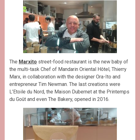
The
Marxito
street-food restaurant is the new baby of
the multi-task Chef of Mandarin Oriental Hôtel, Thierry
Marx, in collaboration with the designer Ora-Ito and
entrepreneur Tim Newman. The last creations were
L’Etoile du Nord, the Maison Dubernet at the Printemps
du Goût and even The Bakery, opened in 2016.