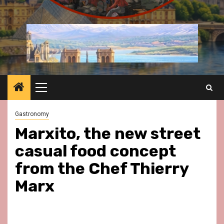
Primary
Menu
Gastronomy
Marxito, the new street
casual food concept
from the Chef Thierry
Marx