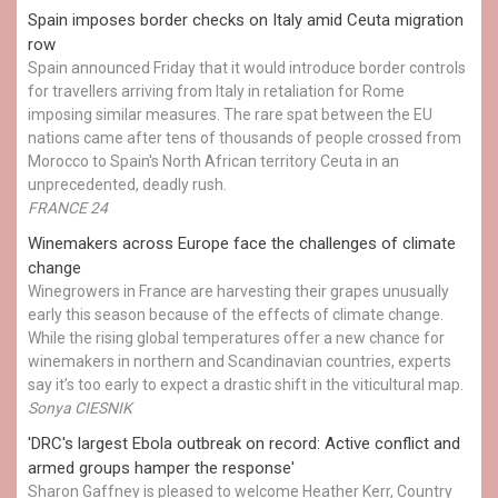
Spain imposes border checks on Italy amid Ceuta migration
row
Spain announced Friday that it would introduce border controls
for travellers arriving from Italy in retaliation for Rome
imposing similar measures. The rare spat between the EU
nations came after tens of thousands of people crossed from
Morocco to Spain's North African territory Ceuta in an
unprecedented, deadly rush.
FRANCE 24
Winemakers across Europe face the challenges of climate
change
Winegrowers in France are harvesting their grapes unusually
early this season because of the effects of climate change.
While the rising global temperatures offer a new chance for
winemakers in northern and Scandinavian countries, experts
say it’s too early to expect a drastic shift in the viticultural map.
Sonya CIESNIK
'DRC's largest Ebola outbreak on record: Active conflict and
armed groups hamper the response'
Sharon Gaffney is pleased to welcome Heather Kerr, Country