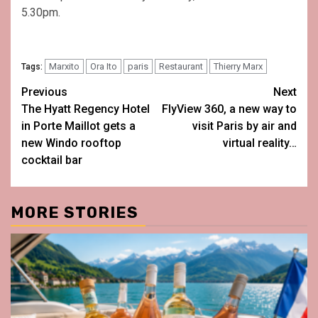
5.30pm.
Marxito
Ora Ito
paris
Restaurant
Thierry Marx
Tags:
Post
Previous
Next
The Hyatt Regency Hotel
FlyView 360, a new way to
navigation
in Porte Maillot gets a
visit Paris by air and
new Windo rooftop
virtual reality…
cocktail bar
MORE STORIES