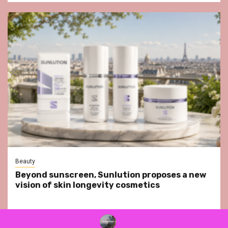
Beauty
Beyond sunscreen, Sunlution proposes a new
vision of skin longevity cosmetics