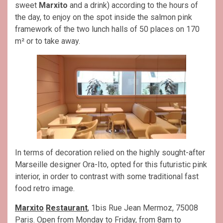
sweet
Marxito
and a drink) according to the hours of
the day, to enjoy on the spot inside the salmon pink
framework of the two lunch halls of 50 places on 170
m² or to take away.
In terms of decoration relied on the highly sought-after
Marseille designer Ora-Ito, opted for this futuristic pink
interior, in order to contrast with some traditional fast
food retro image.
Marxito
Restaurant
, 1bis Rue Jean Mermoz, 75008
Paris. Open from Monday to Friday, from 8am to