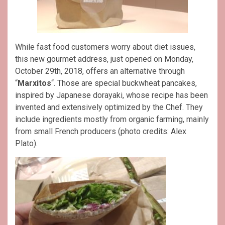
While fast food customers worry about diet issues,
this new gourmet address, just opened on Monday,
October 29th, 2018, offers an alternative through
“
Marxitos
“. Those are special buckwheat pancakes,
inspired by Japanese dorayaki, whose recipe has been
invented and extensively optimized by the Chef. They
include ingredients mostly from organic farming, mainly
from small French producers (photo credits: Alex
Plato).