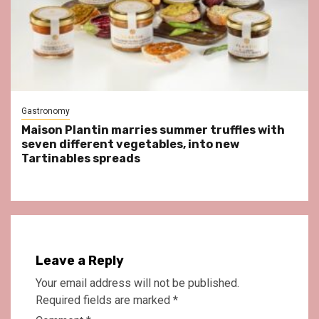
Gastronomy
Maison Plantin marries summer truffles with
seven different vegetables, into new
Tartinables spreads
Leave a Reply
Your email address will not be published.
Required fields are marked
*