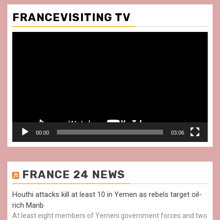
FRANCEVISITING TV
Video
Player
00:00
03:06
FRANCE 24 NEWS
Houthi attacks kill at least 10 in Yemen as rebels target oil-
rich Marib
At least eight members of Yemeni government forces and two