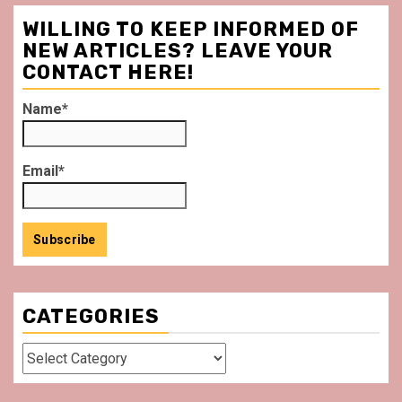
WILLING TO KEEP INFORMED OF
NEW ARTICLES? LEAVE YOUR
CONTACT HERE!
Name*
Email*
CATEGORIES
Categories