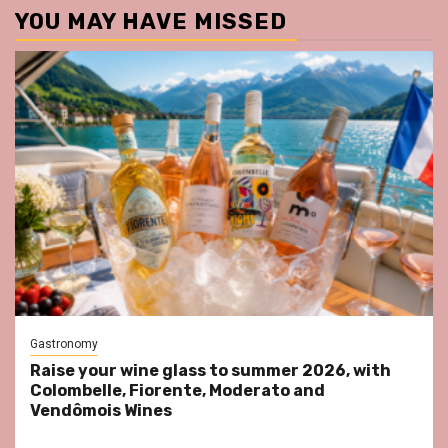
YOU MAY HAVE MISSED
Gastronomy
Raise your wine glass to summer 2026, with
Colombelle, Fiorente, Moderato and
Vendômois Wines