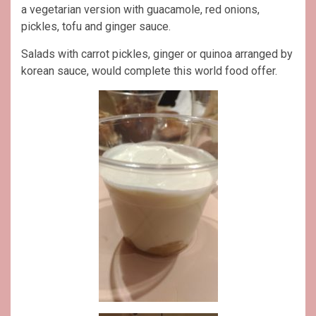
a vegetarian version with guacamole, red onions,
pickles, tofu and ginger sauce.
Salads with carrot pickles, ginger or quinoa arranged by
korean sauce, would complete this world food offer.