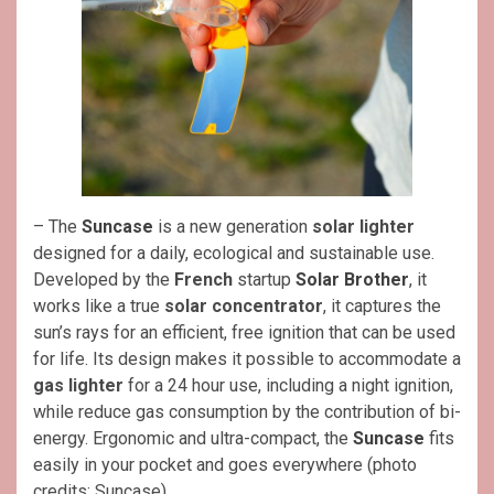
– The
Suncase
is a new generation
solar lighter
designed for a daily, ecological and sustainable use.
Developed by the
French
startup
Solar Brother
, it
works like a true
solar concentrator
, it captures the
sun’s rays for an efficient, free ignition that can be used
for life. Its design makes it possible to accommodate a
gas lighter
for a 24 hour use, including a night ignition,
while reduce gas consumption by the contribution of bi-
energy. Ergonomic and ultra-compact, the
Suncase
fits
easily in your pocket and goes everywhere (photo
credits: Suncase).