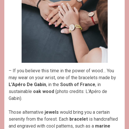
– If you believe this time in the power of wood… You
may wear on your wrist, one of the bracelets made by
L’Apéro De Gabin
, in the
South of France
, in
sustainable
oak wood
(photo credits: L’Apéro de
Gabin).
Those alternative
jewels
would bring you a certain
serenity from the forest. Each
bracelet
is handcrafted
and engraved with cool patterns, such as a
marine