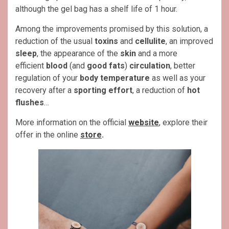
although the gel bag has a shelf life of 1 hour.
Among the improvements promised by this solution, a
reduction of the usual
toxins
and
cellulite
, an improved
sleep
, the appearance of the
skin
and a more
efficient
blood
(and
good fats
)
circulation
, better
regulation of your
body temperature
as well as your
recovery after a
sporting effort
, a reduction of
hot
flushes
…
More information on the official
website
, explore their
offer in the online
store
.