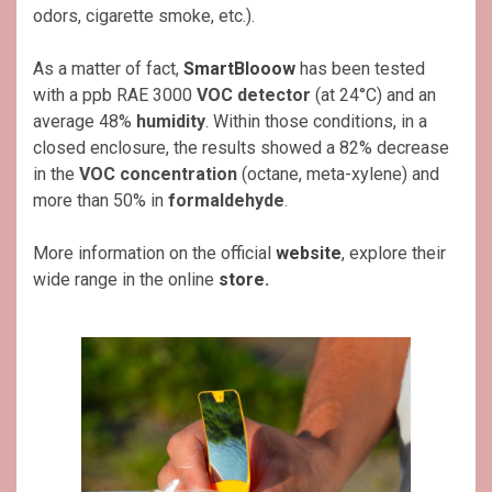
odors, cigarette smoke, etc.).
As a matter of fact,
SmartBlooow
has been tested
with a ppb RAE 3000
VOC detector
(at 24°C) and an
average 48%
humidity
. Within those conditions, in a
closed enclosure, the results showed a 82% decrease
in the
VOC concentration
(octane, meta-xylene) and
more than 50% in
formaldehyde
.
More information on the official
website
, explore their
wide range in the online
store
.