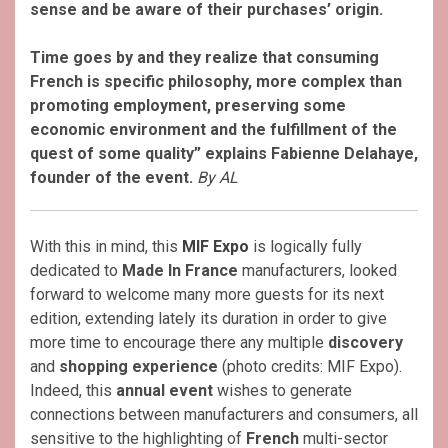
sense and be aware of their purchases’ origin.
Time goes by and they realize that consuming
French is specific philosophy, more complex than
promoting employment, preserving some
economic environment and the fulfillment of the
quest of some quality” explains Fabienne Delahaye,
founder of the event.
By AL
With this in mind, this
MIF Expo
is logically fully
dedicated to
Made In France
manufacturers, looked
forward to welcome many more guests for its next
edition, extending lately its duration in order to give
more time to encourage there any multiple
discovery
and
shopping experience
(photo credits: MIF Expo).
Indeed, this
annual event
wishes to generate
connections between manufacturers and consumers, all
sensitive to the highlighting of
French
multi-sector