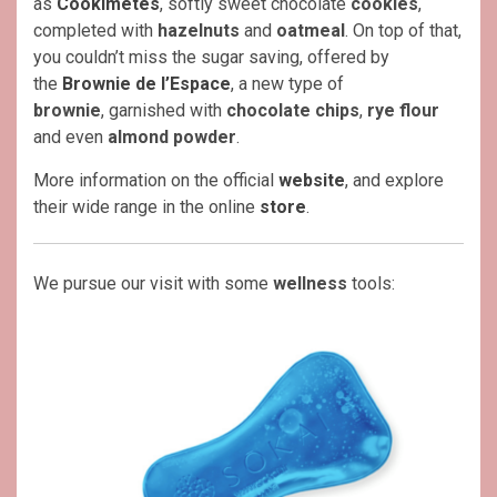
as
Cookimètes
, softly sweet chocolate
cookies
,
completed with
hazelnuts
and
oatmeal
. On top of that,
you couldn’t miss the sugar saving, offered by
the
Brownie de l’Espace
, a new type of
brownie
, garnished with
chocolate chips
,
rye flour
and even
almond powder
.
More information on the official
website
, and explore
their wide range in the online
store
.
We pursue our visit with some
wellness
tools: