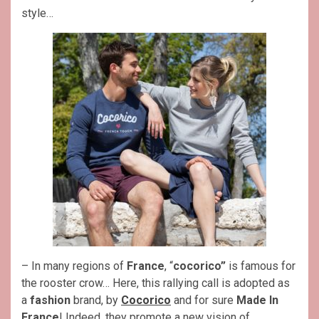
style…
– In many regions of
France
, “
cocorico”
is famous for
the rooster crow… Here, this rallying call is adopted as
a
fashion
brand, by
Cocorico
and for sure
Made In
France
! Indeed, they promote a new vision of