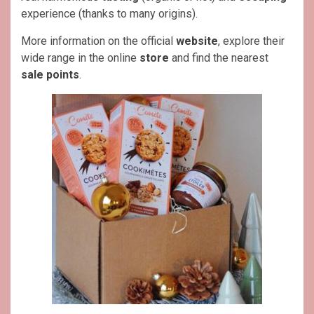
experience (thanks to many origins).
More information on the official
website
, explore their
wide range in the online
store
and find the nearest
sale points
.