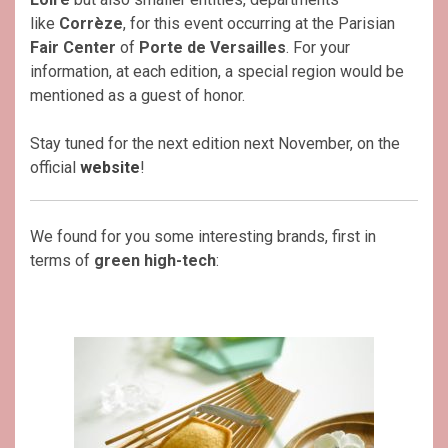
like
Corrèze
, for this event occurring at the Parisian
Fair Center
of
Porte de Versailles
. For your
information, at each edition, a special region would be
mentioned as a guest of honor.
Stay tuned for the next edition next November, on the
official
website
!
We found for you some interesting brands, first in
terms of
green high-tech
: