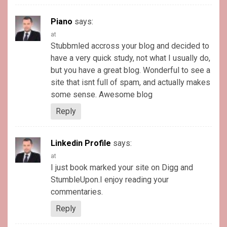
Piano
says:
at
Stubbmled accross your blog and decided to
have a very quick study, not what I usually do,
but you have a great blog. Wonderful to see a
site that isnt full of spam, and actually makes
some sense. Awesome blog
Reply
Linkedin Profile
says:
at
I just book marked your site on Digg and
StumbleUpon.I enjoy reading your
commentaries.
Reply