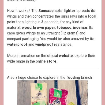
How it works? The
Suncase
solar
lighter
spreads its
wings and then concentrates the sun’s rays into a focal
point for a lighting in 3 seconds, for any kind of
material:
wood
,
brown paper
,
tobacco
,
incense
. Its
case gives wings to an ultralight (12 grams) and
compact packaging. You would be also amazed by its
waterproof
and
windproof
resistance.
More information on the official
website
, explore their
wide range in the online
store
.
Also a huge choice to explore in the
fooding
branch: