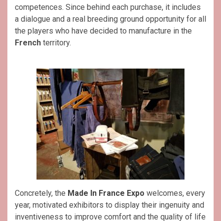
competences. Since behind each purchase, it includes
a dialogue and a real breeding ground opportunity for all
the players who have decided to manufacture in the
French
territory.
Concretely, the
Made In France Expo
welcomes, every
year, motivated exhibitors to display their ingenuity and
inventiveness to improve comfort and the quality of life