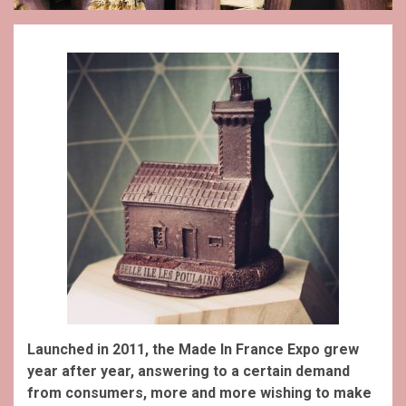
Launched in 2011, the Made In France Expo grew
year after year, answering to a certain demand
from consumers, more and more wishing to make