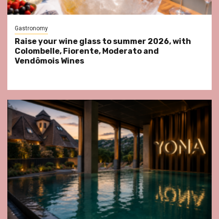
Gastronomy
Raise your wine glass to summer 2026, with
Colombelle, Fiorente, Moderato and
Vendômois Wines