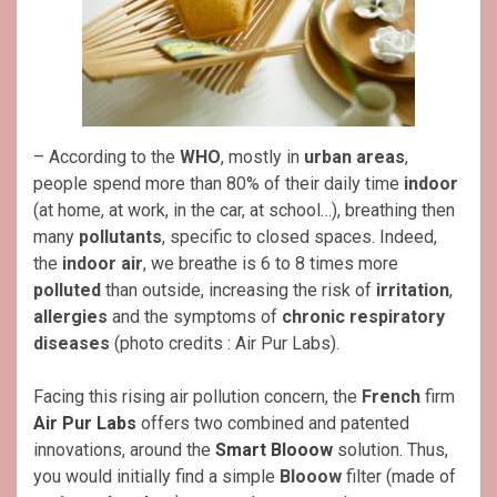
– According to the
WHO
, mostly in
urban areas
,
people spend more than 80% of their daily time
indoor
(at home, at work, in the car, at school…), breathing then
many
pollutants
, specific to closed spaces. Indeed,
the
indoor air
, we breathe is 6 to 8 times more
polluted
than outside, increasing the risk of
irritation
,
allergies
and the symptoms of
chronic respiratory
diseases
(photo credits : Air Pur Labs).
Facing this rising air pollution concern, the
French
firm
Air Pur Labs
offers two combined and patented
innovations, around the
Smart Blooow
solution. Thus,
you would initially find a simple
Blooow
filter (made of