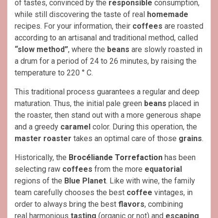
of tastes, convinced by the
responsible
consumption,
while still discovering the taste of real
homemade
recipes. For your information, their
coffees
are roasted
according to an artisanal and traditional method, called
“slow method”
, where the
beans
are slowly roasted in
a drum for a period of 24 to 26 minutes, by raising the
temperature to 220 ° C.
This traditional process guarantees a regular and deep
maturation. Thus, the initial pale green
beans
placed in
the roaster, then stand out with a more generous shape
and a greedy
caramel
color. During this operation, the
master roaster
takes an optimal care of those
grains
.
Historically, the
Brocéliande Torrefaction
has been
selecting raw
coffees
from the more
equatorial
regions of the
Blue Planet
. Like with wine, the family
team carefully chooses the best
coffee
vintages, in
order to always bring the best
flavors
, combining
real harmonious
tasting
(organic or not) and
escaping