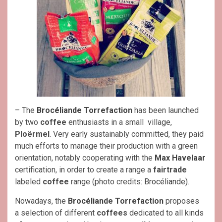
– The
Brocéliande Torrefaction
has been launched
by two
coffee
enthusiasts in a small village,
Ploërmel
. Very early sustainably committed, they paid
much efforts to manage their production with a green
orientation, notably cooperating with the
Max Havelaar
certification, in order to create a range a
fairtrade
labeled
coffee
range (photo credits:
Brocéliande
).
Nowadays, the
Brocéliande Torrefactio
n
proposes
a selection of different
coffees
dedicated to all kinds