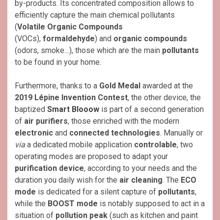
by-products. Its concentrated composition allows to
efficiently capture the main chemical pollutants
(
Volatile Organic Compounds
(VOCs),
formaldehyde
) and
organic compounds
(odors, smoke…), those which are the main
pollutants
to be found in your home.
Furthermore, thanks to a
Gold Medal
awarded at the
2019 Lépine Invention Contest
, the other device, the
baptized
Smart Blooow
is part of a second generation
of
air purifiers
, those enriched with the modern
electronic
and
connected technologies
. Manually or
via
a dedicated mobile application
controlable
, two
operating modes are proposed to adapt your
purification device
, according to your needs and the
duration you daily wish for the
air cleaning
. The
ECO
mode
is dedicated for a silent capture of
pollutants
,
while the
BOOST mode
is notably supposed to act in a
situation of
pollution peak
(such as kitchen and paint