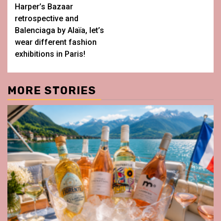
Harper’s Bazaar
retrospective and
Balenciaga by Alaïa, let’s
wear different fashion
exhibitions in Paris!
MORE STORIES