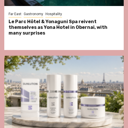
Far East
Gastronomy
Hospitality
Le Parc Hôtel & Yonaguni Spa reivent
themselves as Yona Hotel in Obernai, with
many surprises