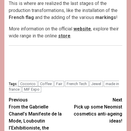
This is where are realized the last stages of the
production transformations, like the installation of the
French flag
and the adding of the various
markings
!
More information on the official
website
, explore their
wide range in the online
store
.
Cocorico
Coffee
Fair
French Tech
Jewel
made in
Tags:
france
MIF Expo
Post
Previous
Next
From the Gabrielle
Pick up some Neomist
navigation
Chanel’s Manifeste de la
cosmetics anti-ageing
Mode, Louboutin
ideas!
l’Exhibitioniste, the