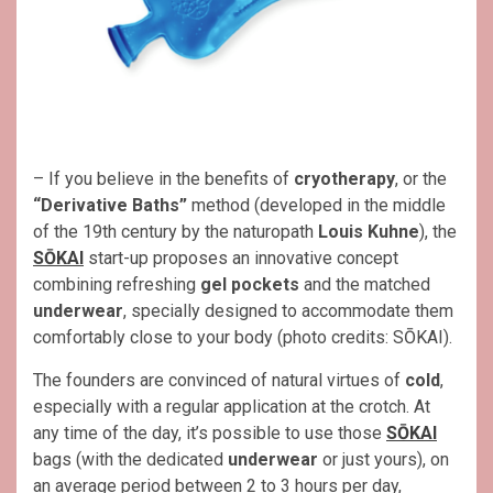
– If you believe in the benefits of
cryotherapy
, or the
“Derivative Baths”
method (developed in the middle
of the 19th century by the naturopath
Louis Kuhne
), the
SŌKAI
start-up proposes an innovative concept
combining refreshing
gel pockets
and the matched
underwear
, specially designed to accommodate them
comfortably close to your body (photo credits: SŌKAI).
The founders are convinced of natural virtues of
cold
,
especially with a regular application at the crotch. At
any time of the day, it’s possible to use those
SŌKAI
bags (with the dedicated
underwear
or just yours), on
an average period between 2 to 3 hours per day,