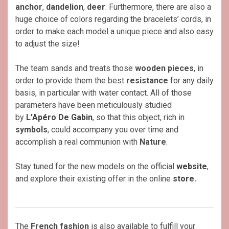
anchor
,
dandelion
,
deer
. Furthermore, there are also a
huge choice of colors regarding the bracelets’ cords, in
order to make each model a unique piece and also easy
to adjust the size!
The team sands and treats those
wooden pieces
, in
order to provide them the best
resistance
for any daily
basis, in particular with water contact. All of those
parameters have been meticulously studied
by
L’Apéro De Gabin
, so that this object, rich in
symbols
, could accompany you over time and
accomplish a real communion with
Nature
.
Stay tuned for the new models on the official
website
,
and explore their existing offer in the online
store
.
The
French
fashion
is also available to fulfill your