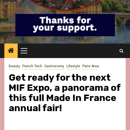
Primary
Menu
Beauty
French Tech
Gastronomy
Lifestyle
Paris Area
Get ready for the next
MIF Expo, a panorama of
this full Made In France
annual fair!