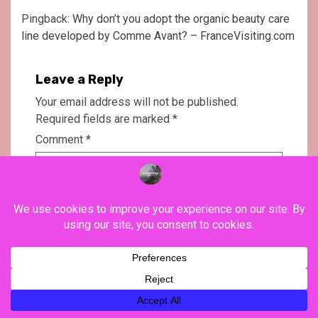
Pingback:
Why don’t you adopt the organic beauty care
line developed by Comme Avant? – FranceVisiting.com
Leave a Reply
Your email address will not be published.
Required fields are marked
*
Comment
*