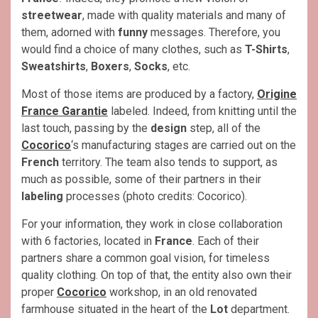
streetwear
, made with quality materials and many of
them, adorned with
funny
messages. Therefore, you
would find a choice of many clothes, such as
T-Shirts
,
Sweatshirts
,
Boxers
,
Socks
, etc.
Most of those items are produced by a factory,
Origine
France Garantie
labeled. Indeed, from knitting until the
last touch, passing by the
design
step, all of the
Cocorico
‘s manufacturing stages are carried out on the
French
territory. The team also tends to support, as
much as possible, some of their partners in their
labeling
processes (photo credits: Cocorico).
For your information, they work in close collaboration
with 6 factories, located in
France
. Each of their
partners share a common goal vision, for timeless
quality clothing. On top of that, the entity also own their
proper
Cocorico
workshop, in an old renovated
farmhouse situated in the heart of the
Lot
department.