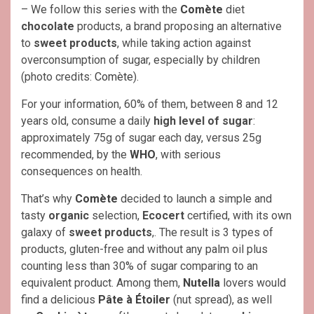
– We follow this series with the
Comète
diet
chocolate
products, a brand proposing an alternative
to
sweet products
, while taking action against
overconsumption of sugar, especially by children
(photo credits:
Comète
).
For your information, 60% of them, between 8 and 12
years old, consume a daily
high level of sugar
:
approximately 75g of sugar each day, versus 25g
recommended, by the
WHO
, with serious
consequences on health.
That’s why
Comète
decided to launch a simple and
tasty
organic
selection,
Ecocert
certified, with its own
galaxy of
sweet products
,. The result is 3 types of
products, gluten-free and without any palm oil plus
counting less than 30% of sugar comparing to an
equivalent product. Among them,
Nutella
lovers would
find a delicious
Pâte à Étoiler
(nut spread), as well