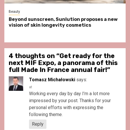
Beauty
Beyond sunscreen, Sunlution proposes a new
vision of skin longevity cosmetics
4 thoughts on “
Get ready for the
next MIF Expo, a panorama of this
full Made In France annual fair!
”
Tomasz Michałowski
says:
at
Working every day by day I’m a lot more
impressed by your post. Thanks for your
personal efforts with expressing the
following theme.
Reply