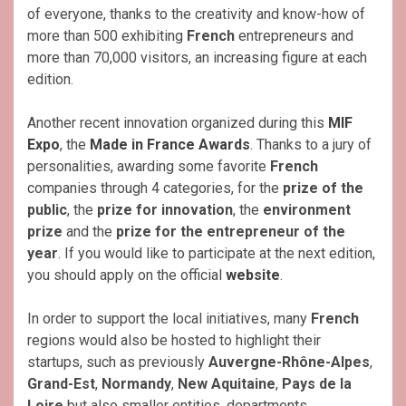
of everyone, thanks to the creativity and know-how of
more than 500 exhibiting
French
entrepreneurs and
more than 70,000 visitors, an increasing figure at each
edition.
Another recent innovation organized during this
MIF
Expo
, the
Made in France Awards
. Thanks to a jury of
personalities, awarding some favorite
French
companies through 4 categories, for the
prize of the
public
, the
prize for innovation
, the
environment
prize
and the
prize for the entrepreneur of the
year
. If you would like to participate at the next edition,
you should apply on the official
website
.
In order to support the local initiatives, many
French
regions would also be hosted to highlight their
startups, such as previously
Auvergne-Rhône-Alpes
,
Grand-Est
,
Normandy
,
New Aquitaine
,
Pays de la
Loire
but also smaller entities, departments