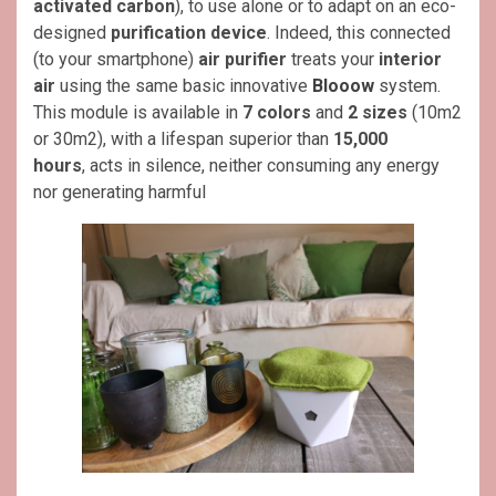
activated carbon
), to use alone or to adapt on an eco-
designed
purification device
. Indeed, this connected
(to your smartphone)
air purifier
treats your
interior
air
using the same basic innovative
Blooow
system.
This module is available in
7 colors
and
2 sizes
(10m2
or 30m2), with a lifespan superior than
15,000
hours
, acts in silence, neither consuming any energy
nor generating harmful