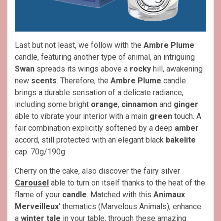
Last but not least, we follow with the
Ambre Plume
candle, featuring another type of animal, an intriguing
Swan
spreads its wings above a
rocky
hill, awakening
new
scents
. Therefore, the
Ambre Plume
candle
brings a durable sensation of a delicate radiance,
including some bright
orange
,
cinnamon
and
ginger
able to vibrate your interior with a main
green
touch. A
fair combination explicitly softened by a deep
amber
accord, still protected with an elegant black
bakelite
cap. 70g/190g
Cherry on the cake, also discover the fairy silver
Carousel
able to turn on itself thanks to the heat of the
flame of your
candle
. Matched with this
Animaux
Merveilleux
‘ thematics (Marvelous Animals), enhance
a
winter tale
in your table, through these amazing