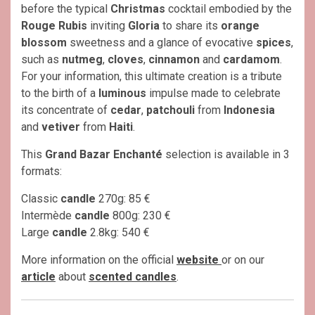
before the typical
Christmas
cocktail embodied by the
Rouge Rubis
inviting
Gloria
to share its
orange
blossom
sweetness and a glance of evocative
spices
,
such as
nutmeg
,
cloves
,
cinnamon
and
cardamom
.
For your information, this ultimate creation is a tribute
to the birth of a
luminous
impulse made to celebrate
its concentrate of
cedar
,
patchouli
from
Indonesia
and
vetiver
from
Haiti
.
This
Grand Bazar Enchanté
selection is available in 3
formats:
Classic
candle
270g: 85 €
Intermède
candle
800g: 230 €
Large
candle
2.8kg: 540 €
More information on the official
website
or on our
article
about
scented candles
.