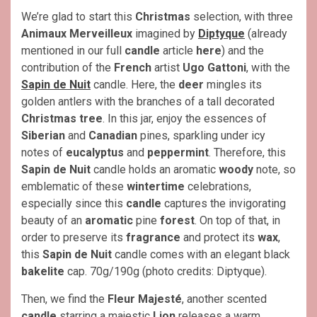
We’re glad to start this
Christmas
selection, with three
Animaux Merveilleux
imagined by
Diptyque
(already
mentioned in our full
candle
article
here
) and the
contribution of the
French
artist
Ugo Gattoni
, with the
Sapin de Nuit
candle. Here, the
deer
mingles its
golden antlers with the branches of a tall decorated
Christmas
tree
. In this jar, enjoy the essences of
Siberian
and
Canadian
pines, sparkling under icy
notes of
eucalyptus
and
peppermint
. Therefore, this
Sapin de Nuit
candle holds an aromatic
woody
note, so
emblematic of these
wintertime
celebrations,
especially since this
candle
captures the invigorating
beauty of an
aromatic
pine
forest
. On top of that, in
order to preserve its
fragrance
and protect its
wax
,
this
Sapin de Nuit
candle comes with an elegant black
bakelite
cap. 70g/190g (photo credits: Diptyque).
Then, we find the
Fleur Majesté
, another scented
candle
starring a majestic
Lion
releases a warm