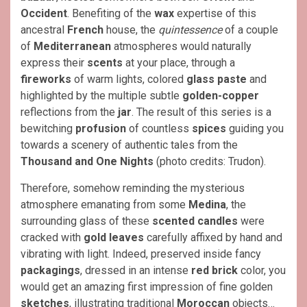
Occident
. Benefiting of the
wax
expertise of this
ancestral
French
house, the
quintessence
of a couple
of
Mediterranean
atmospheres would naturally
express their
scents
at your place, through a
fireworks
of warm lights, colored
glass paste
and
highlighted by the multiple subtle
golden-copper
reflections from the
jar
. The result of this series is a
bewitching
profusion
of countless
spices
guiding you
towards a scenery of authentic tales from the
Thousand and One Nights
(photo credits: Trudon).
Therefore, somehow reminding the mysterious
atmosphere emanating from some
Medina
, the
surrounding glass of these
scented candles
were
cracked with
gold leaves
carefully affixed by hand and
vibrating with light. Indeed, preserved inside fancy
packagings
, dressed in an intense
red brick
color, you
would get an amazing first impression of fine golden
sketches
, illustrating traditional
Moroccan
objects…