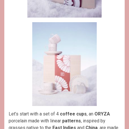
Let’s start with a set of 4
coffee cups
, an
ORYZA
porcelain made with linear
patterns
, inspired by
grasses native to the
East Indies
and
China
, are made