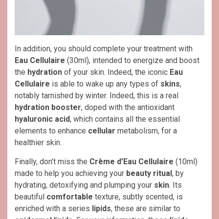
In addition, you should complete your treatment with
Eau Cellulaire
(30ml), intended to energize and boost
the
hydration
of your skin. Indeed, the iconic
Eau
Cellulaire
is able to wake up any types of
skins
,
notably tarnished by winter. Indeed, this is a real
hydration booster
, doped with the antioxidant
hyaluronic acid
, which contains all the essential
elements to enhance
cellular
metabolism, for a
healthier skin.
Finally, don’t miss the
Crème d’Eau Cellulaire
(10ml)
made to help you achieving your
beauty ritual
, by
hydrating, detoxifying and plumping your
skin
. Its
beautiful
comfortable
texture, subtly scented, is
enriched with a series
lipids
, these are similar to