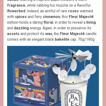
fragrance
, while rubbing his muzzle on a flavorful
flowerbed
. Indeed, an armful of rare
roses
warmed
with
spices
and fiery
cinnamon
, this
Fleur Majesté
edition holds a daring
floral
, in order to reveal a
living
and
dazzling
energy. Again, in order to preserve its
assets
and protect its
wax
, the
Fleur Majesté
candle
comes with an elegant black
bakelite
cap. 70g/190g