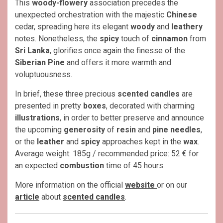
This
woody-flowery
association precedes the
unexpected orchestration with the majestic
Chinese
cedar, spreading here its elegant
woody
and
leathery
notes. Nonetheless, the
spicy
touch of
cinnamon
from
Sri Lanka
, glorifies once again the finesse of the
Siberian Pine
and offers it more warmth and
voluptuousness.
In brief, these three precious
scented candles
are
presented in pretty
boxes
, decorated with charming
illustrations
, in order to better preserve and announce
the upcoming
generosity
of
resin
and
pine needles
,
or the
leather
and
spicy
approaches kept in the
wax
.
Average weight: 185g / recommended price: 52 € for
an expected
combustion
time of 45 hours.
More information on the official
website
or on our
article
about
scented candles
.