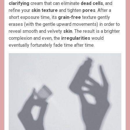
clarifying
cream that can eliminate
dead cells
, and
refine your
skin texture
and tighten
pores
. After a
short exposure time, its
grain-free
texture gently
erases (with the gentle upward movements) in order to
reveal smooth and velvety
skin
. The result is a brighter
complexion and even, the
irregularities
would
eventually fortunately fade time after time.