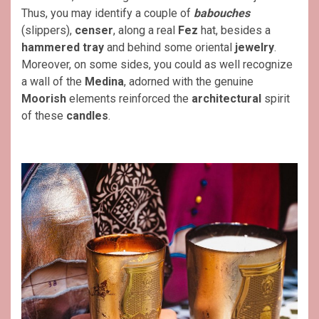
Thus, you may identify a couple of
babouches
(slippers),
censer
, along a real
Fez
hat, besides a
hammered tray
and behind some oriental
jewelry
.
Moreover, on some sides, you could as well recognize
a wall of the
Medina
, adorned with the genuine
Moorish
elements reinforced the
architectural
spirit
of these
candles
.