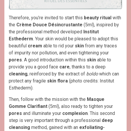
Therefore, you’re invited to start this
beauty ritual
with
the
Crème Douce Désincrustante
(5ml), inspired by
the professional method developed
Institut
Esthederm
. Your skin would be pleased to adopt this
beautiful
cream
able to rid your
skin
from any traces
of impurity nor pollution, and even tightening your
pores
. A good introduction within this
skin
able to
provide you a good face
care
, thanks to a deep
cleaning
, reinforced by the extract of
boldo
which can
protect any fragile
skin flora
(photo credits: Institut
Esthederm).
Then, follow with the mission with the
Masque
Gomme Clarifiant
(5ml), also ready to tighten your
pores
and illuminate your
complexion
. This second
step is very important through a professional
deep
cleansing
method, gained with an
exfoliating-