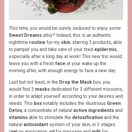
This time, you would be surely seduced to enjoy some
Sweet Dreams
alloy? Indeed, this is an authentic
nighttime
routine
for my
skin
, starring 3 products, able
to pamper you and take care of your tired
epidermis
,
especially after a long day at work! This new trio would
leave you with a fresh
face
at your wake up the
morning after, with enough energy to face a new day.
Last but not least, in the
Drop the Mask
box, you
would find 3
masks
dedicated for 3 different missions,
in order to adapt yourself according to your desires and
needs. This
box
notably includes the illustrious
Green
Detox
, a concentrate of natural
active ingredients
and
vitamins
able to stimulate the
detoxification
and the
natural
antioxidant
system of your skin, in 3 stages
(
gel
on application,
oil
for massage and
milk
for