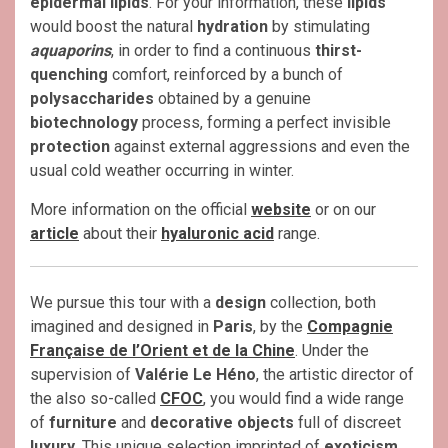
epidermal lipids
. For your information, these
lipids
would boost the natural
hydration
by stimulating
aquaporins
, in order to find a continuous
thirst-
quenching
comfort, reinforced by a bunch of
polysaccharides
obtained by a genuine
biotechnology
process, forming a perfect invisible
protection
against external aggressions and even the
usual cold weather occurring in winter.
More information on the official
website
or on our
article
about their
hyaluronic acid
range.
We pursue this tour with a
design
collection, both
imagined and designed in
Paris
, by the
Compagnie
Française de l’Orient et de la Chine
. Under the
supervision of
Valérie Le Héno
, the artistic director of
the also so-called
CFOC
, you would find a wide range
of
furniture
and
decorative objects
full of discreet
luxury
. This unique selection imprinted of
exoticism