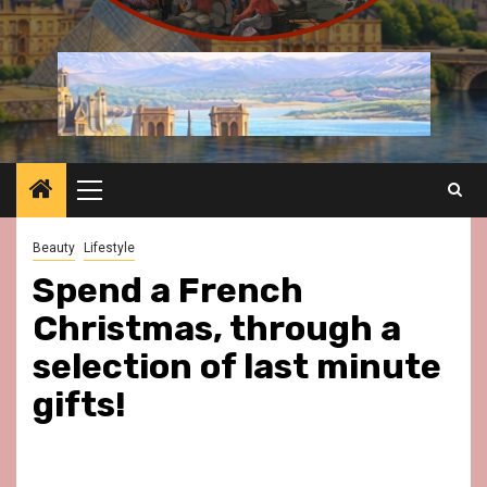
Primary
Menu
Beauty
Lifestyle
Spend a French
Christmas, through a
selection of last minute
gifts!