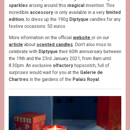
sparkles
arising around this
magical
invention. This
incredible
accessory
is only available in a very
limited
edition
, to dress up the 190g
Diptyque
candles for any
festive occasions. 50 euros
More information on the official
website
or on our
article
about
scented candles
. Don’t also miss to
celebrate with
Diptyque
their 60th anniversary between
the 19th and the 23rd January 2021, from 8am until
8.30pm. An exclusive
olfactory
hopscotch, full of
surprises would wait for you at the
Galerie de
Chartres
in the gardens of the
Palais Royal
.