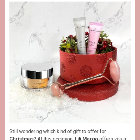
Still wondering which kind of gift to offer for
Christmas
? At this occasion,
Lili Margo
offers you a