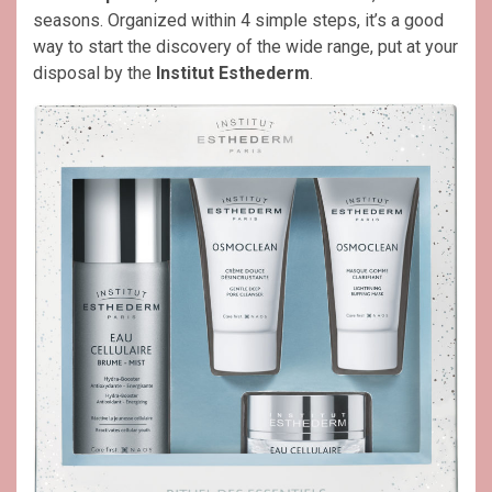
seasons. Organized within 4 simple steps, it’s a good
way to start the discovery of the wide range, put at your
disposal by the
Institut Esthederm
.