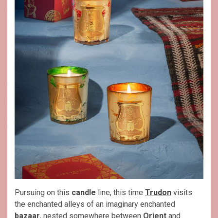
Pursuing on this
candle
line, this time
Trudon
visits
the enchanted alleys of an imaginary enchanted
bazaar
, nested somewhere between
Orient
and