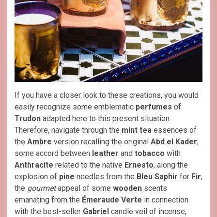
If you have a closer look to these creations, you would
easily recognize some emblematic
perfumes
of
Trudon
adapted here to this present situation.
Therefore, navigate through the
mint tea
essences of
the
Ambre
version recalling the original
Abd el Kader
,
some accord between
leather
and
tobacco
with
Anthracite
related to the native
Ernesto
, along the
explosion of
pine
needles from the
Bleu Saphir
for
Fir
,
the
gourmet
appeal of some
wooden
scents
emanating from the
Émeraude Verte
in connection
with the best-seller
Gabriel
candle veil of incense,