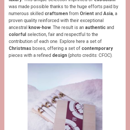
was made possible thanks to the huge efforts paid by
numerous skilled
craftsmen
from
Orient
and
Asia
, a
proven quality reinforced with their exceptional
ancestral
know-how
. The result is an
authentic
and
colorful
selection, fair and respectful to the
contribution of each one. Explore here a set of
Christmas
boxes, offering a set of
contemporary
pieces with a refined
design
(photo credits: CFOC).