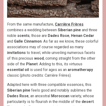
From the same manufacture,
Carrière Frères
combines a wedding between
Siberian pine
and three
noble
scents
, those are
Dades Rose
,
Henan Cedar
and
Galle Cinnamon
. As far as we know, these colorful
associations may of course regarded as many
invitations
to travel, while unveiling numerous facets
of this precious
wood
, coming straight from the other
side of the
Planet
. Adding to this, its virtuous
essential oil
is used for ages as an
aromatherapy
classic (photo credits: Carrière Frères).
Adapted here with three compatible essences, this
Siberian pine
feels good and notably sublimes the
Dades Rose
, an ancestral
Moroccan
variety, whose
particularity is to flourish in the middle of the
desert
.