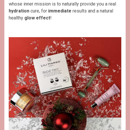
whose inner mission is to naturally provide you a real
hydration
cure, for
immediate
results and a natural
healthy
glow effect
!