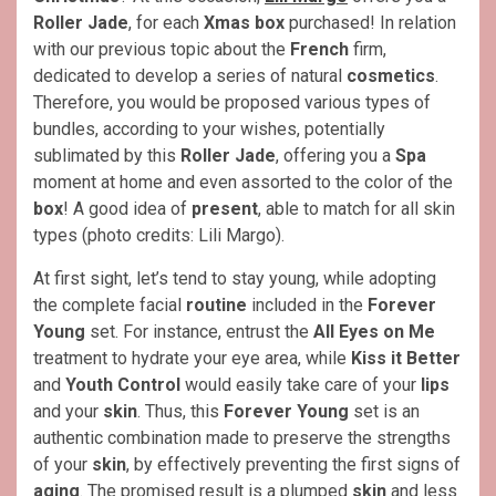
Roller
Jade
, for each
Xmas
box
purchased! In relation
with our previous topic about the
French
firm,
dedicated to develop a series of natural
cosmetics
.
Therefore, you would be proposed various types of
bundles, according to your wishes, potentially
sublimated by this
Roller Jade
, offering you a
Spa
moment at home and even assorted to the color of the
box
! A good idea of
present
, able to match for all skin
types (photo credits: Lili Margo).
At first sight, let’s tend to stay young, while adopting
the complete facial
routine
included in the
Forever
Young
set. For instance, entrust the
All Eyes on Me
treatment to hydrate your eye area, while
Kiss it Better
and
Youth Control
would easily take care of your
lips
and your
skin
. Thus, this
Forever Young
set is an
authentic combination made to preserve the strengths
of your
skin
, by effectively preventing the first signs of
aging
. The promised result is a plumped
skin
and less