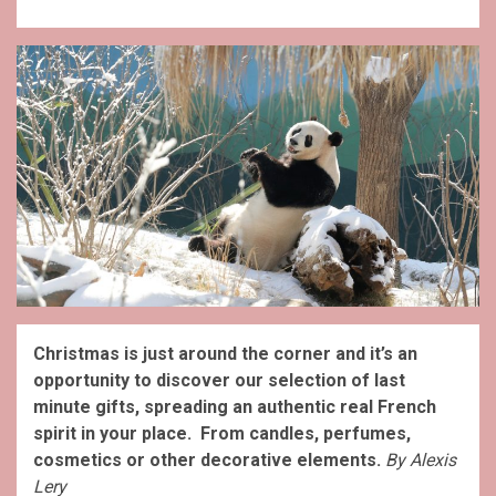
Christmas is just around the corner and it’s an
opportunity to discover our selection of last
minute gifts, spreading an authentic real French
spirit in your place. From candles, perfumes,
cosmetics or other decorative elements.
By Alexis
Lery