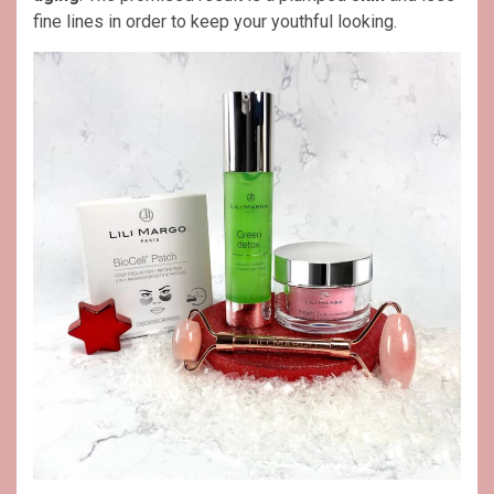
fine lines in order to keep your youthful looking.