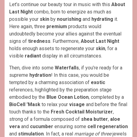
Let’s continue our beauty tour in music with this
About
Last Night
combo, born to energize as much as
possible your
skin
by
nourishing
and
hydrating
it.
Here again, three
premium
products would
undoubtedly become your allies against the eventual
signs of
tiredness
. Furthermore,
About Last Night
holds enough assets to regenerate your
skin
, for a
visible
radiant
display in all circumstances.
Then, dive into some
Waterfalls
, if you’re ready for a
supreme
hydration
! In this case, you would be
tempted by a charming association of
exotic
references, highlighted by the preparation stage
embodied by the
Blue Ocean Lotion
, completed by a
BioCell ’Mask
to relax your
visage
and before the final
touch thanks to the
Fresh Cocktail Moisturizer
,
strong of a formula composed of
shea butter
,
aloe
vera
and
cucumber
ensuring some
cell regeneration
and
stimulation
. In fact, a real
marriage of three
jewels