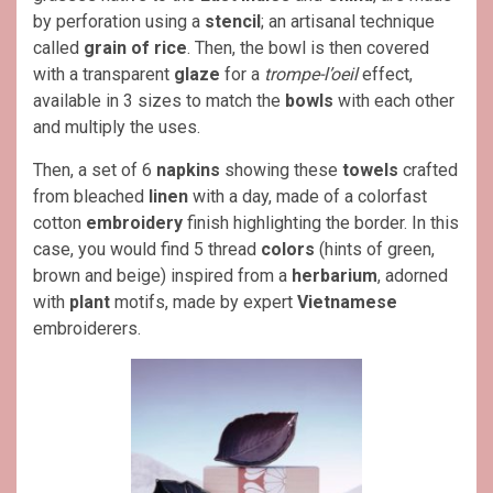
by perforation using a
stencil
; an artisanal technique
called
grain of rice
. Then, the bowl is then covered
with a transparent
glaze
for a
trompe-l’oeil
effect,
available in 3 sizes to match the
bowls
with each other
and multiply the uses.
Then, a set of 6
napkins
showing these
towels
crafted
from bleached
linen
with a day, made of a colorfast
cotton
embroidery
finish highlighting the border. In this
case, you would find 5 thread
colors
(hints of green,
brown and beige) inspired from a
herbarium
, adorned
with
plant
motifs, made by expert
Vietnamese
embroiderers.