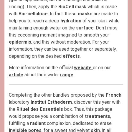
rinsing). Then, apply the
BioCell
mask which is made
with
Bio-cellulose
. In fact, these
masks
are made to
help you to reach a deep
hydration
of your skin, while
maintaining enough water on the
surface
. Don’t miss
this cocooning moment imagined to smooth your
epidermis
, and this without moderation. For your
information, they can be used together or separately,
depending on the desired
effects
.
More information on the official
website
or on our
article
about their wider
range
.
Completing the other bundles proposed by the
French
laboratory
Institut Esthederm
, discover this year with
the
Rituel des Essentiels
box. Thus, this package
would propose you a combination of
treatments
,
fulfilling a
radiant
complexion, dedicated to erase
invisible pores
, for a sweet and velvet
skin
, in all